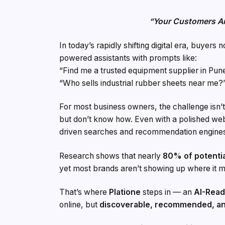
“Your Customers A
In today’s rapidly shifting digital era, buyers
powered assistants with prompts like:
“Find me a trusted equipment supplier in Pune
“Who sells industrial rubber sheets near me?
For most business owners, the challenge isn’t
but don’t know how. Even with a polished web
driven searches and recommendation engine
Research shows that nearly
80% of potentia
yet most brands aren’t showing up where it m
That’s where
Platione
steps in — an
AI-Read
online, but
discoverable, recommended, an