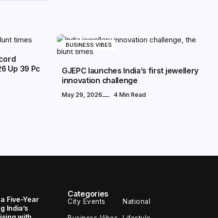
BUSINESS VIBES
ecord
26 Up 39 Pc
GJEPC launches India’s first jewellery
innovation challenge
May 29, 2026
4 Min Read
Categories
 a Five-Year
City Events
National
g India’s
sing with