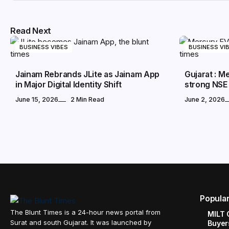
Read Next
BUSINESS VIBES
BUSINESS VI
Jainam Rebrands JLite as Jainam App
Gujarat : 
in Major Digital Identity Shift
strong NSE
June 15, 2026
2 Min Read
June 2, 2026
Popula
The Blunt Times is a 24-hour news portal from
MILT 
Surat and south Gujarat. It was launched by
Buyer