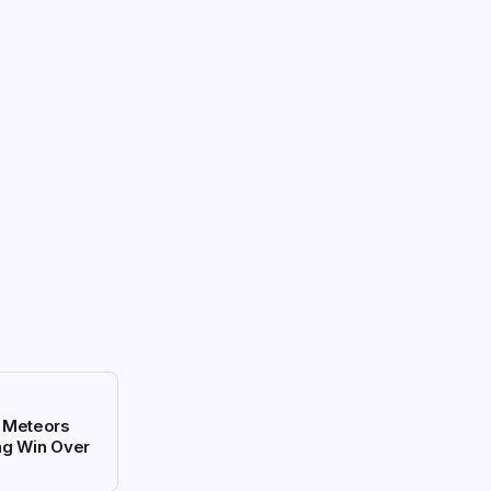
i Meteors
ng Win Over