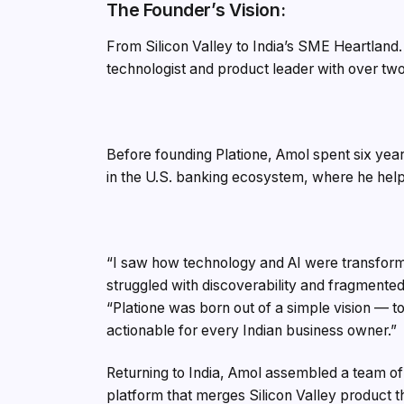
The Founder’s Vision:
From Silicon Valley to India’s SME Heartland
technologist and product leader with over two
Before founding Platione, Amol spent six years
in the U.S. banking ecosystem, where he help
“I saw how technology and AI were transformi
struggled with discoverability and fragmented
“Platione was born out of a simple vision — 
actionable for every Indian business owner.”
Returning to India, Amol assembled a team of
platform that merges Silicon Valley product thi