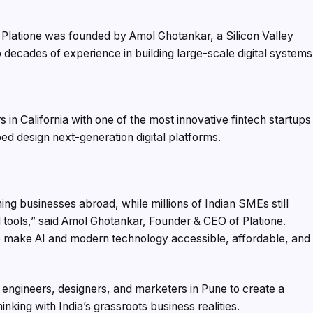
. Platione was founded by Amol Ghotankar, a Silicon Valley
 decades of experience in building large-scale digital systems
 in California with one of the most innovative fintech startups
ed design next-generation digital platforms.
ng businesses abroad, while millions of Indian SMEs still
 tools,” said Amol Ghotankar, Founder & CEO of Platione.
to make AI and modern technology accessible, affordable, and
 engineers, designers, and marketers in Pune to create a
nking with India’s grassroots business realities.