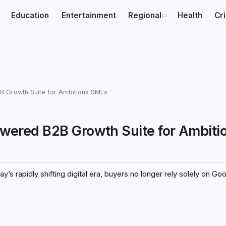
Education
Entertainment
Regional
Health
Cr
B2B Growth Suite for Ambitious SMEs
-Powered B2B Growth Suite for Ambiti
 rapidly shifting digital era, buyers no longer rely solely on Go