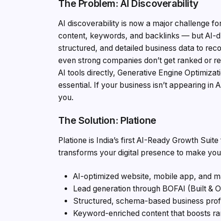
The Problem: AI Discoverability
AI discoverability is now a major challenge f
content, keywords, and backlinks — but AI-dr
structured, and detailed business data to re
even strong companies don’t get ranked or 
AI tools directly, Generative Engine Optimiz
essential. If your business isn’t appearing in
you.
The Solution: Platione
Platione is India’s first AI-Ready Growth Suit
transforms your digital presence to make you
AI-optimized website, mobile app, and m
Lead generation through BOFAI (Built & O
Structured, schema-based business profi
Keyword-enriched content that boosts ra