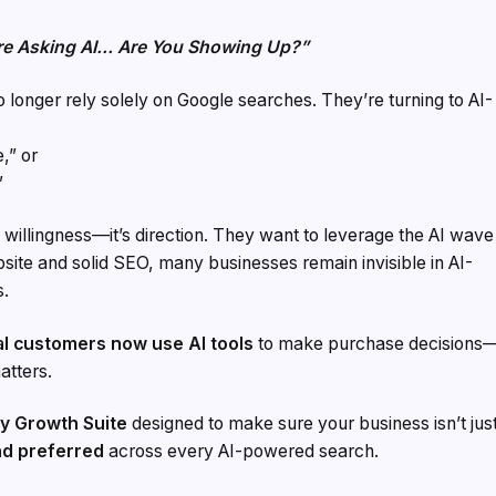
re Asking AI… Are You Showing Up?”
 no longer rely solely on Google searches. They’re turning to AI-
,” or
”
 willingness—it’s direction. They want to leverage the AI wave
site and solid SEO, many businesses remain invisible in AI-
s.
l customers now use AI tools
to make purchase decisions
atters.
y Growth Suite
designed to make sure your business isn’t jus
d preferred
across every AI-powered search.