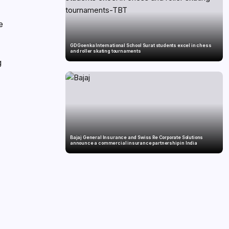
e
GD Goenka International School Surat students excel in chess
and roller skating tournaments
g
Bajaj General Insurance and Swiss Re Corporate Solutions
announce a commercial insurance partnership in India