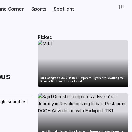
ime Corner
Sports
Spotlight
Picked
ous
MILT Congress 2026: India’s Corporate Buyers Are Rewriting the
Rules of MICE and Luxury Travel
ogle searches.
Sajid Qureshi Completes a Five-Year Journey in Revolutionizing