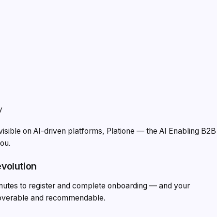
y
visible on AI-driven platforms, Platione — the AI Enabling B2B
you.
evolution
minutes to register and complete onboarding — and your
coverable and recommendable.