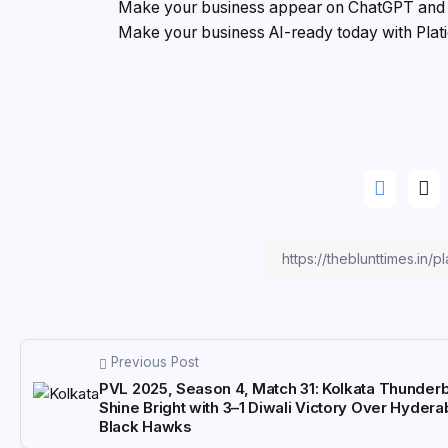
Make your business appear on ChatGPT and G
Make your business AI-ready today with Plat
Previous Post
PVL 2025, Season 4, Match 31: Kolkata Thunderb
Shine Bright with 3–1 Diwali Victory Over Hyder
Black Hawks