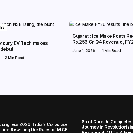
BUSINESS VIBES
BES
Gujarat : Ice Make Posts R
Rs.256 Cr Q4 Revenue, FY
Mercury EV Tech makes
 debut
June 1, 2026
1 Min Read
2 Min Read
r
Sajid Qureshi Completes
Congress 2026: India’s Corporate
Journey in Revolutionizin
s Are Rewriting the Rules of MICE
Restaurant DOOH Adverti