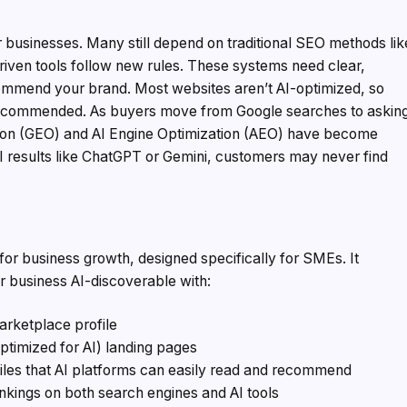
or businesses. Many still depend on traditional SEO methods lik
iven tools follow new rules. These systems need clear,
commend your brand. Most websites aren’t AI-optimized, so
recommended. As buyers move from Google searches to askin
ation (GEO) and AI Engine Optimization (AEO) have become
 AI results like ChatGPT or Gemini, customers may never find
e for business growth, designed specifically for SMEs. It
r business AI-discoverable with:
arketplace profile
ptimized for AI) landing pages
les that AI platforms can easily read and recommend
nkings on both search engines and AI tools