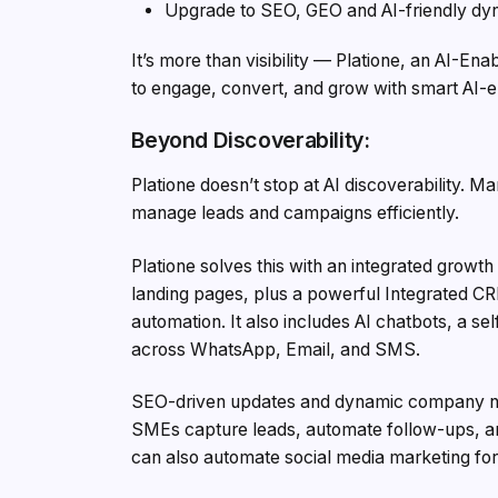
Upgrade to SEO, GEO and AI-friendly dyn
It’s more than visibility — Platione, an AI-E
to engage, convert, and grow with smart AI-e
Beyond Discoverability:
Platione doesn’t stop at AI discoverability. 
manage leads and campaigns efficiently.
Platione solves this with an integrated growt
landing pages, plus a powerful Integrated C
automation. It also includes AI chatbots, a s
across WhatsApp, Email, and SMS.
SEO-driven updates and dynamic company new
SMEs capture leads, automate follow-ups, an
can also automate social media marketing for