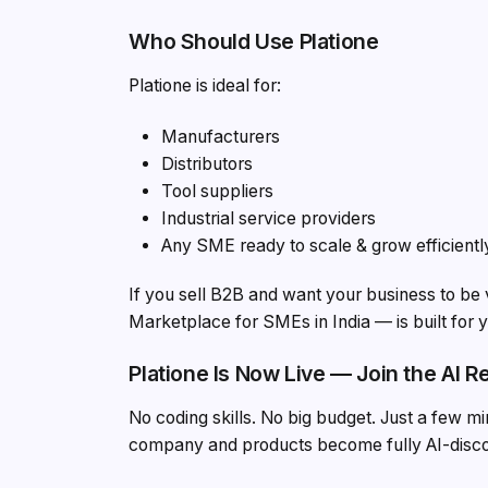
Who Should Use Platione
Platione is ideal for:
Manufacturers
Distributors
Tool suppliers
Industrial service providers
Any SME ready to scale & grow efficientl
If you sell B2B and want your business to be 
Marketplace for SMEs in India — is built for 
Platione Is Now Live — Join the AI R
No coding skills. No big budget. Just a few 
company and products become fully AI-dis