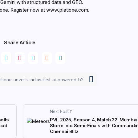
emini with structured data and GEO.
ione. Register now at www.platione.com.
Share Article
Next Post
olts
PVL 2025, Season 4, Match 32: Mumba
abad
Storm Into Semi-Finals with Commandi
Chennai Blitz