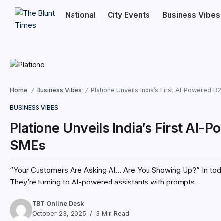
National
City Events
Business Vibes
Home
Business Vibes
Platione Unveils India’s First AI-Powered 
/
/
BUSINESS VIBES
Platione Unveils India’s First AI
SMEs
“Your Customers Are Asking AI… Are You Showing Up?” In today’s
They’re turning to AI-powered assistants with prompts...
TBT Online Desk
October 23, 2025
3 Min Read