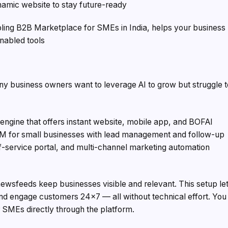
amic website to stay future-ready
nabling B2B Marketplace for SMEs in India, helps your business
nabled tools
Many business owners want to leverage AI to grow but struggle 
h engine that offers instant website, mobile app, and BOFAI
RM for small businesses with lead management and follow-up
elf-service portal, and multi-channel marketing automation
sfeeds keep businesses visible and relevant. This setup le
d engage customers 24×7 — all without technical effort. You
 SMEs directly through the platform.