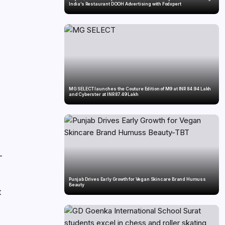
India’s Restaurant DOOH Advertising with Fodxpert
MG SELECT launches the Couture Edition of M9 at INR 84.94 Lakh
and Cyberster at INR 87.49 Lakh
—
Punjab Drives Early Growth for Vegan Skincare Brand Humuss
Beauty
t