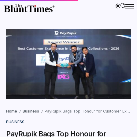
Home
Business
PayRupik Bags Top Honour for Customer Experience at Global LendTech Summit 2026
/
/
BUSINESS
PayRupik Bags Top Honour for