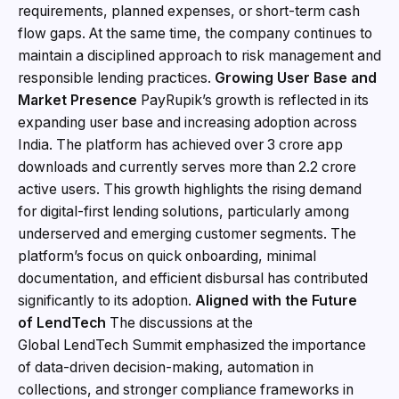
requirements, planned expenses, or short-term cash
flow gaps. At the same time, the company continues to
maintain a disciplined approach to risk management and
responsible lending practices.
Growing User Base and
Market Presence
PayRupik’s growth is reflected in its
expanding user base and increasing adoption across
India. The platform has achieved over 3 crore app
downloads and currently serves more than 2.2 crore
active users. This growth highlights the rising demand
for digital-first lending solutions, particularly among
underserved and emerging customer segments. The
platform’s focus on quick onboarding, minimal
documentation, and efficient disbursal has contributed
significantly to its adoption.
Aligned with the Future
of
LendTech
The discussions at the
Global LendTech Summit emphasized the importance
of data-driven decision-making, automation in
collections, and stronger compliance frameworks in