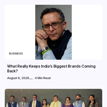
BUSINESS
What Really Keeps India’s Biggest Brands Coming
Back?
August 6, 2026
4 Min Read