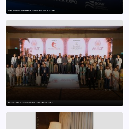
India’s Longest-Running Water Expo Returns with Focus on Innovation, Policy and Collaboration
MILT Congress 2026: India’s Corporate Buyers Are Rewriting the Rules of MICE and Luxury Travel