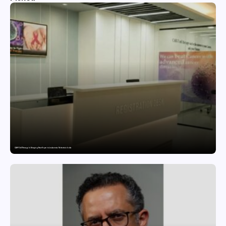
CAR-T Cell Therapy Is Bringing New Hope to Leukaemia Patients in India