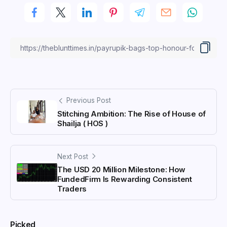
Previous Post
Stitching Ambition: The Rise of House of
Shailja ( HOS )
Next Post
The USD 20 Million Milestone: How
FundedFirm Is Rewarding Consistent
Traders
Picked