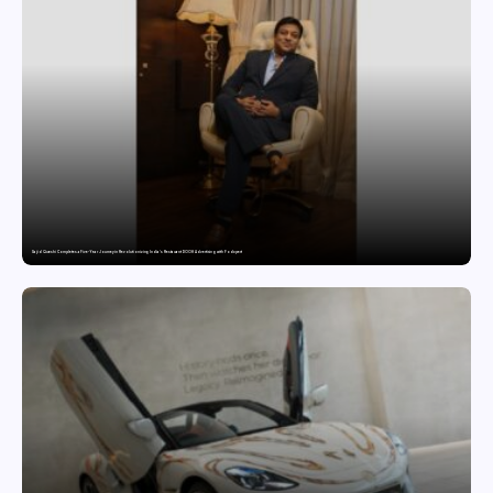
Sajid Qureshi Completes a Five-Year Journey in Revolutionizing India’s Restaurant DOOH Advertising with Fodxpert