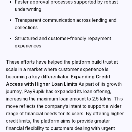
Faster approval processes supported by robust
underwriting
Transparent communication across lending and
collections
Structured and customer-friendly repayment
experiences
These efforts have helped the platform build trust at
scale in a market where customer experience is
becoming a key differentiator.
Expanding Credit
Access with Higher Loan Limits
As part of its growth
journey, PayRupik has expanded its loan offering,
increasing the maximum loan amount to ₹2.5 lakhs. This
move reflects the company’s intent to support a wider
range of financial needs for its users. By offering higher
credit limits, the platform aims to provide greater
financial flexibility to customers dealing with urgent