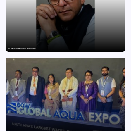
What Really Keeps India’s Biggest Brands Coming Back?