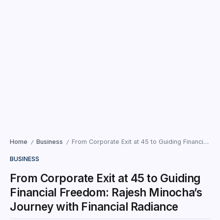
Home
Business
From Corporate Exit at 45 to Guiding Financial Freedom: Rajesh Minocha’s Journey with Financial Radiance
/
/
BUSINESS
From Corporate Exit at 45 to Guiding
Financial Freedom: Rajesh Minocha’s
Journey with Financial Radiance