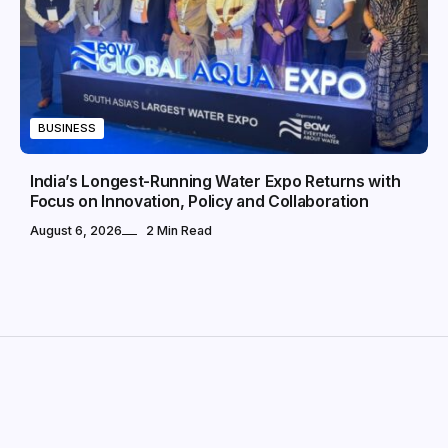
BUSINESS
India’s Longest-Running Water Expo Returns with
Focus on Innovation, Policy and Collaboration
August 6, 2026
2 Min Read