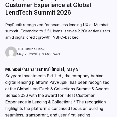
Customer Experience at Global
LendTech Summit 2026
PayRupik recognized for seamless lending UX at Mumbai
summit. Expanded to ₹2.5L loans, serves 2.2Cr active users
amid digital credit growth. NBFC-backed.
TBT Online Desk
May 9, 2026
3 Min Read
Mumbai (Maharashtra) [India], May 9:
Sayyam Investments Pvt. Ltd., the company behind
digital lending platform PayRupik, has been recognized
at the Global LendTech & Collections Summit & Awards
Series 2026 with the award for “Best Customer
Experience in Lending & Collections.” The recognition
highlights the platform’s continued focus on building
seamless, transparent, and user-first lending