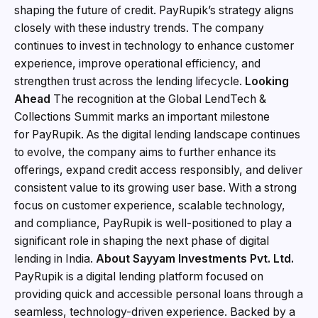
shaping the future of credit. PayRupik’s strategy aligns
closely with these industry trends. The company
continues to invest in technology to enhance customer
experience, improve operational efficiency, and
strengthen trust across the lending lifecycle.
Looking
Ahead
The recognition at the Global LendTech &
Collections Summit marks an important milestone
for PayRupik. As the digital lending landscape continues
to evolve, the company aims to further enhance its
offerings, expand credit access responsibly, and deliver
consistent value to its growing user base. With a strong
focus on customer experience, scalable technology,
and compliance, PayRupik is well-positioned to play a
significant role in shaping the next phase of digital
lending in India.
About
Sayyam
Investments
Pvt.
Ltd.
PayRupik is a digital lending platform focused on
providing quick and accessible personal loans through a
seamless, technology-driven experience. Backed by a