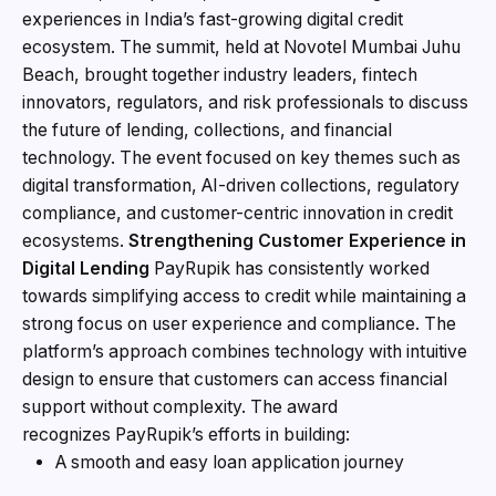
experiences in India’s fast-growing digital credit
ecosystem. The summit, held at Novotel Mumbai Juhu
Beach, brought together industry leaders, fintech
innovators, regulators, and risk professionals to discuss
the future of lending, collections, and financial
technology. The event focused on key themes such as
digital transformation, AI-driven collections, regulatory
compliance, and customer-centric innovation in credit
ecosystems.
Strengthening Customer Experience in
Digital Lending
PayRupik has consistently worked
towards simplifying access to credit while maintaining a
strong focus on user experience and compliance. The
platform’s approach combines technology with intuitive
design to ensure that customers can access financial
support without complexity. The award
recognizes PayRupik’s efforts in building:
A smooth and easy loan application journey