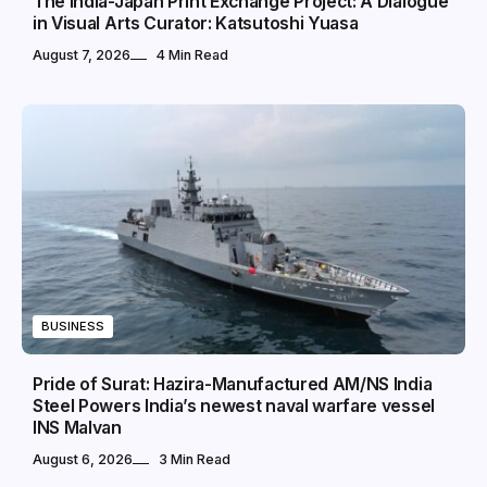
The India-Japan Print Exchange Project: A Dialogue
in Visual Arts Curator: Katsutoshi Yuasa
August 7, 2026
4 Min Read
BUSINESS
Pride of Surat: Hazira-Manufactured AM/NS India
Steel Powers India’s newest naval warfare vessel
INS Malvan
August 6, 2026
3 Min Read