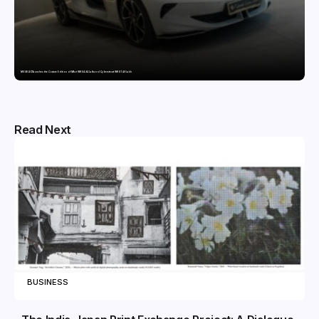
MG SELECT launches the Couture Edition of M9 at INR 84.94 Lakh and Cyberster at INR 87.49 Lakh
Read Next
BUSINESS