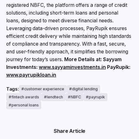
registered NBFC, the platform offers a range of credit
solutions, including short-term loans and personal
loans, designed to meet diverse financial needs.
Leveraging data-driven processes, PayRupik ensures
efficient credit delivery while maintaining high standards
of compliance and transparency. With a fast, secure,
and user-friendly approach, it simplifies the borrowing
journey for today’s users.
More Details at:
Sayyam
Investments:
www.sayyaminvestments.in
PayRupik:
www.payrupikloan.in
Tags:
customer experience
digital lending
fintech awards
lendtech
NBFC
payrupik
personal loans
Share Article