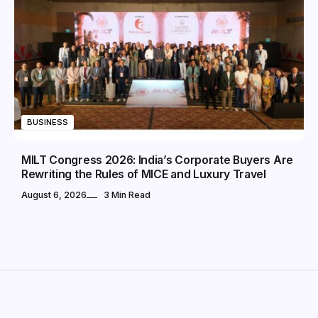
BUSINESS
MILT Congress 2026: India’s Corporate Buyers Are
Rewriting the Rules of MICE and Luxury Travel
August 6, 2026
3 Min Read