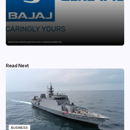
Bajaj General Insurance and Swiss Re Corporate Solutions announce a commercial insurance partnership in India
Read Next
BUSINESS