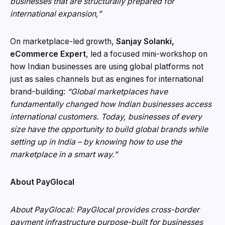
businesses that are structurally prepared for
international expansion,”
On marketplace-led growth,
Sanjay Solanki,
eCommerce Expert
, led a focused mini-workshop on
how Indian businesses are using global platforms not
just as sales channels but as engines for international
brand-building:
“Global marketplaces have
fundamentally changed how Indian businesses access
international customers. Today, businesses of every
size have the opportunity to build global brands while
setting up in India – by knowing how to use the
marketplace in a smart way.”
About PayGlocal
About PayGlocal: PayGlocal provides cross-border
payment infrastructure purpose-built for businesses