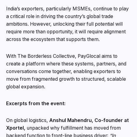
India’s exporters, particularly MSMEs, continue to play
a critical role in driving the country’s global trade
ambitions. However, unlocking their full potential will
require more than opportunity, it will require alignment
across the ecosystem that supports them.
With The Borderless Collective, PayGlocal aims to
create a platform where these systems, partners, and
conversations come together, enabling exporters to
move from fragmented growth to structured, scalable
global expansion.
Excerpts from the event:
On global logistics,
Anshul Mahendru, Co-founder at
Xportel,
unpacked why fulfillment has moved from
backend function to front-line business driver:
“In