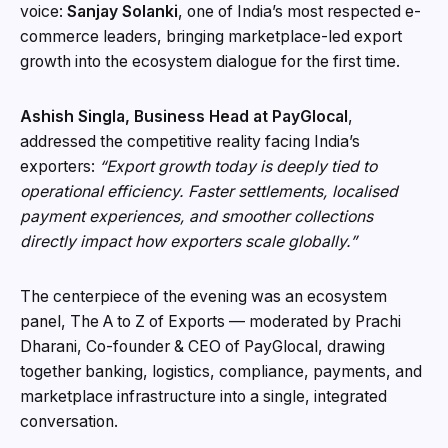
voice:
Sanjay Solanki
, one of India’s most respected e-
commerce leaders, bringing marketplace-led export
growth into the ecosystem dialogue for the first time.
Ashish Singla, Business Head at PayGlocal
,
addressed the competitive reality facing India’s
exporters:
“Export growth today is deeply tied to
operational efficiency. Faster settlements, localised
payment experiences, and smoother collections
directly impact how exporters scale globally.”
The centerpiece of the evening was an ecosystem
panel, The A to Z of Exports — moderated by Prachi
Dharani, Co-founder & CEO of PayGlocal, drawing
together banking, logistics, compliance, payments, and
marketplace infrastructure into a single, integrated
conversation.