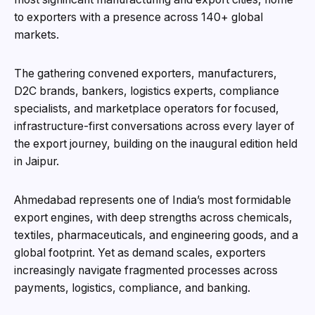
to exporters with a presence across 140+ global
markets.
The gathering convened exporters, manufacturers,
D2C brands, bankers, logistics experts, compliance
specialists, and marketplace operators for focused,
infrastructure-first conversations across every layer of
the export journey, building on the inaugural edition held
in Jaipur.
Ahmedabad represents one of India’s most formidable
export engines, with deep strengths across chemicals,
textiles, pharmaceuticals, and engineering goods, and a
global footprint. Yet as demand scales, exporters
increasingly navigate fragmented processes across
payments, logistics, compliance, and banking.