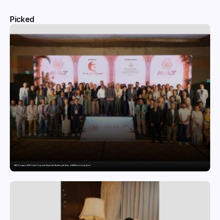
Picked
MILT Congress 2026: India’s Corporate Buyers Are Rewriting the Rules of MICE and Luxury Travel