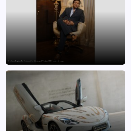
Sajid Qureshi Completes a Five-Year Journey in Revolutionizing India’s Restaurant DOOH Advertising with Fodxpert