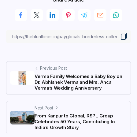
Previous Post
Verma Family Welcomes a Baby Boy on
Dr. Abhishek Verma and Mrs. Anca
Verma’s Wedding Anniversary
Next Post
From Kanpur to Global, RSPL Group
Celebrates 50 Years, Contributing to
India’s Growth Story