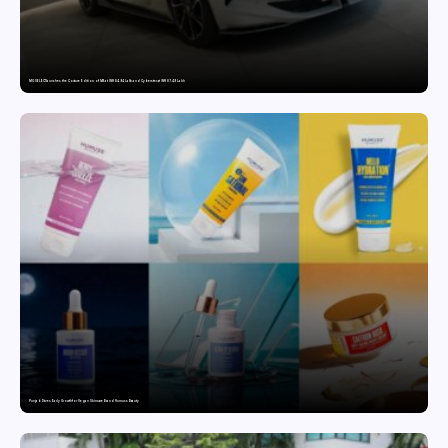
MG SELECT launches the Couture Edition of M9 at INR 84.94 Lakh and Cyberster at INR 87.49 Lakh
Punjab Drives Early Growth for Vegan Skincare Brand Humuss Beauty