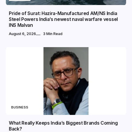
Pride of Surat: Hazira-Manufactured AM/NS India
Steel Powers India’s newest naval warfare vessel
INS Malvan
August 6, 2026
3 Min Read
BUSINESS
What Really Keeps India’s Biggest Brands Coming
Back?