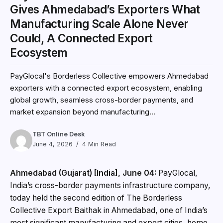
Gives Ahmedabad’s Exporters What
Manufacturing Scale Alone Never
Could, A Connected Export
Ecosystem
PayGlocal's Borderless Collective empowers Ahmedabad
exporters with a connected export ecosystem, enabling
global growth, seamless cross-border payments, and
market expansion beyond manufacturing...
TBT Online Desk
June 4, 2026
4 Min Read
Ahmedabad (Gujarat) [India], June 04:
PayGlocal,
India’s cross-border payments infrastructure company,
today held the second edition of The Borderless
Collective Export Baithak in Ahmedabad, one of India’s
most significant manufacturing and export cities, home