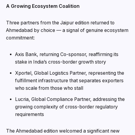
A Growing Ecosystem Coalition
Three partners from the Jaipur edition returned to
Ahmedabad by choice — a signal of genuine ecosystem
commitment:
Axis Bank, returning Co-sponsor, reaffirming its
stake in India’s cross-border growth story
Xportel, Global Logistics Partner, representing the
fulfillment infrastructure that separates exporters
who scale from those who stall
Lucria, Global Compliance Partner, addressing the
growing complexity of cross-border regulatory
requirements
The Ahmedabad edition welcomed a significant new