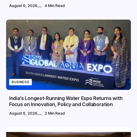
August 6, 2026
4 Min Read
BUSINESS
India’s Longest-Running Water Expo Returns with
Focus on Innovation, Policy and Collaboration
August 6, 2026
2 Min Read