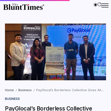
Home
Business
PayGlocal’s Borderless Collective Gives Ahmedabad’s Exporters What Manufacturing Scale Alone Never Could, A Connected Export Ecosystem
/
/
BUSINESS
PayGlocal’s Borderless Collective