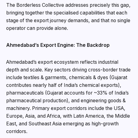
The Borderless Collective addresses precisely this gap,
bringing together the specialised capabilities that each
stage of the export journey demands, and that no single
operator can provide alone.
Ahmedabad’s Export Engine: The Backdrop
Ahmedabad’s export ecosystem reflects industrial
depth and scale. Key sectors driving cross-border trade
include textiles & garments, chemicals & dyes (Gujarat
contributes nearly half of India’s chemical exports),
pharmaceuticals (Gujarat accounts for ~33% of India’s
pharmaceutical production), and engineering goods &
machinery. Primary export corridors include the USA,
Europe, Asia, and Africa, with Latin America, the Middle
East, and Southeast Asia emerging as high-growth
corridors.