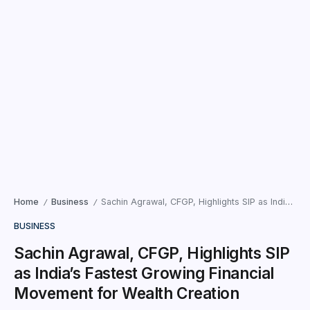
Home
Business
Sachin Agrawal, CFGP, Highlights SIP as India’s Fastest Growing Financial Movement for Wealth Creation
/
/
BUSINESS
Sachin Agrawal, CFGP, Highlights SIP
as India’s Fastest Growing Financial
Movement for Wealth Creation