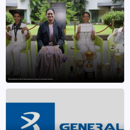
GD Goenka International School Surat students excel in chess and roller skating tournaments