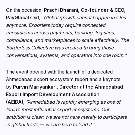
On the occasion,
Prachi Dharani, Co-founder & CEO,
PayGlocal
said,
“Global growth cannot happen in silos
anymore. Exporters today require connected
ecosystems across payments, banking, logistics,
compliance, and marketplaces to scale effectively. The
Borderless Collective was created to bring those
conversations, systems, and operators into one room.”
The event opened with the launch of a dedicated
Ahmedabad export ecosystem report and a keynote
by
Purvin Mariyankari, Director at the Ahmedabad
Export Import Development Association
(AEIDA)
,
“Ahmedabad is rapidly emerging as one of
India’s most influential export ecosystems. Our
ambition is clear: we are not here merely to participate
in global trade — we are here to lead it.”