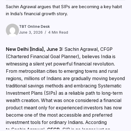
Sachin Agrawal argues that SIPs are becoming a key habit
in India’s financial growth story.
TBT Online Desk
June 3, 2026
4 Min Read
New Delhi [India], June 3:
Sachin Agrawal, CFGP
(Chartered Financial Goal Planner), believes India is
witnessing a silent yet powerful financial revolution.
From metropolitan cities to emerging towns and rural
regions, millions of Indians are gradually moving beyond
traditional savings methods and embracing Systematic
Investment Plans (SIPs) as a reliable path to long-term
wealth creation. What was once considered a financial
product meant only for experienced investors has now
become one of the most accessible and preferred
investment tools for ordinary Indians. According
to Sachin Agrawal,
CFGP
, SIP is no longer just an