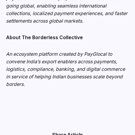
going global, enabling seamless international
collections, localized payment experiences, and faster
settlements across global markets.
About The Borderless Collective
An ecosystem platform created by PayGlocal to
convene India’s export enablers across payments,
logistics, compliance, banking, and digital commerce
in service of helping Indian businesses scale beyond
borders.
Share Article