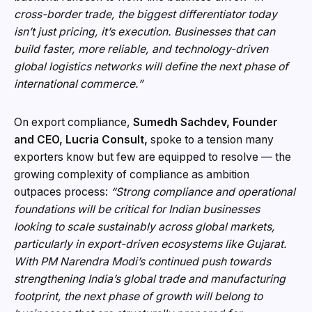
cross-border trade, the biggest differentiator today
isn’t just pricing, it’s execution. Businesses that can
build faster, more reliable, and technology-driven
global logistics networks will define the next phase of
international commerce.”
On export compliance,
Sumedh Sachdev, Founder
and CEO, Lucria Consult,
spoke to a tension many
exporters know but few are equipped to resolve — the
growing complexity of compliance as ambition
outpaces process:
“Strong compliance and operational
foundations will be critical for Indian businesses
looking to scale sustainably across global markets,
particularly in export-driven ecosystems like Gujarat.
With PM Narendra Modi’s continued push towards
strengthening India’s global trade and manufacturing
footprint, the next phase of growth will belong to