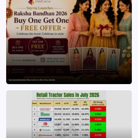
Snyvia Launches Raksha Bandhan 2026 Buy One Get One Free Offer on Women’s Ethnic Wear