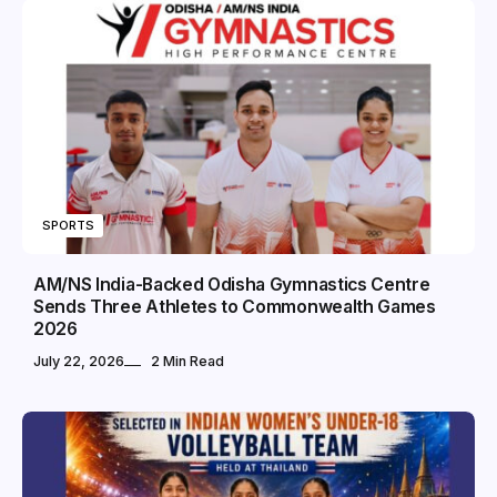
SPORTS
AM/NS India-Backed Odisha Gymnastics Centre
Sends Three Athletes to Commonwealth Games
2026
July 22, 2026
2 Min Read