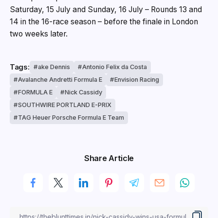
Saturday, 15 July and Sunday, 16 July – Rounds 13 and
14 in the 16-race season – before the finale in London
two weeks later.
Tags:
ake Dennis
Antonio Felix da Costa
Avalanche Andretti Formula E
Envision Racing
FORMULA E
Nick Cassidy
SOUTHWIRE PORTLAND E-PRIX
TAG Heuer Porsche Formula E Team
Share Article