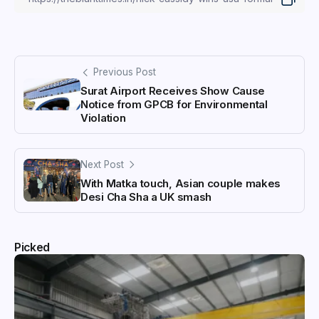
Previous Post
Surat Airport Receives Show Cause
Notice from GPCB for Environmental
Violation
Next Post
With Matka touch, Asian couple makes
Desi Cha Sha a UK smash
Picked