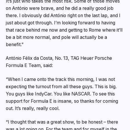
It’s just who takes the most risk. Some of those moves
on António were brave, and he did a really good job
there. I obviously did António right on the last lap, and I
just about got through. I’m looking forward to having
that race behind me now and getting to Rome where it’ll
be a bit more normal, and pole will actually be a
benefit.”
António Félix da Costa, No. 13, TAG Heuer Porsche
Formula E Team, said:
“When I came onto the track this morning, I was not
expecting the turnout from all these guys. This is big.
You guys like IndyCar. You like NASCAR. To see this
support for Formula E is insane, so thanks for coming
out. It’s really, really cool.
“I thought that was a great show, to be honest – there
was a lot going on. For the team and for myself in the