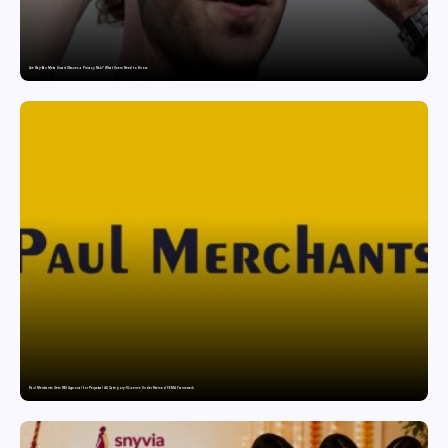
Are Ray-Ban Meta Smart Glasses a Privacy Risk? What Users Need to Know
Paul Merchants Gets RBI Approval for Perpetual AD Category-II Licence Under Revised FEMA Framework