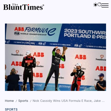
Home
Sports
Nick Cassidy Wins USA Formula E Race, Jake Dennis Leads Championship
/
/
SPORTS