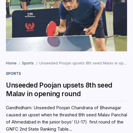
Home
Sports
Unseeded Poojan upsets 8th seed Malav in opening round
/
/
SPORTS
Unseeded Poojan upsets 8th seed
Malav in opening round
Gandhidham: Unseeded Poojan Chandrana of Bhavnagar
caused an upset when he thrashed 8th seed Malav Panchal
of Ahmedabad in the junior boys’ (U-17) first round of the
GNFC 2nd State Ranking Table...