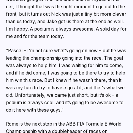
car, I thought that was the right moment to go out to the
front, but it turns out Nick was just a tiny bit more clever
than us today, and Jake got us there at the end as well.
I’m happy. A podium is always awesome. A solid day for
me and for the team today.
“Pascal – I’m not sure what’s going on now – but he was
leading the championship going into the race. The goal
was always to help him. I was waiting for him to come,
and if he did come, I was going to be there to try to help
him win this race. But I knew if he wasn’t there, then it
was my turn to try to have a go at it, and that’s what we
did. Unfortunately, we came just short, but it’s ok – a
podium is always cool, and it’s going to be awesome to
do it here with these guys.”
Rome is the next stop in the ABB FIA Formula E World
Championship with a doubleheader of races on