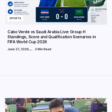
SPORTS
Cabo Verde vs Saudi Arabia Live: Group H
Standings, Score and Qualification Scenarios in
FIFA World Cup 2026
June 27, 2026
3 Min Read