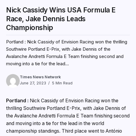
Nick Cassidy Wins USA Formula E
Race, Jake Dennis Leads
Championship
Portland : Nick Cassidy of Envision Racing won the thrilling
Southwire Portland E-Prix, with Jake Dennis of the
Avalanche Andretti Formula E Team finishing second and
moving into a tie for the lead...
Times News Network
June 27, 2023
5 Min Read
Portland :
Nick Cassidy of Envision Racing won the
thrilling Southwire Portland E-Prix, with Jake Dennis of
the Avalanche Andretti Formula E Team finishing second
and moving into a tie for the lead in the world
championship standings. Third place went to António