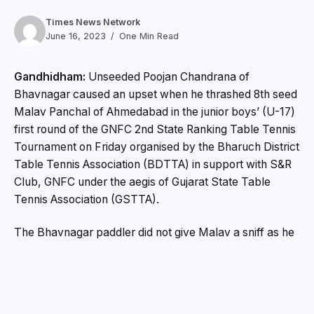
Times News Network
June 16, 2023
One Min Read
Gandhidham:
Unseeded Poojan Chandrana of
Bhavnagar caused an upset when he thrashed 8th seed
Malav Panchal of Ahmedabad in the junior boys’ (U-17)
first round of the GNFC 2nd State Ranking Table Tennis
Tournament on Friday organised by the Bharuch District
Table Tennis Association (BDTTA) in support with S&R
Club, GNFC under the aegis of Gujarat State Table
Tennis Association (GSTTA).
The Bhavnagar paddler did not give Malav a sniff as he
ran away with the match 3-0 (11-8, 11-8, 11-7).
Other first round results: