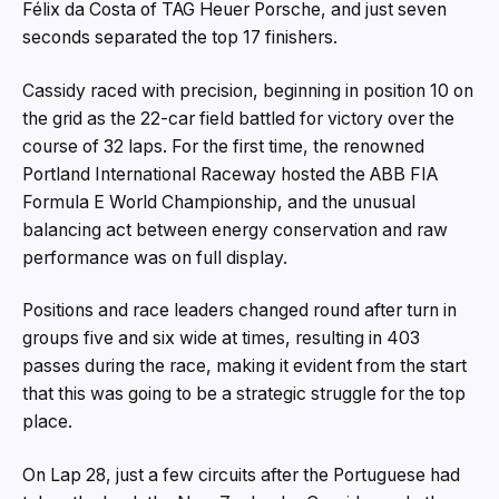
Félix da Costa of TAG Heuer Porsche, and just seven
seconds separated the top 17 finishers.
Cassidy raced with precision, beginning in position 10 on
the grid as the 22-car field battled for victory over the
course of 32 laps. For the first time, the renowned
Portland International Raceway hosted the ABB FIA
Formula E World Championship, and the unusual
balancing act between energy conservation and raw
performance was on full display.
Positions and race leaders changed round after turn in
groups five and six wide at times, resulting in 403
passes during the race, making it evident from the start
that this was going to be a strategic struggle for the top
place.
On Lap 28, just a few circuits after the Portuguese had