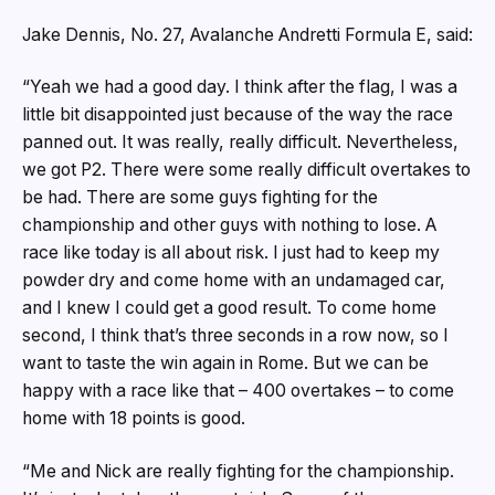
Jake Dennis, No. 27, Avalanche Andretti Formula E, said:
“Yeah we had a good day. I think after the flag, I was a
little bit disappointed just because of the way the race
panned out. It was really, really difficult. Nevertheless,
we got P2. There were some really difficult overtakes to
be had. There are some guys fighting for the
championship and other guys with nothing to lose. A
race like today is all about risk. I just had to keep my
powder dry and come home with an undamaged car,
and I knew I could get a good result. To come home
second, I think that’s three seconds in a row now, so I
want to taste the win again in Rome. But we can be
happy with a race like that – 400 overtakes – to come
home with 18 points is good.
“Me and Nick are really fighting for the championship.