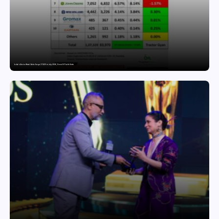
India’s Tractor Retail Sales Surge 27.82% in July 2026, Cross 1.07 Lakh Units