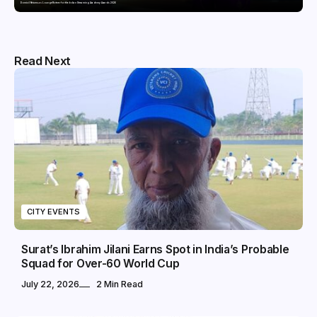
Domicil Returns as Lounge Partner for the Indian Streaming Academy Awards 2026
Read Next
CITY EVENTS
Surat’s Ibrahim Jilani Earns Spot in India’s Probable
Squad for Over-60 World Cup
July 22, 2026
2 Min Read