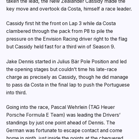
taken the lead, the New Zealander Cassidy made the
key move and overtook da Costa, himself a race leader.
Cassidy first hit the front on Lap 3 while da Costa
clambered through the pack from P8 to pile the
pressure on the Envision Racing driver right to the flag
but Cassidy held fast for a third win of Season 9.
Jake Dennis started in Julius Bär Pole Position and led
the opening stages but couldn’t time his late-race
charge as precisely as Cassidy, though he did manage
to pass da Costa in the final lap to push the Portuguese
into third.
Going into the race, Pascal Wehrlein (TAG Heuer
Porsche Formula E Team) was leading the Drivers’
standings by just one point ahead of Dennis. The
German was fortunate to escape contact and come
home in ninth, just inside the points at the chequered