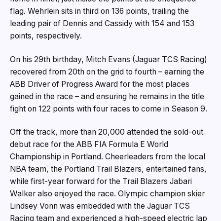
flag. Wehrlein sits in third on 136 points, trailing the
leading pair of Dennis and Cassidy with 154 and 153
points, respectively.
On his 29th birthday, Mitch Evans (Jaguar TCS Racing)
recovered from 20th on the grid to fourth – earning the
ABB Driver of Progress Award for the most places
gained in the race – and ensuring he remains in the title
fight on 122 points with four races to come in Season 9.
Off the track, more than 20,000 attended the sold-out
debut race for the ABB FIA Formula E World
Championship in Portland. Cheerleaders from the local
NBA team, the Portland Trail Blazers, entertained fans,
while first-year forward for the Trail Blazers Jabari
Walker also enjoyed the race. Olympic champion skier
Lindsey Vonn was embedded with the Jaguar TCS
Racing team and experienced a high-speed electric lap