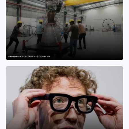
India’s Private Space Sector Enters the FFSC Race With Astrobase’s 800 kN Everest Engine