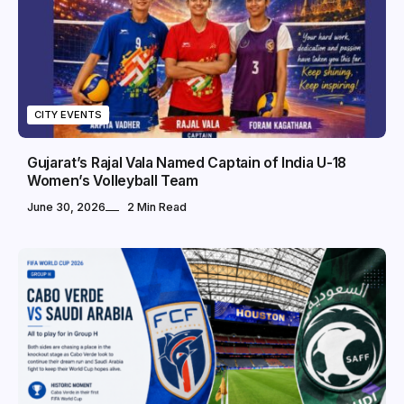
CITY EVENTS
Gujarat’s Rajal Vala Named Captain of India U-18
Women’s Volleyball Team
June 30, 2026
2 Min Read