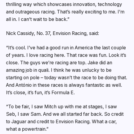
thrilling way which showcases innovation, technology
and outrageous racing. That’s really exciting to me. I’m
all in. I can’t wait to be back.”
Nick Cassidy, No. 37, Envision Racing, said:
“It’s cool. I’ve had a good run in America the last couple
of years. I love racing here. That race was fun. Look it’s
close. The guys we’re racing are top. Jake did an
amazing job in quali. I think he was unlucky to be
starting on pole – today wasn’t the race to be doing that.
And António in these races is always fantastic as well.
It’s close, it’s fun, it’s Formula E.
“To be fair, I saw Mitch up with me at stages, I saw
Seb, I saw Sam. And we all started far back. So credit
to Jaguar and credit to Envision Racing. What a car,
what a powertrain.”