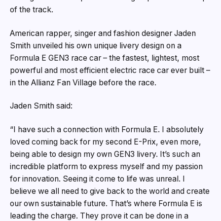
of the track.
American rapper, singer and fashion designer Jaden
Smith unveiled his own unique livery design on a
Formula E GEN3 race car – the fastest, lightest, most
powerful and most efficient electric race car ever built –
in the Allianz Fan Village before the race.
Jaden Smith said:
“I have such a connection with Formula E. I absolutely
loved coming back for my second E-Prix, even more,
being able to design my own GEN3 livery. It’s such an
incredible platform to express myself and my passion
for innovation. Seeing it come to life was unreal. I
believe we all need to give back to the world and create
our own sustainable future. That’s where Formula E is
leading the charge. They prove it can be done in a