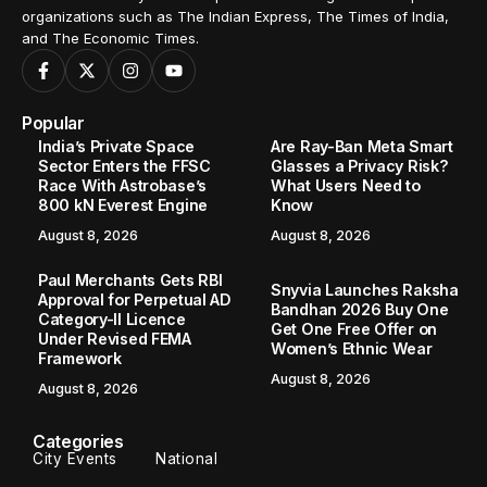
organizations such as The Indian Express, The Times of India,
and The Economic Times.
Popular
India’s Private Space
Are Ray-Ban Meta Smart
Sector Enters the FFSC
Glasses a Privacy Risk?
Race With Astrobase’s
What Users Need to
800 kN Everest Engine
Know
August 8, 2026
August 8, 2026
Paul Merchants Gets RBI
Snyvia Launches Raksha
Approval for Perpetual AD
Bandhan 2026 Buy One
Category-II Licence
Get One Free Offer on
Under Revised FEMA
Women’s Ethnic Wear
Framework
August 8, 2026
August 8, 2026
Categories
City Events
National