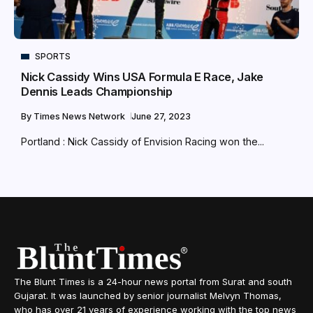
SPORTS
Nick Cassidy Wins USA Formula E Race, Jake
Dennis Leads Championship
By
Times News Network
June 27, 2023
Portland : Nick Cassidy of Envision Racing won the...
The Blunt Times is a 24-hour news portal from Surat and south
Gujarat. It was launched by senior journalist Melvyn Thomas,
who has over 21 years of experience working with the top news