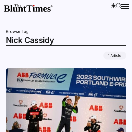
Browse Tag
Nick Cassidy
1 Article