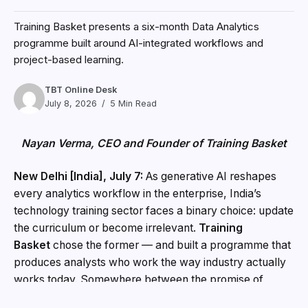
Training Basket presents a six-month Data Analytics
programme built around AI-integrated workflows and
project-based learning.
TBT Online Desk
July 8, 2026
5 Min Read
Nayan Verma, CEO and Founder of Training Basket
New Delhi [India], July 7:
As generative AI reshapes
every analytics workflow in the enterprise, India’s
technology training sector faces a binary choice: update
the curriculum or become irrelevant.
Training
Basket
chose the former — and built a programme that
produces analysts who work the way industry actually
works today. Somewhere between the promise of
artificial intelligence and the reality of enterprise