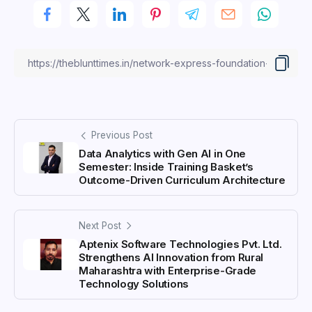
Previous Post
Data Analytics with Gen AI in One
Semester: Inside Training Basket’s
Outcome-Driven Curriculum Architecture
Next Post
Aptenix Software Technologies Pvt. Ltd.
Strengthens AI Innovation from Rural
Maharashtra with Enterprise-Grade
Technology Solutions