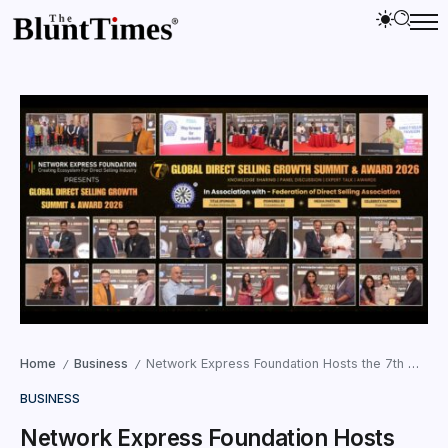
Home
Business
Network Express Foundation Hosts the 7th Global Direct Selling Growth Summit & Award 2026 in Mumbai; 43 Leaders and Companies Honored
/
/
BUSINESS
Network Express Foundation Hosts