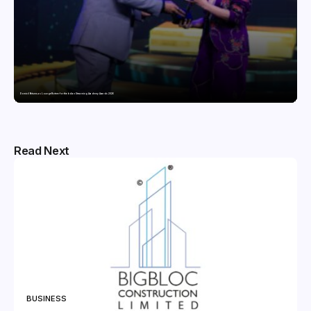
Domicil Returns as Lounge Partner for the Indian Streaming Academy Awards 2026
Read Next
BUSINESS