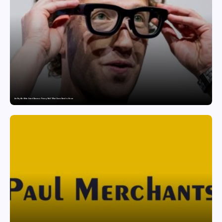
Are Ray-Ban Meta Smart Glasses a Privacy Risk? What Users Need to Know