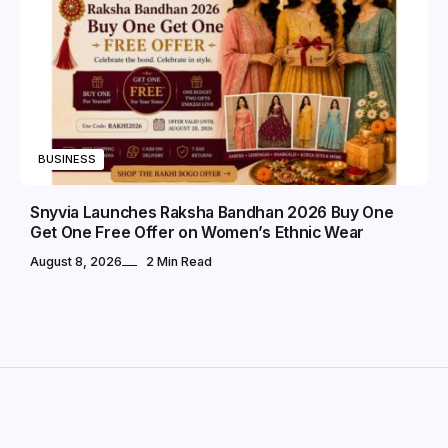
BUSINESS
Snyvia Launches Raksha Bandhan 2026 Buy One
Get One Free Offer on Women’s Ethnic Wear
August 8, 2026
2 Min Read