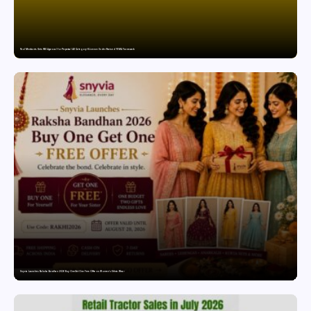
Paul Merchants Gets RBI Approval for Perpetual AD Category-II Licence Under Revised FEMA Framework
Snyvia Launches Raksha Bandhan 2026 Buy One Get One Free Offer on Women’s Ethnic Wear