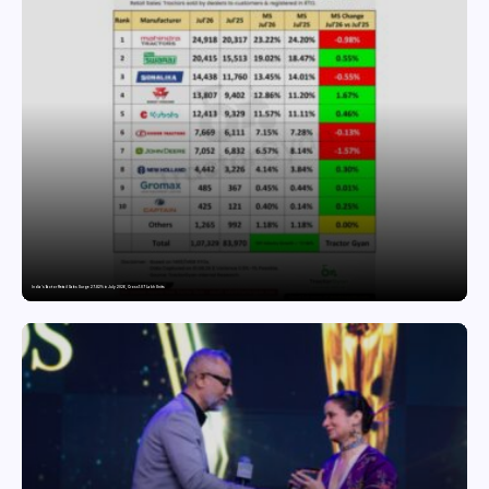
India’s Tractor Retail Sales Surge 27.82% in July 2026, Cross 1.07 Lakh Units