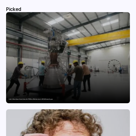
Picked
India’s Private Space Sector Enters the FFSC Race With Astrobase’s 800 kN Everest Engine