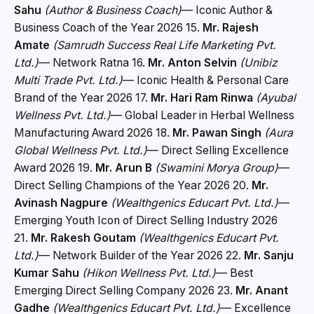
Sahu
(Author & Business Coach)
— Iconic Author &
Business Coach of the Year 2026 15.
Mr. Rajesh
Amate
(Samrudh Success Real Life Marketing Pvt.
Ltd.)
— Network Ratna 16.
Mr. Anton Selvin
(Unibiz
Multi Trade Pvt. Ltd.)
— Iconic Health & Personal Care
Brand of the Year 2026 17.
Mr. Hari Ram Rinwa
(Ayubal
Wellness Pvt. Ltd.)
— Global Leader in Herbal Wellness
Manufacturing Award 2026 18.
Mr. Pawan Singh
(Aura
Global Wellness Pvt. Ltd.)
— Direct Selling Excellence
Award 2026 19.
Mr. Arun B
(Swamini Morya Group)
—
Direct Selling Champions of the Year 2026 20.
Mr.
Avinash Nagpure
(Wealthgenics Educart Pvt. Ltd.)
—
Emerging Youth Icon of Direct Selling Industry 2026
21.
Mr. Rakesh Goutam
(Wealthgenics Educart Pvt.
Ltd.)
— Network Builder of the Year 2026 22.
Mr. Sanju
Kumar Sahu
(Hikon Wellness Pvt. Ltd.)
— Best
Emerging Direct Selling Company 2026 23.
Mr. Anant
Gadhe
(Wealthgenics Educart Pvt. Ltd.)
— Excellence