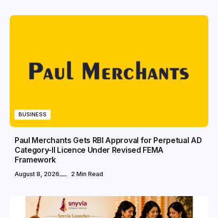
BUSINESS
Paul Merchants Gets RBI Approval for Perpetual AD
Category-II Licence Under Revised FEMA
Framework
August 8, 2026
2 Min Read