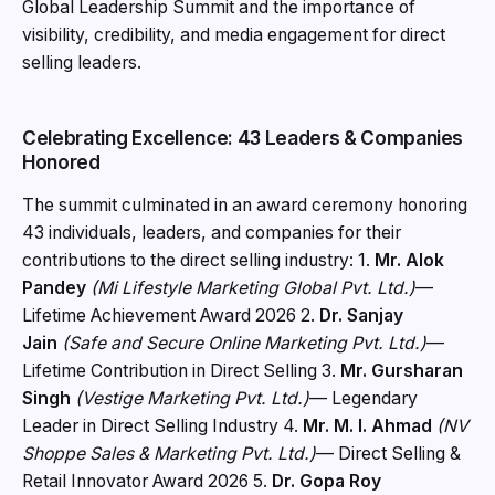
Global Leadership Summit and the importance of
visibility, credibility, and media engagement for direct
selling leaders.
Celebrating Excellence: 43 Leaders & Companies
Honored
The summit culminated in an award ceremony honoring
43 individuals, leaders, and companies for their
contributions to the direct selling industry: 1.
Mr. Alok
Pandey
(Mi Lifestyle Marketing Global Pvt. Ltd.)
—
Lifetime Achievement Award 2026 2.
Dr. Sanjay
Jain
(Safe and Secure Online Marketing Pvt. Ltd.)
—
Lifetime Contribution in Direct Selling 3.
Mr. Gursharan
Singh
(Vestige Marketing Pvt. Ltd.)
— Legendary
Leader in Direct Selling Industry 4.
Mr. M. I. Ahmad
(NV
Shoppe Sales & Marketing Pvt. Ltd.)
— Direct Selling &
Retail Innovator Award 2026 5.
Dr. Gopa Roy