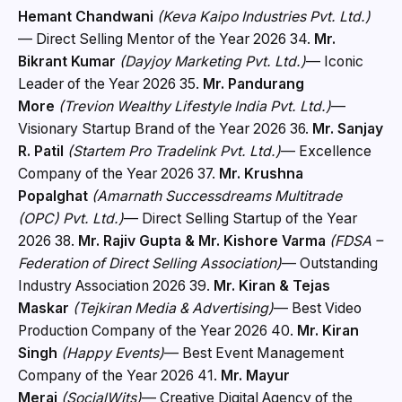
Hemant Chandwani
(Keva Kaipo Industries Pvt. Ltd.)
— Direct Selling Mentor of the Year 2026 34.
Mr.
Bikrant Kumar
(Dayjoy Marketing Pvt. Ltd.)
— Iconic
Leader of the Year 2026 35.
Mr. Pandurang
More
(Trevion Wealthy Lifestyle India Pvt. Ltd.)
—
Visionary Startup Brand of the Year 2026 36.
Mr. Sanjay
R. Patil
(Startem Pro Tradelink Pvt. Ltd.)
— Excellence
Company of the Year 2026 37.
Mr. Krushna
Popalghat
(Amarnath Successdreams Multitrade
(OPC) Pvt. Ltd.)
— Direct Selling Startup of the Year
2026 38.
Mr. Rajiv Gupta & Mr. Kishore Varma
(FDSA –
Federation of Direct Selling Association)
— Outstanding
Industry Association 2026 39.
Mr. Kiran & Tejas
Maskar
(Tejkiran Media & Advertising)
— Best Video
Production Company of the Year 2026 40.
Mr. Kiran
Singh
(Happy Events)
— Best Event Management
Company of the Year 2026 41.
Mr. Mayur
Merai
(SocialWits)
— Creative Digital Agency of the