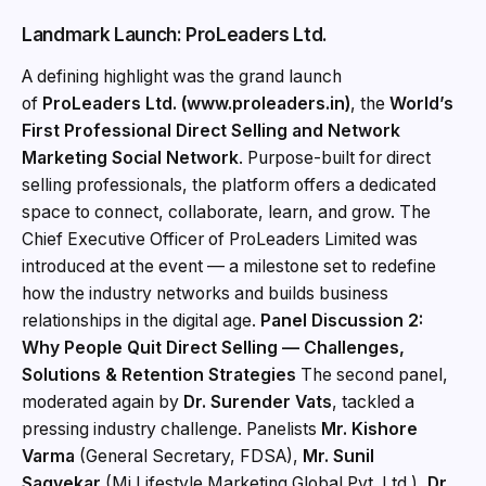
Landmark Launch: ProLeaders Ltd.
A defining highlight was the grand launch
of
ProLeaders Ltd. (www.proleaders.in)
, the
World’s
First Professional Direct Selling and Network
Marketing Social Network
. Purpose-built for direct
selling professionals, the platform offers a dedicated
space to connect, collaborate, learn, and grow. The
Chief Executive Officer of ProLeaders Limited was
introduced at the event — a milestone set to redefine
how the industry networks and builds business
relationships in the digital age.
Panel Discussion 2:
Why People Quit Direct Selling — Challenges,
Solutions & Retention Strategies
The second panel,
moderated again by
Dr. Surender Vats
, tackled a
pressing industry challenge. Panelists
Mr. Kishore
Varma
(General Secretary, FDSA),
Mr. Sunil
Sagvekar
(Mi Lifestyle Marketing Global Pvt. Ltd.),
Dr.