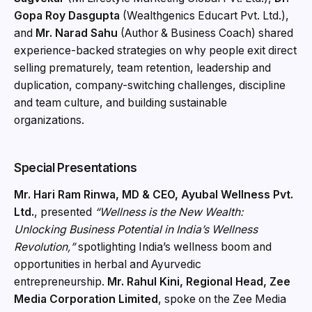
Gopa Roy Dasgupta
(Wealthgenics Educart Pvt. Ltd.),
and
Mr. Narad Sahu
(Author & Business Coach) shared
experience-backed strategies on why people exit direct
selling prematurely, team retention, leadership and
duplication, company-switching challenges, discipline
and team culture, and building sustainable
organizations.
Special Presentations
Mr. Hari Ram Rinwa, MD & CEO, Ayubal Wellness Pvt.
Ltd.
, presented
“Wellness is the New Wealth:
Unlocking Business Potential in India’s Wellness
Revolution,”
spotlighting India’s wellness boom and
opportunities in herbal and Ayurvedic
entrepreneurship.
Mr. Rahul Kini, Regional Head, Zee
Media Corporation Limited
, spoke on the Zee Media