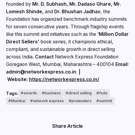
founded by
Mr. D. Subhash, Mr. Dadaso Ghare, Mr.
Lomesh Shinde,
and
Dr. Bhushan Jadhav
, the
Foundation has organized benchmark industry summits
for seven consecutive years. Through flagship events
like this summit and initiatives such as the
‘Million Dollar
Direct Sellers’
book series, it champions ethical,
compliant, and sustainable growth in direct selling
across India.
Contact
Network Express Foundation
Goregaon West, Mumbai, Maharashtra – 400104
Email:
admin@networkexpress.co.in |
Website:
https://networkexpress.co.in/
Tags:
awards
business
direct selling
fsda
Mumbai
network express
proleaders
summit
Share Article