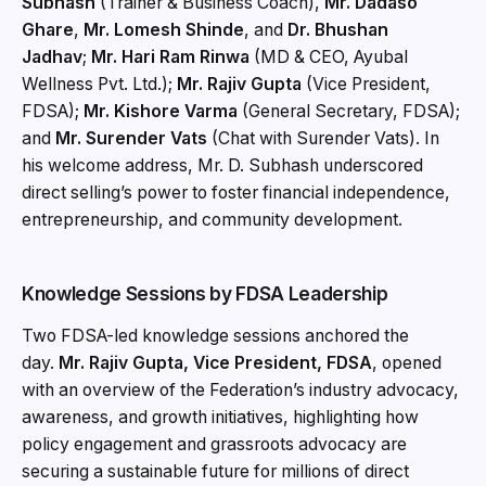
Subhash
(Trainer & Business Coach),
Mr. Dadaso
Ghare
,
Mr. Lomesh Shinde
, and
Dr. Bhushan
Jadhav
;
Mr. Hari Ram Rinwa
(MD & CEO, Ayubal
Wellness Pvt. Ltd.);
Mr. Rajiv Gupta
(Vice President,
FDSA);
Mr. Kishore Varma
(General Secretary, FDSA);
and
Mr. Surender Vats
(Chat with Surender Vats). In
his welcome address, Mr. D. Subhash underscored
direct selling’s power to foster financial independence,
entrepreneurship, and community development.
Knowledge Sessions by FDSA Leadership
Two FDSA-led knowledge sessions anchored the
day.
Mr. Rajiv Gupta, Vice President, FDSA
, opened
with an overview of the Federation’s industry advocacy,
awareness, and growth initiatives, highlighting how
policy engagement and grassroots advocacy are
securing a sustainable future for millions of direct