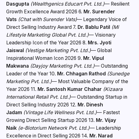
Dasgupta
(Wealthgenics Educart Pvt. Ltd.)
— Resilient
Growth Excellence Award 2026 6.
Mr. Surender
Vats
(Chat with Surender Vats)
— Legendary Voice of
Direct Selling Industry Award 7.
Dr. Bablu Patil
(Mi
Lifestyle Marketing Global Pvt. Ltd.)
— Visionary
Leadership Icon of the Year 2026 8.
Mrs. Jyoti
Jaiswal
(Vestige Marketing Pvt. Ltd.)
— Global
Inspirational Woman Icon 2026 9.
Mr. Vipul
Makwana
(Dayjoy Marketing Pvt. Ltd.)
— Outstanding
Leader of the Year 10.
Mr. Chhagan Rathod
(Sunedge
Marketing Pvt. Ltd.)
— Most Valuable Company of the
Year 2026 11.
Mr. Santosh Kumar Chahar
(Kizaara
International Retail Pvt. Ltd.)
— Outstanding Startup in
Direct Selling Industry 2026 12.
Mr. Dinesh
Jadam
(Vintage Life Wellness Pvt. Ltd.)
— Fastest
Growing Direct Selling Startup 2026 13.
Mr. Vijay
Naik
(e-Biotorium Network Pvt. Ltd.)
— Leadership
Excellence in Direct Selling 2026 14.
Mr. Narad