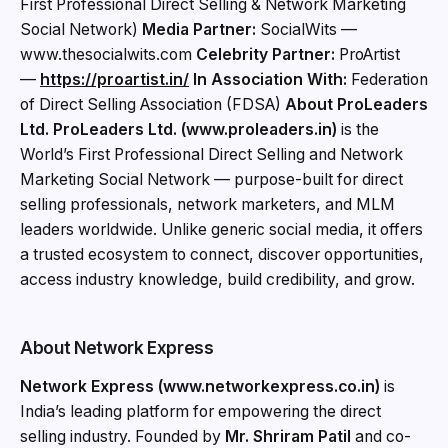
First Professional Direct Selling & Network Marketing
Social Network)
Media Partner:
SocialWits —
www.thesocialwits.com
Celebrity Partner:
ProArtist
—
https://proartist.in/
In Association With:
Federation
of Direct Selling Association (FDSA)
About ProLeaders
Ltd.
ProLeaders Ltd. (www.proleaders.in)
is the
World’s First Professional Direct Selling and Network
Marketing Social Network — purpose-built for direct
selling professionals, network marketers, and MLM
leaders worldwide. Unlike generic social media, it offers
a trusted ecosystem to connect, discover opportunities,
access industry knowledge, build credibility, and grow.
About Network Express
Network Express (www.networkexpress.co.in)
is
India’s leading platform for empowering the direct
selling industry. Founded by
Mr. Shriram Patil
and co-