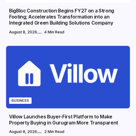
BigBloc Construction Begins FY27 on a Strong
Footing; Accelerates Transformation into an
Integrated Green Building Solutions Company
August 8, 2026
4 Min Read
BUSINESS
Villow Launches Buyer-First Platform to Make
Property Buying in Gurugram More Transparent
August 8, 2026
2 Min Read