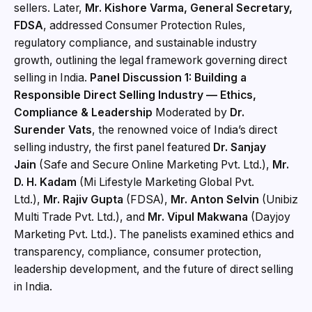
sellers. Later,
Mr. Kishore Varma, General Secretary,
FDSA
, addressed Consumer Protection Rules,
regulatory compliance, and sustainable industry
growth, outlining the legal framework governing direct
selling in India.
Panel Discussion 1: Building a
Responsible Direct Selling Industry — Ethics,
Compliance & Leadership
Moderated by
Dr.
Surender Vats
, the renowned voice of India’s direct
selling industry, the first panel featured
Dr. Sanjay
Jain
(Safe and Secure Online Marketing Pvt. Ltd.),
Mr.
D. H. Kadam
(Mi Lifestyle Marketing Global Pvt.
Ltd.),
Mr. Rajiv Gupta
(FDSA),
Mr. Anton Selvin
(Unibiz
Multi Trade Pvt. Ltd.), and
Mr. Vipul Makwana
(Dayjoy
Marketing Pvt. Ltd.). The panelists examined ethics and
transparency, compliance, consumer protection,
leadership development, and the future of direct selling
in India.