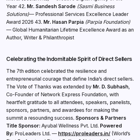
Year 42.
Mr. Sandesh Sarode
(Sasmi Business
Solutions)
— Professional Services Excellence Leader
Award 2026 43.
Mr. Hasan Parpia
(Parpia Foundation)
— Global Humanitarian Lifetime Excellence Award as an
Author, Writer & Philanthropist
Celebrating the Indomitable Spirit of Direct Sellers
The 7th edition celebrated the resilience and
entrepreneurial courage that define India’s direct sellers.
The Vote of Thanks was extended by
Mr. D. Subhash
,
Co-Founder of Network Express Foundation, with
heartfelt gratitude to all attendees, speakers, panelists,
sponsors, partners, and awardees for making the
summit a resounding success.
Sponsors & Partners
Title Sponsor:
Ayubal Wellness Pvt. Ltd.
Powered
By:
ProLeaders Ltd. —
https://proleaders.in/
(World’s