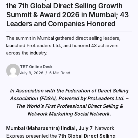
the 7th Global Direct Selling Growth
Summit & Award 2026 in Mumbai; 43
Leaders and Companies Honored
The summit in Mumbai gathered direct selling leaders,
launched ProLeaders Ltd., and honored 43 achievers
across the industry.
TBT Online Desk
July 8, 2026
6 Min Read
In Association with the Federation of Direct Selling
Association (FDSA), Powered by ProLeaders Ltd. –
The World’s First Professional Direct Selling &
Network Marketing Social Network.
Mumbai (Maharashtra) [India], July 7:
Network
Express presented the
7th Global Direct Selling