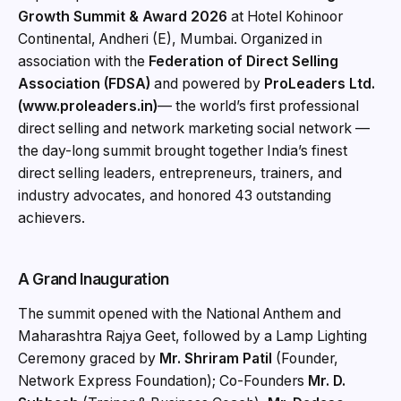
Growth Summit & Award 2026
at Hotel Kohinoor
Continental, Andheri (E), Mumbai. Organized in
association with the
Federation of Direct Selling
Association (FDSA)
and powered by
ProLeaders Ltd.
(www.proleaders.in)
— the world’s first professional
direct selling and network marketing social network —
the day-long summit brought together India’s finest
direct selling leaders, entrepreneurs, trainers, and
industry advocates, and honored 43 outstanding
achievers.
A Grand Inauguration
The summit opened with the National Anthem and
Maharashtra Rajya Geet, followed by a Lamp Lighting
Ceremony graced by
Mr. Shriram Patil
(Founder,
Network Express Foundation); Co-Founders
Mr. D.