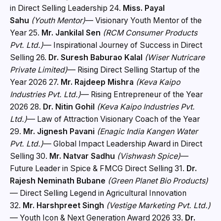
in Direct Selling Leadership 24.
Miss. Payal
Sahu
(Youth Mentor)
— Visionary Youth Mentor of the
Year 25.
Mr. Jankilal Sen
(RCM Consumer Products
Pvt. Ltd.)
— Inspirational Journey of Success in Direct
Selling 26.
Dr. Suresh Baburao Kalal
(Wiser Nutricare
Private Limited)
— Rising Direct Selling Startup of the
Year 2026 27.
Mr. Rajdeep Mishra
(Keva Kaipo
Industries Pvt. Ltd.)
— Rising Entrepreneur of the Year
2026 28.
Dr. Nitin Gohil
(Keva Kaipo Industries Pvt.
Ltd.)
— Law of Attraction Visionary Coach of the Year
29.
Mr. Jignesh Pavani
(Enagic India Kangen Water
Pvt. Ltd.)
— Global Impact Leadership Award in Direct
Selling 30.
Mr. Natvar Sadhu
(Vishwash Spice)
—
Future Leader in Spice & FMCG Direct Selling 31.
Dr.
Rajesh Neminath Bubane
(Green Planet Bio Products)
— Direct Selling Legend in Agricultural Innovation
32.
Mr. Harshpreet Singh
(Vestige Marketing Pvt. Ltd.)
— Youth Icon & Next Generation Award 2026 33.
Dr.