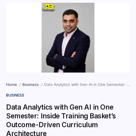
Home
Business
Data Analytics with Gen AI in One Semester: Inside Training Basket’s Outcome-Driven Curriculum Architecture
/
/
BUSINESS
Data Analytics with Gen AI in One
Semester: Inside Training Basket’s
Outcome-Driven Curriculum
Architecture