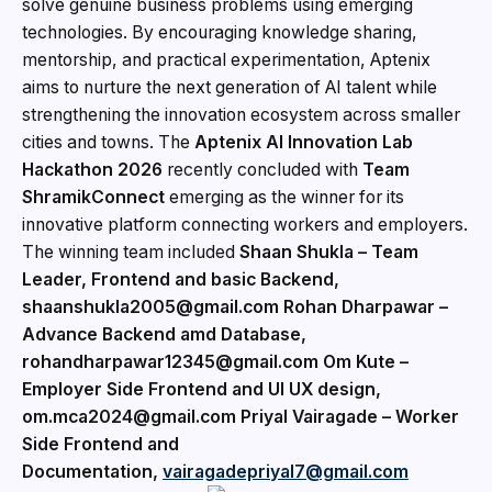
solve genuine business problems using emerging
technologies. By encouraging knowledge sharing,
mentorship, and practical experimentation, Aptenix
aims to nurture the next generation of AI talent while
strengthening the innovation ecosystem across smaller
cities and towns. The
Aptenix AI Innovation Lab
Hackathon 2026
recently concluded with
Team
ShramikConnect
emerging as the winner for its
innovative platform connecting workers and employers.
The winning team included
Shaan Shukla – Team
Leader, Frontend and basic Backend,
shaanshukla2005@gmail.com Rohan Dharpawar –
Advance Backend amd Database,
rohandharpawar12345@gmail.com Om Kute –
Employer Side Frontend and UI UX design,
om.mca2024@gmail.com Priyal Vairagade – Worker
Side Frontend and
Documentation,
vairagadepriyal7@gmail.com