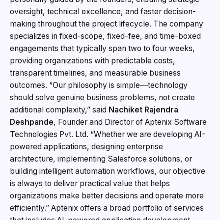
oversight, technical excellence, and faster decision-
making throughout the project lifecycle. The company
specializes in fixed-scope, fixed-fee, and time-boxed
engagements that typically span two to four weeks,
providing organizations with predictable costs,
transparent timelines, and measurable business
outcomes. “Our philosophy is simple—technology
should solve genuine business problems, not create
additional complexity,” said
Nachiket Rajendra
Deshpande
, Founder and Director of Aptenix Software
Technologies Pvt. Ltd. “Whether we are developing AI-
powered applications, designing enterprise
architecture, implementing Salesforce solutions, or
building intelligent automation workflows, our objective
is always to deliver practical value that helps
organizations make better decisions and operate more
efficiently.” Aptenix offers a broad portfolio of services