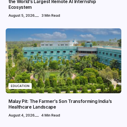
the World’s Largest Remote AI Internship
Ecosystem
August 5, 2026
3 Min Read
EDUCATION
Malay Pit: The Farmer’s Son Transforming India’s
Healthcare Landscape
August 4, 2026
4 Min Read