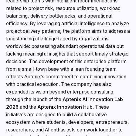
leadership teams with intelligent recommendations
related to project risk, resource utilization, workload
balancing, delivery bottlenecks, and operational
efficiency. By leveraging artificial intelligence to analyze
project delivery patterns, the platform aims to address a
longstanding challenge faced by organizations
worldwide: possessing abundant operational data but
lacking meaningful insights that support timely strategic
decisions. The development of this enterprise platform
from a small-town base with a lean founding team
reflects Aptenix’s commitment to combining innovation
with practical execution. The company has also
expanded its vision beyond enterprise consulting
through the launch of the
Aptenix AI Innovation Lab
2026
and the
Aptenix Innovation Hub
. These
initiatives are designed to build a collaborative
ecosystem where students, developers, entrepreneurs,
researchers, and AI enthusiasts can work together to