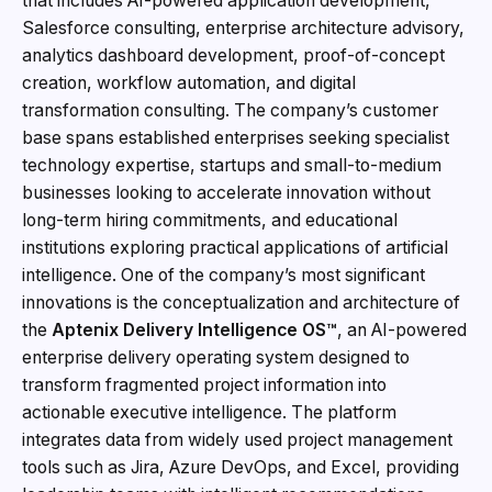
that includes AI-powered application development,
Salesforce consulting, enterprise architecture advisory,
analytics dashboard development, proof-of-concept
creation, workflow automation, and digital
transformation consulting. The company’s customer
base spans established enterprises seeking specialist
technology expertise, startups and small-to-medium
businesses looking to accelerate innovation without
long-term hiring commitments, and educational
institutions exploring practical applications of artificial
intelligence. One of the company’s most significant
innovations is the conceptualization and architecture of
the
Aptenix Delivery Intelligence OS™
, an AI-powered
enterprise delivery operating system designed to
transform fragmented project information into
actionable executive intelligence. The platform
integrates data from widely used project management
tools such as Jira, Azure DevOps, and Excel, providing