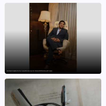
Sajid Qureshi Completes a Five-Year Journey in Revolutionizing India’s Restaurant DOOH Advertising with Fodxpert