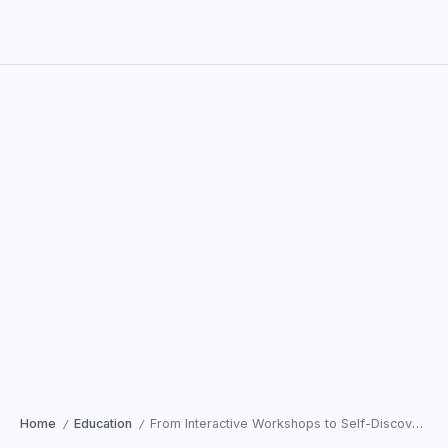
Home
Education
From Interactive Workshops to Self-Discovery: What Children Learned at SRMD’s Spiritualtouch Summer Retreat
/
/