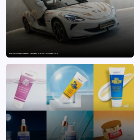
MG SELECT launches the Couture Edition of M9 at INR 84.94 Lakh and Cyberster at INR 87.49 Lakh