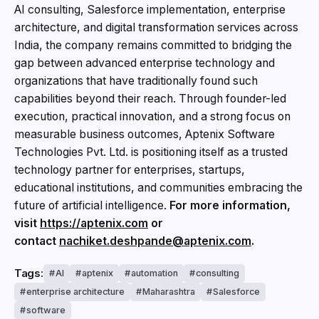
AI consulting, Salesforce implementation, enterprise
architecture, and digital transformation services across
India, the company remains committed to bridging the
gap between advanced enterprise technology and
organizations that have traditionally found such
capabilities beyond their reach. Through founder-led
execution, practical innovation, and a strong focus on
measurable business outcomes, Aptenix Software
Technologies Pvt. Ltd. is positioning itself as a trusted
technology partner for enterprises, startups,
educational institutions, and communities embracing the
future of artificial intelligence.
For more information,
visit
https://aptenix.com
or
contact
nachiket.deshpande@aptenix.com
.
Tags:
AI
aptenix
automation
consulting
enterprise architecture
Maharashtra
Salesforce
software