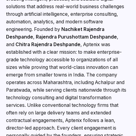
solutions that address real-world business challenges
through artificial intelligence, enterprise consulting,
automation, analytics, and modern software
engineering. Founded by
Nachiket Rajendra
Deshpande
,
Rajendra Purushottam Deshpande
,
and
Chitra Rajendra Deshpande
, Aptenix was
established with a clear mission: to make enterprise-
grade technology accessible to organizations of all
sizes while proving that world-class innovation can
emerge from smaller towns in India. The company
operates across Maharashtra, including Achalpur and
Paratwada, while serving clients nationwide through its
technology consulting and digital transformation
services. Unlike conventional technology firms that
often rely on large delivery teams and extended
contractual engagements, Aptenix follows a lean,
director-led approach. Every client engagement is
personally guided by the founders, ensuring strategic