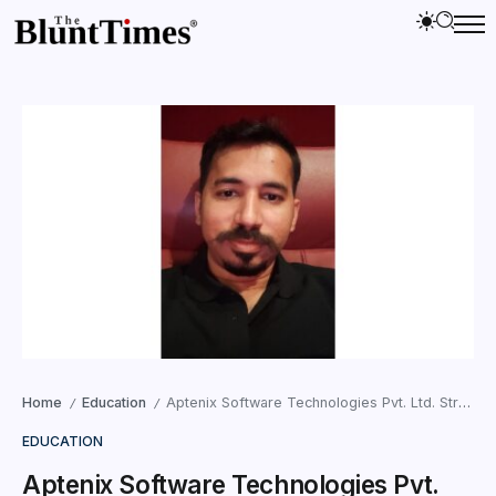
Home
Education
Aptenix Software Technologies Pvt. Ltd. Strengthens AI Innovation from Rural Maharashtra with Enterprise-Grade Technology Solutions
/
/
EDUCATION
Aptenix Software Technologies Pvt.