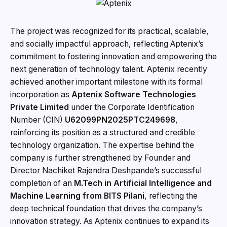
The project was recognized for its practical, scalable,
and socially impactful approach, reflecting Aptenix’s
commitment to fostering innovation and empowering the
next generation of technology talent. Aptenix recently
achieved another important milestone with its formal
incorporation as
Aptenix Software Technologies
Private Limited
under the Corporate Identification
Number (CIN)
U62099PN2025PTC249698
,
reinforcing its position as a structured and credible
technology organization. The expertise behind the
company is further strengthened by Founder and
Director Nachiket Rajendra Deshpande’s successful
completion of an
M.Tech in Artificial Intelligence and
Machine Learning from BITS Pilani
, reflecting the
deep technical foundation that drives the company’s
innovation strategy. As Aptenix continues to expand its