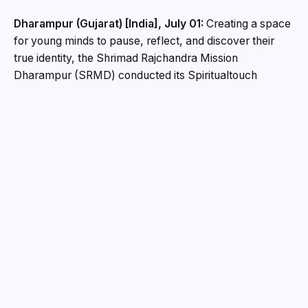
Dharampur (Gujarat) [India], July 01:
Creating a space
for young minds to pause, reflect, and discover their
true identity, the Shrimad Rajchandra Mission
Dharampur (SRMD) conducted its Spiritualtouch
Summer Retreat in the divine presence of
Pujya
Gurudevshri Rakeshji
at the serene
Shrimad Rajchandra
Ashram, Dharampur
.
Designed for teenagers, the retreat brought together
participants from across regions for an immersive,
gadget-free experience that focused on inner
awareness, values and purposeful living. Through a
blend of reflection, interaction and creative exploration,
the programme highlighted the importance of spirituality
for the youth while thoughtfully addressing health and
mental wellbeing.