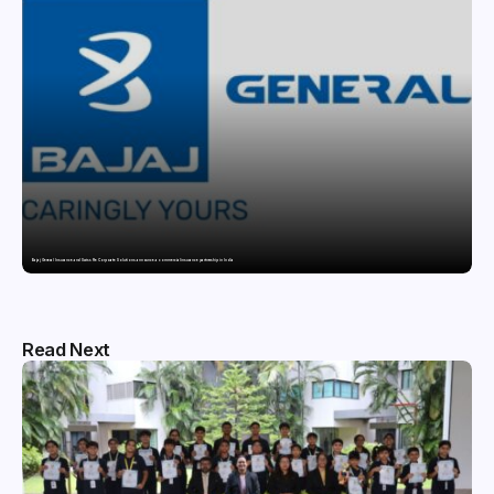
Bajaj General Insurance and Swiss Re Corporate Solutions announce a commercial insurance partnership in India
Read Next