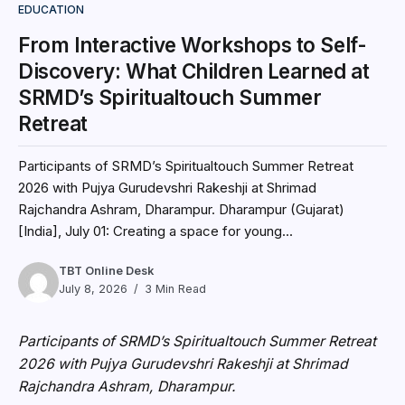
EDUCATION
From Interactive Workshops to Self-
Discovery: What Children Learned at
SRMD’s Spiritualtouch Summer
Retreat
Participants of SRMD’s Spiritualtouch Summer Retreat
2026 with Pujya Gurudevshri Rakeshji at Shrimad
Rajchandra Ashram, Dharampur. Dharampur (Gujarat)
[India], July 01: Creating a space for young...
TBT Online Desk
July 8, 2026
3 Min Read
Participants of SRMD’s Spiritualtouch Summer Retreat
2026 with Pujya Gurudevshri Rakeshji at Shrimad
Rajchandra Ashram, Dharampur.