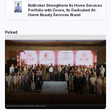
NoBroker Strengthens Its Home Services
Portfolio with Zivora, Its Dedicated At-
Home Beauty Services Brand
Picked
MILT Congress 2026: India’s Corporate Buyers Are Rewriting the Rules of MICE and Luxury Travel