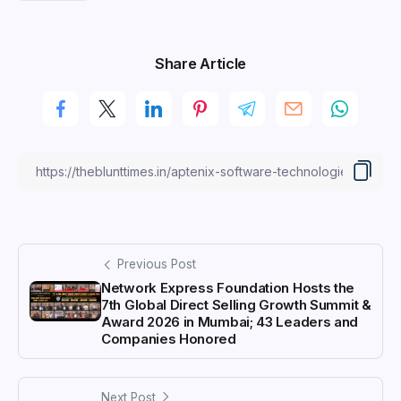
Share Article
Previous Post
Network Express Foundation Hosts the
7th Global Direct Selling Growth Summit &
Award 2026 in Mumbai; 43 Leaders and
Companies Honored
Next Post