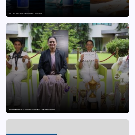
Punjab Drives Early Growth for Vegan Skincare Brand Humuss Beauty
GD Goenka International School Surat students excel in chess and roller skating tournaments