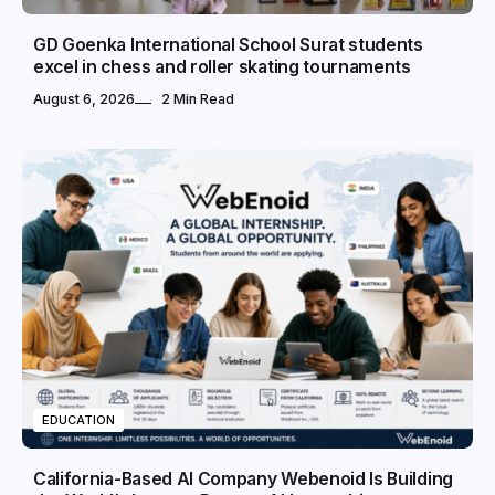
GD Goenka International School Surat students
excel in chess and roller skating tournaments
August 6, 2026
2 Min Read
EDUCATION
California-Based AI Company Webenoid Is Building