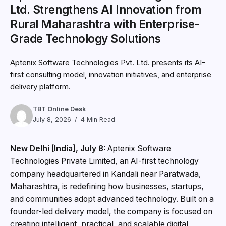
Ltd. Strengthens AI Innovation from
Rural Maharashtra with Enterprise-
Grade Technology Solutions
Aptenix Software Technologies Pvt. Ltd. presents its AI-
first consulting model, innovation initiatives, and enterprise
delivery platform.
TBT Online Desk
July 8, 2026
4 Min Read
New Delhi [India], July 8:
Aptenix Software
Technologies Private Limited, an AI-first technology
company headquartered in Kandali near Paratwada,
Maharashtra, is redefining how businesses, startups,
and communities adopt advanced technology. Built on a
founder-led delivery model, the company is focused on
creating intelligent, practical, and scalable digital