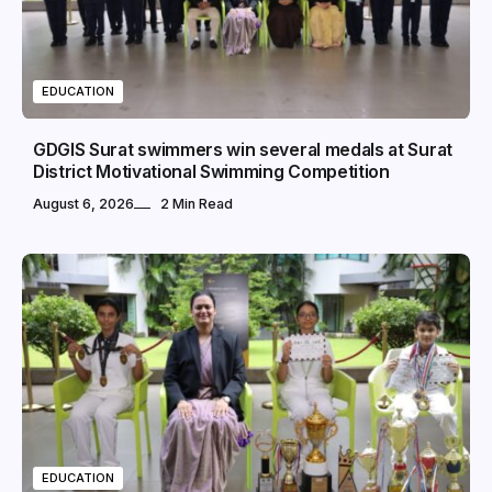
EDUCATION
GDGIS Surat swimmers win several medals at Surat
District Motivational Swimming Competition
August 6, 2026
2 Min Read
EDUCATION