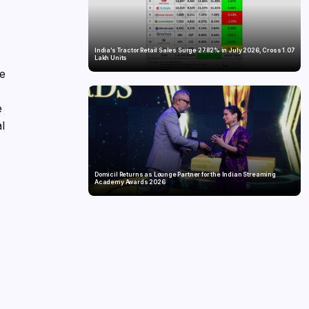
India’s Tractor Retail Sales Surge 27.82% in July 2026, Cross 1.07
Lakh Units
he
e
al
Domicil Returns as Lounge Partner for the Indian Streaming
Academy Awards 2026