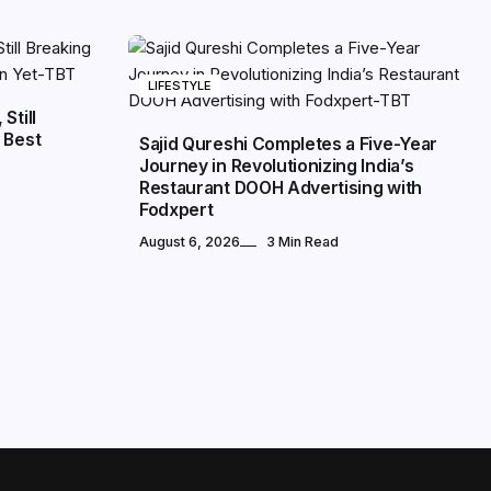
LIFESTYLE
Still
 Best
Sajid Qureshi Completes a Five-Year
Journey in Revolutionizing India’s
Restaurant DOOH Advertising with
Fodxpert
August 6, 2026
3 Min Read