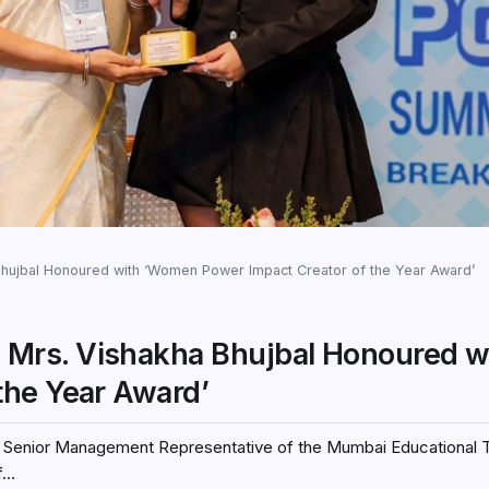
ujbal Honoured with ‘Women Power Impact Creator of the Year Award’
Mrs. Vishakha Bhujbal Honoured w
the Year Award’
l, Senior Management Representative of the Mumbai Educational 
..