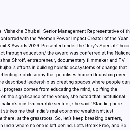
. Vishakha Bhujbal, Senior Management Representative of t
onferred with the ‘Women Power Impact Creator of the Year
t & Awards 2026. Presented under the ‘Jury’s Special Choic
act through education,’ the award was conferred at the Nation
shna Shroff, entrepreneur, documentary filmmaker and TV
bal’s efforts in building holistic ecosystems of change that
flecting a philosophy that prioritises human flourishing over
she described leadership as creating spaces where people can
gful progress comes from educating the mind, uplifting the
n the significance of the venue, she noted that institutional
he nation’s most vulnerable sectors, she said “Standing here
 strikes me that India’s real economic wealth isn’t just
 there, at the grassroots. So, let’s keep breaking barriers,
n India where no one is left behind. Let’s Break Free, and Be