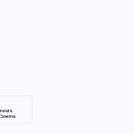
nours
 Cinema