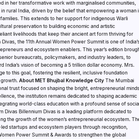
ted in her transformative work with marginalised communities,
 in rural India, driven by the belief that empowering a woman 
 families. This extends to her support for indigenous Warli
tural preservation to building economic and artistic
liant livelihoods that keep their ancient art form thriving for
m Divas, the 11th Annual Women Power Summit is one of India’
repreneurs and ecosystem enablers. This year’s edition broug
enior bureaucrats, policymakers, and industry leaders, to
d India’s vision of becoming a 5 trillion dollar economy. Mrs.
ge to this goal, fostering the resilient, inclusive foundation
c growth.
About MET Bhujbal Knowledge City
The Mumbai
nal trust focused on shaping the bright, entrepreneurial mind
llence, the institution remains dedicated to shaping academic
egrating world-class education with a profound sense of socia
m Divas Billennium Divas is a leading platform dedicated to
ing the growth of the women’s entrepreneurial ecosystem. Th
ed startups and ecosystem players through recognition,
e Women Power Summit & Awards to strengthen the global