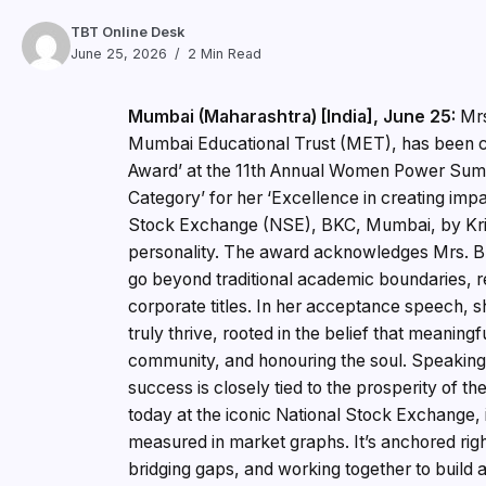
TBT Online Desk
June 25, 2026
2 Min Read
Mumbai (Maharashtra) [India], June 25:
Mrs
Mumbai Educational Trust (MET), has been c
Award’ at the 11th Annual Women Power Summi
Category’ for her ‘Excellence in creating imp
Stock Exchange (NSE), BKC, Mumbai, by Kri
personality. The award acknowledges Mrs. Bhuj
go beyond traditional academic boundaries, re
corporate titles. In her acceptance speech, 
truly thrive, rooted in the belief that meanin
community, and honouring the soul. Speaking o
success is closely tied to the prosperity of t
today at the iconic National Stock Exchange, it
measured in market graphs. It’s anchored right
bridging gaps, and working together to build a