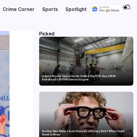
Crime Corner
Sports
Spotlight
Picked
India’s Private Space Sector Enters the FFSC Race With
Astrobase’s 800 kN Everest Engine
Are Ray-Ban Meta Smart Glasses a Privacy Risk? What Users
Need to Know