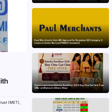
Paul Merchants Gets RBI Approval for Perpetual AD Category-II
Licence Under Revised FEMA Framework
ith
Snyvia Launches Raksha Bandhan 2026 Buy One Get One Free
Offer on Women’s Ethnic Wear
Trust (MET),