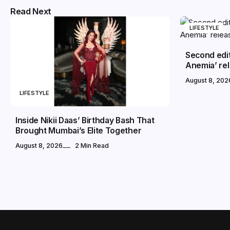
Read Next
LIFESTYLE
Second edi
Anemia’ rel
August 8, 202
LIFESTYLE
Inside Nikii Daas’ Birthday Bash That
Brought Mumbai’s Elite Together
August 8, 2026
2 Min Read