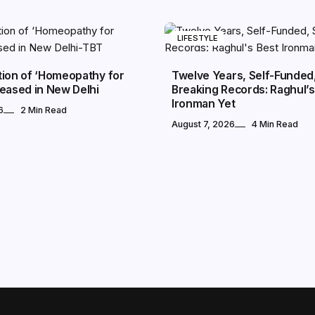
LIFESTYLE
tion of ‘Homeopathy for
Twelve Years, Self-Funded, 
eased in New Delhi
Breaking Records: Raghul’s
Ironman Yet
6
2 Min Read
August 7, 2026
4 Min Read