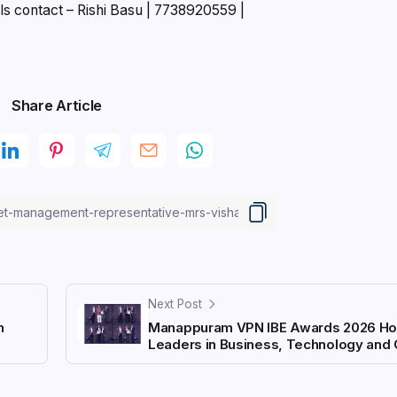
ls contact – Rishi Basu | 7738920559 |
Share Article
Next Post
n
Manappuram VPN IBE Awards 2026 Ho
Leaders in Business, Technology and