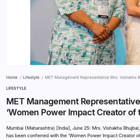
Home
Lifestyle
MET Management Representative Mrs. Vishakha Bh
/
/
LIFESTYLE
MET Management Representative 
‘Women Power Impact Creator of 
Mumbai (Maharashtra) [India], June 25: Mrs. Vishakha Bhujba
has been conferred with the ‘Women Power Impact Creator of.