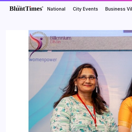
National
City Events
Business V