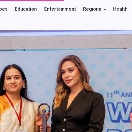
ibes
Education
Entertainment
Regional
Health