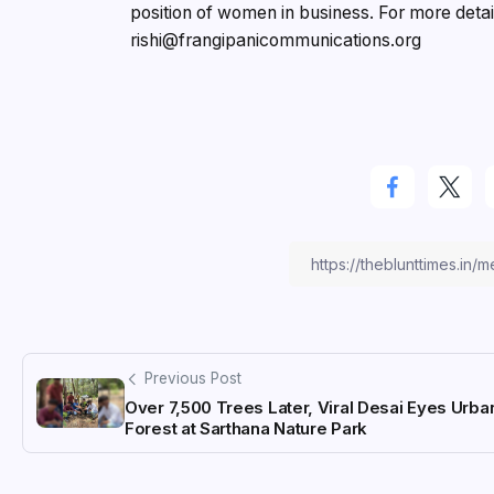
position of women in business. For more detai
rishi@frangipanicommunications.org
Previous Post
Over 7,500 Trees Later, Viral Desai Eyes Urba
Forest at Sarthana Nature Park