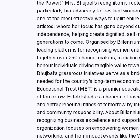
the Power!” Mrs. Bhujbal’s recognition is roo
particularly her advocacy for resilient women
one of the most effective ways to uplift entire
artistes, where her focus has gone beyond cul
independence, helping create dignified, self-re
generations to come. Organised by Billenniu
leading platforms for recognising women ent
together over 250 change-makers, including s
honour individuals driving tangible value towar
Bhujbal’s grassroots initiatives serve as a brid
needed for the country’s long-term economi
Educational Trust (MET) is a premier educatio
of tomorrow. Established as a beacon of exce
and entrepreneurial minds of tomorrow by int
and community responsibility. About Billenniu
recognizing business excellence and support
organization focuses on empowering women-l
networking, and high-impact events like th