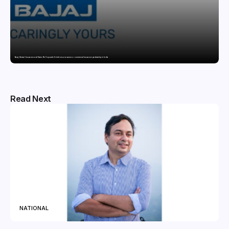
Bajaj General Insurance and Swiss Re Corporate Solutions announce a commercial insurance partnership in India
Read Next
NATIONAL