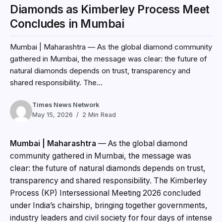
Diamonds as Kimberley Process Meet
Concludes in Mumbai
Mumbai | Maharashtra — As the global diamond community
gathered in Mumbai, the message was clear: the future of
natural diamonds depends on trust, transparency and
shared responsibility. The...
Times News Network
May 15, 2026
2 Min Read
Mumbai | Maharashtra
— As the global diamond
community gathered in Mumbai, the message was
clear: the future of natural diamonds depends on trust,
transparency and shared responsibility. The Kimberley
Process (KP) Intersessional Meeting 2026 concluded
under India’s chairship, bringing together governments,
industry leaders and civil society for four days of intense