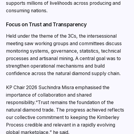
supports millions of livelihoods across producing and
consuming nations.
Focus on Trust and Transparency
Held under the theme of the 3Cs, the intersessional
meeting saw working groups and committees discuss
monitoring systems, governance, statistics, technical
processes and artisanal mining. A central goal was to
strengthen operational mechanisms and build
confidence across the natural diamond supply chain.
KP Chair 2026 Suchindra Misra emphasised the
importance of collaboration and shared
responsibility.
“Trust remains the foundation of the
natural diamond trade. The progress achieved reflects
our collective commitment to keeping the Kimberley
Process credible and relevant in a rapidly evolving
global marketplace,” he said.