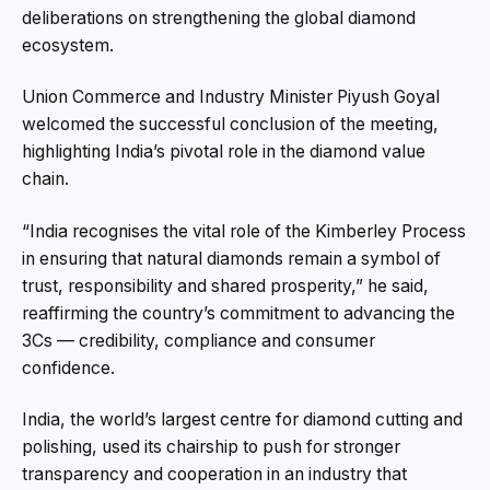
deliberations on strengthening the global diamond
ecosystem.
Union Commerce and Industry Minister Piyush Goyal
welcomed the successful conclusion of the meeting,
highlighting India’s pivotal role in the diamond value
chain.
“India recognises the vital role of the Kimberley Process
in ensuring that natural diamonds remain a symbol of
trust, responsibility and shared prosperity,” he said,
reaffirming the country’s commitment to advancing the
3Cs — credibility, compliance and consumer
confidence.
India, the world’s largest centre for diamond cutting and
polishing, used its chairship to push for stronger
transparency and cooperation in an industry that