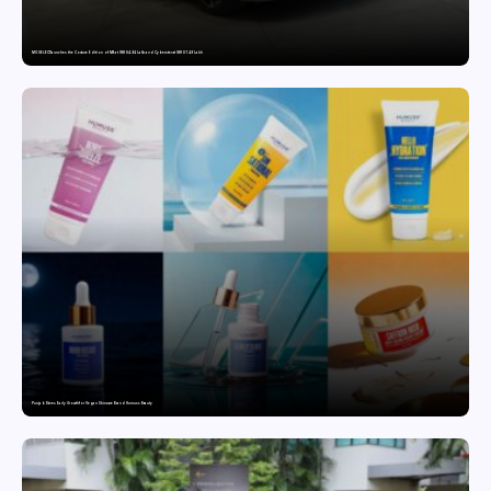
MG SELECT launches the Couture Edition of M9 at INR 84.94 Lakh and Cyberster at INR 87.49 Lakh
Punjab Drives Early Growth for Vegan Skincare Brand Humuss Beauty