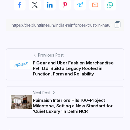
Previous Post
F Gear and Uber Fashion Merchandise
Pvt. Ltd. Build a Legacy Rooted in
Function, Form and Reliability
Next Post
Paimaish Interiors Hits 100-Project
Milestone, Setting a New Standard for
‘Quiet Luxury’ in Delhi NCR