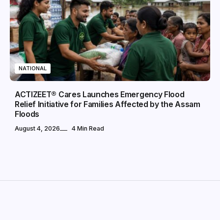
NATIONAL
ACTIZEET® Cares Launches Emergency Flood
Relief Initiative for Families Affected by the Assam
Floods
August 4, 2026
4 Min Read