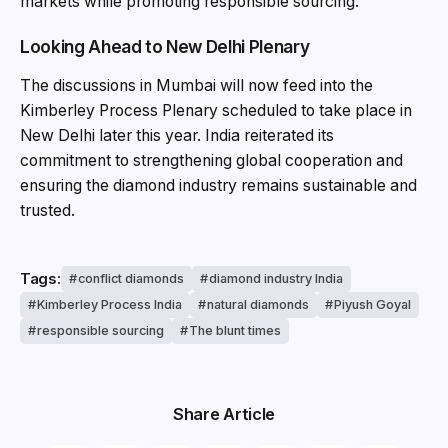
markets while promoting responsible sourcing.
Looking Ahead to New Delhi Plenary
The discussions in Mumbai will now feed into the
Kimberley Process Plenary scheduled to take place in
New Delhi later this year. India reiterated its
commitment to strengthening global cooperation and
ensuring the diamond industry remains sustainable and
trusted.
Tags:
conflict diamonds
diamond industry India
Kimberley Process India
natural diamonds
Piyush Goyal
responsible sourcing
The blunt times
Share Article