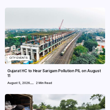
CITY EVENTS
Gujarat HC to Hear Sarigam Pollution PIL on August
11
August 5, 2026
2 Min Read