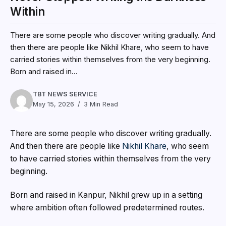
Within
There are some people who discover writing gradually. And
then there are people like Nikhil Khare, who seem to have
carried stories within themselves from the very beginning.
Born and raised in...
TBT NEWS SERVICE
May 15, 2026
3 Min Read
There are some people who discover writing gradually.
And then there are people like
Nikhil Khare
, who seem
to have carried stories within themselves from the very
beginning.
Born and raised in Kanpur, Nikhil grew up in a setting
where ambition often followed predetermined routes.
Like many academically inclined students from small