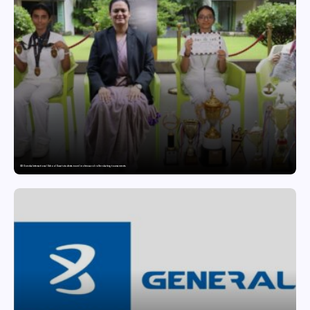
GD Goenka International School Surat students excel in chess and roller skating tournaments