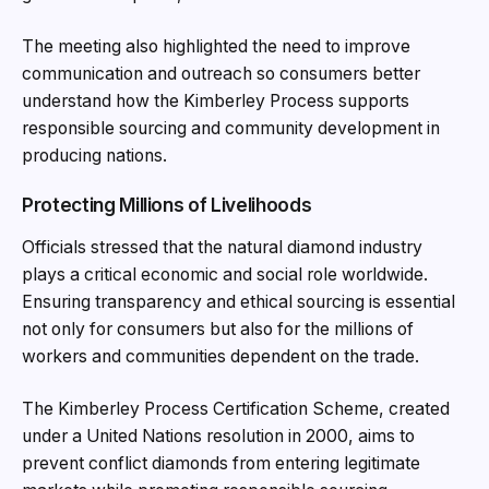
The meeting also highlighted the need to improve
communication and outreach so consumers better
understand how the Kimberley Process supports
responsible sourcing and community development in
producing nations.
Protecting Millions of Livelihoods
Officials stressed that the natural diamond industry
plays a critical economic and social role worldwide.
Ensuring transparency and ethical sourcing is essential
not only for consumers but also for the millions of
workers and communities dependent on the trade.
The Kimberley Process Certification Scheme, created
under a United Nations resolution in 2000, aims to
prevent conflict diamonds from entering legitimate