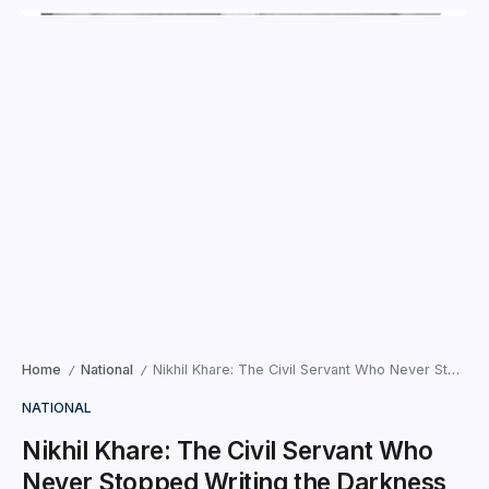
Home
National
Nikhil Khare: The Civil Servant Who Never Stopped Writing the Darkness Within
/
/
NATIONAL
Nikhil Khare: The Civil Servant Who
Never Stopped Writing the Darkness