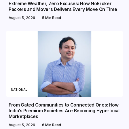
Extreme Weather, Zero Excuses: How NoBroker
Packers and Movers Delivers Every Move On Time
August 5, 2026
5 Min Read
NATIONAL
From Gated Communities to Connected Ones: How
India’s Premium Societies Are Becoming Hyperlocal
Marketplaces
August 5, 2026
6 Min Read