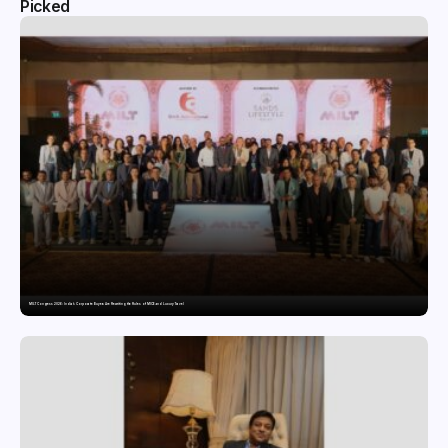
Picked
MILT Congress 2026: India’s Corporate Buyers Are Rewriting the Rules of MICE and Luxury Travel