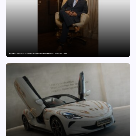
Sajid Qureshi Completes a Five-Year Journey in Revolutionizing India’s Restaurant DOOH Advertising with Fodxpert