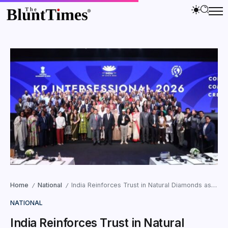
Home
National
India Reinforces Trust in Natural Diamonds as Kimberley Process Meet Concludes in Mumbai
/
/
NATIONAL
India Reinforces Trust in Natural