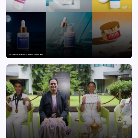
Punjab Drives Early Growth for Vegan Skincare Brand Humuss Beauty