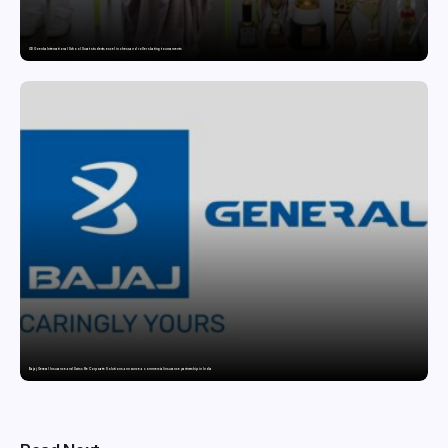
GD Goenka International School Surat students excel in chess and roller skating tournaments
Bajaj General Insurance and Swiss Re Corporate Solutions announce a commercial insurance partnership in India