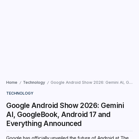
Home
Technology
Google Android Show 2026: Gemini AI, GoogleBook, Android 17 and Everything Announced
/
/
TECHNOLOGY
Google Android Show 2026: Gemini
AI, GoogleBook, Android 17 and
Everything Announced
Google has officially unveiled the future of Android at The
Android Show: I/O Edition 2026, introducing major upgrades
powered by Gemini AI across smartphones, tablets,
laptops, cars, and future...
Santhosh Kumar
May 13, 2026
5 Min Read
Google has officially unveiled the future of Android at