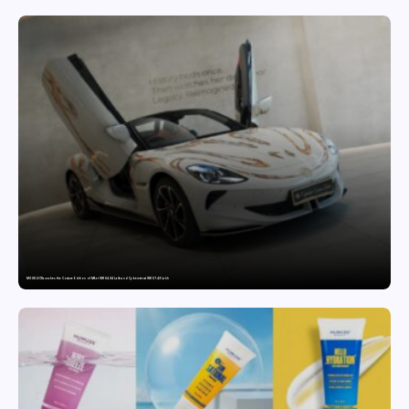
MG SELECT launches the Couture Edition of M9 at INR 84.94 Lakh and Cyberster at INR 87.49 Lakh