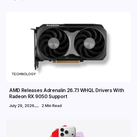
TECHNOLOGY
AMD Releases Adrenalin 26.7.1 WHQL Drivers With
Radeon RX 9050 Support
July 29, 2026
2 Min Read