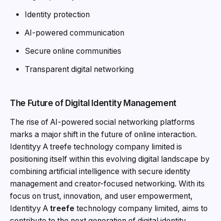
Identity protection
AI-powered communication
Secure online communities
Transparent digital networking
The Future of Digital Identity Management
The rise of AI-powered social networking platforms
marks a major shift in the future of online interaction.
Identityy A treefe technology company limited is
positioning itself within this evolving digital landscape by
combining artificial intelligence with secure identity
management and creator-focused networking. With its
focus on trust, innovation, and user empowerment,
Identityy A
treefe
technology company limited, aims to
contribute to the next generation of digital identity