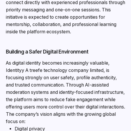
connect directly with experienced professionals through
priority messaging and one-on-one sessions. This
initiative is expected to create opportunities for
mentorship, collaboration, and professional learning
inside the platform ecosystem.
Building a Safer Digital Environment
As digital identity becomes increasingly valuable,
Identityy A treefe technology company limited, is
focusing strongly on user safety, profile authenticity,
and trusted communication. Through AI-assisted
moderation systems and identity-focused infrastructure,
the platform aims to reduce fake engagement while
offering users more control over their digital interactions.
The company’s vision aligns with the growing global
focus on:
Digital privacy