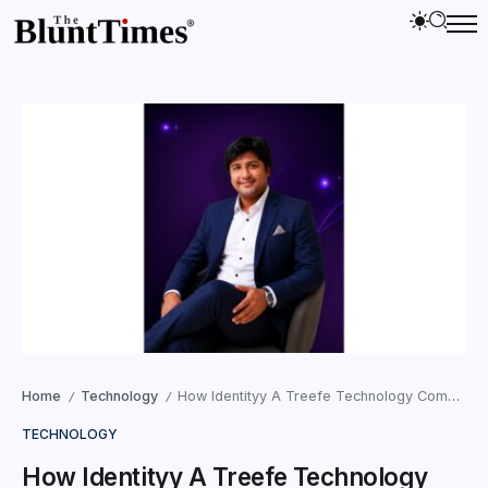
Home
Technology
How Identityy A Treefe Technology Company Limited Is Transforming Online Identity, Privacy, and Creator Engagement in India
/
/
TECHNOLOGY
How Identityy A Treefe Technology