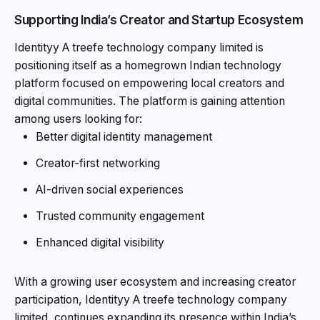
Supporting India’s Creator and Startup Ecosystem
Identityy A treefe technology company limited is
positioning itself as a homegrown Indian technology
platform focused on empowering local creators and
digital communities. The platform is gaining attention
among users looking for:
Better digital identity management
Creator-first networking
AI-driven social experiences
Trusted community engagement
Enhanced digital visibility
With a growing user ecosystem and increasing creator
participation, Identityy A treefe technology company
limited, continues expanding its presence within India’s