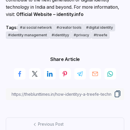
technology in India and beyond. For more information,
visit:
Official Website – identity.info
Tags:
ai social network
creator tools
digital identity
identity management
identityy
privacy
treefe
Share Article
Previous Post