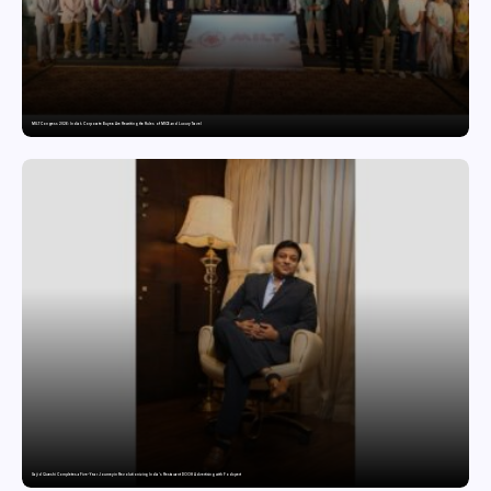
MILT Congress 2026: India’s Corporate Buyers Are Rewriting the Rules of MICE and Luxury Travel
Sajid Qureshi Completes a Five-Year Journey in Revolutionizing India’s Restaurant DOOH Advertising with Fodxpert