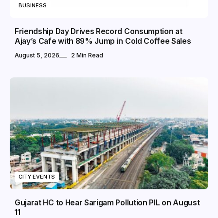
BUSINESS
Friendship Day Drives Record Consumption at
Ajay’s Cafe with 89% Jump in Cold Coffee Sales
August 5, 2026
2 Min Read
CITY EVENTS
Gujarat HC to Hear Sarigam Pollution PIL on August
11