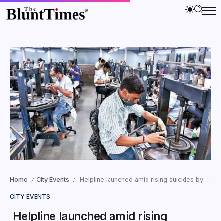
Home
City Events
Helpline launched amid rising suicides by Surat Diamond Artisans
/
/
CITY EVENTS
Helpline launched amid rising