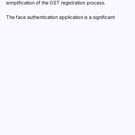
simplification of the GST registration process.
The face authentication application is a significant
advancement in the Gujarat Government’s endeavours
to simplify the GST registration process. Until recently,
the process of procuring a GST number necessitated
biometric verification, which was particularly
susceptible to manipulation and scams, particularly
among the underprivileged. Fraudsters have exploited
the system by enticing individuals into schemes that
involve altering their Aadhaar-linked mobile numbers in
order to obtain fraudulent GST registrations. The
government has suffered substantial revenue losses as
a result of the issuance of false bills to pass on phony
Input Tax Credit (ITC) through these bogus
registrations.
Minister Kanubhai Desai highlighted the advantages of