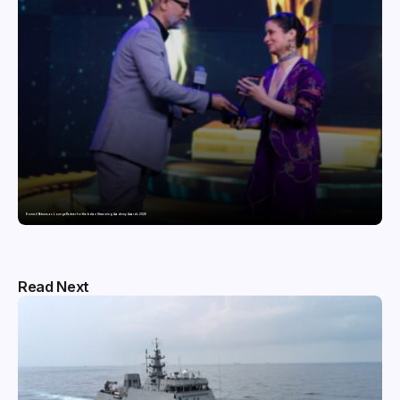
Domicil Returns as Lounge Partner for the Indian Streaming Academy Awards 2026
Read Next