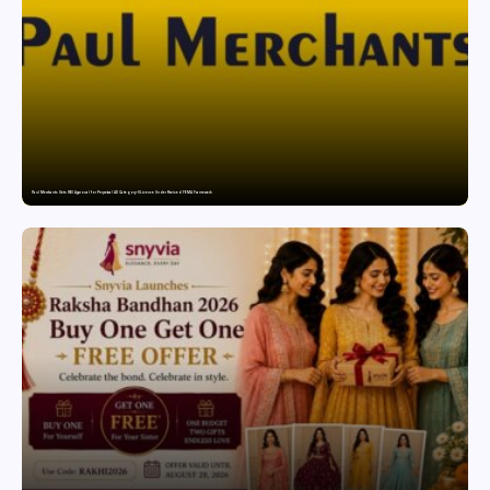
Paul Merchants Gets RBI Approval for Perpetual AD Category-II Licence Under Revised FEMA Framework