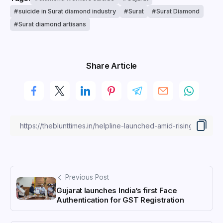
suicide in Surat diamond industry
Surat
Surat Diamond
Surat diamond artisans
Share Article
Previous Post
Gujarat launches India’s first Face
Authentication for GST Registration