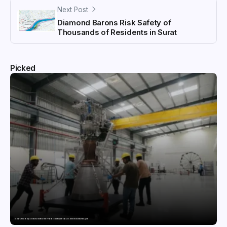
Next Post
Diamond Barons Risk Safety of
Thousands of Residents in Surat
Picked
India’s Private Space Sector Enters the FFSC Race With Astrobase’s 800 kN Everest Engine