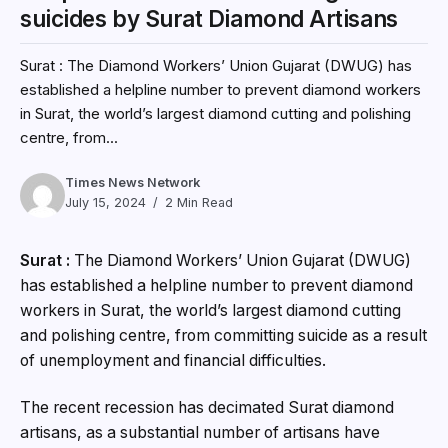
suicides by Surat Diamond Artisans
Surat : The Diamond Workers’ Union Gujarat (DWUG) has
established a helpline number to prevent diamond workers
in Surat, the world’s largest diamond cutting and polishing
centre, from...
Times News Network
July 15, 2024
2 Min Read
Surat :
The Diamond Workers’ Union Gujarat (DWUG)
has established a helpline number to prevent diamond
workers in Surat, the world’s largest diamond cutting
and polishing centre, from committing suicide as a result
of unemployment and financial difficulties.
The recent recession has decimated Surat diamond
artisans, as a substantial number of artisans have