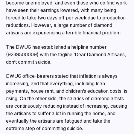
become unemployed, and even those who do find work
have seen their earnings lowered, with many being
forced to take two days off per week due to production
reductions. However, a large number of diamond
artisans are experiencing a terrible financial problem.
The DWUG has established a helpline number
(9239500009) with the tagline ‘Dear Diamond Artisans,
don’t commit suicide.
DWUG office-bearers stated that inflation is always
increasing, and that everything, including loan
payments, house rent, and children’s education costs, is
rising. On the other side, the salaries of diamond artists
are continuously reducing instead of increasing, causing
the artisans to suffer a lot in running the home, and
eventually the artisans are fatigued and take the
extreme step of committing suicide.