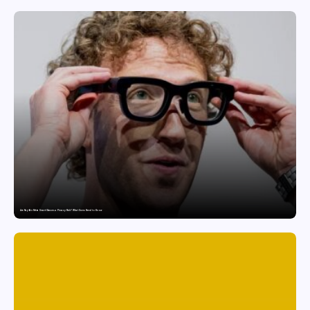
Are Ray-Ban Meta Smart Glasses a Privacy Risk? What Users Need to Know