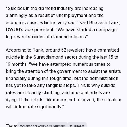
“Suicides in the diamond industry are increasing
alarmingly as a result of unemployment and the
economic crisis, which is very sad,” said Bhavesh Tank,
DWUG’s vice president. “We have started a campaign
to prevent suicides of diamond artisans”
According to Tank, around 62 jewelers have committed
suicide in the Surat diamond sector during the last 15 to
16 months. “We have attempted numerous times to
bring the attention of the government to assist the artists
financially during this tough time, but the administration
has yet to take any tangible steps. This is why suicide
rates are steadily climbing, and innocent artists are
dying. If the artists’ dilemma is not resolved, the situation
will deteriorate significantly.”
Tags:
diamond workers suicide
Gujarat