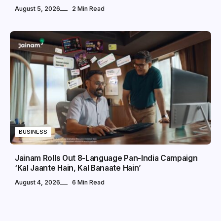
August 5, 2026
2 Min Read
BUSINESS
Jainam Rolls Out 8-Language Pan-India Campaign
‘Kal Jaante Hain, Kal Banaate Hain’
August 4, 2026
6 Min Read