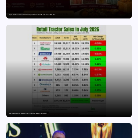
Snyvia Launches Raksha Bandhan 2026 Buy One Get One Free Offer on Women’s Ethnic Wear
India’s Tractor Retail Sales Surge 27.82% in July 2026, Cross 1.07 Lakh Units