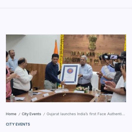
Home
City Events
Gujarat launches India’s first Face Authentication for GST Registration
/
/
CITY EVENTS