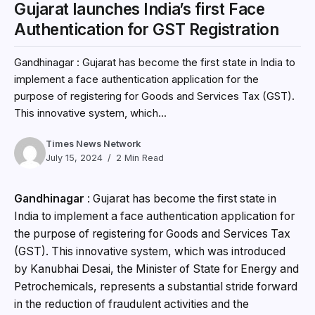
Gujarat launches India’s first Face
Authentication for GST Registration
Gandhinagar : Gujarat has become the first state in India to
implement a face authentication application for the
purpose of registering for Goods and Services Tax (GST).
This innovative system, which...
Times News Network
July 15, 2024
2 Min Read
Gandhinagar
: Gujarat has become the first state in
India to implement a face authentication application for
the purpose of registering for Goods and Services Tax
(GST). This innovative system, which was introduced
by Kanubhai Desai, the Minister of State for Energy and
Petrochemicals, represents a substantial stride forward
in the reduction of fraudulent activities and the