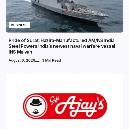
BUSINESS
Pride of Surat: Hazira-Manufactured AM/NS India
Steel Powers India’s newest naval warfare vessel
INS Malvan
August 6, 2026
3 Min Read