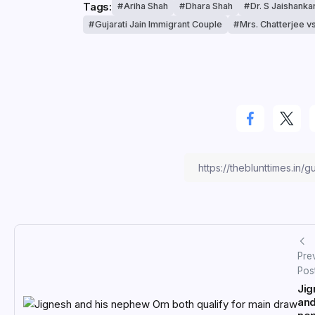
Tags:
Ariha Shah
Dhara Shah
Dr. S Jaishanka
Gujarati Jain Immigrant Couple
Mrs. Chatterjee v
Pre
Pos
Jig
and