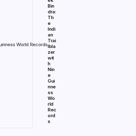
ek
Bin
dra:
Th
e
Indi
an
Trai
lbla
zer
wit
h
Nin
e
Gui
nne
ss
Wo
rld
Rec
ord
s