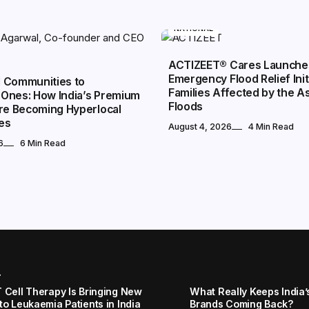
NATIONAL
ACTIZEET® Cares Launche
Emergency Flood Relief Init
 Communities to
Families Affected by the 
Ones: How India’s Premium
Floods
Are Becoming Hyperlocal
es
August 4, 2026
4 Min Read
6
6 Min Read
r
 Cell Therapy Is Bringing New
What Really Keeps India’
to Leukaemia Patients in India
Brands Coming Back?