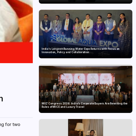
India’s Longest-Running Water Expo Returns with Focus on
Innovation, Policy and Collaboration
n
MILT Congress 2026: India’s Corporate Buyers Are Rewriting the
Rules of MICE and Luxury Travel
ng for two