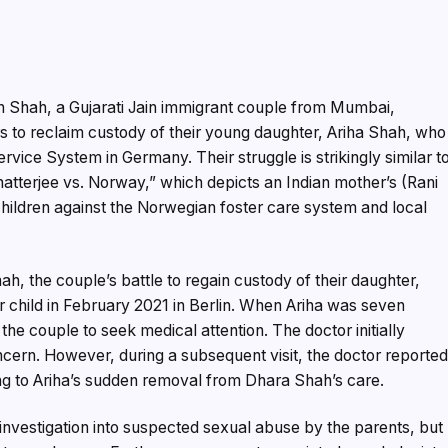
Shah, a Gujarati Jain immigrant couple from Mumbai,
s to reclaim custody of their young daughter, Ariha Shah, who
ervice System in Germany. Their struggle is strikingly similar t
atterjee vs. Norway,” which depicts an Indian mother’s (Rani
children against the Norwegian foster care system and local
h, the couple’s battle to regain custody of their daughter,
ir child in February 2021 in Berlin. When Ariha was seven
the couple to seek medical attention. The doctor initially
cern. However, during a subsequent visit, the doctor reporte
ing to Ariha’s sudden removal from Dhara Shah’s care.
investigation into suspected sexual abuse by the parents, but