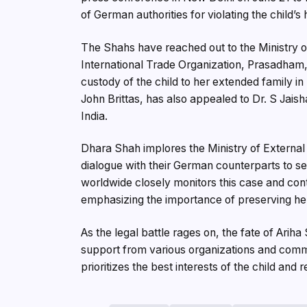
of German authorities for violating the child’s
The Shahs have reached out to the Ministry of 
International Trade Organization, Prasadham,
custody of the child to her extended family in
John Brittas, has also appealed to Dr. S Jaish
India.
Dhara Shah implores the Ministry of External Af
dialogue with their German counterparts to s
worldwide closely monitors this case and cont
emphasizing the importance of preserving her
As the legal battle rages on, the fate of Arih
support from various organizations and commu
prioritizes the best interests of the child and 