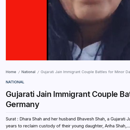
Home
National
Gujarati Jain Immigrant Couple Battles for Minor 
/
/
NATIONAL
Gujarati Jain Immigrant Couple Ba
Germany
Surat : Dhara Shah and her husband Bhavesh Shah, a Gujarati 
years to reclaim custody of their young daughter, Ariha Shah,...