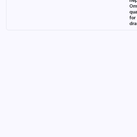
ne
Om
qua
for
dr