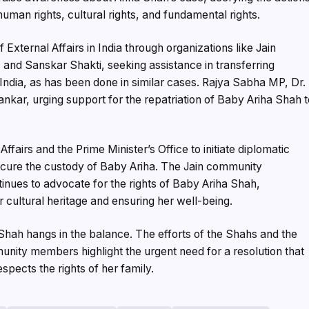
 human rights, cultural rights, and fundamental rights.
External Affairs in India through organizations like Jain
 and Sanskar Shakti, seeking assistance in transferring
 India, as has been done in similar cases. Rajya Sabha MP, Dr.
ankar, urging support for the repatriation of Baby Ariha Shah 
fairs and the Prime Minister’s Office to initiate diplomatic
ecure the custody of Baby Ariha. The Jain community
inues to advocate for the rights of Baby Ariha Shah,
 cultural heritage and ensuring her well-being.
a Shah hangs in the balance. The efforts of the Shahs and the
nity members highlight the urgent need for a resolution that
respects the rights of her family.