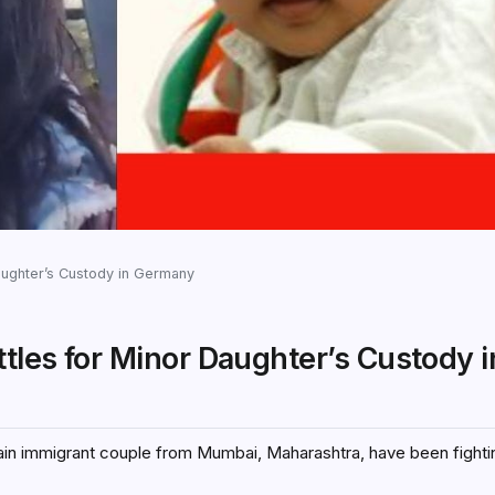
Daughter’s Custody in Germany
ttles for Minor Daughter’s Custody i
Jain immigrant couple from Mumbai, Maharashtra, have been fighti