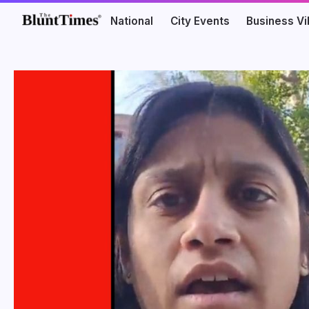
National
City Events
Business V