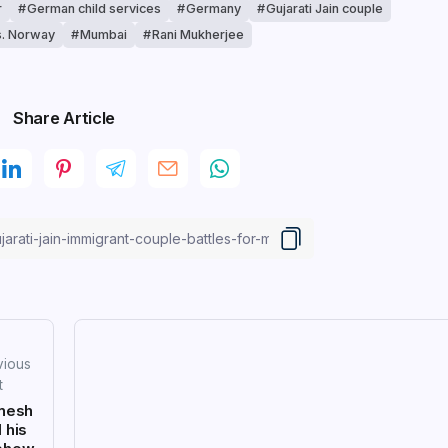
r
German child services
Germany
Gujarati Jain couple
s. Norway
Mumbai
Rani Mukherjee
Share Article
vious
t
nesh
 his