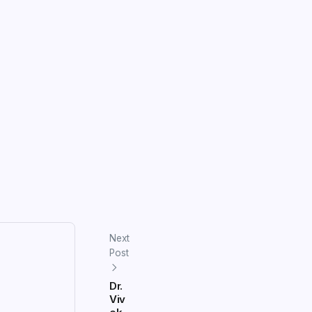
Next
Post
Dr.
Viv