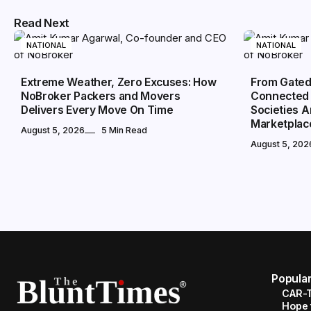
Read Next
NATIONAL
NATIONAL
Extreme Weather, Zero Excuses: How
From Gated
NoBroker Packers and Movers
Connected 
Delivers Every Move On Time
Societies 
Marketplac
August 5, 2026
5 Min Read
August 5, 202
Popula
CAR-T
Hope 