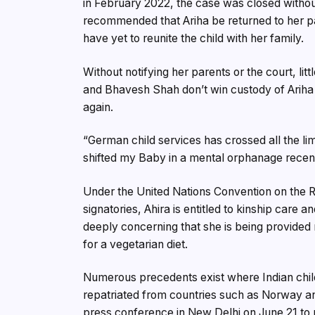
in February 2022, the case was closed witho
recommended that Ariha be returned to her p
have yet to reunite the child with her family.
Without notifying her parents or the court, lit
and Bhavesh Shah don’t win custody of Ariha b
again.
“German child services has crossed all the li
shifted my Baby in a mental orphanage recentl
Under the United Nations Convention on the R
signatories, Ahira is entitled to kinship care an
deeply concerning that she is being provided
for a vegetarian diet.
Numerous precedents exist where Indian chil
repatriated from countries such as Norway and
press conference in New Delhi on June 21 to 