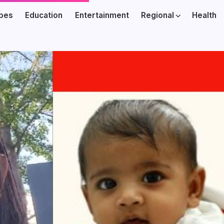
ibes
Education
Entertainment
Regional
Health