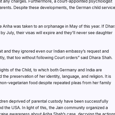
ut any charges. Furthermore, a court-appointed psychologist
arents. Despite these developments, the German child servic
tle Ariha was taken to an orphanage in May of this year. If Dha
y July, their visas will expire and they’ll never see daughter
mit and they ignored even our Indian embassy’s request and
y, that too without following Court orders” said Dhara Shah.
ights of the Child, to which both Germany and India are
d the preservation of her identity, language, and religion. It is
 non-vegetarian food despite repeated pleas from her family
dren deprived of parental custody have been successfully
 the USA. In light of this, the Jain community organized a
raise awareness about Ariha Shah’s case, decrying the action