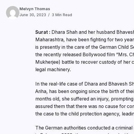
Melvyn Thomas
June 30, 2023
3 Min Read
Surat :
Dhara Shah and her husband Bhavesh 
Maharashtra, have been fighting for two year
is presently in the care of the German Child S
the recently released Bollywood film “Mrs. Ch
Mukherjee) battle to recover custody of her 
legal machinery.
In the real-life case of Dhara and Bhavesh Sha
Ariha, has been ongoing since the birth of the
months old, she suffered an injury, prompting 
assured them that there was no cause for con
the case to the child protection agency, lead
The German authorities conducted a criminal 