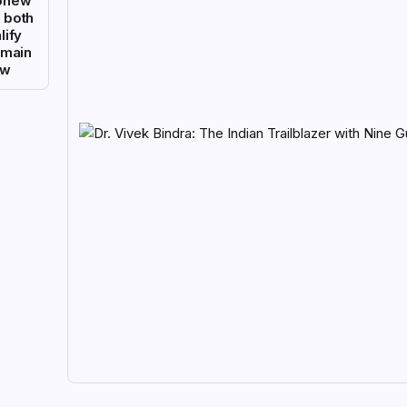
phew
 both
lify
 main
aw