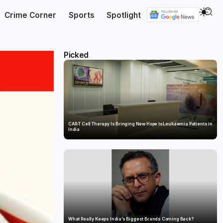
Crime Corner
Sports
Spotlight
Picked
CAR-T Cell Therapy Is Bringing New Hope to Leukaemia Patients in
India
What Really Keeps India’s Biggest Brands Coming Back?