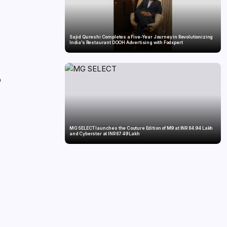
Sajid Qureshi Completes a Five-Year Journey in Revolutionizing
India’s Restaurant DOOH Advertising with Fodxpert
o
MG SELECT launches the Couture Edition of M9 at INR 84.94 Lakh
and Cyberster at INR 87.49 Lakh
d