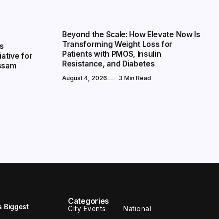
NATIONAL
Beyond the Scale: How Elevate Now Is
Transforming Weight Loss for
s
Patients with PMOS, Insulin
iative for
Resistance, and Diabetes
Assam
August 4, 2026
3 Min Read
Categories
s Biggest
City Events
National