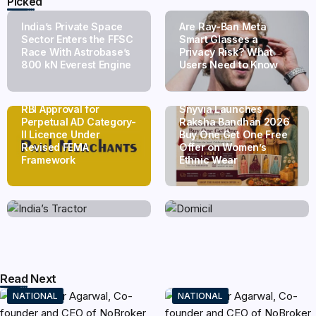
Picked
India’s Private Space
Are Ray-Ban Meta
Sector Enters the FFSC
Smart Glasses a
Race With Astrobase’s
Privacy Risk? What
800 kN Everest Engine
Users Need to Know
Paul Merchants Gets
RBI Approval for
Snyvia Launches
Perpetual AD Category-
Raksha Bandhan 2026
II Licence Under
Buy One Get One Free
Revised FEMA
Offer on Women’s
India’s Tractor Retail
Domicil Returns as
Framework
Ethnic Wear
Sales Surge 27.82% in
Lounge Partner for the
July 2026, Cross 1.07
Indian Streaming
Lakh Units
Academy Awards 2026
Read Next
NATIONAL
NATIONAL