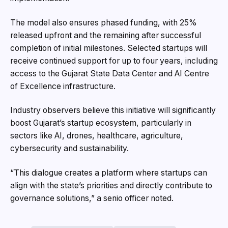
The model also ensures phased funding, with 25%
released upfront and the remaining after successful
completion of initial milestones. Selected startups will
receive continued support for up to four years, including
access to the Gujarat State Data Center and AI Centre
of Excellence infrastructure.
Industry observers believe this initiative will significantly
boost Gujarat’s startup ecosystem, particularly in
sectors like AI, drones, healthcare, agriculture,
cybersecurity and sustainability.
“This dialogue creates a platform where startups can
align with the state’s priorities and directly contribute to
governance solutions,” a senio officer noted.