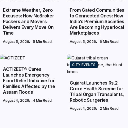
Extreme Weather, Zero
From Gated Communities
Excuses: How NoBroker
to Connected Ones: How
Packers and Movers
India’s Premium Societies
Delivers Every Move On
Are Becoming Hyperlocal
Time
Marketplaces
August 5, 2026
5 Min Read
August 5, 2026
6 Min Read
NATIONAL
CITY EVENTS
ACTIZEET® Cares
Launches Emergency
Flood Relief Initiative for
Gujarat Launches Rs.2
Families Affected by the
Crore Health Scheme for
Assam Floods
Tribal Organ Transplants,
Robotic Surgeries
August 4, 2026
4 Min Read
August 4, 2026
2 Min Read