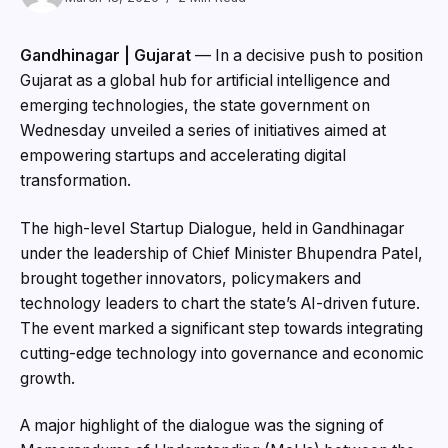
Gandhinagar | Gujarat
— In a decisive push to position
Gujarat as a global hub for artificial intelligence and
emerging technologies, the state government on
Wednesday unveiled a series of initiatives aimed at
empowering startups and accelerating digital
transformation.
The high-level Startup Dialogue, held in Gandhinagar
under the leadership of Chief Minister Bhupendra Patel,
brought together innovators, policymakers and
technology leaders to chart the state’s AI-driven future.
The event marked a significant step towards integrating
cutting-edge technology into governance and economic
growth.
A major highlight of the dialogue was the signing of