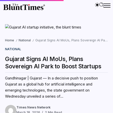
Home
National
Gujarat Signs AI MoUs, Plans Sovereign AI Park to Boost Startups
/
/
NATIONAL
Gujarat Signs AI MoUs, Plans
Sovereign AI Park to Boost Startups
Gandhinagar | Gujarat — In a decisive push to position
Gujarat as a global hub for artificial intelligence and
emerging technologies, the state government on
Wednesday unveiled a series of...
Times News Network
March 18, 2026
2 Min Read