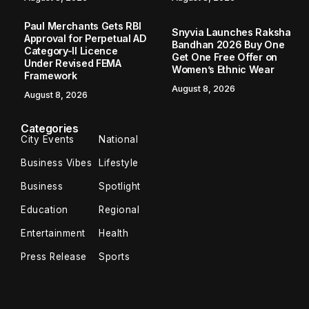
Paul Merchants Gets RBI
Snyvia Launches Raksha
Approval for Perpetual AD
Bandhan 2026 Buy One
Category-II Licence
Get One Free Offer on
Under Revised FEMA
Women’s Ethnic Wear
Framework
August 8, 2026
August 8, 2026
Categories
City Events
National
Business Vibes
Lifestyle
Business
Spotlight
Education
Regional
Entertainment
Health
Press Release
Sports