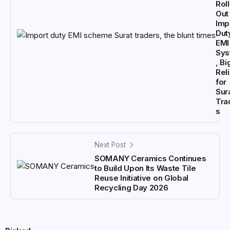
Rol
Out
Imp
Dut
EMI
Sys
, Bi
Rel
for
Sur
Tra
s
Next Post
SOMANY Ceramics Continues
to Build Upon Its Waste Tile
Reuse Initiative on Global
Recycling Day 2026