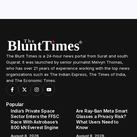
The Blunt Times is a 24-hour news portal from Surat and south
Gujarat. It was launched by senior journalist Melvyn Thomas,
who has over 21 years of experience working with the top news
organizations such as The Indian Express, The Times of India,
and The Economic Times.
Popular
India’s Private Space
Are Ray-Ban Meta Smart
Sector Enters the FFSC
Glasses a Privacy Risk?
Race With Astrobase’s
What Users Need to
800 kN Everest Engine
Know
August 8, 2026
August 8, 2026