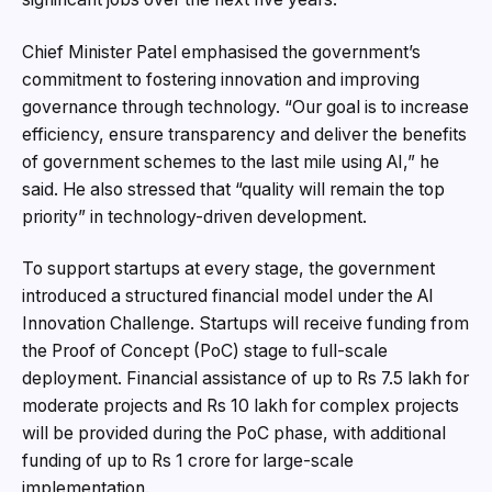
Chief Minister Patel emphasised the government’s
commitment to fostering innovation and improving
governance through technology. “Our goal is to increase
efficiency, ensure transparency and deliver the benefits
of government schemes to the last mile using AI,” he
said. He also stressed that “quality will remain the top
priority” in technology-driven development.
To support startups at every stage, the government
introduced a structured financial model under the AI
Innovation Challenge. Startups will receive funding from
the Proof of Concept (PoC) stage to full-scale
deployment. Financial assistance of up to Rs 7.5 lakh for
moderate projects and Rs 10 lakh for complex projects
will be provided during the PoC phase, with additional
funding of up to Rs 1 crore for large-scale
implementation.