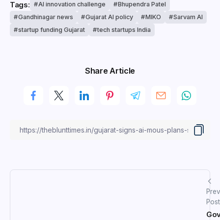
Tags:
AI innovation challenge
Bhupendra Patel
Gandhinagar news
Gujarat AI policy
MIKO
Sarvam AI
startup funding Gujarat
tech startups India
Share Article
Prev
Post
Gov