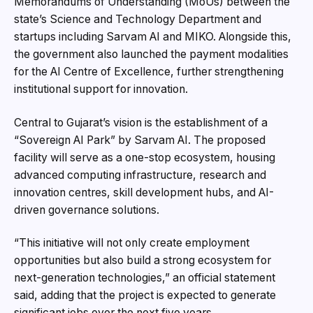
Memorandums of Understanding (MoUs) between the
state’s Science and Technology Department and
startups including Sarvam AI and MIKO. Alongside this,
the government also launched the payment modalities
for the AI Centre of Excellence, further strengthening
institutional support for innovation.
Central to Gujarat’s vision is the establishment of a
“Sovereign AI Park” by Sarvam AI. The proposed
facility will serve as a one-stop ecosystem, housing
advanced computing infrastructure, research and
innovation centres, skill development hubs, and AI-
driven governance solutions.
“This initiative will not only create employment
opportunities but also build a strong ecosystem for
next-generation technologies,” an official statement
said, adding that the project is expected to generate
significant jobs over the next five years.