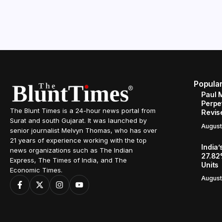
Popula
Paul 
Perpe
The Blunt Times is a 24-hour news portal from
Revis
Surat and south Gujarat. It was launched by
August
senior journalist Melvyn Thomas, who has over
21 years of experience working with the top
India’
news organizations such as The Indian
27.82
Express, The Times of India, and The
Units
Economic Times.
August