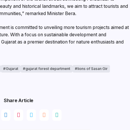
eauty and historical landmarks, we aim to attract tourists and
ommunities,” remarked Minister Bera.
ment is committed to unveiling more tourism projects aimed at
ucture. With a focus on sustainable development and
n Gujarat as a premier destination for nature enthusiasts and
Gujarat
gujarat forest department
lions of Sasan Gir
Share Article