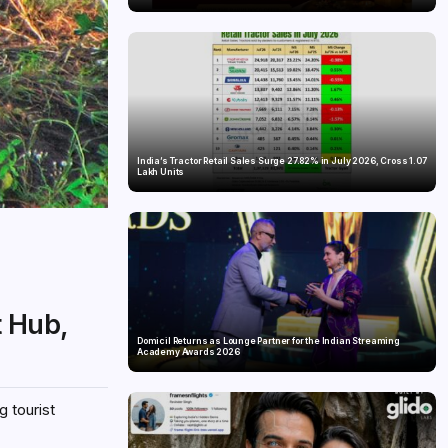
India’s Tractor Retail Sales Surge 27.82% in July 2026, Cross 1.07
Lakh Units
t Hub,
Domicil Returns as Lounge Partner for the Indian Streaming
Academy Awards 2026
g tourist