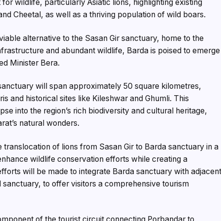
or wildlife, particularly Asiatic lions, highlighting existing
nd Cheetal, as well as a thriving population of wild boars.
viable alternative to the Sasan Gir sanctuary, home to the
infrastructure and abundant wildlife, Barda is poised to emerge
ted Minister Bera.
 sanctuary will span approximately 50 square kilometres,
is and historical sites like Kileshwar and Ghumli. This
pse into the region’s rich biodiversity and cultural heritage,
arat’s natural wonders.
 translocation of lions from Sasan Gir to Barda sanctuary in a
hance wildlife conservation efforts while creating a
efforts will be made to integrate Barda sanctuary with adjacen
d sanctuary, to offer visitors a comprehensive tourism
mponent of the tourist circuit connecting Porbandar to