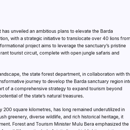
 has unveiled an ambitious plans to elevate the Barda
tion, with a strategic initiative to translocate over 40 lions fro
ormational project aims to leverage the sanctuary’s pristine
brant tourist circuit, complete with open jungle safaris and
landscape, the state forest department, in collaboration with t
ansformative journey to develop the Barda sanctuary region int
 part of a comprehensive strategy to expand tourism beyond
otential of the state’s natural treasures.
 200 square kilometres, has long remained underutilized in
sh greenery, diverse wildlife, and rich historical heritage, it
pment. Forest and Tourism Minister Mulu Bera emphasized the