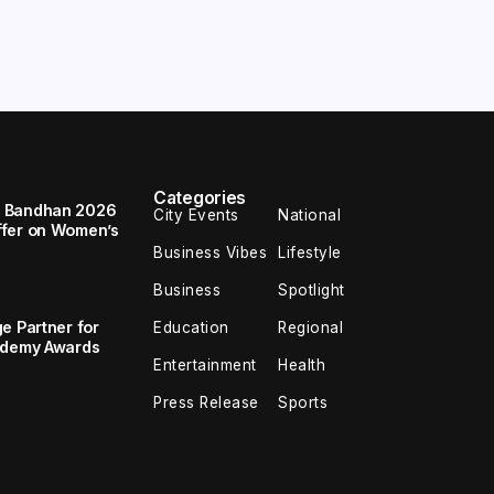
Categories
a Bandhan 2026
City Events
National
ffer on Women’s
Business Vibes
Lifestyle
Business
Spotlight
e Partner for
Education
Regional
cademy Awards
Entertainment
Health
Press Release
Sports