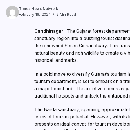
Times News Network
February 16, 2024
2 Min Read
Gandhinagar :
The Gujarat forest department
sanctuary region into a bustling tourist destina
the renowned Sasan Gir sanctuary. This transf
natural beauty and rich wildlife to create a vi
historical landmarks.
In a bold move to diversify Gujarat’s tourism 
tourism department, is set to embark on a tr
a major tourist hub. This initiative comes as
traditional hotspots and unlock the untapped p
The Barda sanctuary, spanning approximately
terms of tourism potential. However, with its lu
presents an ideal canvas for tourism develo