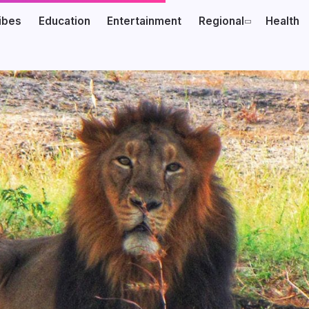
ibes
Education
Entertainment
Regional
Health