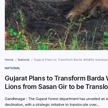
Home
National
Gujarat Plans to Transform Barda Wildlife Sanctuar
/
/
NATIONAL
Gujarat Plans to Transform Barda 
Lions from Sasan Gir to be Transl
Gandhinagar : The Gujarat forest department has unveiled an am
destination, with a strategic initiative to translocate over...