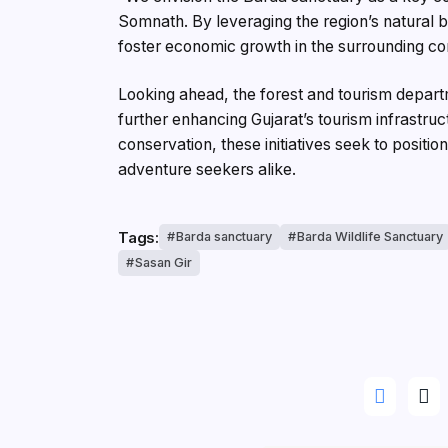
Somnath. By leveraging the region’s natural b
foster economic growth in the surrounding c
Looking ahead, the forest and tourism depart
further enhancing Gujarat’s tourism infrastr
conservation, these initiatives seek to positio
adventure seekers alike.
Tags:
Barda sanctuary
Barda Wildlife Sanctuary
Sasan Gir