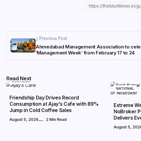
Previous Post
Ahmedabad Management Association to cele
‘Management Week’ from February 17 to 24
Read Next
BUSINESS
NATIONAL
Friendship Day Drives Record
Consumption at Ajay’s Cafe with 89%
Extreme We
Jump in Cold Coffee Sales
NoBroker P
Delivers E
August 5, 2026
2 Min Read
August 5, 202