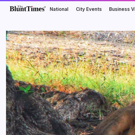
National
City Events
Business V