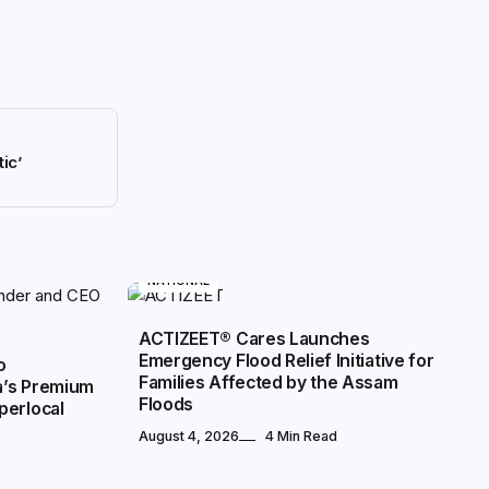
ic’
NATIONAL
ACTIZEET® Cares Launches
Emergency Flood Relief Initiative for
o
Families Affected by the Assam
a’s Premium
Floods
perlocal
August 4, 2026
4 Min Read