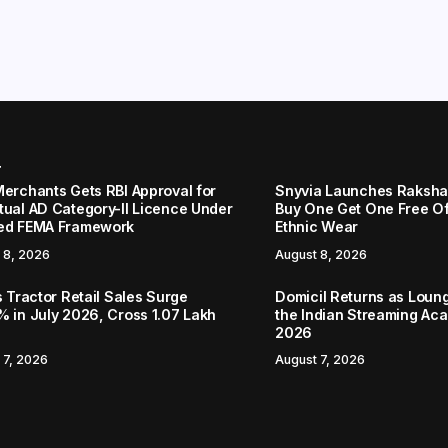
r
Merchants Gets RBI Approval for
Snyvia Launches Raksh
tual AD Category-II Licence Under
Buy One Get One Free O
ed FEMA Framework
Ethnic Wear
 8, 2026
August 8, 2026
s Tractor Retail Sales Surge
Domicil Returns as Loung
% in July 2026, Cross 1.07 Lakh
the Indian Streaming A
2026
 7, 2026
August 7, 2026