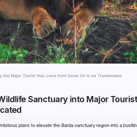
y into Major Tourist Hub, Lions from Sasan Gir to be Translocated
Wildlife Sanctuary into Major Touris
ocated
bitious plans to elevate the Barda sanctuary region into a bustlin