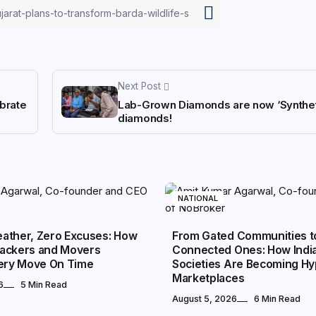
Next Post
brate
Lab-Grown Diamonds are now ‘Synthet
diamonds!
NATIONAL
ather, Zero Excuses: How
From Gated Communities t
ackers and Movers
Connected Ones: How Indi
very Move On Time
Societies Are Becoming Hy
Marketplaces
6
5 Min Read
August 5, 2026
6 Min Read