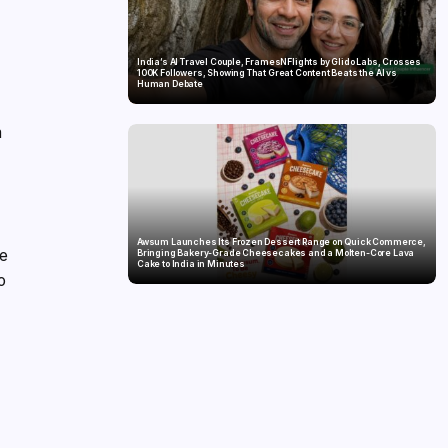
India’s AI Travel Couple, FramesNFlights by Glido Labs, Crosses
100K Followers, Showing That Great Content Beats the AI vs
Human Debate
m
Awsum Launches Its Frozen Dessert Range on Quick Commerce,
he
Bringing Bakery-Grade Cheesecakes and a Molten-Core Lava
Cake to India in Minutes
o