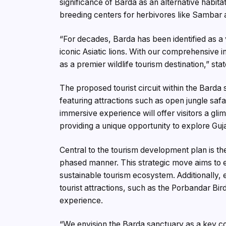
significance of Barda as an alternative habitat f
breeding centers for herbivores like Sambar a
“For decades, Barda has been identified as a 
iconic Asiatic lions. With our comprehensive 
as a premier wildlife tourism destination,” sta
The proposed tourist circuit within the Barda
featuring attractions such as open jungle safar
immersive experience will offer visitors a glim
providing a unique opportunity to explore Guj
Central to the tourism development plan is the
phased manner. This strategic move aims to en
sustainable tourism ecosystem. Additionally, 
tourist attractions, such as the Porbandar Bir
experience.
“We envision the Barda sanctuary as a key co