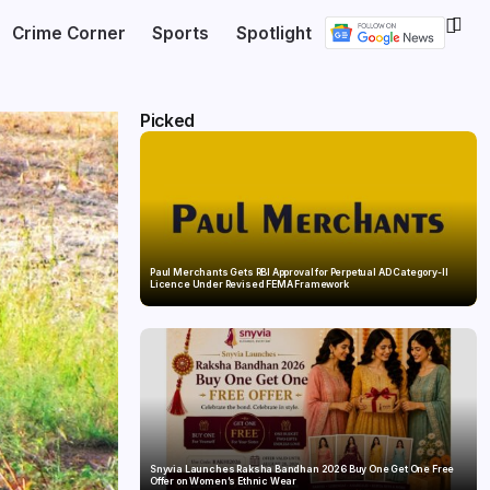
Crime Corner
Sports
Spotlight
Picked
Paul Merchants Gets RBI Approval for Perpetual AD Category-II
Licence Under Revised FEMA Framework
Snyvia Launches Raksha Bandhan 2026 Buy One Get One Free
Offer on Women’s Ethnic Wear