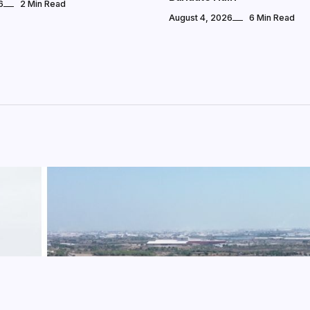
6
2 Min Read
August 4, 2026
6 Min Read