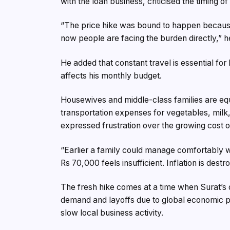
with the loan business, criticised the timing of
“The price hike was bound to happen because 
now people are facing the burden directly,” h
He added that constant travel is essential for 
affects his monthly budget.
Housewives and middle-class families are equa
transportation expenses for vegetables, milk,
expressed frustration over the growing cost of
“Earlier a family could manage comfortably 
Rs 70,000 feels insufficient. Inflation is dest
The fresh hike comes at a time when Surat’s 
demand and layoffs due to global economic pre
slow local business activity.