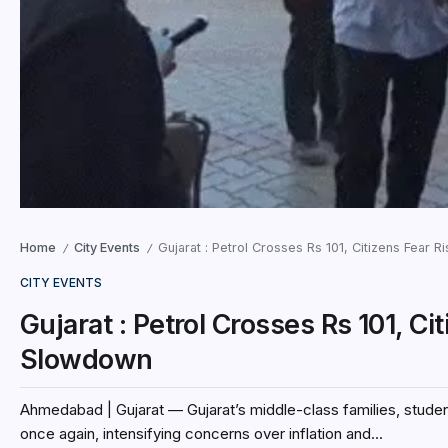
Home
City Events
Gujarat : Petrol Crosses Rs 101, Citizens Fear 
/
/
CITY EVENTS
Gujarat : Petrol Crosses Rs 101, C
Slowdown
Ahmedabad | Gujarat — Gujarat’s middle-class families, student
once again, intensifying concerns over inflation and...