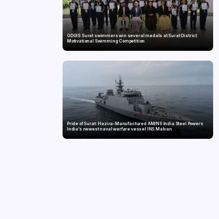
GDGIS Surat swimmers win several medals at Surat District
Motivational Swimming Competition
Pride of Surat: Hazira-Manufactured AM/NS India Steel Powers
India’s newest naval warfare vessel INS Malvan