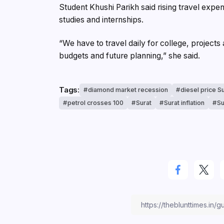
Student Khushi Parikh said rising travel expe
studies and internships.
“We have to travel daily for college, projects
budgets and future planning,” she said.
Tags:
diamond market recession
diesel price S
petrol crosses 100
Surat
Surat inflation
Su