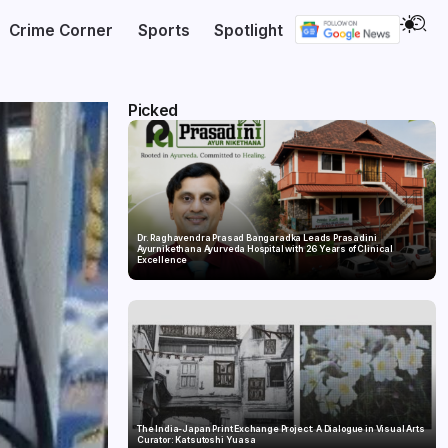
Crime Corner
Sports
Spotlight
Picked
Dr. Raghavendra Prasad Bangaradka Leads Prasadini
Ayurnikethana Ayurveda Hospital with 26 Years of Clinical
Excellence
The India-Japan Print Exchange Project: A Dialogue in Visual Arts
Curator: Katsutoshi Yuasa