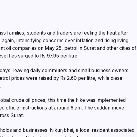
s families, students and traders are feeling the heat after
gain, intensifying concerns over inflation and rising living
nt oil companies on May 25, petrol in Surat and other cities of
esel has surged to Rs 97.95 per litre.
 12 days, leaving daily commuters and small business owners
trol prices were raised by Rs 2.60 per litre, while diesel
.
global crude oil prices, this time the hike was implemented
ed official instructions at around 6 am. The sudden move
ross Surat.
holds and businesses. Nikunjbhai, a local resident associated