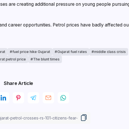
nses are creating additional pressure on young people pursuin
 and career opportunities. Petrol prices have badly affected ou
urat
fuel price hike Gujarat
Gujarat fuel rates
middle class crisis
rat petrol price
The blunt times
Share Article