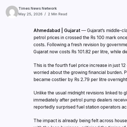
Times News Network
May 25, 2026
2 Min Read
Ahmedabad | Gujarat
— Gujarat’s middle-clas
petrol prices in crossed the Rs 100 mark once a
costs. Following a fresh revision by governme
Gujarat now costs Rs 101.82 per litre, while di
This is the fourth fuel price increase in just
worried about the growing financial burden. Pe
became costlier by Rs 2.79 per litre overnight
Unlike the usual midnight revisions linked to 
immediately after petrol pump dealers receiv
reportedly surprised fuel station operators ac
The impact is already being felt across house