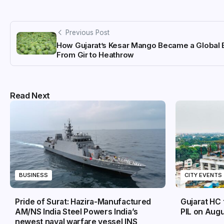
Previous Post
How Gujarat’s Kesar Mango Became a Global 
From Gir to Heathrow
Read Next
BUSINESS
CITY EVENTS
Pride of Surat: Hazira-Manufactured
Gujarat HC 
AM/NS India Steel Powers India’s
PIL on Augu
newest naval warfare vessel INS