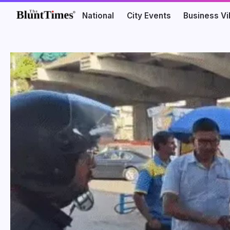
National
City Events
Business V