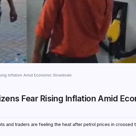
Rising Inflation Amid Economic Slowdown
itizens Fear Rising Inflation Amid Ec
s and traders are feeling the heat after petrol prices in crossed