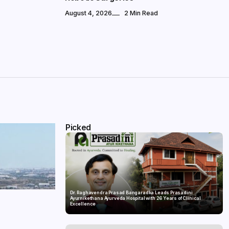
August 4, 2026
2 Min Read
Picked
Dr. Raghavendra Prasad Bangaradka Leads Prasadini
Ayurnikethana Ayurveda Hospital with 26 Years of Clinical
Excellence