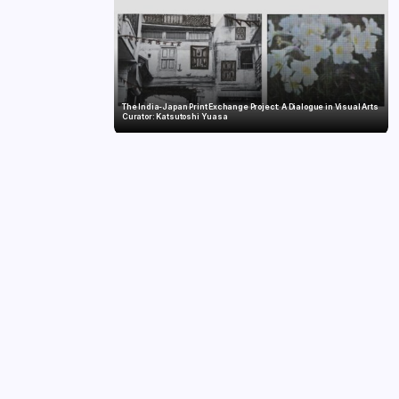
The India-Japan Print Exchange Project: A Dialogue in Visual Arts
Curator: Katsutoshi Yuasa
Twelve Years, Self-Funded, Still Breaking Records: Raghul’s Best
Ironman Yet