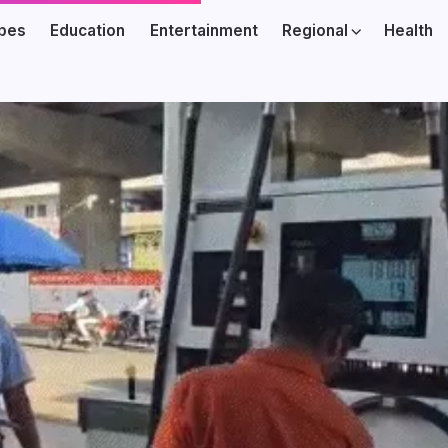
ibes
Education
Entertainment
Regional
Health