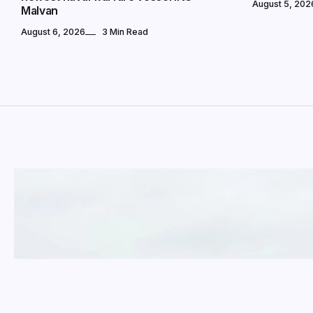
August 5, 202
Malvan
August 6, 2026
3 Min Read