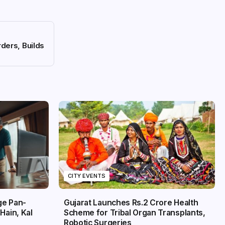
ders, Builds
CITY EVENTS
ge Pan-
Gujarat Launches Rs.2 Crore Health
Hain, Kal
Scheme for Tribal Organ Transplants,
Robotic Surgeries