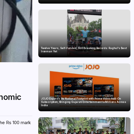
Twelve Years, Self-Funded, Still Breaking Records: Raghul’s Best
Ironman Yet
onomic
JOJO Expands Its National Footprint with Prime Video Add-On
Subscription, Bringing Gujarati Entertainment to Millions Across
India
 the Rs 100 mark