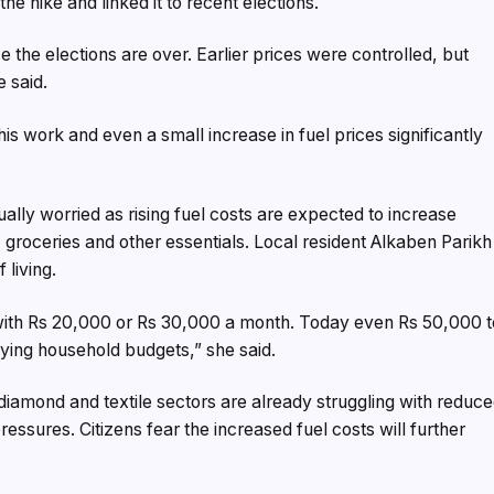
 the hike and linked it to recent elections.
the elections are over. Earlier prices were controlled, but
e said.
his work and even a small increase in fuel prices significantly
lly worried as rising fuel costs are expected to increase
 groceries and other essentials. Local resident Alkaben Parikh
 living.
with Rs 20,000 or Rs 30,000 a month. Today even Rs 50,000 t
roying household budgets,” she said.
diamond and textile sectors are already struggling with reduc
ssures. Citizens fear the increased fuel costs will further