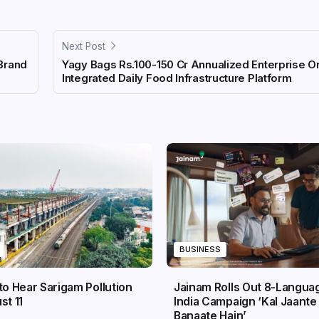
Next Post
Brand
Yagy Bags Rs.100-150 Cr Annualized Enterprise Or
Integrated Daily Food Infrastructure Platform
BUSINESS
to Hear Sarigam Pollution
Jainam Rolls Out 8-Langua
st 11
India Campaign ‘Kal Jaante 
Banaate Hain’