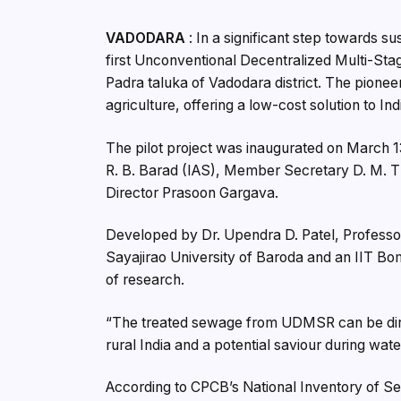
VADODARA
: In a significant step towards 
first Unconventional Decentralized Multi-St
Padra taluka of Vadodara district. The pionee
agriculture, offering a low-cost solution to In
The pilot project was inaugurated on March 
R. B. Barad (IAS), Member Secretary D. M. T
Director Prasoon Gargava.
Developed by Dr. Upendra D. Patel, Professor
Sayajirao University of Baroda and an IIT Bo
of research.
“The treated sewage from UDMSR can be directly
rural India and a potential saviour during water
According to CPCB’s National Inventory of S