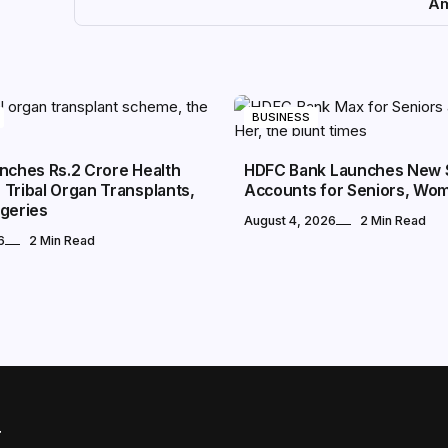
Am
BUSINESS
nches Rs.2 Crore Health
HDFC Bank Launches New 
Tribal Organ Transplants,
Accounts for Seniors, Wo
rgeries
August 4, 2026
2 Min Read
6
2 Min Read
r