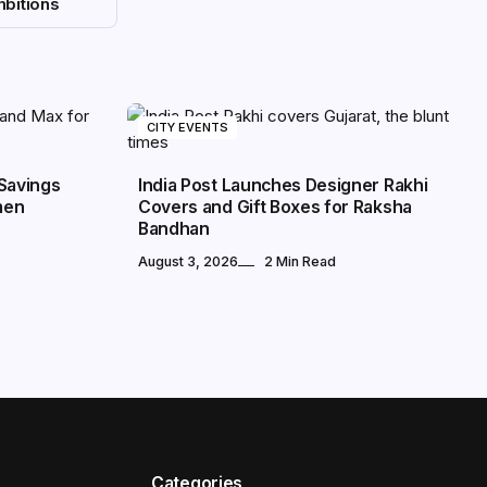
bitions
CITY EVENTS
Savings
India Post Launches Designer Rakhi
men
Covers and Gift Boxes for Raksha
Bandhan
August 3, 2026
2 Min Read
Categories