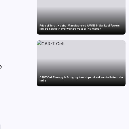
Pride of Surat: Hazira-Manufactured AM/NS India Steel Powers
India’s newest naval warfare vessel INS Malvan
ly
CAR-T Cell Therapy Is Bringing New Hope to Leukaemia Patients in
India