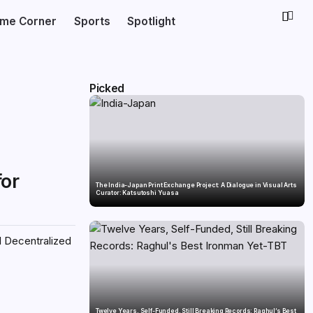
ime Corner
Sports
Spotlight
Picked
for
The India-Japan Print Exchange Project: A Dialogue in Visual Arts
Curator: Katsutoshi Yuasa
l Decentralized
Twelve Years, Self-Funded, Still Breaking Records: Raghul’s Best