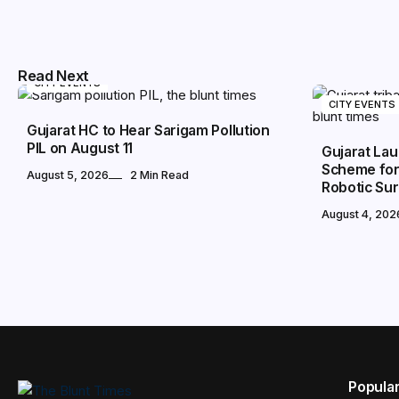
Read Next
CITY EVENTS
CITY EVENTS
Gujarat HC to Hear Sarigam Pollution
PIL on August 11
Gujarat Lau
Scheme for 
August 5, 2026
2 Min Read
Robotic Su
August 4, 202
Popula