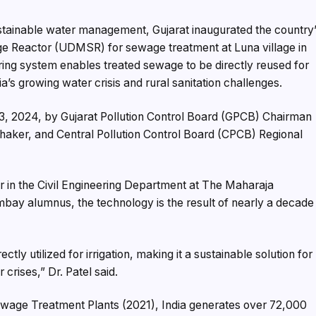
sustainable water management, Gujarat inaugurated the country
age Reactor (UDMSR) for sewage treatment at Luna village in
ring system enables treated sewage to be directly reused for
dia’s growing water crisis and rural sanitation challenges.
13, 2024, by Gujarat Pollution Control Board (GPCB) Chairman
haker, and Central Pollution Control Board (CPCB) Regional
 in the Civil Engineering Department at The Maharaja
mbay alumnus, the technology is the result of nearly a decade
 utilized for irrigation, making it a sustainable solution for
 crises,” Dr. Patel said.
ewage Treatment Plants (2021), India generates over 72,000