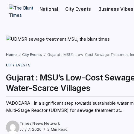
National
City Events
Business Vibes
Home
City Events
Gujarat : MSU’s Low-Cost Sewage Treatment Inn
/
/
CITY EVENTS
Gujarat : MSU’s Low-Cost Sewage 
Water-Scarce Villages
VADODARA : In a significant step towards sustainable water m
Multi-Stage Reactor (UDMSR) for sewage treatment at...
Times News Network
July 7, 2026
2 Min Read