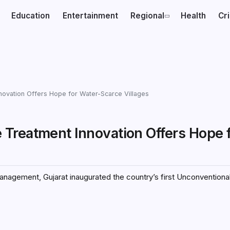
Education
Entertainment
Regional
Health
Cr
ovation Offers Hope for Water-Scarce Villages
Treatment Innovation Offers Hope 
anagement, Gujarat inaugurated the country’s first Unconventiona