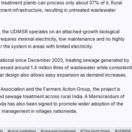
ng treatment plants can process only about 37% of it. Rural
atment infrastructure, resulting in untreated wastewater
s, the UDMSR operates on an attached-growth biological
equires minimal electricity, low maintenance and no highly
the system in areas with limited electricity.
rational since December 2023, treating sewage generated by
essed around 1.4 million litres of wastewater while consistent
ar design also allows easy expansion as demand increases.
 Association and the Farmers Action Group, the project is
zed sewage treatment across rural India. A Memorandum of
 has also been signed to promote wider adoption of the
r management in villages nationwide.
da
rural sanitation
sewage treatment
The blunt times
UDMSR