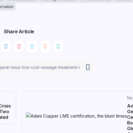
rvation
Share Article
Ne
Crisis
Ad
s Two
Ge
ated
Cer
Bo
Gl