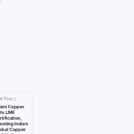
xt Post
ani Copper
ts LME
tification,
osting India’s
obal Copper