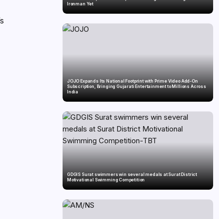
Ironman Yet
’s
JOJO Expands Its National Footprint with Prime Video Add-On
Subscription, Bringing Gujarati Entertainment to Millions Across
India
GDGIS Surat swimmers win several medals at Surat District
Motivational Swimming Competition