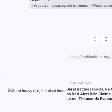
Vadodara
wastewater treatment
Water conse
Previous Post
Surat Battles Flood-Like 
as Red Alert Rain Claim
Lives, Thousands Evacu