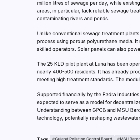
million litres of sewage per day, while existi
areas, in particular, lack reliable sewage tre
contaminating rivers and ponds.
Unlike conventional sewage treatment plant
process using porous polyurethane media. It r
skilled operators. Solar panels can also power 
The 25 KLD pilot plant at Luna has been ope
nearly 400-500 residents. It has already proc
meeting high treatment standards. The modul
Supported financially by the Padra Industries
expected to serve as a model for decentrali
Understanding between GPCB and MSU Baroda
technology, potentially reshaping wastewate
Tags:
Gujarat Pollution Control Board
MSU Baro