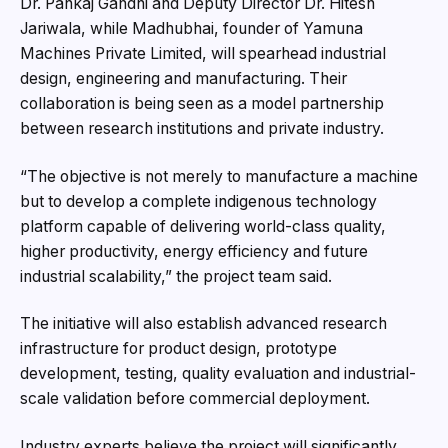
Dr. Pankaj Gandhi and Deputy Director Dr. Hitesh
Jariwala, while Madhubhai, founder of Yamuna
Machines Private Limited, will spearhead industrial
design, engineering and manufacturing. Their
collaboration is being seen as a model partnership
between research institutions and private industry.
“The objective is not merely to manufacture a machine
but to develop a complete indigenous technology
platform capable of delivering world-class quality,
higher productivity, energy efficiency and future
industrial scalability,” the project team said.
The initiative will also establish advanced research
infrastructure for product design, prototype
development, testing, quality evaluation and industrial-
scale validation before commercial deployment.
Industry experts believe the project will significantly