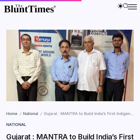
Home
National
Gujarat : MANTRA to Build India’s First Indigenous Geo-Grid Technology
/
/
NATIONAL
Gujarat : MANTRA to Build India’s First