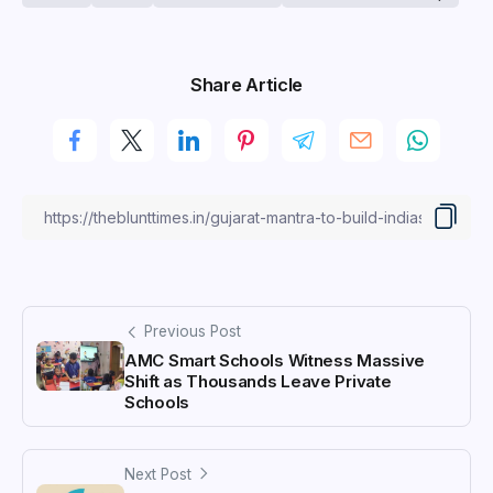
Share Article
Previous Post
AMC Smart Schools Witness Massive
Shift as Thousands Leave Private
Schools
Next Post