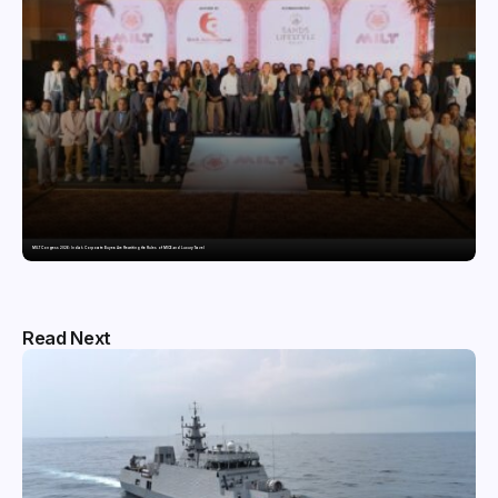
MILT Congress 2026: India’s Corporate Buyers Are Rewriting the Rules of MICE and Luxury Travel
Read Next