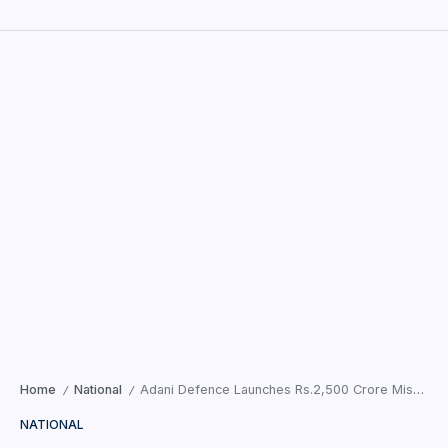
Home
National
Adani Defence Launches Rs.2,500 Crore Missile Hub in Madhya Pradesh
/
/
NATIONAL