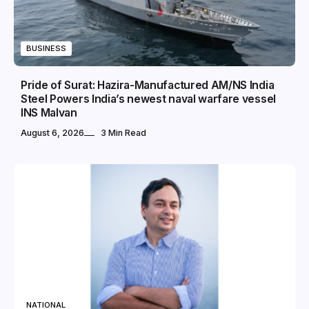
BUSINESS
Pride of Surat: Hazira-Manufactured AM/NS India
Steel Powers India’s newest naval warfare vessel
INS Malvan
August 6, 2026
3 Min Read
NATIONAL