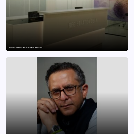
CAR-T Cell Therapy Is Bringing New Hope to Leukaemia Patients in India