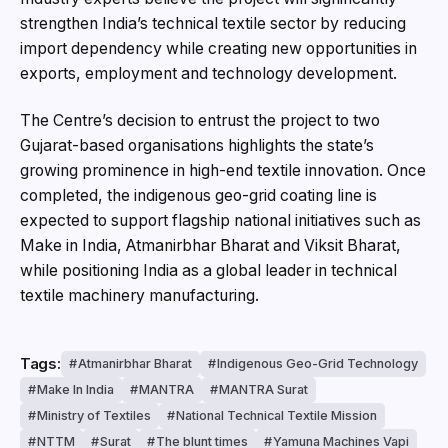
strengthen India’s technical textile sector by reducing
import dependency while creating new opportunities in
exports, employment and technology development.
The Centre’s decision to entrust the project to two
Gujarat-based organisations highlights the state’s
growing prominence in high-end textile innovation. Once
completed, the indigenous geo-grid coating line is
expected to support flagship national initiatives such as
Make in India, Atmanirbhar Bharat and Viksit Bharat,
while positioning India as a global leader in technical
textile machinery manufacturing.
Tags:
Atmanirbhar Bharat
Indigenous Geo-Grid Technology
Make In India
MANTRA
MANTRA Surat
Ministry of Textiles
National Technical Textile Mission
NTTM
Surat
The blunt times
Yamuna Machines Vapi