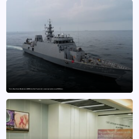
Pride of Surat: Hazira-Manufactured AM/NS India Steel Powers India’s newest naval warfare vessel INS Malvan