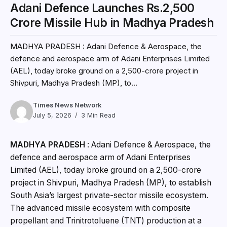
Adani Defence Launches Rs.2,500
Crore Missile Hub in Madhya Pradesh
MADHYA PRADESH : Adani Defence & Aerospace, the
defence and aerospace arm of Adani Enterprises Limited
(AEL), today broke ground on a ₹2,500-crore project in
Shivpuri, Madhya Pradesh (MP), to...
Times News Network
July 5, 2026
3 Min Read
MADHYA PRADESH
: Adani Defence & Aerospace, the
defence and aerospace arm of Adani Enterprises
Limited (AEL), today broke ground on a ₹2,500-crore
project in Shivpuri, Madhya Pradesh (MP), to establish
South Asia’s largest private-sector missile ecosystem.
The advanced missile ecosystem with composite
propellant and Trinitrotoluene (TNT) production at a