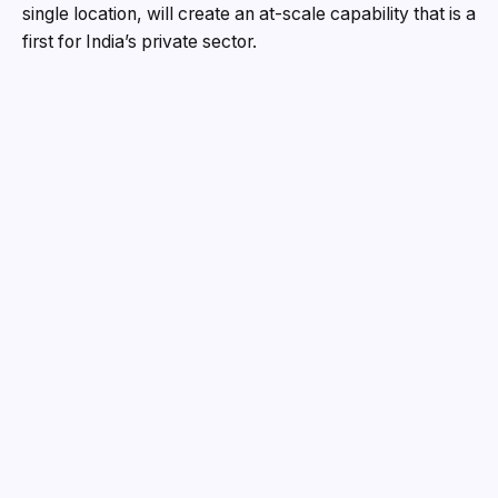
single location, will create an at-scale capability that is a
first for India’s private sector.
The investment will generate 5,000 direct and indirect
skilled jobs, create new opportunities for micro, small
and medium enterprises (MSMEs) and reinforce the
emergence of MP as a leading defence hub.
The Shivpuri project closes a long-standing gap in
India’s defence supply chain by bringing system
integration together with the production of critical
materials, enabling the Indian Armed Forces to induct
indigenous missile systems at scale.
Welcoming the investment, Hon’ble Chief Minister of
Madhya Pradesh Dr Mohan Yadav said, “This landmark
investment reinforces the state’s emergence as a
preferred destination for strategic manufacturing. It will