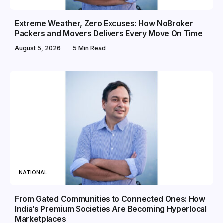
Extreme Weather, Zero Excuses: How NoBroker
Packers and Movers Delivers Every Move On Time
August 5, 2026
5 Min Read
NATIONAL
From Gated Communities to Connected Ones: How
India’s Premium Societies Are Becoming Hyperlocal
Marketplaces