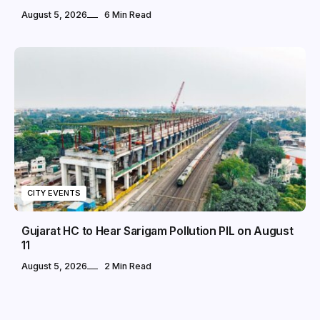
August 5, 2026
6 Min Read
CITY EVENTS
Gujarat HC to Hear Sarigam Pollution PIL on August
11
August 5, 2026
2 Min Read