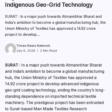
Indigenous Geo-Grid Technology
SURAT : In a major push towards Atmanirbhar Bharat and
India’s ambition to become a global manufacturing hub, the
Union Ministry of Textiles has approved a ₹14.92 crore
project to develop...
Times News Network
July 6, 2026
2 Min Read
SURAT
: In a major push towards Atmanirbhar Bharat
and India’s ambition to become a global manufacturing
hub, the Union Ministry of Textiles has approved a
₹14.92 crore project to develop advanced indigenous
geo-grid coating technology, ending the country’s long-
standing dependence on imported technical textile
machinery. The prestigious project has been entrusted
to Surat-based Man Made Textiles Research