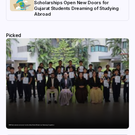
Scholarships Open New Doors for
Gujarat Students Dreaming of Studying
Abroad
Picked
GDGIS Surat swimmers win several medals at Surat District Motivational Swimming Competition