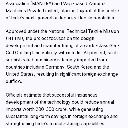
Association (MANTRA) and Vapi-based Yamuna
Machines Private Limited, placing Gujarat at the centre
of India’s next-generation technical textile revolution.
Approved under the National Technical Textile Mission
(NTTM), the project focuses on the design,
development and manufacturing of a world-class Geo-
Grid Coating Line entirely within India. At present, such
sophisticated machinery is largely imported from
countries including Germany, South Korea and the
United States, resulting in significant foreign exchange
outflow.
Officials estimate that successful indigenous
development of the technology could reduce annual
imports worth ₹200-300 crore, while generating
substantial long-term savings in foreign exchange and
strengthening India’s manufacturing capabilities.