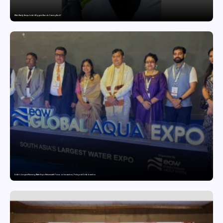
What Really Keeps India’s Biggest Brands Coming Back?
India’s Longest-Running Water Expo Returns with Focus on Innovation, Policy and Collaboration