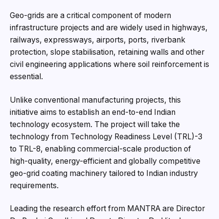
Geo-grids are a critical component of modern
infrastructure projects and are widely used in highways,
railways, expressways, airports, ports, riverbank
protection, slope stabilisation, retaining walls and other
civil engineering applications where soil reinforcement is
essential.
Unlike conventional manufacturing projects, this
initiative aims to establish an end-to-end Indian
technology ecosystem. The project will take the
technology from Technology Readiness Level (TRL)-3
to TRL-8, enabling commercial-scale production of
high-quality, energy-efficient and globally competitive
geo-grid coating machinery tailored to Indian industry
requirements.
Leading the research effort from MANTRA are Director