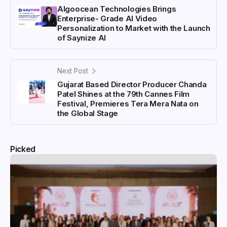
Algoocean Technologies Brings
Enterprise- Grade AI Video
Personalization to Market with the Launch
of Saynize AI
Next Post
Gujarat Based Director Producer Chanda
Patel Shines at the 79th Cannes Film
Festival, Premieres Tera Mera Nata on
the Global Stage
Picked