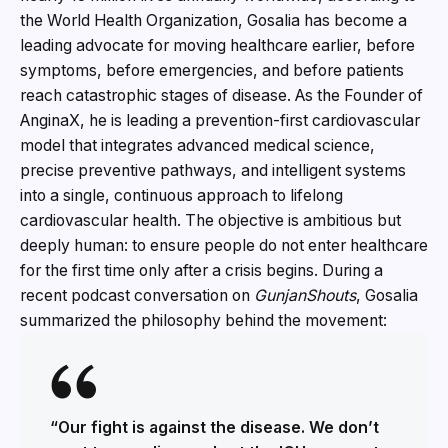
the World Health Organization, Gosalia has become a
leading advocate for moving healthcare earlier, before
symptoms, before emergencies, and before patients
reach catastrophic stages of disease. As the Founder of
AnginaX, he is leading a prevention-first cardiovascular
model that integrates advanced medical science,
precise preventive pathways, and intelligent systems
into a single, continuous approach to lifelong
cardiovascular health. The objective is ambitious but
deeply human: to ensure people do not enter healthcare
for the first time only after a crisis begins. During a
recent podcast conversation on
GunjanShouts
, Gosalia
summarized the philosophy behind the movement:
“Our fight is against the disease. We don’t