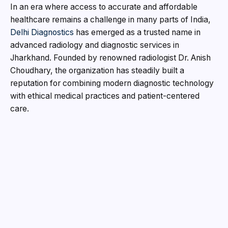
In an era where access to accurate and affordable
healthcare remains a challenge in many parts of India,
Delhi Diagnostics
has emerged as a trusted name in
advanced radiology and diagnostic services in
Jharkhand. Founded by renowned radiologist Dr. Anish
Choudhary, the organization has steadily built a
reputation for combining modern diagnostic technology
with ethical medical practices and patient-centered
care.
Established in 2018 with its first branch in Munirka Main
Market, New Delhi, Delhi Diagnostics began with a
clear vision – to make quality diagnostics more
accessible and reliable. As healthcare demands
increased in Jharkhand, the organization expanded its
operations to Ranchi, strategically shifting its core
diagnostic services there in 2020 while continuing its
teleradiology operations from Vasai. Today, Delhi