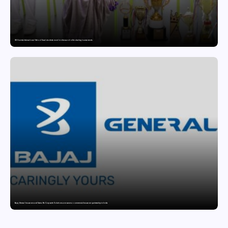
GD Goenka International School Surat students excel in chess and roller skating tournaments
Bajaj General Insurance and Swiss Re Corporate Solutions announce a commercial insurance partnership in India