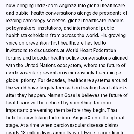
now bringing India-born AnginaX into global healthcare
and public-health conversations alongside presidents of
leading cardiology societies, global healthcare leaders,
policymakers, institutions, and international public-
health stakeholders from across the world. His growing
voice on prevention-first healthcare has led to
invitations to discussions at World Heart Federation
forums and broader health-policy conversations aligned
with the United Nations ecosystem, where the future of
cardiovascular prevention is increasingly becoming a
global priority. For decades, healthcare systems around
the world have largely focused on treating heart attacks
after they happen. Naman Gosalia believes the future of
healthcare will be defined by something far more
important: preventing them before they begin. That
belief is now taking India-born AnginaX onto the global
stage. At a time when cardiovascular disease claims
nearly 18 million lives annually worldwide, according to