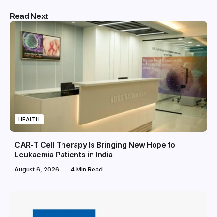
Read Next
HEALTH
CAR-T Cell Therapy Is Bringing New Hope to
Leukaemia Patients in India
August 6, 2026
4 Min Read