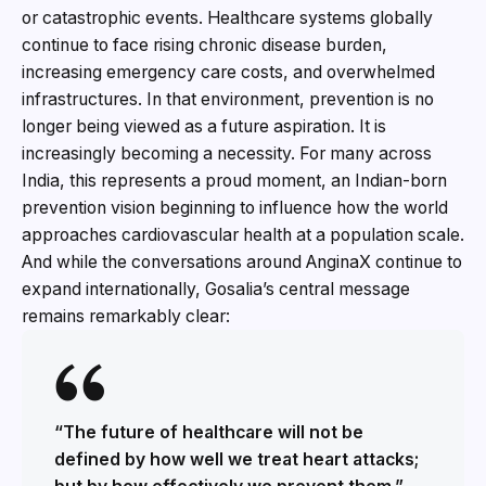
or catastrophic events. Healthcare systems globally
continue to face rising chronic disease burden,
increasing emergency care costs, and overwhelmed
infrastructures. In that environment, prevention is no
longer being viewed as a future aspiration. It is
increasingly becoming a necessity. For many across
India, this represents a proud moment, an Indian-born
prevention vision beginning to influence how the world
approaches cardiovascular health at a population scale.
And while the conversations around AnginaX continue to
expand internationally, Gosalia’s central message
remains remarkably clear:
“The future of healthcare will not be
defined by how well we treat heart attacks;