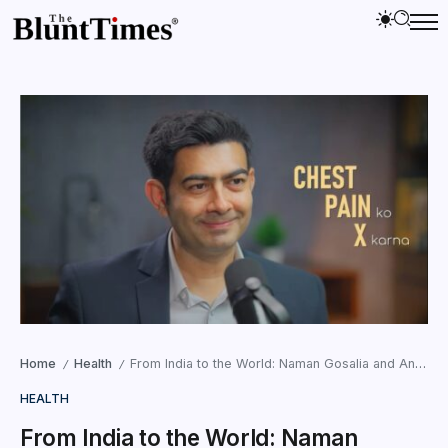
Home
Health
From India to the World: Naman Gosalia and AnginaX Are Taking Cardiovascular Prevention to the Global Stage
/
/
HEALTH
From India to the World: Naman