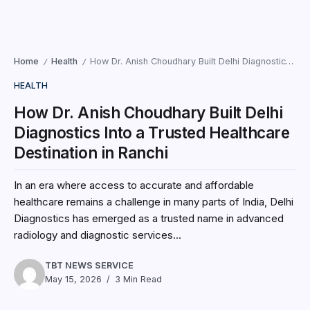
Home
Health
How Dr. Anish Choudhary Built Delhi Diagnostics Into a Trusted Healthcare Destination in Ranchi
/
/
HEALTH
How Dr. Anish Choudhary Built Delhi
Diagnostics Into a Trusted Healthcare
Destination in Ranchi
In an era where access to accurate and affordable
healthcare remains a challenge in many parts of India, Delhi
Diagnostics has emerged as a trusted name in advanced
radiology and diagnostic services...
TBT NEWS SERVICE
May 15, 2026
3 Min Read