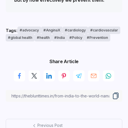
but by how effectively we prevent them.”
Tags:
advocacy
AnginaX
cardiology
cardiovascular
global health
health
India
Policy
Prevention
Share Article
Previous Post