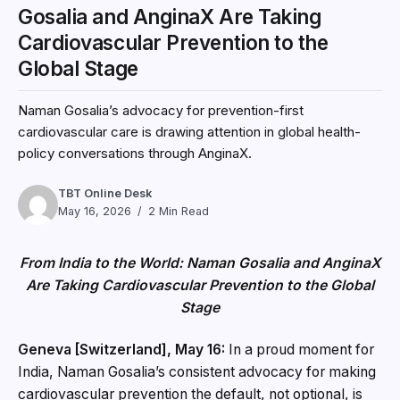
Gosalia and AnginaX Are Taking
Cardiovascular Prevention to the
Global Stage
Naman Gosalia’s advocacy for prevention-first
cardiovascular care is drawing attention in global health-
policy conversations through AnginaX.
TBT Online Desk
May 16, 2026
2 Min Read
From India to the World: Naman Gosalia and AnginaX
Are Taking Cardiovascular Prevention to the Global
Stage
Geneva [Switzerland], May 16:
In a proud moment for
India, Naman Gosalia’s consistent advocacy for making
cardiovascular prevention the default, not optional, is