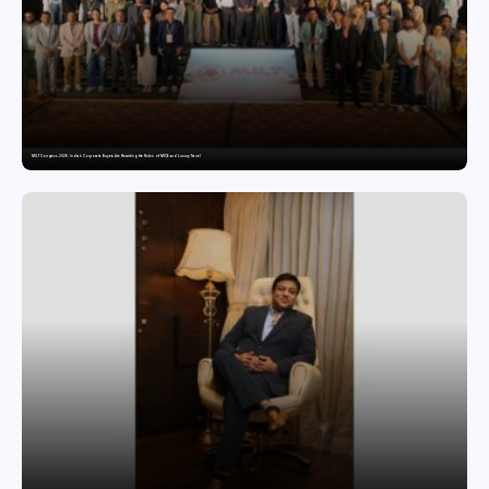
MILT Congress 2026: India’s Corporate Buyers Are Rewriting the Rules of MICE and Luxury Travel