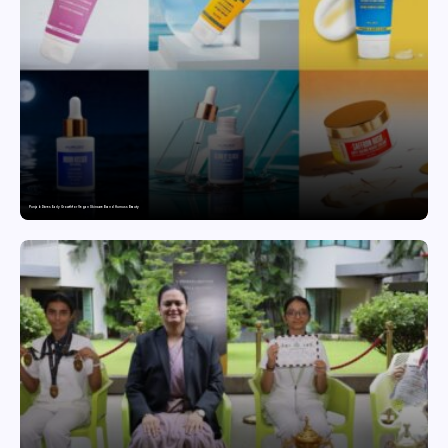
Punjab Drives Early Growth for Vegan Skincare Brand Humuss Beauty