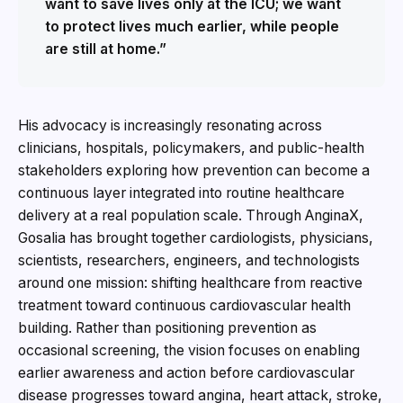
want to save lives only at the ICU; we want
to protect lives much earlier, while people
are still at home.”
His advocacy is increasingly resonating across
clinicians, hospitals, policymakers, and public-health
stakeholders exploring how prevention can become a
continuous layer integrated into routine healthcare
delivery at a real population scale. Through AnginaX,
Gosalia has brought together cardiologists, physicians,
scientists, researchers, engineers, and technologists
around one mission: shifting healthcare from reactive
treatment toward continuous cardiovascular health
building. Rather than positioning prevention as
occasional screening, the vision focuses on enabling
earlier awareness and action before cardiovascular
disease progresses toward angina, heart attack, stroke,