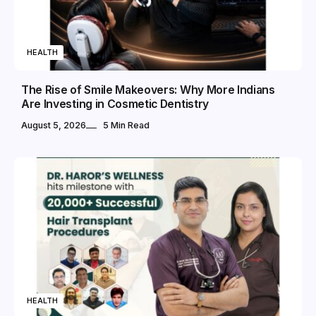
HEALTH
The Rise of Smile Makeovers: Why More Indians
Are Investing in Cosmetic Dentistry
August 5, 2026
5 Min Read
HEALTH