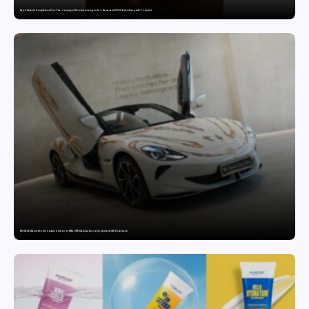
Sajid Qureshi Completes a Five-Year Journey in Revolutionizing India’s Restaurant DOOH Advertising with Fodxpert
MG SELECT launches the Couture Edition of M9 at INR 84.94 Lakh and Cyberster at INR 87.49 Lakh