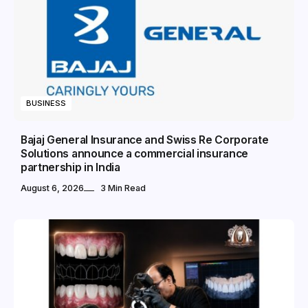
BUSINESS
Bajaj General Insurance and Swiss Re Corporate
Solutions announce a commercial insurance
partnership in India
August 6, 2026
3 Min Read