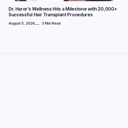
Dr. Haror’s Wellness Hits a Milestone with 20,000+
Successful Hair Transplant Procedures
August 5, 2026
3 Min Read