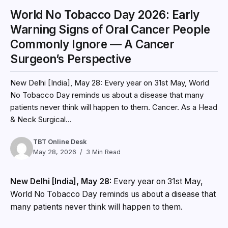
World No Tobacco Day 2026: Early
Warning Signs of Oral Cancer People
Commonly Ignore — A Cancer
Surgeon’s Perspective
New Delhi [India], May 28: Every year on 31st May, World
No Tobacco Day reminds us about a disease that many
patients never think will happen to them. Cancer. As a Head
& Neck Surgical...
TBT Online Desk
May 28, 2026
3 Min Read
New Delhi [India], May 28:
Every year on 31st May,
World No Tobacco Day reminds us about a disease that
many patients never think will happen to them.