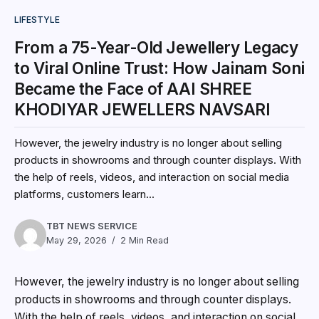
LIFESTYLE
From a 75-Year-Old Jewellery Legacy
to Viral Online Trust: How Jainam Soni
Became the Face of AAI SHREE
KHODIYAR JEWELLERS NAVSARI
However, the jewelry industry is no longer about selling
products in showrooms and through counter displays. With
the help of reels, videos, and interaction on social media
platforms, customers learn...
TBT NEWS SERVICE
May 29, 2026
2 Min Read
However, the jewelry industry is no longer about selling
products in showrooms and through counter displays.
With the help of reels, videos, and interaction on social