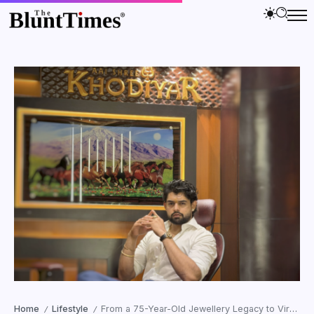
Home
Lifestyle
From a 75-Year-Old Jewellery Legacy to Viral Online Trust: How Jainam Soni Became the Face of AAI SHREE KHODIYAR JEWELLERS NAVSARI
/
/