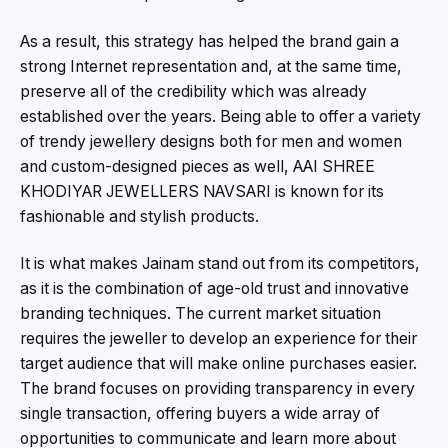
As a result, this strategy has helped the brand gain a
strong Internet representation and, at the same time,
preserve all of the credibility which was already
established over the years. Being able to offer a variety
of trendy jewellery designs both for men and women
and custom-designed pieces as well, AAI SHREE
KHODIYAR JEWELLERS NAVSARI is known for its
fashionable and stylish products.
It is what makes Jainam stand out from its competitors,
as it is the combination of age-old trust and innovative
branding techniques. The current market situation
requires the jeweller to develop an experience for their
target audience that will make online purchases easier.
The brand focuses on providing transparency in every
single transaction, offering buyers a wide array of
opportunities to communicate and learn more about