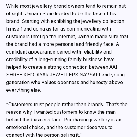
While most jewellery brand owners tend to remain out
of sight, Jainam Soni decided to be the face of his
brand. Starting with exhibiting the jewellery collection
himself and going as far as communicating with
customers through the Internet, Jainam made sure that
the brand had a more personal and friendly face. A
confident appearance paired with reliability and
credibility of a long-running family business have
helped to create a strong connection between AAI
SHREE KHODIYAR JEWELLERS NAVSARI and young
generation who values openness and honesty above
everything else.
“Customers trust people rather than brands. That’s the
reason why I wanted customers to know the man
behind the business face. Purchasing jewellery is an
emotional choice, and the customer deserves to
connect with the person selling it.”