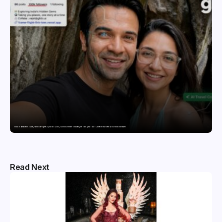
India’s AI Travel Couple, FramesNFlights by Glido Labs, Crosses 100K Followers, Showing That Great Content Beats the AI vs Human Debate
Read Next