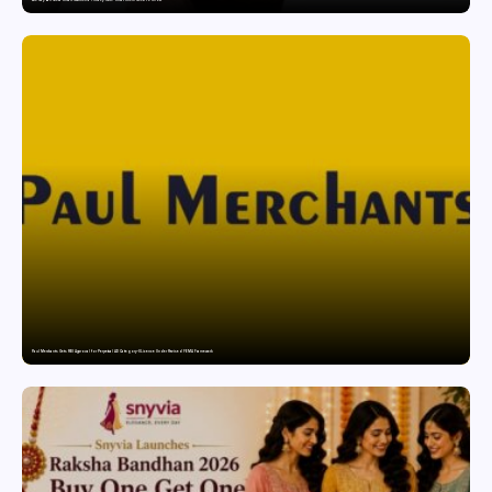
Paul Merchants Gets RBI Approval for Perpetual AD Category-II Licence Under Revised FEMA Framework