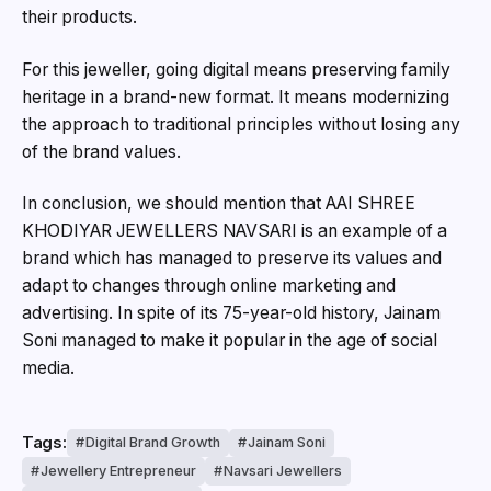
their products.
For this jeweller, going digital means preserving family
heritage in a brand-new format. It means modernizing
the approach to traditional principles without losing any
of the brand values.
In conclusion, we should mention that AAI SHREE
KHODIYAR JEWELLERS NAVSARI is an example of a
brand which has managed to preserve its values and
adapt to changes through online marketing and
advertising. In spite of its 75-year-old history, Jainam
Soni managed to make it popular in the age of social
media.
Tags:
Digital Brand Growth
Jainam Soni
Jewellery Entrepreneur
Navsari Jewellers