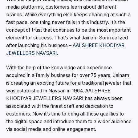
media platforms, customers learn about different
brands. While everything else keeps changing at such a
fast pace, one thing never fails in this industry. It’s the
concept of trust that continues to be the most important
element for success. That’s what Jainam Soni realized
after launching his business –
AAI SHREE KHODIYAR
JEWELLERS NAVSARI.
With the help of the knowledge and experience
acquired in a family business for over 75 years, Jainam
is creating an exciting future for a traditional jeweler that
was established in Navsari in 1964. AAI SHREE
KHODIYAR JEWELLERS NAVSARI has always been
associated with the finest craft and dedication to
customers. Now it’s time to bring all those qualities to
the digital space and introduce them to a wider audience
via social media and online engagement.