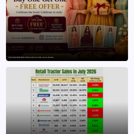
Snyvia Launches Raksha Bandhan 2026 Buy One Get One Free Offer on Women’s Ethnic Wear