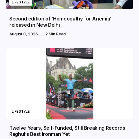
LIFESTYLE
Second edition of ‘Homeopathy for Anemia’
released in New Delhi
August 8, 2026
2 Min Read
LIFESTYLE
Twelve Years, Self-Funded, Still Breaking Records:
Raghul’s Best Ironman Yet