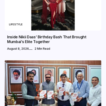
LIFESTYLE
Inside Nikii Daas’ Birthday Bash That Brought
Mumbai’s Elite Together
August 8, 2026
2 Min Read