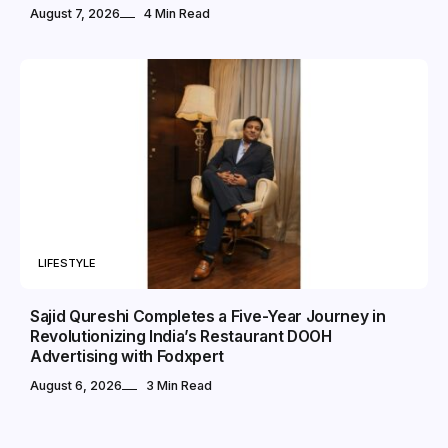
August 7, 2026
4 Min Read
LIFESTYLE
Sajid Qureshi Completes a Five-Year Journey in
Revolutionizing India’s Restaurant DOOH
Advertising with Fodxpert
August 6, 2026
3 Min Read