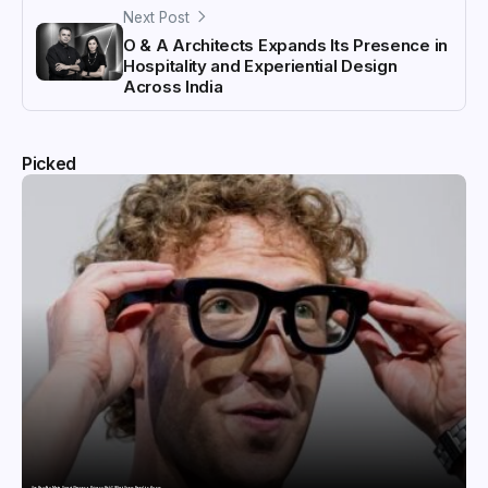
Next Post
O & A Architects Expands Its Presence in
Hospitality and Experiential Design
Across India
Picked
Are Ray-Ban Meta Smart Glasses a Privacy Risk? What Users Need to Know