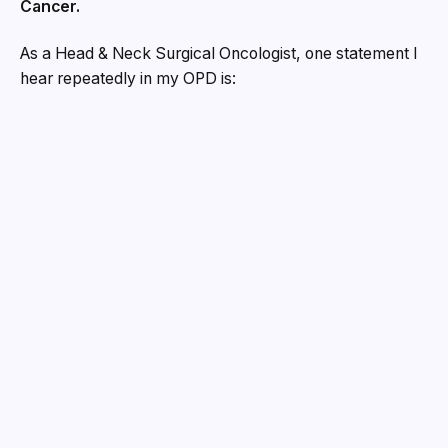
Cancer.
As a Head & Neck Surgical Oncologist, one statement I
hear repeatedly in my OPD is:
“Doctor, I thought it was just a small ulcer.”
“Doctor, I thought it would heal on its own.”
“Doctor, there was no pain, so I ignored it.”
Unfortunately, oral cancer often begins quietly.
Many people expect cancer to create severe pain,
dramatic symptoms, or obvious warning signs.
Real life is different.
Sometimes it starts with nothing more than a tiny mouth