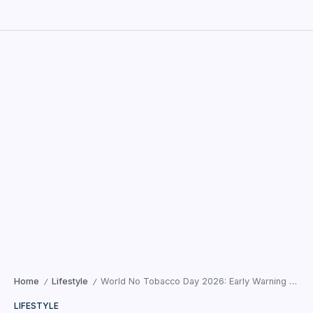
Home
Lifestyle
World No Tobacco Day 2026: Early Warning Signs of Oral Cancer People Commonly Ignore — A Cancer Surgeon’s Perspective
/
/
LIFESTYLE