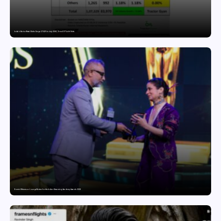
India’s Tractor Retail Sales Surge 27.82% in July 2026, Cross 1.07 Lakh Units
Domicil Returns as Lounge Partner for the Indian Streaming Academy Awards 2026