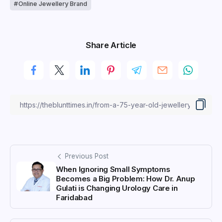
Online Jewellery Brand
Share Article
Previous Post
When Ignoring Small Symptoms
Becomes a Big Problem: How Dr. Anup
Gulati is Changing Urology Care in
Faridabad