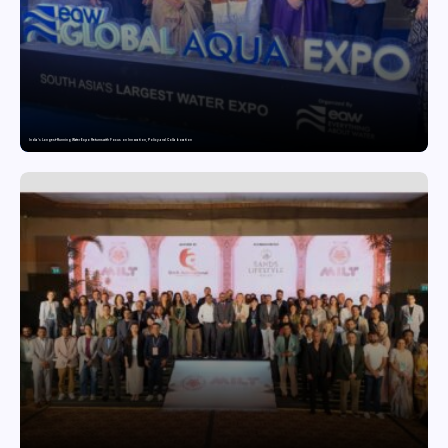
India’s Longest-Running Water Expo Returns with Focus on Innovation, Policy and Collaboration