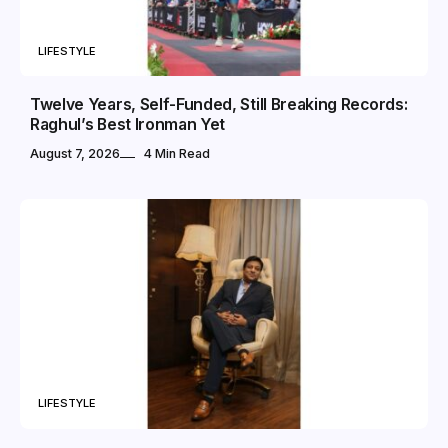
LIFESTYLE
Twelve Years, Self-Funded, Still Breaking Records:
Raghul’s Best Ironman Yet
August 7, 2026
4 Min Read
LIFESTYLE