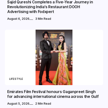
Sajid Qureshi Completes a Five-Year Journey in
Revolutionizing India’s Restaurant DOOH
Advertising with Fodxpert
August 6, 2026
3 Min Read
LIFESTYLE
Emirates Film Festival honours Gaganpreet Singh
for advancing international cinema across the Gulf
August 5, 2026
2 Min Read