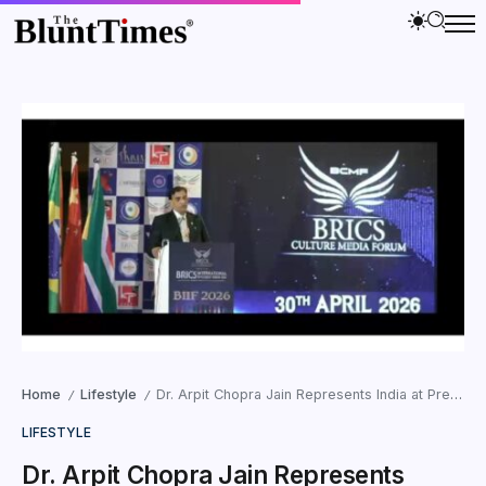
Home
Lifestyle
Dr. Arpit Chopra Jain Represents India at Prestigious International Forums in Sri Lanka, Japan, and New Delhi
/
/
LIFESTYLE
Dr. Arpit Chopra Jain Represents