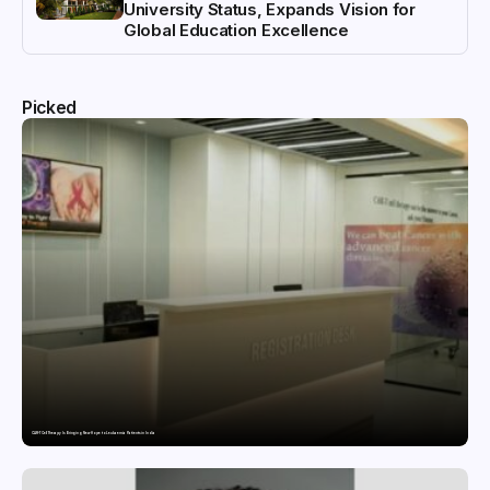
University Status, Expands Vision for
Global Education Excellence
Picked
CAR-T Cell Therapy Is Bringing New Hope to Leukaemia Patients in India