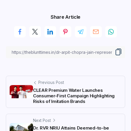
Share Article
Previous Post
CLEAR Premium Water Launches
Consumer-First Campaign Highlighting
Risks of Imitation Brands
Next Post
Dr. RVR NRIU Attains Deemed-to-be