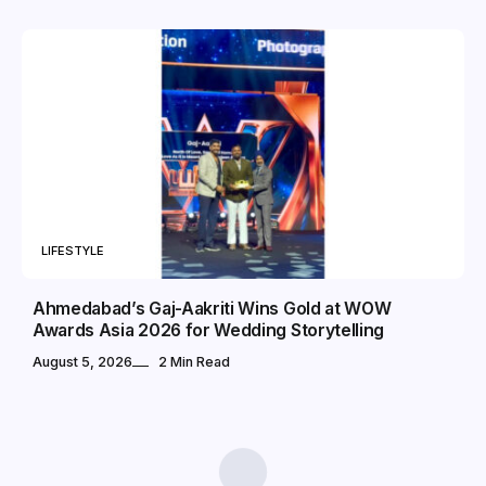
LIFESTYLE
Ahmedabad’s Gaj-Aakriti Wins Gold at WOW
Awards Asia 2026 for Wedding Storytelling
August 5, 2026
2 Min Read