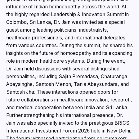
influence of Indian homoeopathy across the world. At
the highly regarded Leadership & Innovation Summit in
Colombo, Sri Lanka, Dr. Jain was invited as a special
guest among leading politicians, industrialists,
healthcare professionals, and international delegates
from various countries. During the summit, he shared his
insights on the future of homoeopathy and its expanding
role in modern healthcare systems. During the event,
Dr. Jain held discussions with several distinguished
personalities, including Sajith Premadasa, Chaturanga
Abeysinghe, Santosh Menon, Tania Abeysundara, and
Santosh Jha. These interactions opened doors for
future collaborations in healthcare innovation, research,
and medical cooperation between India and Sri Lanka.
Further strengthening his international presence, Dr.
Jain was also specially invited to the prestigious BRICS
International Investment Forum 2026 held in New Delhi.
The forum witnessed participation from policymakers,