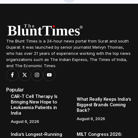
Home
Lifestyle
The Science of Discipline: Dr. Pratyaksha Bhardwaj Creates World Record in Sustainable Weight Loss
/
/
LIFESTYLE
The Science of Discipline: Dr.