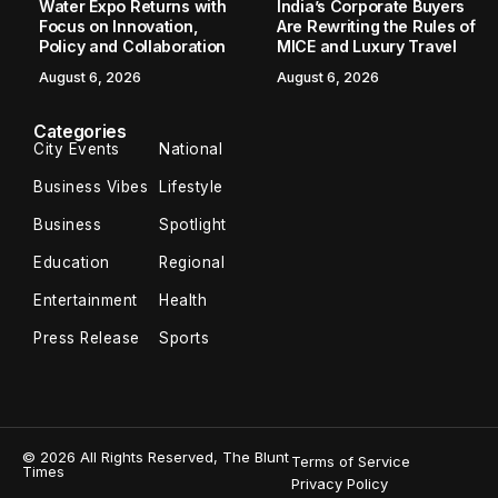
Pratyaksha Bhardwaj Creates World
Record in Sustainable Weight Loss
New Delhi [India], May 12: In an era of “miracle” shots and
ten-day detoxes, the true luxury in wellness is no longer
speed—it is permanence. While the modern wellness
landscape is...
TBT Online Desk
May 12, 2026
3 Min Read
New Delhi [India], May 12:
In an era of “miracle” shots
and ten-day detoxes, the true luxury in wellness is no
longer speed—it is permanence. While the modern
wellness landscape is cluttered with the ephemeral
glow of quick fixes and the hollow promises of “instant”
results, a profound transformation in the heart of clinical
excellence has reminded us that the most radical