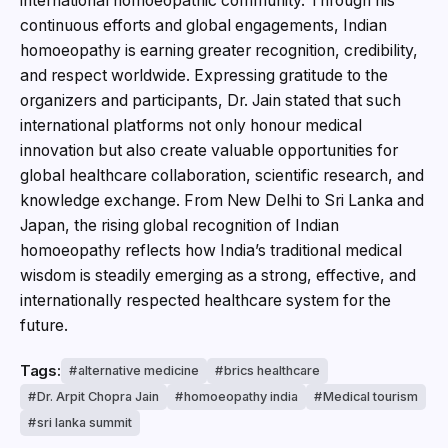
international homoeopathic community. Through his
continuous efforts and global engagements, Indian
homoeopathy is earning greater recognition, credibility,
and respect worldwide. Expressing gratitude to the
organizers and participants, Dr. Jain stated that such
international platforms not only honour medical
innovation but also create valuable opportunities for
global healthcare collaboration, scientific research, and
knowledge exchange. From New Delhi to Sri Lanka and
Japan, the rising global recognition of Indian
homoeopathy reflects how India’s traditional medical
wisdom is steadily emerging as a strong, effective, and
internationally respected healthcare system for the
future.
Tags:
alternative medicine
brics healthcare
Dr. Arpit Chopra Jain
homoeopathy india
Medical tourism
sri lanka summit