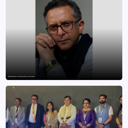
What Really Keeps India’s Biggest Brands Coming Back?