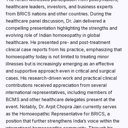
healthcare leaders, investors, and business experts
from BRICS nations and other countries. During the
healthcare panel discussion, Dr. Jain delivered a
compelling presentation highlighting the strengths and
evolving role of Indian homoeopathy in global
healthcare. He presented pre- and post-treatment
clinical case reports from his practice, emphasizing that
homoeopathy today is not limited to treating minor
illnesses but is increasingly emerging as an effective
and supportive approach even in critical and surgical
cases. His research-driven work and practical clinical
contributions received appreciation from several
international representatives, including members of
BCMS and other healthcare delegates present at the
event. Notably, Dr. Arpit Chopra Jain currently serves
as the Homoeopathic Representative for BRICS, a
position that further strengthens India’s voice within the