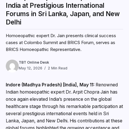
India at Prestigious International
Forums in Sri Lanka, Japan, and New
Delhi
Homoeopathic expert Dr. Jain presents clinical success
cases at Colombo Summit and BRICS Forum, serves as
BRICS Homoeopathic Representative.
TBT Online Desk
May 12, 2026
2 Min Read
Indore (Madhya Pradesh) [India], May 11:
Renowned
Indian homoeopathic expert Dr. Arpit Chopra Jain has
once again elevated India’s presence on the global
healthcare stage through his remarkable participation at
several prestigious international events held in Sri
Lanka, Japan, and New Delhi. His contributions at these
global forums highlighted the growing acceptance and