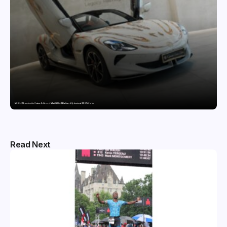
MG SELECT launches the Couture Edition of M9 at INR 84.94 Lakh and Cyberster at INR 87.49 Lakh
Read Next