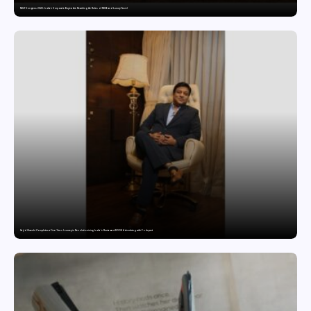
MILT Congress 2026: India’s Corporate Buyers Are Rewriting the Rules of MICE and Luxury Travel
Sajid Qureshi Completes a Five-Year Journey in Revolutionizing India’s Restaurant DOOH Advertising with Fodxpert