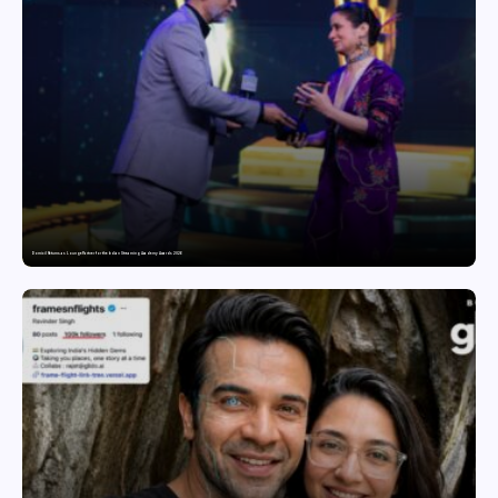
Domicil Returns as Lounge Partner for the Indian Streaming Academy Awards 2026