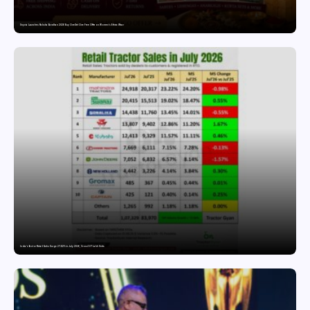
Snyvia Launches Raksha Bandhan 2026 Buy One Get One Free Offer on Women’s Ethnic Wear
India’s Tractor Retail Sales Surge 27.82% in July 2026, Cross 1.07 Lakh Units