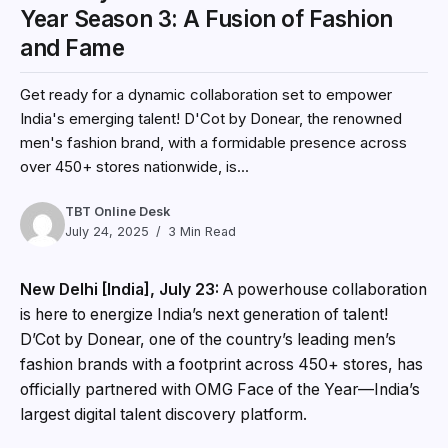
Year Season 3: A Fusion of Fashion
and Fame
Get ready for a dynamic collaboration set to empower
India's emerging talent! D'Cot by Donear, the renowned
men's fashion brand, with a formidable presence across
over 450+ stores nationwide, is...
TBT Online Desk
July 24, 2025
3 Min Read
New Delhi [India], July 23:
A powerhouse collaboration
is here to energize India’s next generation of talent!
D’Cot by Donear, one of the country’s leading men’s
fashion brands with a footprint across 450+ stores, has
officially partnered with OMG Face of the Year—India’s
largest digital talent discovery platform.