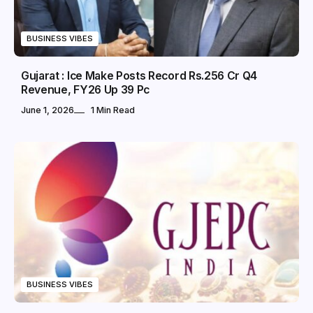
BUSINESS VIBES
Gujarat : Ice Make Posts Record Rs.256 Cr Q4
Revenue, FY26 Up 39 Pc
June 1, 2026
1 Min Read
BUSINESS VIBES