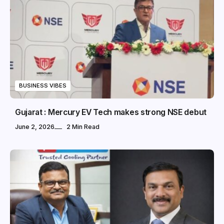
BUSINESS VIBES
Gujarat : Mercury EV Tech makes strong NSE debut
June 2, 2026
2 Min Read