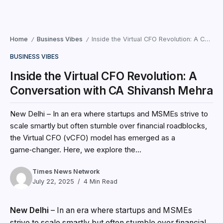
Home
Business Vibes
Inside the Virtual CFO Revolution: A Conversation with CA Shivansh Mehra
/
/
BUSINESS VIBES
Inside the Virtual CFO Revolution: A
Conversation with CA Shivansh Mehra
New Delhi – In an era where startups and MSMEs strive to
scale smartly but often stumble over financial roadblocks,
the Virtual CFO (vCFO) model has emerged as a
game‑changer. Here, we explore the...
Times News Network
July 22, 2025
4 Min Read
New Delhi
– In an era where startups and MSMEs
strive to scale smartly but often stumble over financial