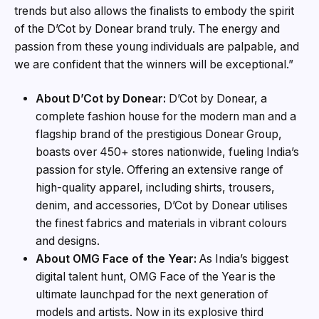
trends but also allows the finalists to embody the spirit
of the D’Cot by Donear brand truly. The energy and
passion from these young individuals are palpable, and
we are confident that the winners will be exceptional.”
About D’Cot by Donear:
D’Cot by Donear, a
complete fashion house for the modern man and a
flagship brand of the prestigious Donear Group,
boasts over 450+ stores nationwide, fueling India’s
passion for style. Offering an extensive range of
high-quality apparel, including shirts, trousers,
denim, and accessories, D’Cot by Donear utilises
the finest fabrics and materials in vibrant colours
and designs.
About OMG Face of the Year:
As India’s biggest
digital talent hunt, OMG Face of the Year is the
ultimate launchpad for the next generation of
models and artists. Now in its explosive third