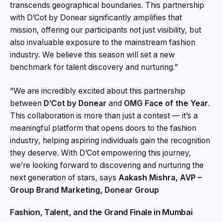
transcends geographical boundaries. This partnership
with D’Cot by Donear significantly amplifies that
mission, offering our participants not just visibility, but
also invaluable exposure to the mainstream fashion
industry. We believe this season will set a new
benchmark for talent discovery and nurturing.”
“We are incredibly excited about this partnership
between
D’Cot by Donear
and
OMG Face of the Year
.
This collaboration is more than just a contest — it’s a
meaningful platform that opens doors to the fashion
industry, helping aspiring individuals gain the recognition
they deserve. With D’Cot empowering this journey,
we’re looking forward to discovering and nurturing the
next generation of stars, says
Aakash Mishra, AVP –
Group Brand Marketing, Donear Group
Fashion, Talent, and the Grand Finale in Mumbai