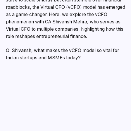
roadblocks, the Virtual CFO (vCFO) model has emerged
as a game‑changer. Here, we explore the vCFO
phenomenon with CA Shivansh Mehra, who serves as
Virtual CFO to multiple companies, highlighting how this
role reshapes entrepreneurial finance.
Q: Shivansh, what makes the vCFO model so vital for
Indian startups and MSMEs today?
A: “Small and mid‑sized enterprises face three harsh
realities: erratic cash flow, compliance overload, and
fundraising readiness, all without the internal bandwidth
to manage them,” says Shivansh. Indeed, MSMEs in
India consistently grapple with liquidity crunches,
complex regulations, and limited credit access.
“Virtual CFOs bring strategic clarity, installing
forecasting frameworks, compliance dashboards, cash