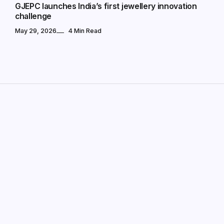
GJEPC launches India’s first jewellery innovation
challenge
May 29, 2026
4 Min Read