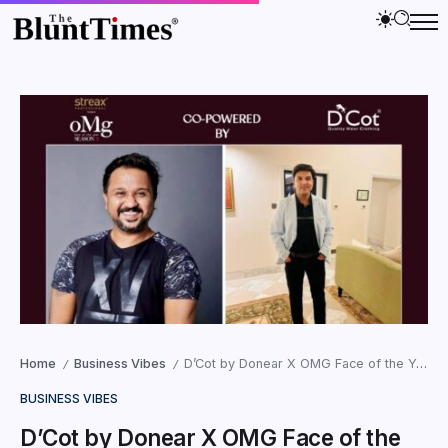
Home
Business Vibes
D’Cot by Donear X OMG Face of the Year Season 3: A Fusion of Fashion and Fame
/
/
BUSINESS VIBES
D’Cot by Donear X OMG Face of the