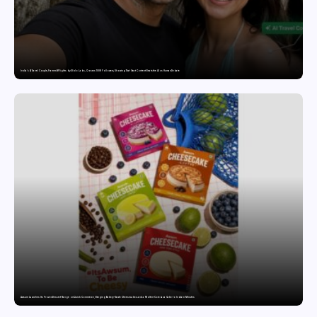
India’s AI Travel Couple, FramesNFlights by Glido Labs, Crosses 100K Followers, Showing That Great Content Beats the AI vs Human Debate
Awsum Launches Its Frozen Dessert Range on Quick Commerce, Bringing Bakery-Grade Cheesecakes and a Molten-Core Lava Cake to India in Minutes