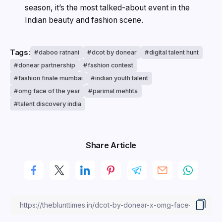
season, it’s the most talked-about event in the
Indian beauty and fashion scene.
Tags:
daboo ratnani
dcot by donear
digital talent hunt
donear partnership
fashion contest
fashion finale mumbai
indian youth talent
omg face of the year
parimal mehhta
talent discovery india
Share Article