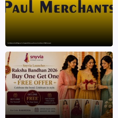
Paul Merchants Gets RBI Approval for Perpetual AD Category-II Licence Under Revised FEMA Framework