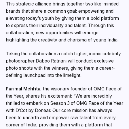
This strategic alliance brings together two like-minded
brands that share a common goal: empowering and
elevating today’s youth by giving them a bold platform
to express their individuality and talent. Through this
collaboration, new opportunities will emerge,
highlighting the creativity and charisma of young India.
Taking the collaboration a notch higher, iconic celebrity
photographer Daboo Ratnani will conduct exclusive
photo shoots with the winners, giving them a career-
defining launchpad into the limelight.
Parimal Mehhta
, the visionary founder of OMG Face of
the Year, shares his excitement: “We are incredibly
thrilled to embark on Season 3 of OMG Face of the Year
with D’Cot by Donear. Our core mission has always
been to unearth and empower raw talent from every
corner of India, providing them with a platform that