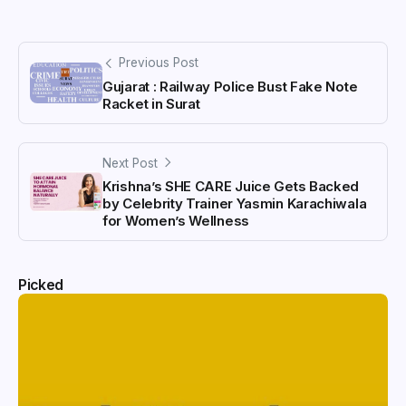
Previous Post
Gujarat : Railway Police Bust Fake Note
Racket in Surat
Next Post
Krishna’s SHE CARE Juice Gets Backed
by Celebrity Trainer Yasmin Karachiwala
for Women’s Wellness
Picked