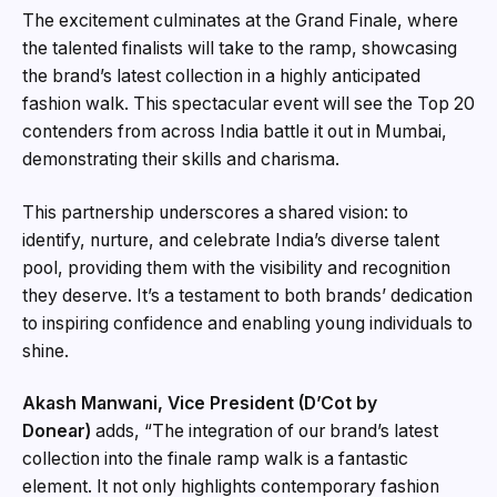
The excitement culminates at the Grand Finale, where
the talented finalists will take to the ramp, showcasing
the brand’s latest collection in a highly anticipated
fashion walk. This spectacular event will see the Top 20
contenders from across India battle it out in Mumbai,
demonstrating their skills and charisma.
This partnership underscores a shared vision: to
identify, nurture, and celebrate India’s diverse talent
pool, providing them with the visibility and recognition
they deserve. It’s a testament to both brands’ dedication
to inspiring confidence and enabling young individuals to
shine.
Akash Manwani, Vice President (D’Cot by
Donear)
adds, “The integration of our brand’s latest
collection into the finale ramp walk is a fantastic
element. It not only highlights contemporary fashion