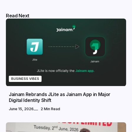
Read Next
BUSINESS VIBES
Jainam Rebrands JLite as Jainam App in Major
Digital Identity Shift
June 15, 2026
2 Min Read