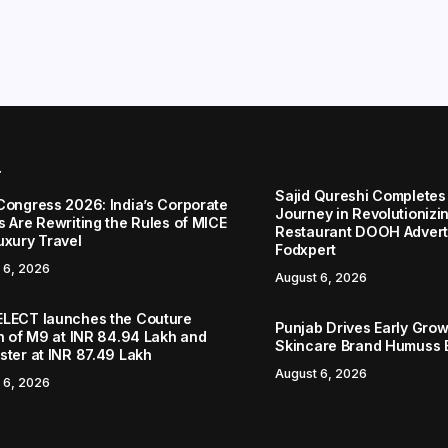
r
Sajid Qureshi Completes
Congress 2026: India’s Corporate
Journey in Revolutionizin
s Are Rewriting the Rules of MICE
Restaurant DOOH Adverti
uxury Travel
Fodxpert
 6, 2026
August 6, 2026
LECT launches the Couture
Punjab Drives Early Grow
on of M9 at INR 84.94 Lakh and
Skincare Brand Humuss 
ster at INR 87.49 Lakh
August 6, 2026
 6, 2026