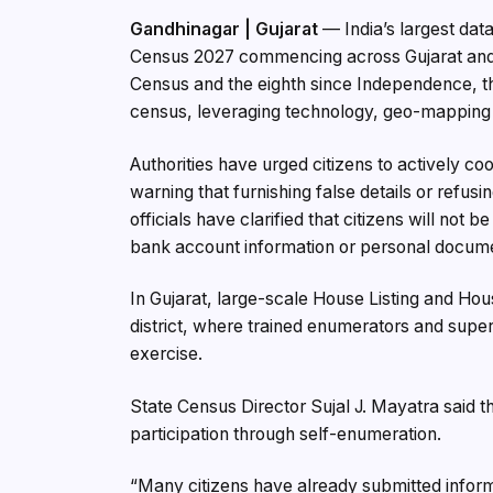
Gandhinagar | Gujarat
— India’s largest data
Census 2027 commencing across Gujarat and th
Census and the eighth since Independence, the e
census, leveraging technology, geo-mapping a
Authorities have urged citizens to actively c
warning that furnishing false details or refusi
officials have clarified that citizens will not
bank account information or personal docum
In Gujarat, large-scale House Listing and Ho
district, where trained enumerators and superv
exercise.
State Census Director Sujal J. Mayatra said 
participation through self-enumeration.
“Many citizens have already submitted infor