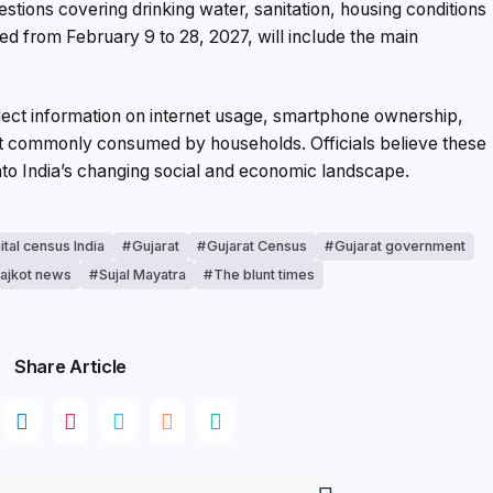
tions covering drinking water, sanitation, housing conditions
d from February 9 to 28, 2027, will include the main
 collect information on internet usage, smartphone ownership,
t commonly consumed by households. Officials believe these
into India’s changing social and economic landscape.
ital census India
Gujarat
Gujarat Census
Gujarat government
ajkot news
Sujal Mayatra
The blunt times
Share Article