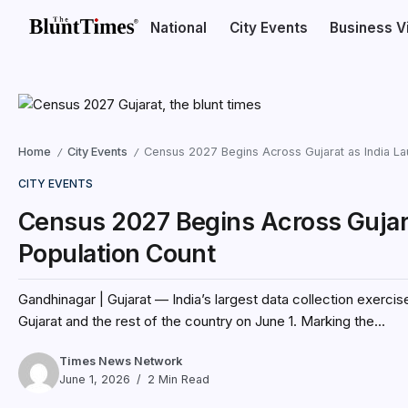
National
City Events
Business V
Home
City Events
Census 2027 Begins Across Gujarat as India Laun
/
/
CITY EVENTS
Census 2027 Begins Across Gujarat
Population Count
Gandhinagar | Gujarat — India’s largest data collection exerci
Gujarat and the rest of the country on June 1. Marking the...
Times News Network
June 1, 2026
2 Min Read