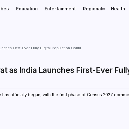
ibes
Education
Entertainment
Regional
Health
ches First-Ever Fully Digital Population Count
 as India Launches First-Ever Fully
se has officially begun, with the first phase of Census 2027 comm