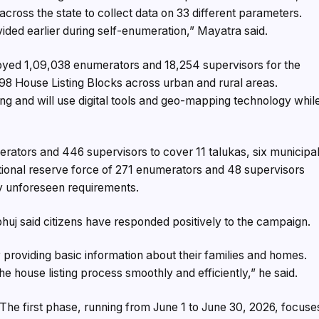
across the state to collect data on 33 different parameters.
vided earlier during self-enumeration,” Mayatra said.
ployed 1,09,038 enumerators and 18,254 supervisors for the
98 House Listing Blocks across urban and rural areas.
g and will use digital tools and geo-mapping technology whil
merators and 446 supervisors to cover 11 talukas, six municipa
ditional reserve force of 271 enumerators and 48 supervisors
y unforeseen requirements.
huj said citizens have responded positively to the campaign.
providing basic information about their families and homes.
he house listing process smoothly and efficiently,” he said.
The first phase, running from June 1 to June 30, 2026, focuse