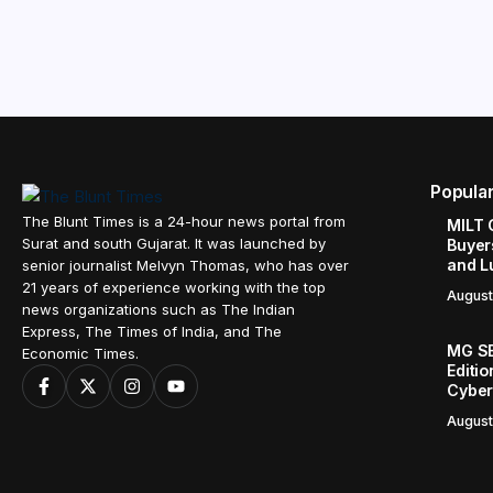
Popula
The Blunt Times is a 24-hour news portal from
MILT 
Surat and south Gujarat. It was launched by
Buyer
and L
senior journalist Melvyn Thomas, who has over
21 years of experience working with the top
August
news organizations such as The Indian
Express, The Times of India, and The
MG SE
Economic Times.
Editi
Cyber
August