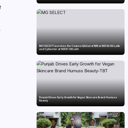
f
.
MG SELECT launches the Couture Edition of M9 at INR 84.94 Lakh
and Cyberster at INR 87.49 Lakh
e
Punjab Drives Early Growth for Vegan Skincare Brand Humuss
Beauty