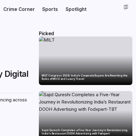
Crime Corner
Sports
Spotlight
Picked
 Digital
MILT Congress 2026: India’s Corporate Buyers Are Rewriting the
Rules of MICE and Luxury Travel
encing across
Sajid Qureshi Completes a Five-Year Journey in Revolutionizing
India’s Restaurant DOOH Advertising with Fodxpert