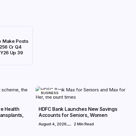
ce Make Posts
256 Cr Q4
FY26 Up 39
BUSINESS
re Health
HDFC Bank Launches New Savings
ansplants,
Accounts for Seniors, Women
August 4, 2026
2 Min Read