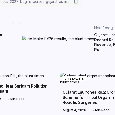
Next Post
en
Gujarat : I
Record Rs.
Revenue, 
Pc
CITY EVENTS
to Hear Sarigam Pollution
st 11
Gujarat Launches Rs.2 Cro
Scheme for Tribal Organ Tr
6
2 Min Read
Robotic Surgeries
August 4, 2026
2 Min Read