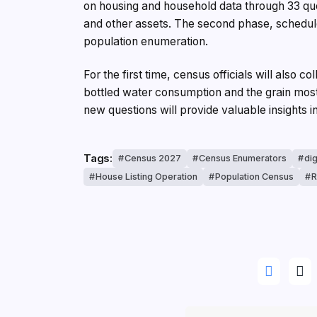
on housing and household data through 33 ques
and other assets. The second phase, schedule
population enumeration.
For the first time, census officials will also
bottled water consumption and the grain mos
new questions will provide valuable insights 
Tags:
Census 2027
Census Enumerators
dig
House Listing Operation
Population Census
R