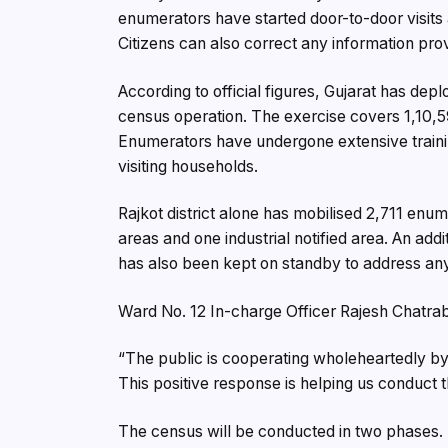
enumerators have started door-to-door visits 
Citizens can also correct any information pro
According to official figures, Gujarat has de
census operation. The exercise covers 1,10,5
Enumerators have undergone extensive trainin
visiting households.
Rajkot district alone has mobilised 2,711 enu
areas and one industrial notified area. An ad
has also been kept on standby to address an
Ward No. 12 In-charge Officer Rajesh Chatrab
“The public is cooperating wholeheartedly by 
This positive response is helping us conduct t
The census will be conducted in two phases. 