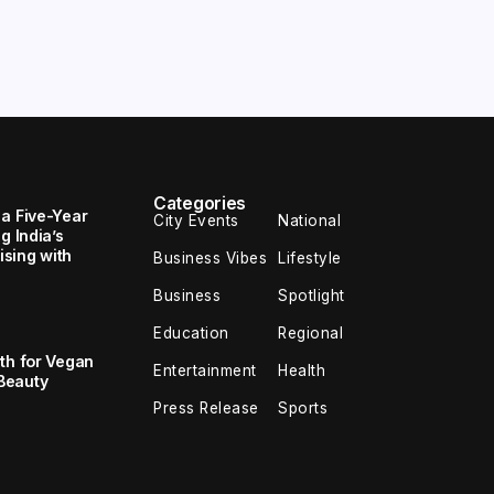
Categories
 a Five-Year
City Events
National
g India’s
sing with
Business Vibes
Lifestyle
Business
Spotlight
Education
Regional
th for Vegan
Entertainment
Health
Beauty
Press Release
Sports