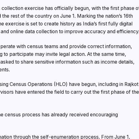
 collection exercise has officially begun, with the first phase o
e rest of the country on June 1. Marking the nation’s 16th
xercise is set to create history as India’s first fully digital
nd online data collection to improve accuracy and efficiency
ooperate with census teams and provide correct information,
ng to participate may invite legal action. At the same time,
 be asked to share sensitive information such as income details,
ents.
using Census Operations (HLO) have begun, including in Rajkot
isors have entered the field to carry out the first phase of th
the census process has already received encouraging
mation through the self-enumeration process. From June 1,