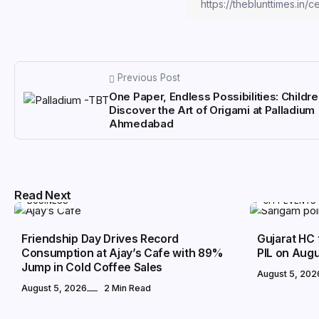
Previous Post
One Paper, Endless Possibilities: Childr
Discover the Art of Origami at Palladium
Ahmedabad
Read Next
BUSINESS
CITY EVENTS
Friendship Day Drives Record
Gujarat HC 
Consumption at Ajay’s Cafe with 89%
PIL on Augu
Jump in Cold Coffee Sales
August 5, 202
August 5, 2026
2 Min Read