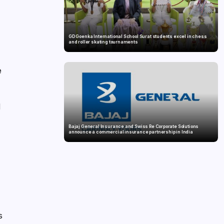
GD Goenka International School Surat students excel in chess
and roller skating tournaments
e
l
Bajaj General Insurance and Swiss Re Corporate Solutions
announce a commercial insurance partnership in India
s