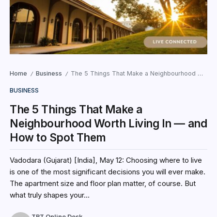
Home
Business
The 5 Things That Make a Neighbourhood Worth Living In — and How to Spot Them
/
/
BUSINESS
The 5 Things That Make a
Neighbourhood Worth Living In — and
How to Spot Them
Vadodara (Gujarat) [India], May 12: Choosing where to live
is one of the most significant decisions you will ever make.
The apartment size and floor plan matter, of course. But
what truly shapes your...
TBT Online Desk