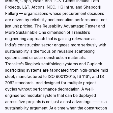
Motors, Oppo, Haier, and TCS. Clients include Tata
Projects, L&T, Afcons, NCC, HG Infra, and Shapoorji
Pallonji — organisations whose procurement decisions
are driven by reliability and execution performance, not
just unit pricing. The Reusability Advantage: Faster and
More Sustainable One dimension of Translite’s
engineering approach that is gaining relevance as
India’s construction sector engages more seriously with
sustainability is the focus on reusable scaffolding
systems and circular construction materials.
Translite’s Ringlock scaffolding systems and Cuplock
scaffolding systems are fabricated from high-grade mild
steel, manufactured to ISO 9001:2015, IS 1161, and IS
2062 standards, and designed for multiple project
cycles without performance degradation. A well-
engineered modular system that can be deployed
across five projects is not just a cost advantage — it is a
sustainability argument. At a time when the construction