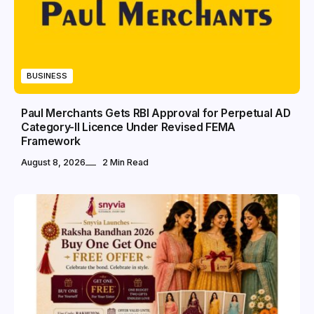
BUSINESS
Paul Merchants Gets RBI Approval for Perpetual AD
Category-II Licence Under Revised FEMA
Framework
August 8, 2026
2 Min Read