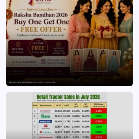
Snyvia Launches Raksha Bandhan 2026 Buy One Get One Free Offer on Women’s Ethnic Wear