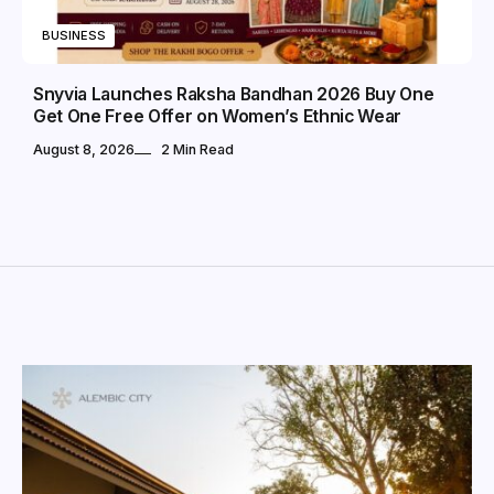
BUSINESS
Snyvia Launches Raksha Bandhan 2026 Buy One
Get One Free Offer on Women’s Ethnic Wear
August 8, 2026
2 Min Read