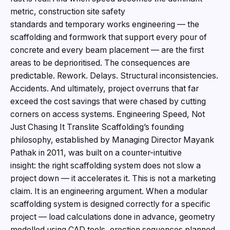
metric, construction site safety
standards and temporary works engineering — the
scaffolding and formwork that support every pour of
concrete and every beam placement — are the first
areas to be deprioritised. The consequences are
predictable. Rework. Delays. Structural inconsistencies.
Accidents. And ultimately, project overruns that far
exceed the cost savings that were chased by cutting
corners on access systems. Engineering Speed, Not
Just Chasing It Translite Scaffolding’s founding
philosophy, established by Managing Director Mayank
Pathak in 2011, was built on a counter-intuitive
insight: the right scaffolding system does not slow a
project down — it accelerates it. This is not a marketing
claim. It is an engineering argument. When a modular
scaffolding system is designed correctly for a specific
project — load calculations done in advance, geometry
modelled using CAD tools, erection sequences planned