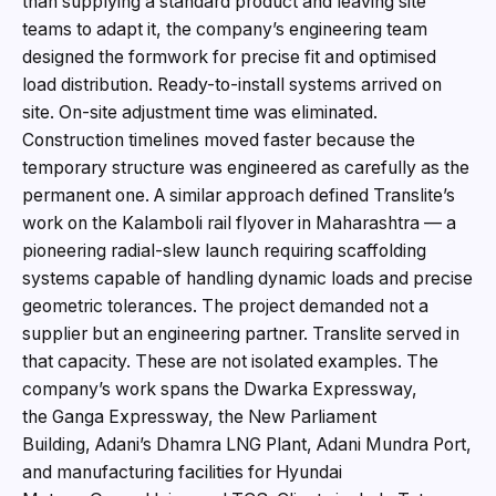
than supplying a standard product and leaving site
teams to adapt it, the company’s engineering team
designed the formwork for precise fit and optimised
load distribution. Ready-to-install systems arrived on
site. On-site adjustment time was eliminated.
Construction timelines moved faster because the
temporary structure was engineered as carefully as the
permanent one. A similar approach defined Translite’s
work on the Kalamboli rail flyover in Maharashtra — a
pioneering radial-slew launch requiring scaffolding
systems capable of handling dynamic loads and precise
geometric tolerances. The project demanded not a
supplier but an engineering partner. Translite served in
that capacity. These are not isolated examples. The
company’s work spans the Dwarka Expressway,
the Ganga Expressway, the New Parliament
Building, Adani’s Dhamra LNG Plant, Adani Mundra Port,
and manufacturing facilities for Hyundai