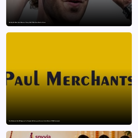
Are Ray-Ban Meta Smart Glasses a Privacy Risk? What Users Need to Know
Paul Merchants Gets RBI Approval for Perpetual AD Category-II Licence Under Revised FEMA Framework