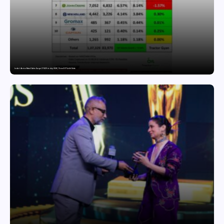
India’s Tractor Retail Sales Surge 27.82% in July 2026, Cross 1.07 Lakh Units