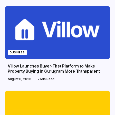
BUSINESS
Villow Launches Buyer-First Platform to Make
Property Buying in Gurugram More Transparent
August 8, 2026
2 Min Read