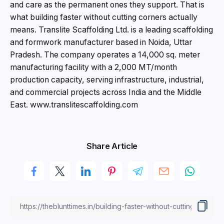
and care as the permanent ones they support. That is
what building faster without cutting corners actually
means. Translite Scaffolding Ltd. is a leading scaffolding
and formwork manufacturer based in Noida, Uttar
Pradesh. The company operates a 14,000 sq. meter
manufacturing facility with a 2,000 MT/month
production capacity, serving infrastructure, industrial,
and commercial projects across India and the Middle
East. www.translitescaffolding.com
Share Article