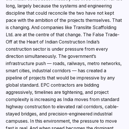
long, largely because the systems and engineering
discipline that could reconcile the two have not kept
pace with the ambition of the projects themselves. That
is changing. And companies like Translite Scaffolding
Ltd. are at the centre of that change. The False Trade-
Off at the Heart of Indian Construction India’s
construction sector is under pressure from every
direction simultaneously. The government’s
infrastructure push — roads, railways, metro networks,
smart cities, industrial corridors — has created a
pipeline of projects that would be impressive by any
global standard. EPC contractors are bidding
aggressively, timelines are tightening, and project
complexity is increasing as India moves from standard
highway construction to elevated rail corridors, cable-
stayed bridges, and precision-engineered industrial
campuses. In this environment, the pressure to move
fast is real. And when speed becomes the dominant