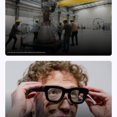
India’s Private Space Sector Enters the FFSC Race With Astrobase’s 800 kN Everest Engine