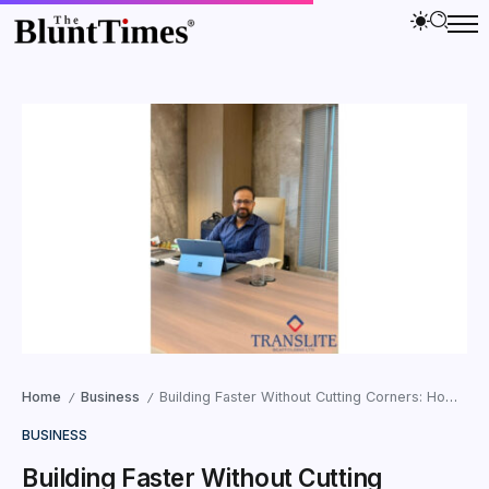
Home
Business
Building Faster Without Cutting Corners: How Translite Scaffolding Is Shaping Smarter Infrastructure Execution in India
/
/
BUSINESS
Building Faster Without Cutting