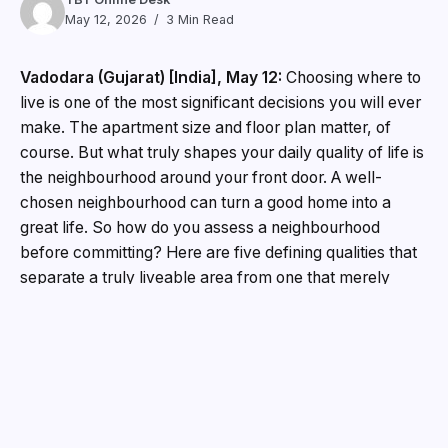
May 12, 2026
3 Min Read
Vadodara (Gujarat) [India], May 12:
Choosing where to
live is one of the most significant decisions you will ever
make. The apartment size and floor plan matter, of
course. But what truly shapes your daily quality of life is
the neighbourhood around your front door. A well-
chosen neighbourhood can turn a good home into a
great life. So how do you assess a neighbourhood
before committing? Here are five defining qualities that
separate a truly liveable area from one that merely
looks good on a map.
1. Does the Neighbourhood Have Enough Green
Space?
Green space directly influences mental wellbeing,