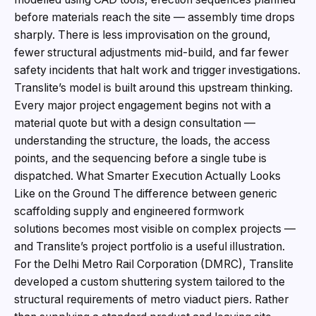
before materials reach the site — assembly time drops
sharply. There is less improvisation on the ground,
fewer structural adjustments mid-build, and far fewer
safety incidents that halt work and trigger investigations.
Translite’s model is built around this upstream thinking.
Every major project engagement begins not with a
material quote but with a design consultation —
understanding the structure, the loads, the access
points, and the sequencing before a single tube is
dispatched. What Smarter Execution Actually Looks
Like on the Ground The difference between generic
scaffolding supply and engineered formwork
solutions becomes most visible on complex projects —
and Translite’s project portfolio is a useful illustration.
For the Delhi Metro Rail Corporation (DMRC), Translite
developed a custom shuttering system tailored to the
structural requirements of metro viaduct piers. Rather