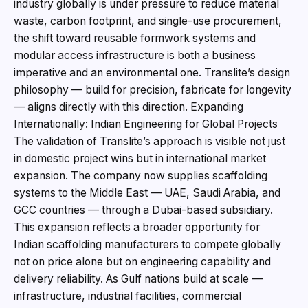
industry globally is under pressure to reduce material
waste, carbon footprint, and single-use procurement,
the shift toward reusable formwork systems and
modular access infrastructure is both a business
imperative and an environmental one. Translite’s design
philosophy — build for precision, fabricate for longevity
— aligns directly with this direction. Expanding
Internationally: Indian Engineering for Global Projects
The validation of Translite’s approach is visible not just
in domestic project wins but in international market
expansion. The company now supplies scaffolding
systems to the Middle East — UAE, Saudi Arabia, and
GCC countries — through a Dubai-based subsidiary.
This expansion reflects a broader opportunity for
Indian scaffolding manufacturers to compete globally
not on price alone but on engineering capability and
delivery reliability. As Gulf nations build at scale —
infrastructure, industrial facilities, commercial