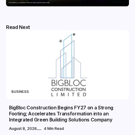
Domicil Returns as Lounge Partner for the Indian Streaming Academy Awards 2026
Read Next
BUSINESS
BigBloc Construction Begins FY27 on a Strong
Footing; Accelerates Transformation into an
Integrated Green Building Solutions Company
August 8, 2026
4 Min Read