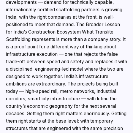
developments — demand for technically capable,
internationally certified scaffolding partners is growing.
India, with the right companies at the front, is well-
positioned to meet that demand. The Broader Lesson
for India’s Construction Ecosystem What Translite
Scaffolding represents is more than a company story. It
is a proof point for a different way of thinking about
infrastructure execution — one that rejects the false
trade-off between speed and safety and replaces it with
a disciplined, engineering-led model where the two are
designed to work together. India’s infrastructure
ambitions are extraordinary. The projects being built
today — high-speed rail, metro networks, industrial
corridors, smart city infrastructure — will define the
country’s economic geography for the next several
decades. Getting them right matters enormously. Getting
them right starts at the base level: with temporary
structures that are engineered with the same precision