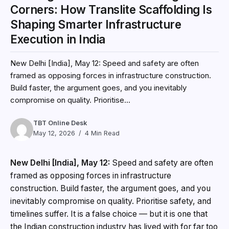
Corners: How Translite Scaffolding Is
Shaping Smarter Infrastructure
Execution in India
New Delhi [India], May 12: Speed and safety are often
framed as opposing forces in infrastructure construction.
Build faster, the argument goes, and you inevitably
compromise on quality. Prioritise...
TBT Online Desk
May 12, 2026
4 Min Read
New Delhi [India], May 12:
Speed and safety are often
framed as opposing forces in infrastructure
construction. Build faster, the argument goes, and you
inevitably compromise on quality. Prioritise safety, and
timelines suffer. It is a false choice — but it is one that
the Indian construction industry has lived with for far too