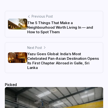
Previous Post
The 5 Things That Make a
Neighbourhood Worth Living In — and
How to Spot Them
Next Post
Yazu Goes Global: India’s Most
Celebrated Pan-Asian Destination Opens
Its First Chapter Abroad in Galle, Sri
Lanka
Picked