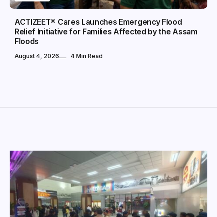
ACTIZEET® Cares Launches Emergency Flood
Relief Initiative for Families Affected by the Assam
Floods
August 4, 2026
4 Min Read