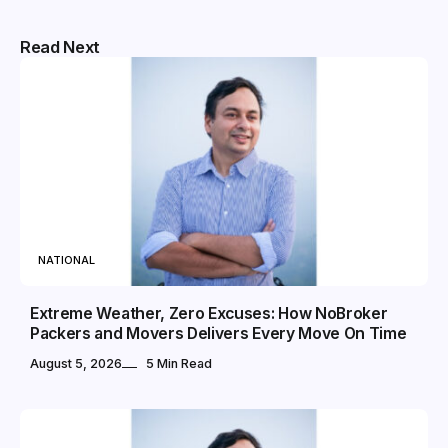
Read Next
NATIONAL
Extreme Weather, Zero Excuses: How NoBroker
Packers and Movers Delivers Every Move On Time
August 5, 2026
5 Min Read