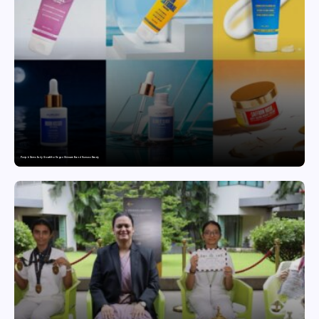
Punjab Drives Early Growth for Vegan Skincare Brand Humuss Beauty