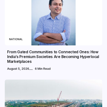
NATIONAL
From Gated Communities to Connected Ones: How
India’s Premium Societies Are Becoming Hyperlocal
Marketplaces
August 5, 2026
6 Min Read