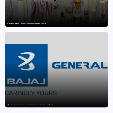
GD Goenka International School Surat students excel in chess and roller skating tournaments
Bajaj General Insurance and Swiss Re Corporate Solutions announce a commercial insurance partnership in India