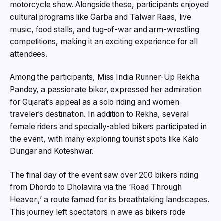
motorcycle show. Alongside these, participants enjoyed
cultural programs like Garba and Talwar Raas, live
music, food stalls, and tug-of-war and arm-wrestling
competitions, making it an exciting experience for all
attendees.
Among the participants, Miss India Runner-Up Rekha
Pandey, a passionate biker, expressed her admiration
for Gujarat’s appeal as a solo riding and women
traveler’s destination. In addition to Rekha, several
female riders and specially-abled bikers participated in
the event, with many exploring tourist spots like Kalo
Dungar and Koteshwar.
The final day of the event saw over 200 bikers riding
from Dhordo to Dholavira via the ‘Road Through
Heaven,’ a route famed for its breathtaking landscapes.
This journey left spectators in awe as bikers rode