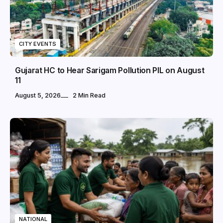
CITY EVENTS
Gujarat HC to Hear Sarigam Pollution PIL on August
11
August 5, 2026
2 Min Read
NATIONAL