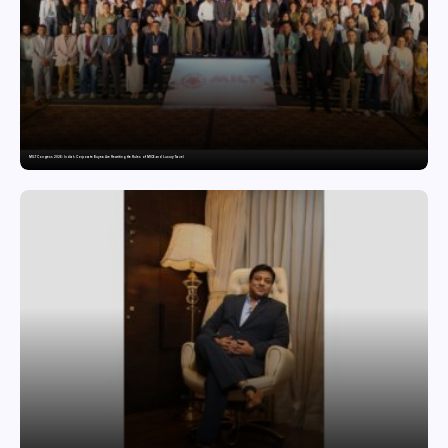
MILT Congress 2026: India’s Corporate Buyers Are Rewriting the Rules of MICE and Luxury Travel