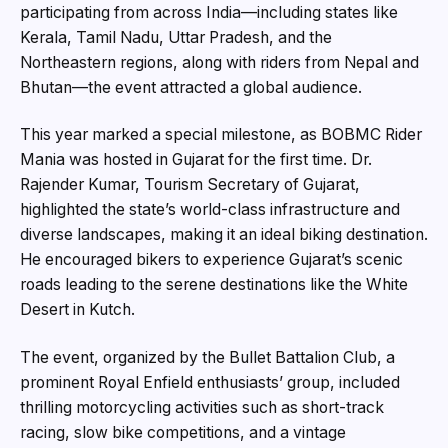
participating from across India—including states like
Kerala, Tamil Nadu, Uttar Pradesh, and the
Northeastern regions, along with riders from Nepal and
Bhutan—the event attracted a global audience.
This year marked a special milestone, as BOBMC Rider
Mania was hosted in Gujarat for the first time. Dr.
Rajender Kumar, Tourism Secretary of Gujarat,
highlighted the state’s world-class infrastructure and
diverse landscapes, making it an ideal biking destination.
He encouraged bikers to experience Gujarat’s scenic
roads leading to the serene destinations like the White
Desert in Kutch.
The event, organized by the Bullet Battalion Club, a
prominent Royal Enfield enthusiasts’ group, included
thrilling motorcycling activities such as short-track
racing, slow bike competitions, and a vintage