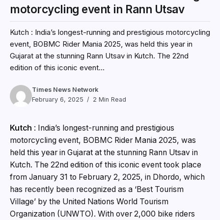
motorcycling event in Rann Utsav
Kutch : India’s longest-running and prestigious motorcycling
event, BOBMC Rider Mania 2025, was held this year in
Gujarat at the stunning Rann Utsav in Kutch. The 22nd
edition of this iconic event...
Times News Network
February 6, 2025
2 Min Read
Kutch
: India’s longest-running and prestigious
motorcycling event, BOBMC Rider Mania 2025, was
held this year in Gujarat at the stunning Rann Utsav in
Kutch. The 22nd edition of this iconic event took place
from January 31 to February 2, 2025, in Dhordo, which
has recently been recognized as a ‘Best Tourism
Village’ by the United Nations World Tourism
Organization (UNWTO). With over 2,000 bike riders