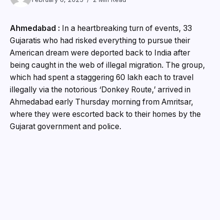
Ahmedabad :
In a heartbreaking turn of events, 33
Gujaratis who had risked everything to pursue their
American dream were deported back to India after
being caught in the web of illegal migration. The group,
which had spent a staggering ₹60 lakh each to travel
illegally via the notorious ‘Donkey Route,’ arrived in
Ahmedabad early Thursday morning from Amritsar,
where they were escorted back to their homes by the
Gujarat government and police.
For the past five years, the price of traveling illegally
from Gujarat to the United States through this dangerous
route has remained unchanged at ₹60 lakh, with
individuals often taking out hefty loans to fund their
journey. Once in the US, many of these individuals were
apprehended and sent back to India, their records now