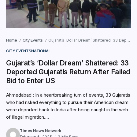
Home
City Events
Gujarat’s ‘Dollar Dream’ Shattered: 33 Deported Gujaratis Return After Failed Bid to Enter US
/
/
CITY EVENTS
NATIONAL
Gujarat’s ‘Dollar Dream’ Shattered: 33
Deported Gujaratis Return After Failed
Bid to Enter US
Ahmedabad : In a heartbreaking turn of events, 33 Gujaratis
who had risked everything to pursue their American dream
were deported back to India after being caught in the web
of illegal migration....
Times News Network
February 6, 2025
2 Min Read