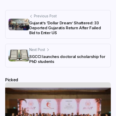
Previous Post
Gujarat’s ‘Dollar Dream’ Shattered: 33
Deported Gujaratis Return After Failed
Bid to Enter US
Next Post
SGCCI launches doctoral scholarship for
PhD students
Picked