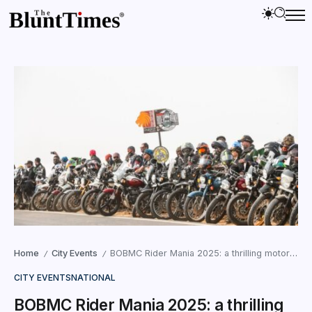
Home
City Events
BOBMC Rider Mania 2025: a thrilling motorcycling event in Rann Utsav
/
/
CITY EVENTS
NATIONAL
BOBMC Rider Mania 2025: a thrilling