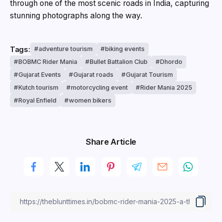
through one of the most scenic roads in India, capturing
stunning photographs along the way.
Tags:
adventure tourism
biking events
BOBMC Rider Mania
Bullet Battalion Club
Dhordo
Gujarat Events
Gujarat roads
Gujarat Tourism
Kutch tourism
motorcycling event
Rider Mania 2025
Royal Enfield
women bikers
Share Article