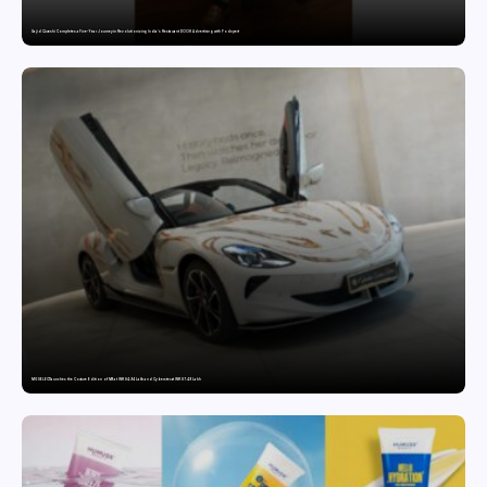
Sajid Qureshi Completes a Five-Year Journey in Revolutionizing India’s Restaurant DOOH Advertising with Fodxpert
MG SELECT launches the Couture Edition of M9 at INR 84.94 Lakh and Cyberster at INR 87.49 Lakh