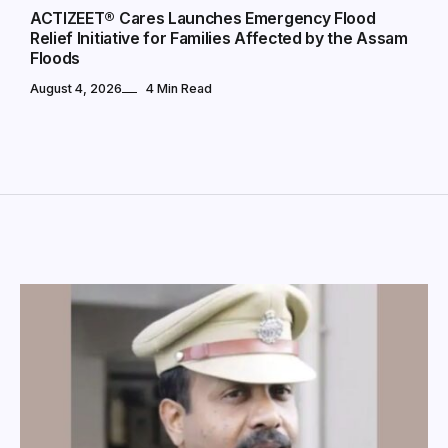
ACTIZEET® Cares Launches Emergency Flood
Relief Initiative for Families Affected by the Assam
Floods
August 4, 2026
4 Min Read