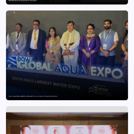
What Really Keeps India’s Biggest Brands Coming Back?
India’s Longest-Running Water Expo Returns with Focus on Innovation, Policy and Collaboration