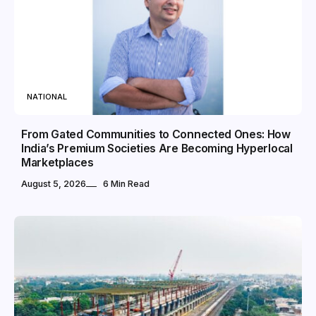
NATIONAL
From Gated Communities to Connected Ones: How
India’s Premium Societies Are Becoming Hyperlocal
Marketplaces
August 5, 2026
6 Min Read