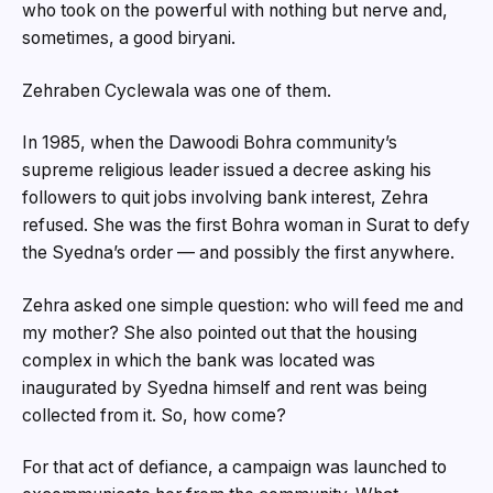
who took on the powerful with nothing but nerve and,
sometimes, a good biryani.
Zehraben Cyclewala was one of them.
In 1985, when the Dawoodi Bohra community’s
supreme religious leader issued a decree asking his
followers to quit jobs involving bank interest, Zehra
refused. She was the first Bohra woman in Surat to defy
the Syedna’s order — and possibly the first anywhere.
Zehra asked one simple question: who will feed me and
my mother? She also pointed out that the housing
complex in which the bank was located was
inaugurated by Syedna himself and rent was being
collected from it. So, how come?
For that act of defiance, a campaign was launched to