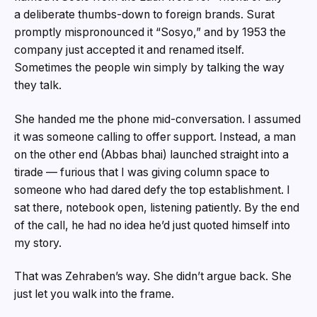
a deliberate thumbs-down to foreign brands. Surat
promptly mispronounced it “Sosyo,” and by 1953 the
company just accepted it and renamed itself.
Sometimes the people win simply by talking the way
they talk.
She handed me the phone mid-conversation. I assumed
it was someone calling to offer support. Instead, a man
on the other end (Abbas bhai) launched straight into a
tirade — furious that I was giving column space to
someone who had dared defy the top establishment. I
sat there, notebook open, listening patiently. By the end
of the call, he had no idea he’d just quoted himself into
my story.
That was Zehraben’s way. She didn’t argue back. She
just let you walk into the frame.