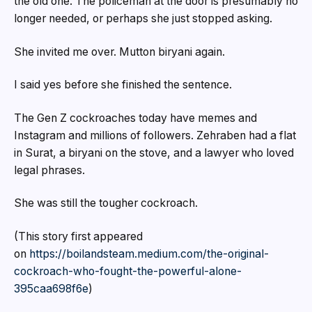
the old one. The policeman at the door is presumably no
longer needed, or perhaps she just stopped asking.
She invited me over. Mutton biryani again.
I said yes before she finished the sentence.
The Gen Z cockroaches today have memes and
Instagram and millions of followers. Zehraben had a flat
in Surat, a biryani on the stove, and a lawyer who loved
legal phrases.
She was still the tougher cockroach.
(This story first appeared
on
https://boilandsteam.medium.com/the-original-
cockroach-who-fought-the-powerful-alone-
395caa698f6e
)