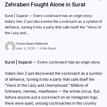
Zehraben Fought Alone in Surat
Surat | Gujarat — Every cockroach has an origin story.
India’s Gen Z just discovered the cockroach as a symbol of
defiance, turning it into a party that calls itself the “Voice of
the Lazy and...
Times News Network
June 3, 2026
4 Min Read
Surat | Gujarat
— Every cockroach has an origin story.
India’s Gen Z just discovered the cockroach as a symbol
of defiance, turning it into a party that calls itself the
“Voice of the Lazy and Unemployed.” Millions of
followers, memes, manifestos — the whole circus. But
before anyone put a cockroach on an Instagram logo,
there were quiet, unsung cockroaches in this country