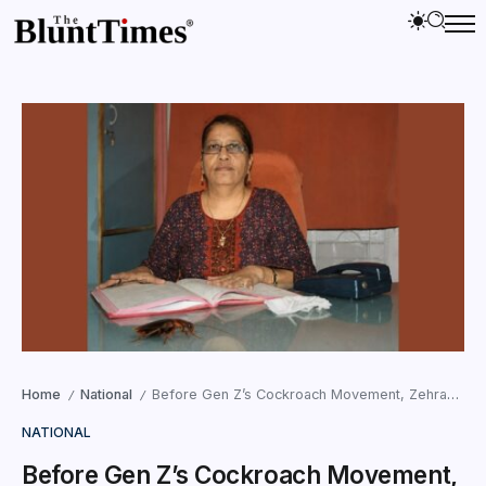
Home
National
Before Gen Z’s Cockroach Movement, Zehraben Fought Alone in Surat
/
/
NATIONAL
Before Gen Z’s Cockroach Movement,