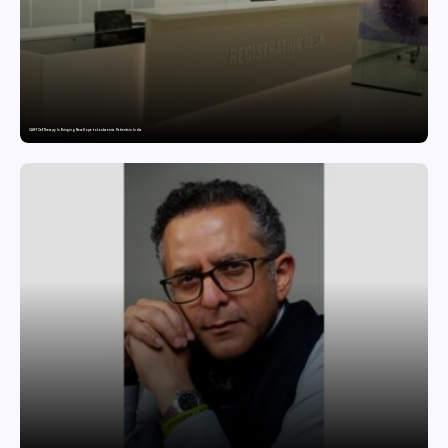
CAR-T Cell Therapy Is Bringing New Hope to Leukaemia Patients in India