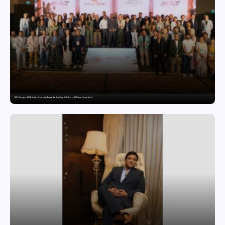
MILT Congress 2026: India’s Corporate Buyers Are Rewriting the Rules of MICE and Luxury Travel