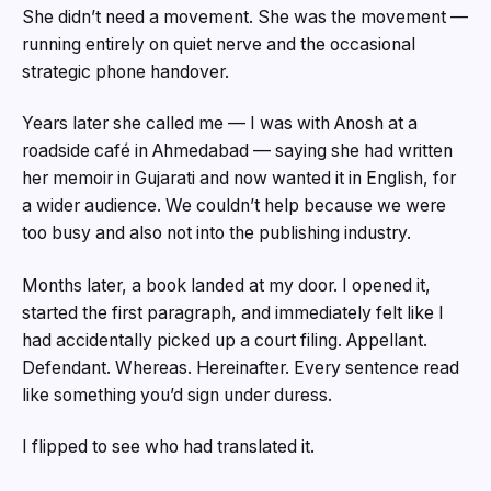
She didn’t need a movement. She was the movement —
running entirely on quiet nerve and the occasional
strategic phone handover.
Years later she called me — I was with Anosh at a
roadside café in Ahmedabad — saying she had written
her memoir in Gujarati and now wanted it in English, for
a wider audience. We couldn’t help because we were
too busy and also not into the publishing industry.
Months later, a book landed at my door. I opened it,
started the first paragraph, and immediately felt like I
had accidentally picked up a court filing. Appellant.
Defendant. Whereas. Hereinafter. Every sentence read
like something you’d sign under duress.
I flipped to see who had translated it.