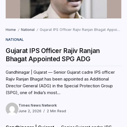
Home
National
Gujarat IPS Officer Rajiv Ranjan Bhagat Appointed SPG ADG
/
/
NATIONAL
Gujarat IPS Officer Rajiv Ranjan
Bhagat Appointed SPG ADG
Gandhinagar | Gujarat — Senior Gujarat cadre IPS officer
Rajiv Ranjan Bhagat has been appointed as Additional
Director General (ADG) in the Special Protection Group
(SPG), one of India’s most...
Times News Network
June 2, 2026
2 Min Read