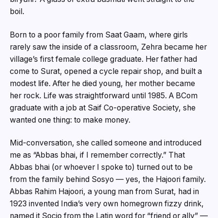
boil.
Born to a poor family from Saat Gaam, where girls
rarely saw the inside of a classroom, Zehra became her
village’s first female college graduate. Her father had
come to Surat, opened a cycle repair shop, and built a
modest life. After he died young, her mother became
her rock. Life was straightforward until 1985. A BCom
graduate with a job at Saif Co-operative Society, she
wanted one thing: to make money.
Mid-conversation, she called someone and introduced
me as “Abbas bhai, if I remember correctly.” That
Abbas bhai (or whoever I spoke to) turned out to be
from the family behind Sosyo — yes, the Hajoori family.
Abbas Rahim Hajoori, a young man from Surat, had in
1923 invented India’s very own homegrown fizzy drink,
named it Socio from the Latin word for “friend or ally” —