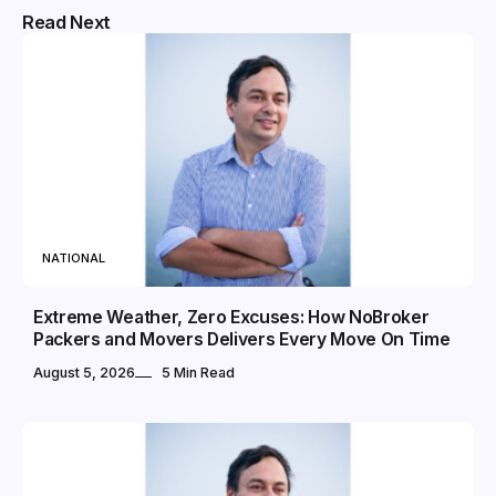
Read Next
NATIONAL
Extreme Weather, Zero Excuses: How NoBroker
Packers and Movers Delivers Every Move On Time
August 5, 2026
5 Min Read