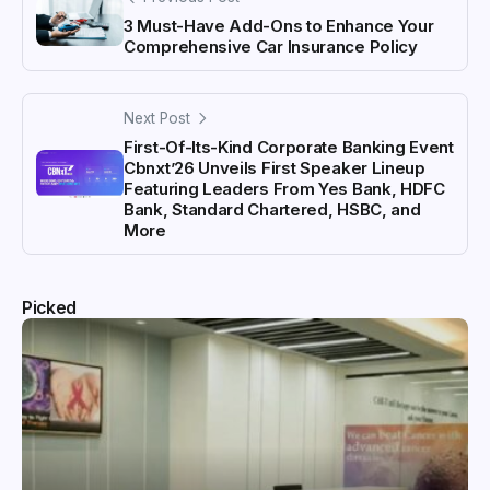
3 Must-Have Add-Ons to Enhance Your
Comprehensive Car Insurance Policy
Next Post
First-Of-Its-Kind Corporate Banking Event
Cbnxt’26 Unveils First Speaker Lineup
Featuring Leaders From Yes Bank, HDFC
Bank, Standard Chartered, HSBC, and
More
Picked