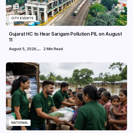
CITY EVENTS
Gujarat HC to Hear Sarigam Pollution PIL on August
11
August 5, 2026
2 Min Read
NATIONAL