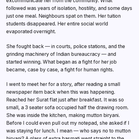
excommunicate her from the community. What
followed was years of isolation, hostility, and some days
just one meal. Neighbours spat on them. Her tuition
students disappeared. Her entire social world
evaporated overnight.
She fought back — in courts, police stations, and the
grinding machinery of Indian bureaucracy — and
started winning. What began as a fight for her job
became, case by case, a fight for human rights.
I went to meet her for a story, after reading a small
newspaper item back when this was happening.
Reached her Surat flat just after breakfast. It was so
small, a 3 seater sofa occupied half the drawing room.
She was inside the kitchen, making mutton biryani.
Before I could even pull out my notepad, she asked if I
was staying for lunch. I mean — who says no to mutton
biryani? A glass of extra basmati went straight to the