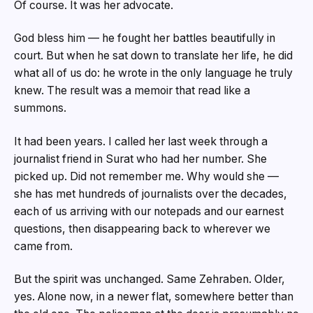
Of course. It was her advocate.
God bless him — he fought her battles beautifully in
court. But when he sat down to translate her life, he did
what all of us do: he wrote in the only language he truly
knew. The result was a memoir that read like a
summons.
It had been years. I called her last week through a
journalist friend in Surat who had her number. She
picked up. Did not remember me. Why would she —
she has met hundreds of journalists over the decades,
each of us arriving with our notepads and our earnest
questions, then disappearing back to wherever we
came from.
But the spirit was unchanged. Same Zehraben. Older,
yes. Alone now, in a newer flat, somewhere better than