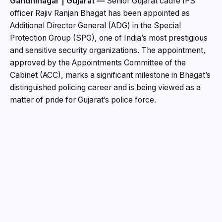
Gandhinagar | Gujarat —
Senior Gujarat cadre IPS
officer Rajiv Ranjan Bhagat has been appointed as
Additional Director General (ADG) in the Special
Protection Group (SPG), one of India’s most prestigious
and sensitive security organizations. The appointment,
approved by the Appointments Committee of the
Cabinet (ACC), marks a significant milestone in Bhagat’s
distinguished policing career and is being viewed as a
matter of pride for Gujarat’s police force.
According to an order issued by the Department of
Personnel and Training (DoPT), the proposal for
Bhagat’s appointment was cleared following
recommendations from the Office of the Secretary
(Security) under the Cabinet Secretariat. He will serve
as ADG in the SPG from the date he assumes charge
until May 20, 2027.
To facilitate the appointment, the post currently held by