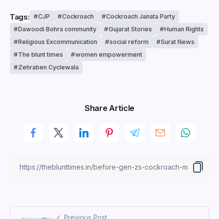
Tags:
CJP
Cockroach
Cockroach Janata Party
Dawoodi Bohra community
Gujarat Stories
Human Rights
Religious Excommunication
social reform
Surat News
The blunt times
women empowerment
Zehraben Cyclewala
Share Article
Previous Post