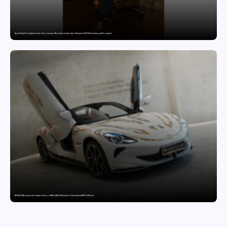
Sajid Qureshi Completes a Five-Year Journey in Revolutionizing India’s Restaurant DOOH Advertising with Fodxpert
MG SELECT launches the Couture Edition of M9 at INR 84.94 Lakh and Cyberster at INR 87.49 Lakh