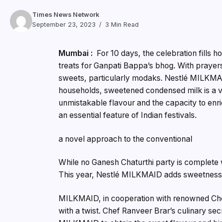
Times News Network
September 23, 2023
3 Min Read
Mumbai :
For 10 days, the celebration fills
treats for Ganpati Bappa’s bhog. With prayer
sweets, particularly modaks. Nestlé MILKMAID 
households, sweetened condensed milk is a val
unmistakable flavour and the capacity to enri
an essential feature of Indian festivals.
a novel approach to the conventional
While no Ganesh Chaturthi party is complete wi
This year, Nestlé MILKMAID adds sweetness 
MILKMAID, in cooperation with renowned Che
with a twist. Chef Ranveer Brar’s culinary s