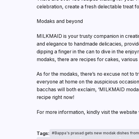
celebration, create a fresh delectable treat fo
Modaks and beyond
MILKMAID is your trusty companion in creating 
and elegance to handmade delicacies, provide
dipping a finger in the can to dive in the enj
modaks, there are recipes for cakes, various
As for the modaks, there’s no excuse not to 
everyone at home on the auspicious occasion 
bacchas will both exclaim, ‘MILKMAID mod
recipe right now!
For more information, kindly visit the website
Tags:
Bappa's prasad gets new modak dishes from