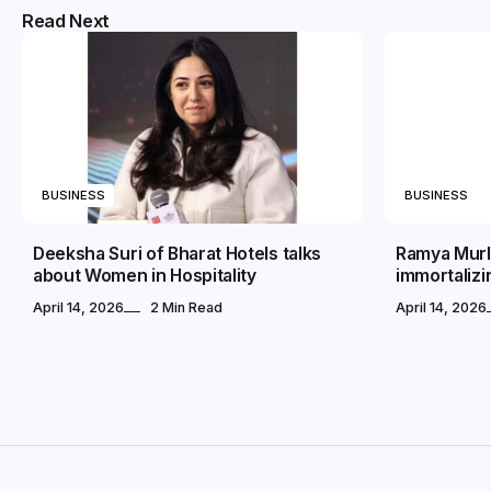
Read Next
BUSINESS
BUSINESS
Deeksha Suri of Bharat Hotels talks
Ramya Murli
about Women in Hospitality
immortalizi
April 14, 2026
2 Min Read
April 14, 2026