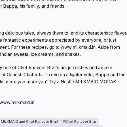
r Bappa, his family, and friends.
delicious tales, always there to lend its characteristic flavo
 fantastic experiments appreciated by everyone, or just
oyment. For these recipes, go to www.milkmaid.in. Aside from
 Indian sweets, ice creams, and shakes.
try one of Chef Ranveer Brar’s unique dishes and amaze
of Ganesh Chaturthi. To end on a lighter note, Bappa and the
aks more yaa more yaa’. Try a Nestlé MILKMAID MODAK
www.milkmaid.in
 MILKMAID and Chef Ranveer Brar!
Chef Ranveer Brar