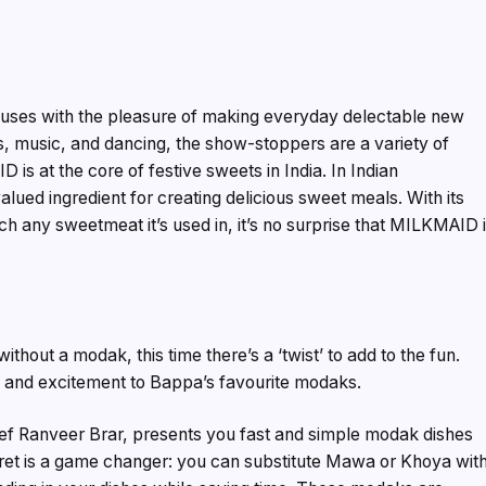
 houses with the pleasure of making everyday delectable new
s, music, and dancing, the show-stoppers are a variety of
is at the core of festive sweets in India. In Indian
ued ingredient for creating delicious sweet meals. With its
ch any sweetmeat it’s used in, it’s no surprise that MILKMAID 
thout a modak, this time there’s a ‘twist’ to add to the fun.
and excitement to Bappa’s favourite modaks.
f Ranveer Brar, presents you fast and simple modak dishes
ecret is a game changer: you can substitute Mawa or Khoya wit