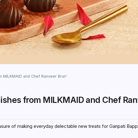
m MILKMAID and Chef Ranveer Brar!
dishes from MILKMAID and Chef Ran
leasure of making everyday delectable new treats for Ganpati Bapp