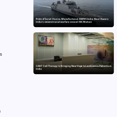
Pride of Surat: Hazira-Manufactured AM/NS India Steel Powers
India’s newest naval warfare vessel INS Malvan
is
CAR-T Cell Therapy Is Bringing New Hope to Leukaemia Patients in
India
h