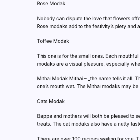
Rose Modak
Nobody can dispute the love that flowers offe
Rose modaks add to the festivity’s piety and 
Toffee Modak
This one is for the small ones. Each mouthful
modaks are a visual pleasure, especially whe
Mithai Modak Mithai – _the name tells it all
one’s mouth wet. The Mithai modaks may be d
Oats Modak
Bappa and mothers will both be pleased to s
treats. The oat modaks also have a nutty tast
There are over 100 recipes waiting for you. T