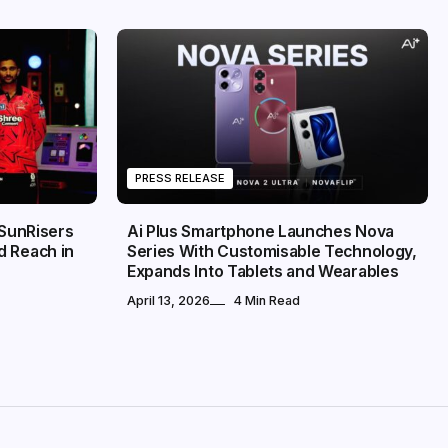
PRESS RELEASE
 SunRisers
Ai Plus Smartphone Launches Nova
d Reach in
Series With Customisable Technology,
Expands Into Tablets and Wearables
April 13, 2026
4 Min Read