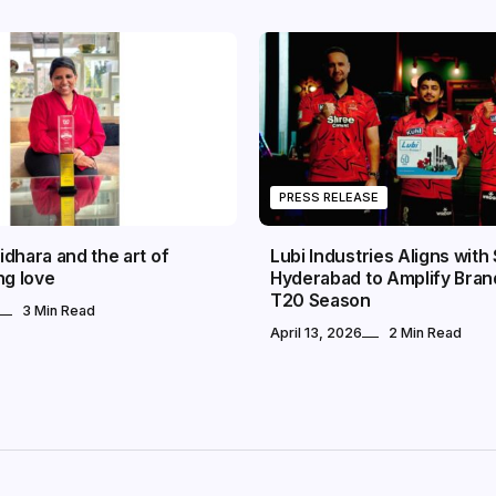
PRESS RELEASE
dhara and the art of
Lubi Industries Aligns with
ng love
Hyderabad to Amplify Bran
T20 Season
3 Min Read
April 13, 2026
2 Min Read