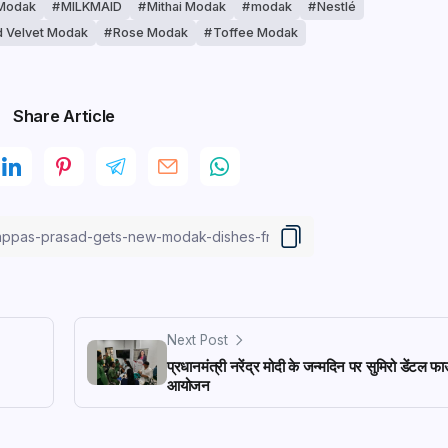
Modak
MILKMAID
Mithai Modak
modak
Nestlé
 Velvet Modak
Rose Modak
Toffee Modak
Share Article
Next Post
प्रधानमंत्री नरेंद्र मोदी के जन्मदिन पर सुमिरो डेंटल फ
आयोजन