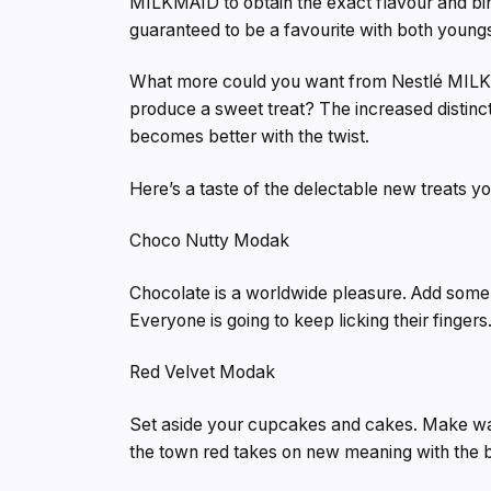
MILKMAID to obtain the exact flavour and bin
guaranteed to be a favourite with both youngs
What more could you want from Nestlé MILKMA
produce a sweet treat? The increased distinc
becomes better with the twist.
Here’s a taste of the delectable new treats 
Choco Nutty Modak
Chocolate is a worldwide pleasure. Add some 
Everyone is going to keep licking their fingers
Red Velvet Modak
Set aside your cupcakes and cakes. Make way 
the town red takes on new meaning with the br