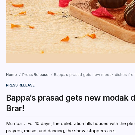
Home
Press Release
Bappa’s prasad gets new modak dishes fro
/
/
PRESS RELEASE
Bappa’s prasad gets new modak 
Brar!
Mumbai : For 10 days, the celebration fills houses with the p
prayers, music, and dancing, the show-stoppers are...