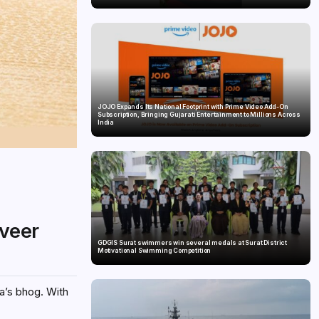
JOJO Expands Its National Footprint with Prime Video Add-On
Subscription, Bringing Gujarati Entertainment to Millions Across
India
veer
GDGIS Surat swimmers win several medals at Surat District
Motivational Swimming Competition
a’s bhog. With