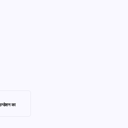
ाउन्डेशन का