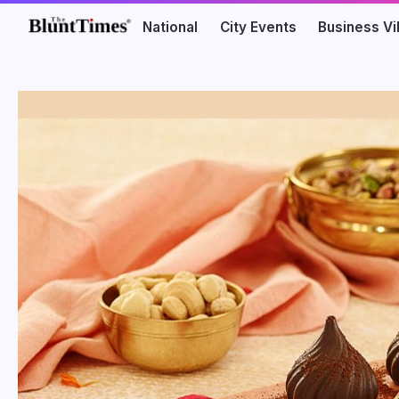
National
City Events
Business V