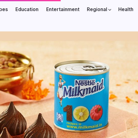
ibes
Education
Entertainment
Regional
Health