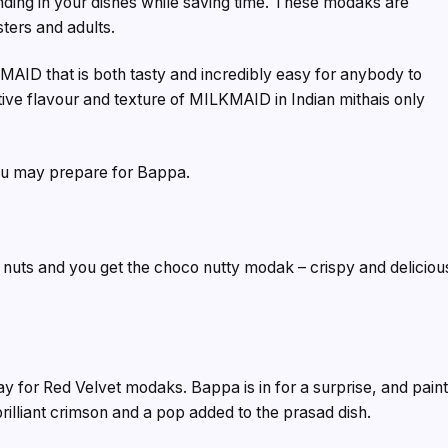
ding in your dishes while saving time. These modaks are
ters and adults.
ID that is both tasty and incredibly easy for anybody to
tive flavour and texture of MILKMAID in Indian mithais only
you may prepare for Bappa.
nuts and you get the choco nutty modak – crispy and deliciou
.
for Red Velvet modaks. Bappa is in for a surprise, and pain
illiant crimson and a pop added to the prasad dish.