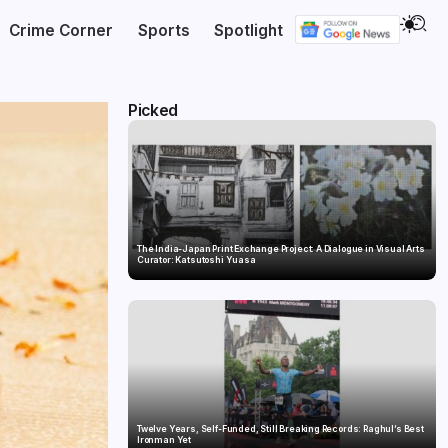
Crime Corner
Sports
Spotlight
Picked
The India-Japan Print Exchange Project: A Dialogue in Visual Arts
Curator: Katsutoshi Yuasa
Twelve Years, Self-Funded, Still Breaking Records: Raghul’s Best
Ironman Yet