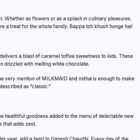
r. Whether as flowers or as a splash in culinary pleasures.
are a treat for the whole family. Bappa toh khush honge hai!
 delivers a blast of caramel toffee sweetness to kids. These
n drizzled with melting white chocolate.
. The very mention of MILKMAID and mithai is enough to make
escribed as “classic.”
ee healthful goodness added to the menu of delectable new
e that adds zest.
his year, add a twist to Ganesh Chaurthi. Every day of the