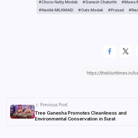
Choco Nutty Modak
Ganesh Chaturthi
Mawa 
Nestlé MILKMAID
Oats Modak
Prasad
Red
Previous Post
Tree Ganesha Promotes Cleanliness and
Environmental Conservation in Surat