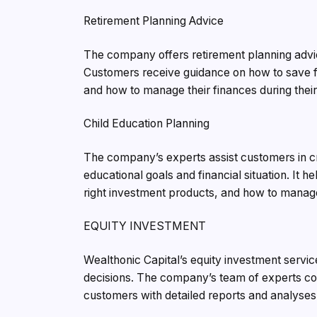
Retirement Planning Advice
The company offers retirement planning advic
Customers receive guidance on how to save fo
and how to manage their finances during their
Child Education Planning
The company’s experts assist customers in cre
educational goals and financial situation. It h
right investment products, and how to manage 
EQUITY INVESTMENT
Wealthonic Capital’s equity investment servi
decisions. The company’s team of experts co
customers with detailed reports and analyses