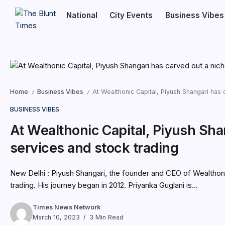
National
City Events
Business Vibes
Home
Business Vibes
At Wealthonic Capital, Piyush Shangari has c
/
/
BUSINESS VIBES
At Wealthonic Capital, Piyush Shan
services and stock trading
New Delhi : Piyush Shangari, the founder and CEO of Wealthonic
trading. His journey began in 2012. Priyanka Guglani is...
Times News Network
March 10, 2023
3 Min Read