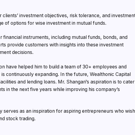
or clients’ investment objectives, risk tolerance, and investmen
ge of options for wise investment in mutual funds.
er financial instruments, including mutual funds, bonds, and
ts provide customers with insights into these investment
ment decisions.
tion have helped him to build a team of 30+ employees and
is continuously expanding. In the future, Wealthonic Capital
acilities and lending loans. Mr. Shangari’s aspiration is to cater
ents in the next five years while improving his company’s
y serves as an inspiration for aspiring entrepreneurs who wis
nd stock trading.