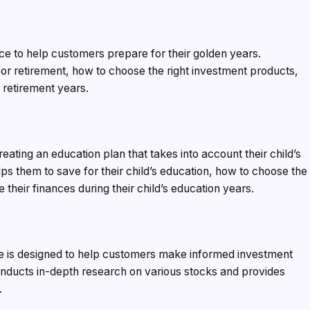
e to help customers prepare for their golden years.
r retirement, how to choose the right investment products,
 retirement years.
ating an education plan that takes into account their child’s
elps them to save for their child’s education, how to choose the
their finances during their child’s education years.
ce is designed to help customers make informed investment
nducts in-depth research on various stocks and provides
.