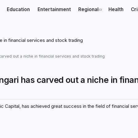
Education
Entertainment
Regional
Health
Cr
arved out a niche in financial services and stock trading
gari has carved out a niche in finan
 Capital, has achieved great success in the field of financial se