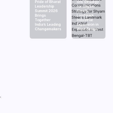
Pride of Bharat
ons Strategy
Leadership
for Shyam
e
Summit 2026
Steel’s
Brings
Landmark
Together
Industrial
India’s Leading
Expansion in
Changemakers
West Bengal
.