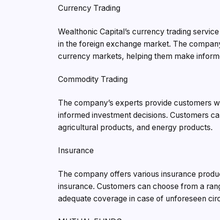
Currency Trading
Wealthonic Capital’s currency trading service
in the foreign exchange market. The company’
currency markets, helping them make inform
Commodity Trading
The company’s experts provide customers wit
informed investment decisions. Customers can
agricultural products, and energy products.
Insurance
The company offers various insurance product
insurance. Customers can choose from a range
adequate coverage in case of unforeseen ci