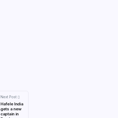
Next Post
Hafele India
gets a new
captain in