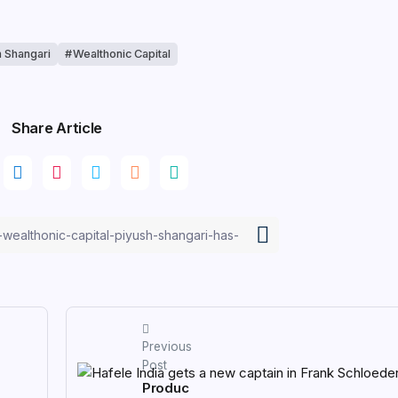
h Shangari
Wealthonic Capital
Share Article
Previous
Post
Produc