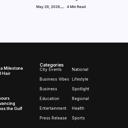
May 29, 2026
4 Min Read
Categories
 a Milestone
City Events
National
 Hair
Business Vibes
Lifestyle
Business
Spotlight
nours
Education
Regional
dvancing
Entertainment
Health
oss the Gulf
Press Release
Sports