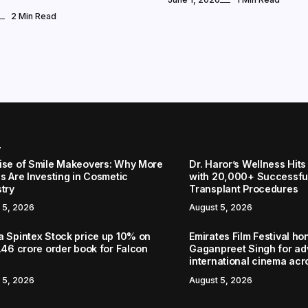
2 Min Read
r
ise of Smile Makeovers: Why More
Dr. Haror’s Wellness Hits
s Are Investing in Cosmetic
with 20,000+ Successful
stry
Transplant Procedures
 5, 2026
August 5, 2026
a Spintex Stock price up 10% on
Emirates Film Festival ho
.46 crore order book for Falcon
Gaganpreet Singh for a
international cinema acr
 5, 2026
August 5, 2026