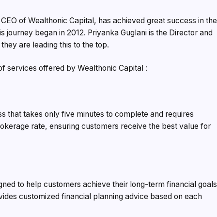
 CEO of Wealthonic Capital, has achieved great success in th
His journey began in 2012. Priyanka Guglani is the Director and
they are leading this to the top.
 of services offered by Wealthonic Capital :
s that takes only five minutes to complete and requires
rokerage rate, ensuring customers receive the best value for
igned to help customers achieve their long-term financial goals
vides customized financial planning advice based on each