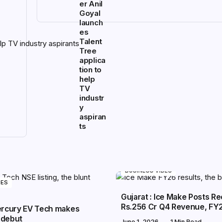
er Anil
Goyal
launch
es
Talent
Tree
applica
tion to
help
TV
industr
y
aspiran
ts
BUSINESS VIBES
BES
Gujarat : Ice Make Posts R
Rs.256 Cr Q4 Revenue, FY
Mercury EV Tech makes
 debut
June 1, 2026
1 Min Read