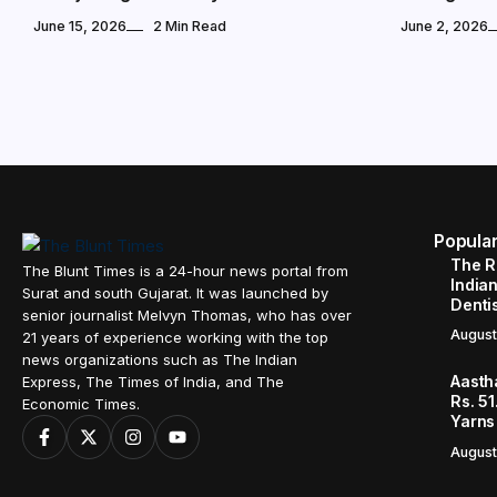
June 15, 2026
2 Min Read
June 2, 2026
Popula
The R
The Blunt Times is a 24-hour news portal from
Indian
Surat and south Gujarat. It was launched by
Denti
senior journalist Melvyn Thomas, who has over
August
21 years of experience working with the top
news organizations such as The Indian
Aasth
Express, The Times of India, and The
Rs. 51
Economic Times.
Yarns
August