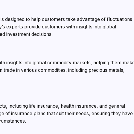
 is designed to help customers take advantage of fluctuations
s experts provide customers with insights into global
ed investment decisions.
h insights into global commodity markets, helping them mak
 trade in various commodities, including precious metals,
s, including life insurance, health insurance, and general
 of insurance plans that suit their needs, ensuring they have
rcumstances.