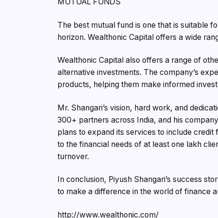
MUTUAL FUNDS
The best mutual fund is one that is suitable f
horizon. Wealthonic Capital offers a wide ran
Wealthonic Capital also offers a range of oth
alternative investments. The company’s exper
products, helping them make informed invest
Mr. Shangari’s vision, hard work, and dedica
300+ partners across India, and his company 
plans to expand its services to include credit f
to the financial needs of at least one lakh cli
turnover.
In conclusion, Piyush Shangari’s success stor
to make a difference in the world of finance a
http://www.wealthonic.com/