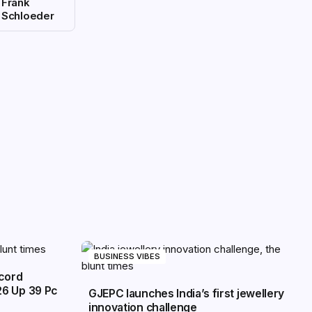
Frank
Schloeder
BUSINESS VIBES
ecord
26 Up 39 Pc
GJEPC launches India’s first jewellery
innovation challenge