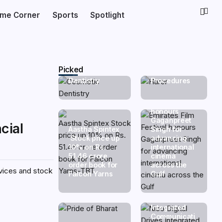
Dr. Haror’s
ime Corner
Sports
Spotlight
The Rise of
Wellness Hits
Smile
a Milestone
Makeovers:
with
Why More
20,000+
Indians Are
Successful
Investing in
Hair
Picked
Cosmetic
Transplant
Dentistry
Procedures
Emirates Film
Festival
honours
Gaganpreet
cial
Aastha Spintex
Singh for
Stock price up
advancing
10% on Rs.
international
51.46 crore
cinema
order book for
across the
rvices and stock
Falcon Yarns
Gulf
Nico Digital
Drives
Integrated
Communicati