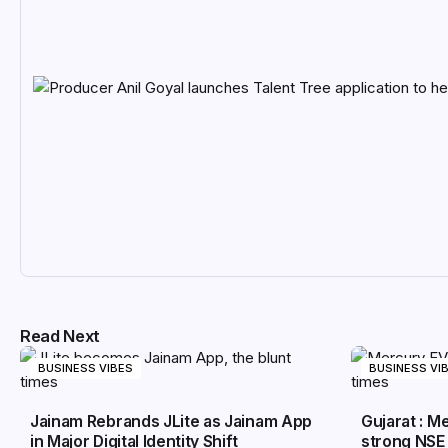
Read Next
BUSINESS VIBES
BUSINESS VI
Jainam Rebrands JLite as Jainam App
Gujarat : 
in Major Digital Identity Shift
strong NSE