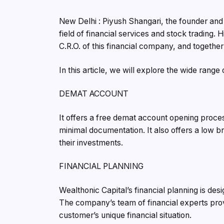
New Delhi : Piyush Shangari, the founder and
field of financial services and stock trading. 
C.R.O. of this financial company, and together 
In this article, we will explore the wide range
DEMAT ACCOUNT
It offers a free demat account opening proces
minimal documentation. It also offers a low b
their investments.
FINANCIAL PLANNING
Wealthonic Capital’s financial planning is des
The company’s team of financial experts pro
customer’s unique financial situation.