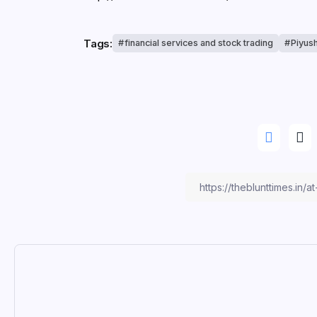
Tags:
financial services and stock trading
Piyus