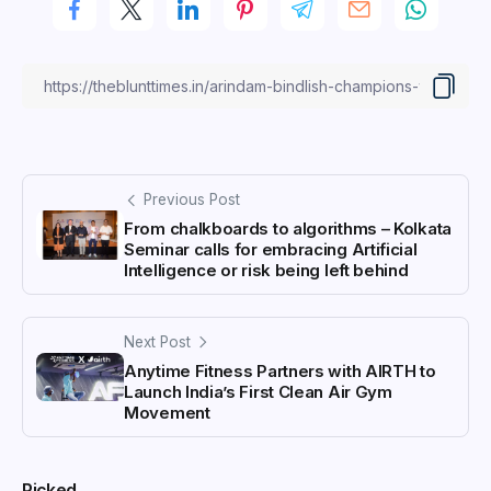
Previous Post
From chalkboards to algorithms – Kolkata
Seminar calls for embracing Artificial
Intelligence or risk being left behind
Next Post
Anytime Fitness Partners with AIRTH to
Launch India’s First Clean Air Gym
Movement
Picked