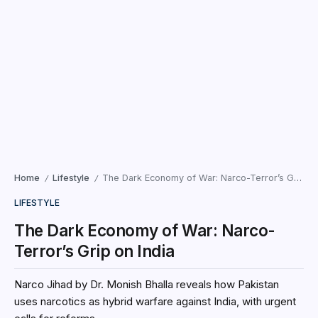
Home
Lifestyle
The Dark Economy of War: Narco-Terror’s Grip on India
/
/
LIFESTYLE
The Dark Economy of War: Narco-
Terror’s Grip on India
Narco Jihad by Dr. Monish Bhalla reveals how Pakistan
uses narcotics as hybrid warfare against India, with urgent