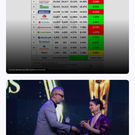
India’s Tractor Retail Sales Surge 27.82% in July 2026, Cross 1.07 Lakh Units