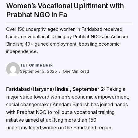
Women’s Vocational Upliftment with
Prabhat NGO in Fa
Over 150 underprivileged women in Faridabad received
hands-on vocational training by Prabhat NGO and Arindam
Bindlish; 40+ gained employment, boosting economic
independence.
TBT Online Desk
September 2, 2025
One Min Read
Faridabad (Haryana) [India], September 2:
Taking a
major stride toward women’s economic empowerment,
social changemaker Arindam Bindlish has joined hands
with Prabhat NGO to roll out a vocational training
initiative aimed at uplifting more than 150
underprivileged women in the Faridabad region.