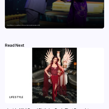
Domicil Returns as Lounge Partner for the Indian Streaming Academy Awards 2026
Read Next
LIFESTYLE