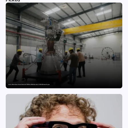
India’s Private Space Sector Enters the FFSC Race With Astrobase’s 800 kN Everest Engine