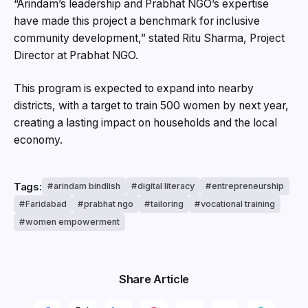
“Arindam’s leadership and Prabhat NGO’s expertise
have made this project a benchmark for inclusive
community development,” stated Ritu Sharma, Project
Director at Prabhat NGO.
This program is expected to expand into nearby
districts, with a target to train 500 women by next year,
creating a lasting impact on households and the local
economy.
Tags:
arindam bindlish
digital literacy
entrepreneurship
Faridabad
prabhat ngo
tailoring
vocational training
women empowerment
Share Article