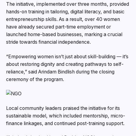
The initiative, implemented over three months, provided
hands-on training in tailoring, digital literacy, and basic
entrepreneurship skills. As a result, over 40 women
have already secured part-time employment or
launched home-based businesses, marking a crucial
stride towards financial independence.
“Empowering women isn’t just about skill-building — it’s
about restoring dignity and creating pathways to self-
reliance,” said Arindam Bindlish during the closing
ceremony of the program.
Local community leaders praised the initiative for its
sustainable model, which included mentorship, micro-
finance linkages, and continued post-training support.