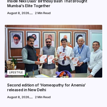
Inside Nikii Daas’ Birthday Bash That Brought
Mumbai’s Elite Together
August 8, 2026
2 Min Read
LIFESTYLE
Second edition of ‘Homeopathy for Anemia’
released in New Delhi
August 8, 2026
2 Min Read