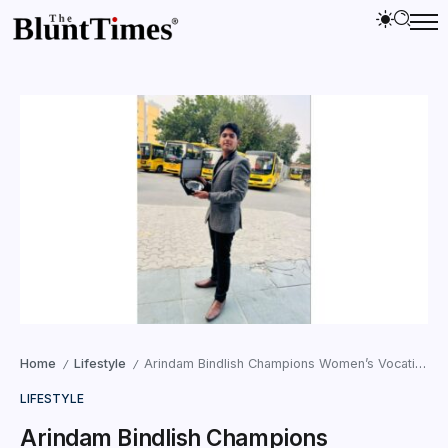
Home
Lifestyle
Arindam Bindlish Champions Women’s Vocational Upliftment with Prabhat NGO in Fa
/
/
LIFESTYLE
Arindam Bindlish Champions