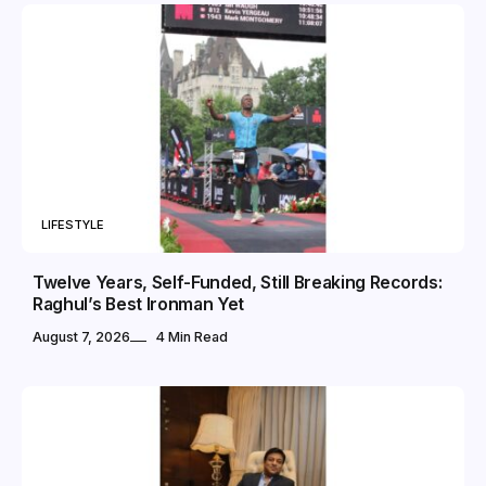
LIFESTYLE
Twelve Years, Self-Funded, Still Breaking Records:
Raghul’s Best Ironman Yet
August 7, 2026
4 Min Read