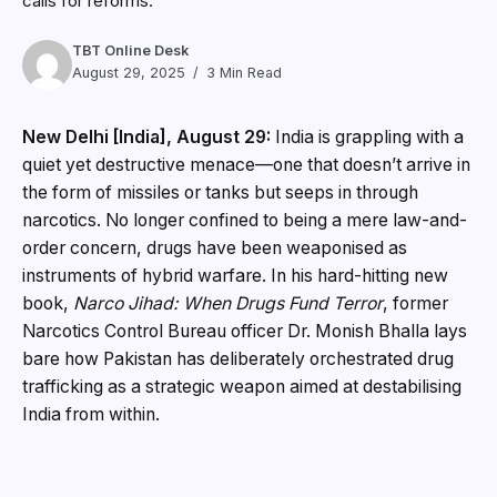
calls for reforms.
TBT Online Desk
August 29, 2025
3 Min Read
New Delhi [India], August 29:
India is grappling with a
quiet yet destructive menace—one that doesn’t arrive in
the form of missiles or tanks but seeps in through
narcotics. No longer confined to being a mere law-and-
order concern, drugs have been weaponised as
instruments of hybrid warfare. In his hard-hitting new
book,
Narco Jihad: When Drugs Fund Terror
, former
Narcotics Control Bureau officer Dr. Monish Bhalla lays
bare how Pakistan has deliberately orchestrated drug
trafficking as a strategic weapon aimed at destabilising
India from within.
A Nation Under Siege: The Rise of Narco Jihad