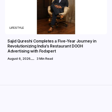
LIFESTYLE
Sajid Qureshi Completes a Five-Year Journey in
Revolutionizing India’s Restaurant DOOH
Advertising with Fodxpert
August 6, 2026
3 Min Read