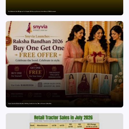
Paul Merchants Gets RBI Approval for Perpetual AD Category-II Licence Under Revised FEMA Framework
Snyvia Launches Raksha Bandhan 2026 Buy One Get One Free Offer on Women’s Ethnic Wear