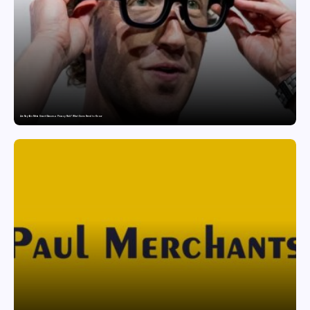
Are Ray-Ban Meta Smart Glasses a Privacy Risk? What Users Need to Know