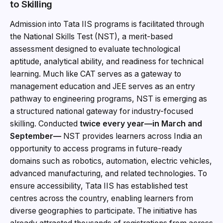
to Skilling
Admission into Tata IIS programs is facilitated through
the National Skills Test (NST), a merit-based
assessment designed to evaluate technological
aptitude, analytical ability, and readiness for technical
learning. Much like CAT serves as a gateway to
management education and JEE serves as an entry
pathway to engineering programs, NST is emerging as
a structured national gateway for industry-focused
skilling. Conducted
twice every year—in March and
September—
NST provides learners across India an
opportunity to access programs in future-ready
domains such as robotics, automation, electric vehicles,
advanced manufacturing, and related technologies. To
ensure accessibility, Tata IIS has established test
centres across the country, enabling learners from
diverse geographies to participate. The initiative has