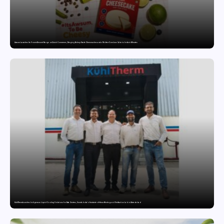
Awsum Launches Its Frozen Dessert Range on Quick Commerce, Bringing Bakery-Grade Cheesecakes and a Molten-Core Lava Cake to India in Minutes
KuhlTherm launches Indigenous Liquid Cooling Solutions for Data Centres; Unveils India’s first state-of-the-art Testing and Verification Lab in Ahmedabad