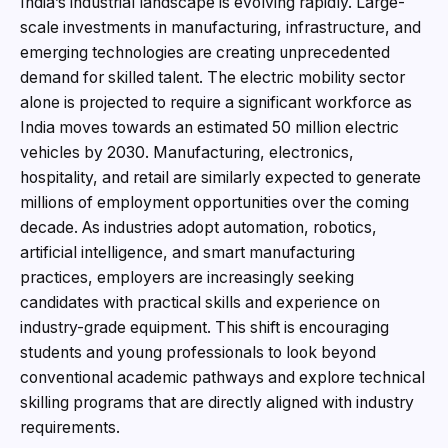
India’s industrial landscape is evolving rapidly. Large-
scale investments in manufacturing, infrastructure, and
emerging technologies are creating unprecedented
demand for skilled talent. The electric mobility sector
alone is projected to require a significant workforce as
India moves towards an estimated 50 million electric
vehicles by 2030. Manufacturing, electronics,
hospitality, and retail are similarly expected to generate
millions of employment opportunities over the coming
decade. As industries adopt automation, robotics,
artificial intelligence, and smart manufacturing
practices, employers are increasingly seeking
candidates with practical skills and experience on
industry-grade equipment. This shift is encouraging
students and young professionals to look beyond
conventional academic pathways and explore technical
skilling programs that are directly aligned with industry
requirements.