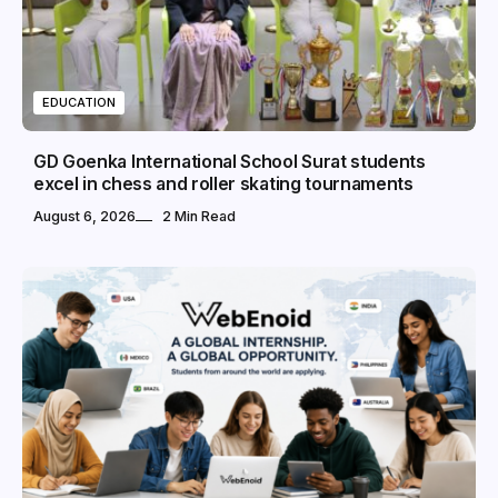
EDUCATION
GD Goenka International School Surat students
excel in chess and roller skating tournaments
August 6, 2026
2 Min Read