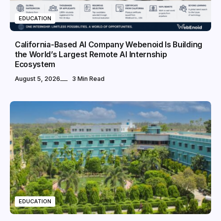
EDUCATION
California-Based AI Company Webenoid Is Building
the World’s Largest Remote AI Internship
Ecosystem
August 5, 2026
3 Min Read
EDUCATION