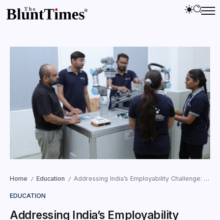
Home
Education
Addressing India’s Employability Challenge: How Tata IIS Is Creating Industry-Ready Talent for the Future
/
/
EDUCATION
Addressing India’s Employability