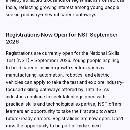
already attracted thousands of registrations from across
India, reflecting growing interest among young people
seeking industry-relevant career pathways.
Registrations Now Open for NST September
2026
Registrations are currently open for the National Skills
Test (NST) – September 2026. Young people aspiring
to build careers in high-growth sectors such as
manufacturing, automation, robotics, and electric
vehicles can apply to take the test and explore industry-
focused skilling pathways offered by Tata IIS. As
industries continue to seek talent equipped with
practical skills and technological expertise, NST offers
learners an opportunity to take the first step towards
future-ready careers. Registrations are now open. Don’t
miss the opportunity to be part of India’s next