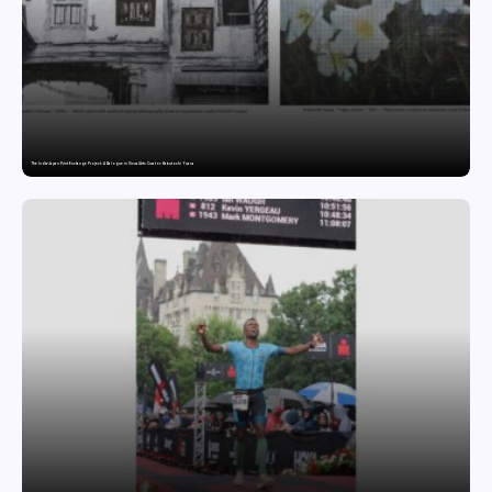
The India-Japan Print Exchange Project: A Dialogue in Visual Arts Curator: Katsutoshi Yuasa