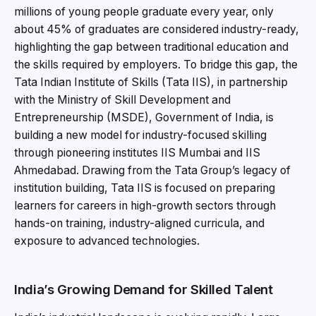
millions of young people graduate every year, only
about 45% of graduates are considered industry-ready,
highlighting the gap between traditional education and
the skills required by employers. To bridge this gap, the
Tata Indian Institute of Skills (Tata IIS), in partnership
with the Ministry of Skill Development and
Entrepreneurship (MSDE), Government of India, is
building a new model for industry-focused skilling
through pioneering institutes IIS Mumbai and IIS
Ahmedabad. Drawing from the Tata Group’s legacy of
institution building, Tata IIS is focused on preparing
learners for careers in high-growth sectors through
hands-on training, industry-aligned curricula, and
exposure to advanced technologies.
India’s Growing Demand for Skilled Talent