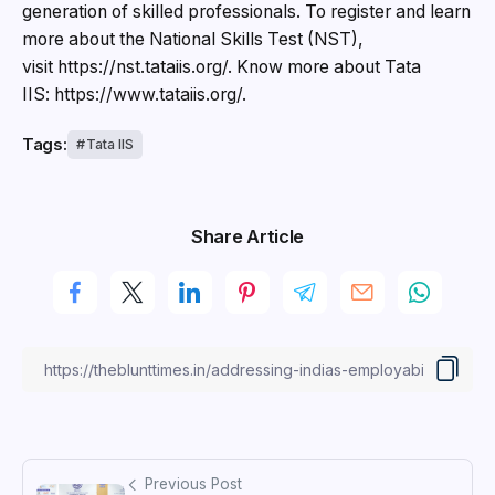
generation of skilled professionals. To register and learn
more about the National Skills Test (NST),
visit https://nst.tataiis.org/. Know more about Tata
IIS: https://www.tataiis.org/.
Tags:
Tata IIS
Share Article
Previous Post