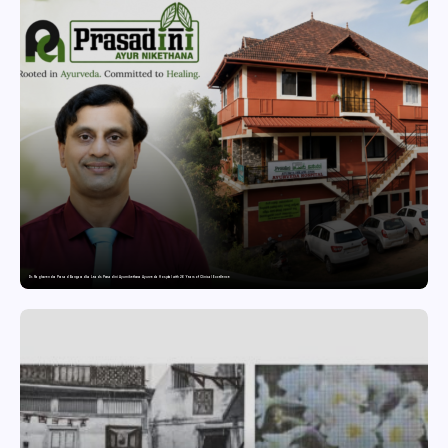
Dr. Raghavendra Prasad Bangaradka Leads Prasadini Ayurnikethana Ayurveda Hospital with 26 Years of Clinical Excellence