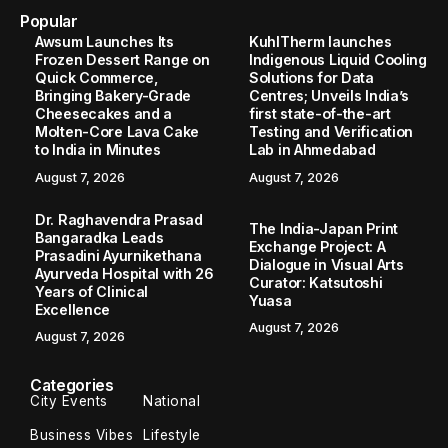
Home
Education
Student Travel Insurance Features That Matter More in High-Cost Countries like the USA and Australia
/
/
EDUCATION
Student Travel Insurance Features
That Matter More in High-Cost
Countries like the USA and Australia
Mumbai (Maharashtra) [India], June 10: Students moving to
countries like the USA and Australia often prepare for
tuition, accommodation, flights and daily expenses, but
medical and travel-related...
TBT Online Desk
June 10, 2026
3 Min Read