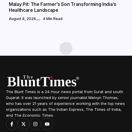
Malay Pit: The Farmer’s Son Transforming India’s
Healthcare Landscape
August 4, 2026
4 Min Read