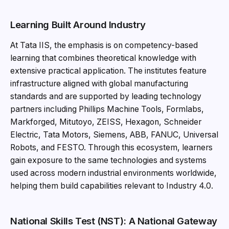
Learning Built Around Industry
At Tata IIS, the emphasis is on competency-based
learning that combines theoretical knowledge with
extensive practical application. The institutes feature
infrastructure aligned with global manufacturing
standards and are supported by leading technology
partners including Phillips Machine Tools, Formlabs,
Markforged, Mitutoyo, ZEISS, Hexagon, Schneider
Electric, Tata Motors, Siemens, ABB, FANUC, Universal
Robots, and FESTO. Through this ecosystem, learners
gain exposure to the same technologies and systems
used across modern industrial environments worldwide,
helping them build capabilities relevant to Industry 4.0.
National Skills Test (NST): A National Gateway