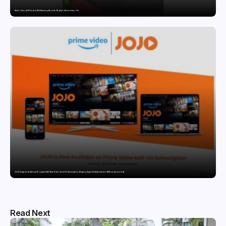
Twelve Years, Self-Funded, Still Breaking Records: Raghul’s Best Ironman Yet
JOJO Expands Its National Footprint with Prime Video Add-On Subscription, Bringing Gujarati Entertainment to Millions Across India
Read Next