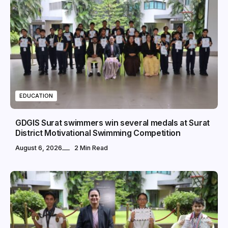
EDUCATION
GDGIS Surat swimmers win several medals at Surat
District Motivational Swimming Competition
August 6, 2026
2 Min Read