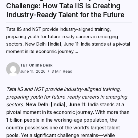
Challenge: How Tata IIS Is Creating
Industry-Ready Talent for the Future
Tata IIS and NST provide industry-aligned training,
preparing youth for future-ready careers in emerging
sectors. New Delhi [India], June 11: India stands at a pivotal
moment in its economic journey....
TBT Online Desk
June 11, 2026
3 Min Read
Tata IIS and NST provide industry-aligned training,
preparing youth for future-ready careers in emerging
sectors.
New Delhi [India], June 11:
India stands at a
pivotal moment in its economic journey. With more than
1 billion people in the working-age population, the
country possesses one of the world’s largest talent
pools. Yet a significant challenge remains—while