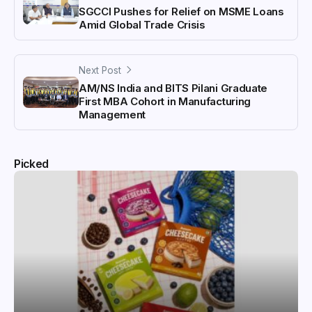
SGCCI Pushes for Relief on MSME Loans
Amid Global Trade Crisis
Next Post
AM/NS India and BITS Pilani Graduate
First MBA Cohort in Manufacturing
Management
Picked