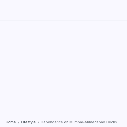
Home
Lifestyle
Dependence on Mumbai–Ahmedabad Declines; Patients Across Gujarat Now Trust Surat
/
/