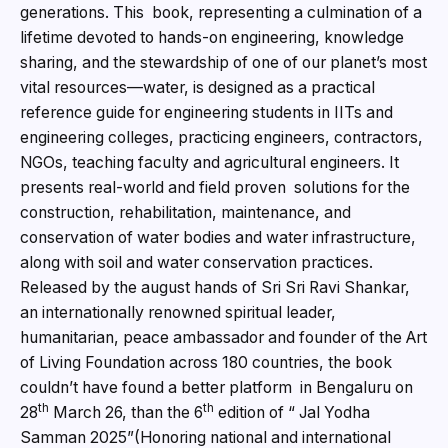
generations. This book, representing a culmination of a
lifetime devoted to hands-on engineering, knowledge
sharing, and the stewardship of one of our planet’s most
vital resources—water, is designed as a practical
reference guide for engineering students in IITs and
engineering colleges, practicing engineers, contractors,
NGOs, teaching faculty and agricultural engineers. It
presents real-world and field proven solutions for the
construction, rehabilitation, maintenance, and
conservation of water bodies and water infrastructure,
along with soil and water conservation practices.
Released by the august hands of Sri Sri Ravi Shankar,
an internationally renowned spiritual leader,
humanitarian, peace ambassador and founder of the Art
of Living Foundation across 180 countries, the book
couldn’t have found a better platform in Bengaluru on
th
th
28
March 26, than the 6
edition of “ Jal Yodha
Samman 2025”(Honoring national and international