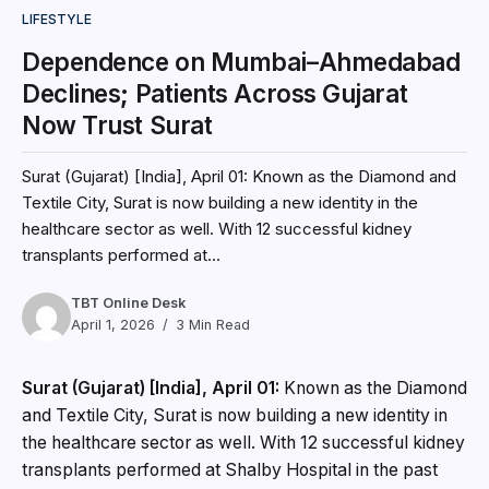
LIFESTYLE
Dependence on Mumbai–Ahmedabad
Declines; Patients Across Gujarat
Now Trust Surat
Surat (Gujarat) [India], April 01: Known as the Diamond and
Textile City, Surat is now building a new identity in the
healthcare sector as well. With 12 successful kidney
transplants performed at...
TBT Online Desk
April 1, 2026
3 Min Read
Surat (Gujarat) [India], April 01:
Known as the Diamond
and Textile City, Surat is now building a new identity in
the healthcare sector as well. With 12 successful kidney
transplants performed at Shalby Hospital in the past