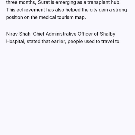
three months, Surat is emerging as a transplant hub.
This achievement has also helped the city gain a strong
position on the medical tourism map.
Nirav Shah, Chief Administrative Officer of Shalby
Hospital, stated that earlier, people used to travel to
Mumbai or Ahmedabad for transplants, but now Surat
has become a city where even complex transplant
procedures can be successfully performed. He added
that all 12 transplants carried out in the last three
months have been successful, and a large number of
patients are making inquiries for future procedures.
Currently, the hospital has made a strong beginning with
kidney transplants and is planning to expand into liver
and other organ transplants in the future.