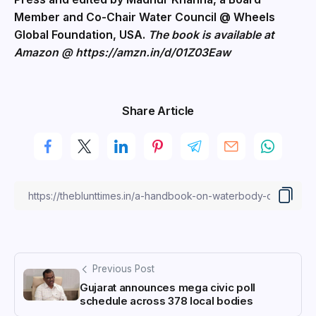
Member and Co-Chair Water Council @ Wheels
Global Foundation, USA.
The book is available at
Amazon @
https://amzn.in/d/01Z03Eaw
Share Article
Previous Post
Gujarat announces mega civic poll
schedule across 378 local bodies