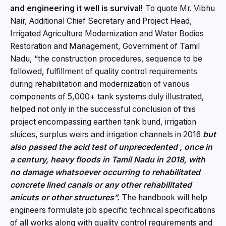
and engineering it well is survival!
To quote Mr. Vibhu
Nair, Additional Chief Secretary and Project Head,
Irrigated Agriculture Modernization and Water Bodies
Restoration and Management, Government of Tamil
Nadu, “the construction procedures, sequence to be
followed, fulfillment of quality control requirements
during rehabilitation and modernization of various
components of 5,000+ tank systems duly illustrated,
helped not only in the successful conclusion of this
project encompassing earthen tank bund, irrigation
sluices, surplus weirs and irrigation channels in 2016
but
also passed the acid test of unprecedented , once in
a century, heavy floods in Tamil Nadu in 2018,
with
no damage whatsoever occurring to rehabilitated
concrete lined canals or any other rehabilitated
anicuts or other structures”.
The handbook will help
engineers formulate job specific technical specifications
of all works along with quality control requirements and