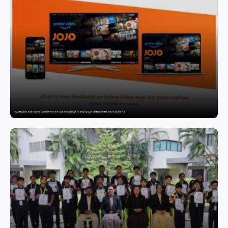
JOJO Expands Its National Footprint with Prime Video Add-On Subscription, Bringing Gujarati Entertainment to Millions Across India