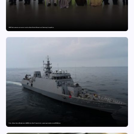
GDGIS Surat swimmers win several medals at Surat District Motivational Swimming Competition
Pride of Surat: Hazira-Manufactured AM/NS India Steel Powers India’s newest naval warfare vessel INS Malvan