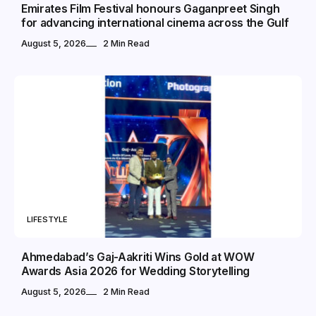
Emirates Film Festival honours Gaganpreet Singh
for advancing international cinema across the Gulf
August 5, 2026
2 Min Read
LIFESTYLE
Ahmedabad’s Gaj-Aakriti Wins Gold at WOW
Awards Asia 2026 for Wedding Storytelling
August 5, 2026
2 Min Read