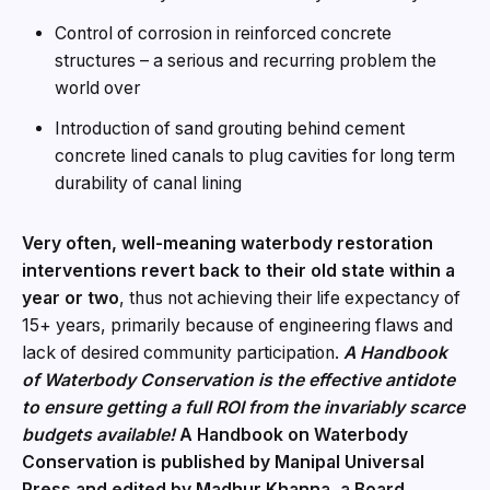
Control of corrosion in reinforced concrete
structures – a serious and recurring problem the
world over
Introduction of sand grouting behind cement
concrete lined canals to plug cavities for long term
durability of canal lining
Very often, well-meaning waterbody restoration
interventions revert back to their old state within a
year or two
, thus not achieving their life expectancy of
15+ years, primarily because of engineering flaws and
lack of desired community participation.
A Handbook
of Waterbody Conservation is the effective antidote
to ensure getting a full ROI from the invariably scarce
budgets available!
A Handbook on Waterbody
Conservation is published by Manipal Universal
Press and edited by Madhur Khanna, a Board