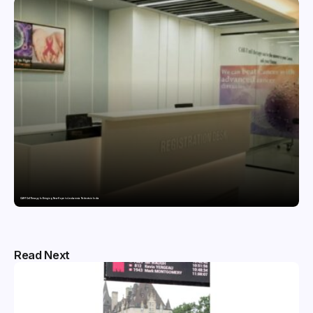
CAR-T Cell Therapy Is Bringing New Hope to Leukaemia Patients in India
Read Next