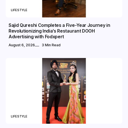
LIFESTYLE
Sajid Qureshi Completes a Five-Year Journey in
Revolutionizing India’s Restaurant DOOH
Advertising with Fodxpert
August 6, 2026
3 Min Read
LIFESTYLE