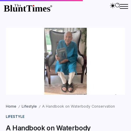
Home
Lifestyle
A Handbook on Waterbody Conservation
/
/
LIFESTYLE
A Handbook on Waterbody