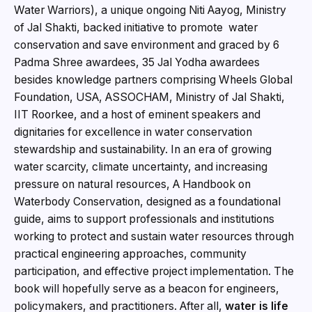
Water Warriors), a unique ongoing Niti Aayog, Ministry
of Jal Shakti, backed initiative to promote water
conservation and save environment and graced by 6
Padma Shree awardees, 35 Jal Yodha awardees
besides knowledge partners comprising Wheels Global
Foundation, USA, ASSOCHAM, Ministry of Jal Shakti,
IIT Roorkee, and a host of eminent speakers and
dignitaries for excellence in water conservation
stewardship and sustainability. In an era of growing
water scarcity, climate uncertainty, and increasing
pressure on natural resources, A Handbook on
Waterbody Conservation, designed as a foundational
guide, aims to support professionals and institutions
working to protect and sustain water resources through
practical engineering approaches, community
participation, and effective project implementation. The
book will hopefully serve as a beacon for engineers,
policymakers, and practitioners. After all,
water is life