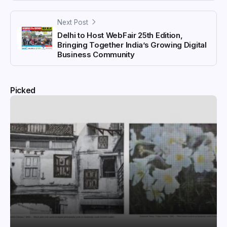
Next Post
Delhi to Host WebFair 25th Edition,
Bringing Together India’s Growing Digital
Business Community
Picked