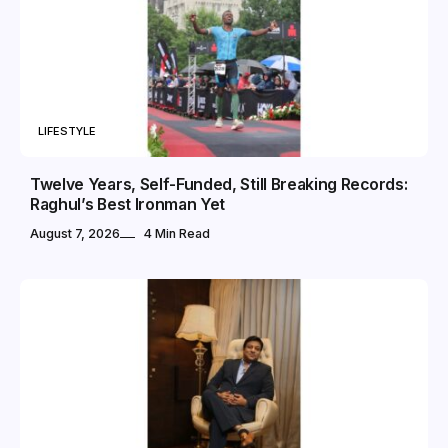
LIFESTYLE
Twelve Years, Self-Funded, Still Breaking Records:
Raghul’s Best Ironman Yet
August 7, 2026
4 Min Read