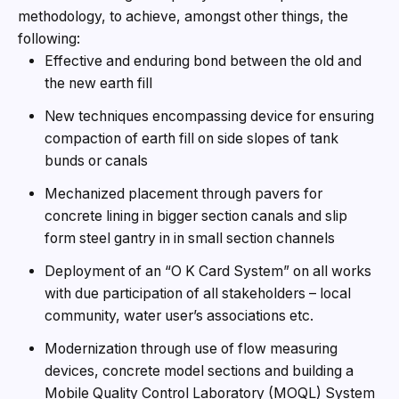
methodology, to achieve, amongst other things, the
following:
Effective and enduring bond between the old and
the new earth fill
New techniques encompassing device for ensuring
compaction of earth fill on side slopes of tank
bunds or canals
Mechanized placement through pavers for
concrete lining in bigger section canals and slip
form steel gantry in in small section channels
Deployment of an “O K Card System” on all works
with due participation of all stakeholders – local
community, water user’s associations etc.
Modernization through use of flow measuring
devices, concrete model sections and building a
Mobile Quality Control Laboratory (MOQL) System