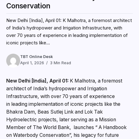
Conservation
New Delhi [India], April 01: K Malhotra, a foremost architect
of India’s hydropower and Irrigation Infrastructure, with
over 70 years of experience in leading implementation of
iconic projects like...
TBT Online Desk
April 1, 2026
3 Min Read
New Delhi [India], April 01:
K Malhotra, a foremost
architect of India’s hydropower and Irrigation
Infrastructure, with over 70 years of experience
in leading implementation of iconic projects like the
Bhakra Dam, Beas Sutlej Link and Lok Tak
Hydroelectric projects, later serving as a Mission
Member of The World Bank, launches “ A Handbook
on Waterbody Conservation”, his legacy for future