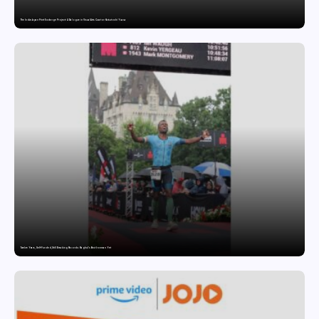
The India-Japan Print Exchange Project: A Dialogue in Visual Arts Curator: Katsutoshi Yuasa
Twelve Years, Self-Funded, Still Breaking Records: Raghul’s Best Ironman Yet