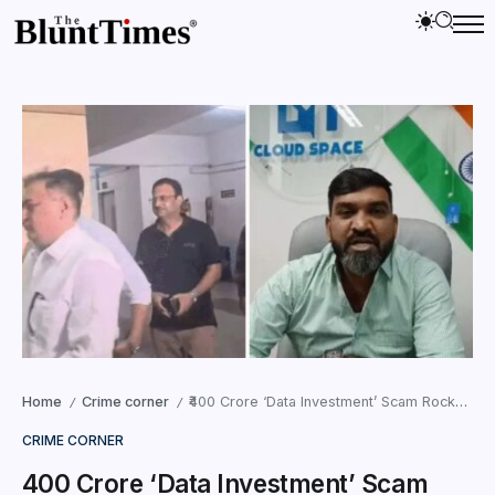
Home
Crime corner
₹400 Crore ‘Data Investment’ Scam Rocks GIFT City, 33,000 Investors Seek Justice
/
/
CRIME CORNER
₹400 Crore ‘Data Investment’ Scam