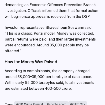
demanding an Economic Offences Prevention Branch
investigation. Officials informed them that formal action
will begin once approval is received from the DGP.
Investor representative Bhaveshpuri Goswami said,
“This is a classic Ponzi model. Money was collected,
partial returns were paid, and then larger investments
were encouraged. Around 35,000 people may be
affected.”
How the Money Was Raised
According to complainants, the company charged
around ₹38,000–₹39,000 per terabyte of data space.
With nearly 95,000 terabytes sold, total investments
are estimated between ₹400–₹500 crore.
Tags:
CID Crime Gujarat
crypto scam
GIFT City