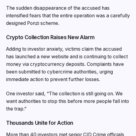
The sudden disappearance of the accused has
intensified fears that the entire operation was a carefully
designed Ponzi scheme.
Crypto Collection Raises New Alarm
Adding to investor anxiety, victims claim the accused
has launched a new website and is continuing to collect
money via cryptocurrency deposits. Complaints have
been submitted to cybercrime authorities, urging
immediate action to prevent further losses.
One investor said, “The collection is still going on. We
want authorities to stop this before more people fall into
the trap.”
Thousands Unite for Action
More than 40 investors met senior CID Crime officials