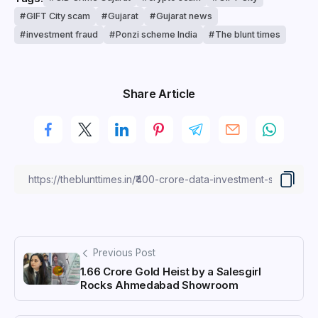
GIFT City scam
Gujarat
Gujarat news
investment fraud
Ponzi scheme India
The blunt times
Share Article
Previous Post
₹1.66 Crore Gold Heist by a Salesgirl
Rocks Ahmedabad Showroom