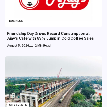
BUSINESS
Friendship Day Drives Record Consumption at
Ajay’s Cafe with 89% Jump in Cold Coffee Sales
August 5, 2026
2 Min Read
CITY EVENTS