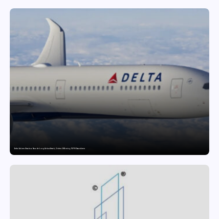
Delta Air Lines Breaks a Decade-Long Airbus Streak, Orders 30 Boeing 787-10 Dreamliners