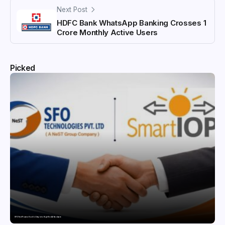
Next Post
HDFC Bank WhatsApp Banking Crosses 1
Crore Monthly Active Users
Picked
SFO Tech Powers Kochi’s Entry into High-End AI Hardware