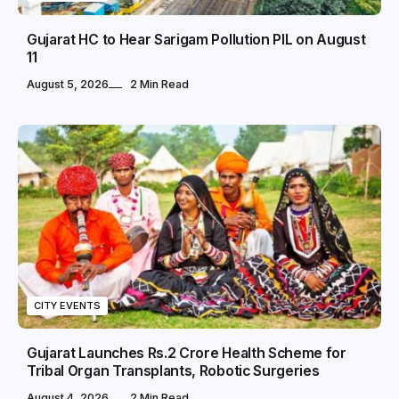
Gujarat HC to Hear Sarigam Pollution PIL on August
11
August 5, 2026
2 Min Read
CITY EVENTS
Gujarat Launches Rs.2 Crore Health Scheme for
Tribal Organ Transplants, Robotic Surgeries
August 4, 2026
2 Min Read