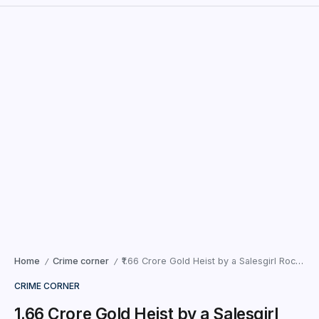
Home
Crime corner
₹1.66 Crore Gold Heist by a Salesgirl Rocks Ahmedabad Showroom
/
/
CRIME CORNER
₹1.66 Crore Gold Heist by a Salesgirl