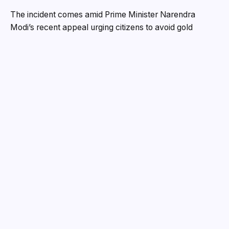
The incident comes amid Prime Minister Narendra
Modi’s recent appeal urging citizens to avoid gold
purchases for a year to reduce imports — a backdrop
that has made the case even more striking for the
industry.
Theft Unfolded Within Minutes
According to police, the theft occurred on May 11 at a
jewellery showroom in Gravity Shopping Mall near
Anmol Circle. Owner Darshanbhai Shah had briefly
stepped out in the afternoon, leaving staff and the
showroom manager in charge.
CCTV footage allegedly shows the accused employee,
identified as Harshida Shetty, quietly removing a gold
coin from a cupboard and slipping it into the pocket of
her blazer between 4 pm and 4:30 pm. She then