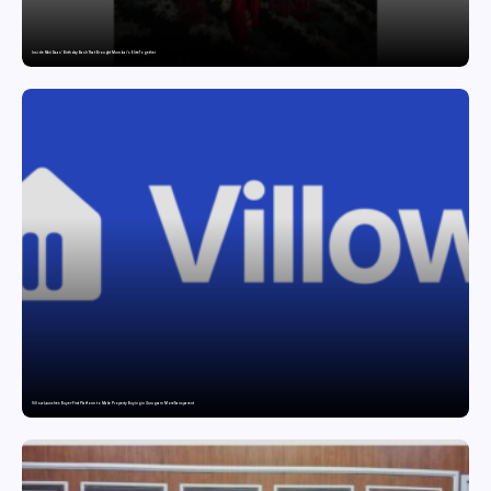
Inside Nikii Daas’ Birthday Bash That Brought Mumbai’s Elite Together
Villow Launches Buyer-First Platform to Make Property Buying in Gurugram More Transparent