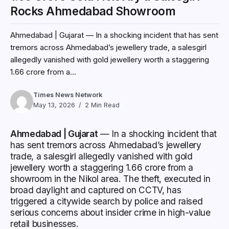
Rocks Ahmedabad Showroom
Ahmedabad | Gujarat — In a shocking incident that has sent
tremors across Ahmedabad’s jewellery trade, a salesgirl
allegedly vanished with gold jewellery worth a staggering
₹1.66 crore from a...
Times News Network
May 13, 2026
2 Min Read
Ahmedabad | Gujarat
— In a shocking incident that
has sent tremors across Ahmedabad’s jewellery
trade, a salesgirl allegedly vanished with gold
jewellery worth a staggering ₹1.66 crore from a
showroom in the Nikol area. The theft, executed in
broad daylight and captured on CCTV, has
triggered a citywide search by police and raised
serious concerns about insider crime in high-value
retail businesses.