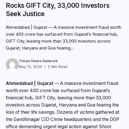
Rocks GIFT City, 33,000 Investors
Seek Justice
Ahmedabad | Gujarat — A massive investment fraud worth
over ₹400 crore has surfaced from Gujarat’s financial hub,
GIFT City, leaving more than 33,000 investors across
Gujarat, Haryana and Goa fearing...
Times News Network
May 13, 2026
2 Min Read
Ahmedabad | Gujarat
— A massive investment fraud
worth over ₹400 crore has surfaced from Gujarat’s
financial hub, GIFT City, leaving more than 33,000
investors across Gujarat, Haryana and Goa fearing the
loss of their life savings. Dozens of victims gathered at
the Gandhinagar CID Crime headquarters and the DGP
office demanding urgent legal action against Shoot