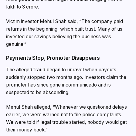
lakh to ₹3 crore.
Victim investor Mehul Shah said, “The company paid
returns in the beginning, which built trust. Many of us
invested our savings believing the business was
genuine.”
Payments Stop, Promoter Disappears
The alleged fraud began to unravel when payouts
suddenly stopped two months ago. Investors claim the
promoter has since gone incommunicado and is
suspected to be absconding.
Mehul Shah alleged, “Whenever we questioned delays
earlier, we were warned not to file police complaints.
We were told if legal trouble started, nobody would get
their money back.”