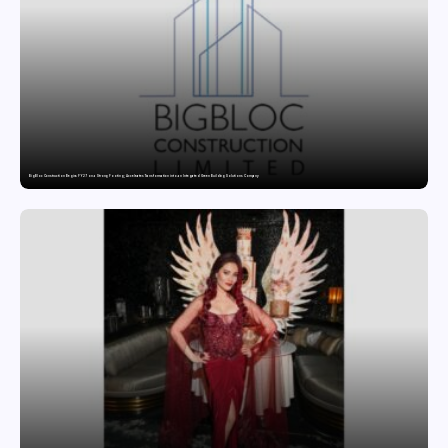
BigBloc Construction Begins FY27 on a Strong Footing; Accelerates Transformation into an Integrated Green Building Solutions Company