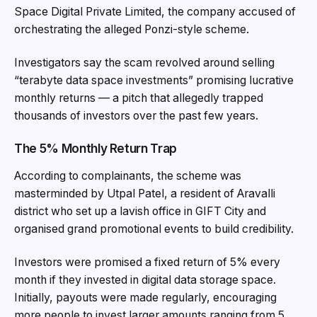
Space Digital Private Limited, the company accused of
orchestrating the alleged Ponzi-style scheme.
Investigators say the scam revolved around selling
“terabyte data space investments” promising lucrative
monthly returns — a pitch that allegedly trapped
thousands of investors over the past few years.
The 5% Monthly Return Trap
According to complainants, the scheme was
masterminded by Utpal Patel, a resident of Aravalli
district who set up a lavish office in GIFT City and
organised grand promotional events to build credibility.
Investors were promised a fixed return of 5% every
month if they invested in digital data storage space.
Initially, payouts were made regularly, encouraging
more people to invest larger amounts ranging from ₹5