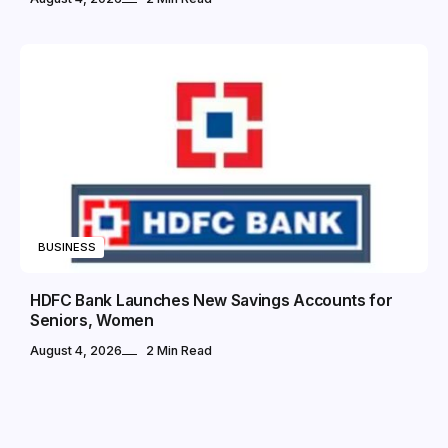
BUSINESS
HDFC Bank Launches New Savings Accounts for
Seniors, Women
August 4, 2026
2 Min Read