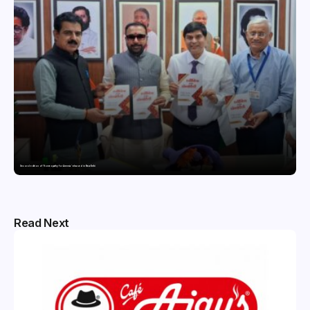
Second edition of ‘Homeopathy for Anemia’ released in New Delhi
Read Next