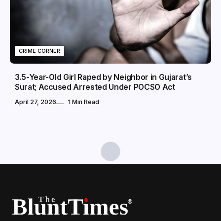
CRIME CORNER
3.5-Year-Old Girl Raped by Neighbor in Gujarat’s
Surat; Accused Arrested Under POCSO Act
April 27, 2026
1 Min Read