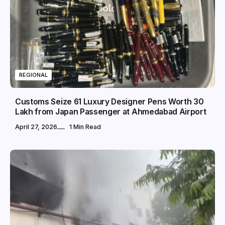
REGIONAL
Customs Seize 61 Luxury Designer Pens Worth ₹30
Lakh from Japan Passenger at Ahmedabad Airport
April 27, 2026
1 Min Read