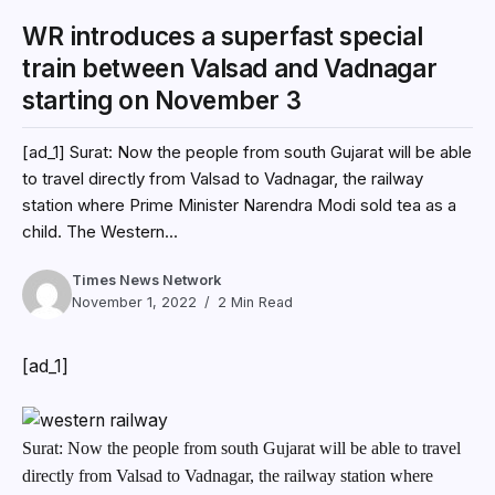
WR introduces a superfast special
train between Valsad and Vadnagar
starting on November 3
[ad_1] Surat: Now the people from south Gujarat will be able
to travel directly from Valsad to Vadnagar, the railway
station where Prime Minister Narendra Modi sold tea as a
child. The Western...
Times News Network
November 1, 2022
2 Min Read
[ad_1]
Surat: Now the people from south Gujarat will be able to travel
directly from Valsad to Vadnagar, the railway station where