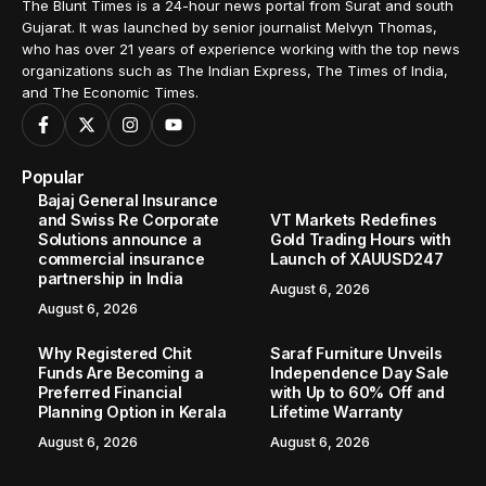
Home
Regional
Bhandut in Surat becomes the first village in Gujarat to adopt solar-powered irrigation system facilitated by Adani Foundation
/
/
REGIONAL
Bhandut in Surat becomes the first
village in Gujarat to adopt solar-
powered irrigation system facilitated
by Adani Foundation