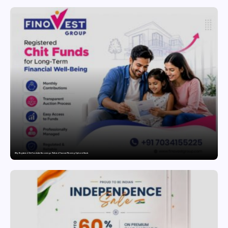
Why Registered Chit Funds Are Becoming a Preferred Financial Planning Option in Kerala