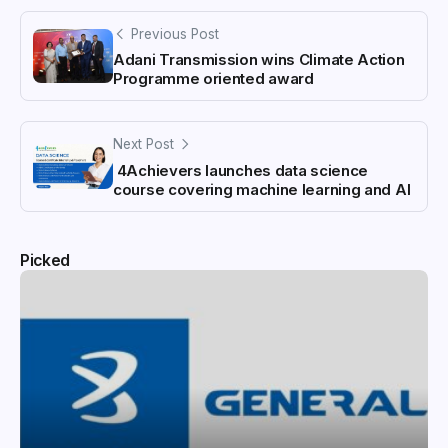
Previous Post
Adani Transmission wins Climate Action
Programme oriented award
Next Post
4Achievers launches data science
course covering machine learning and AI
Picked