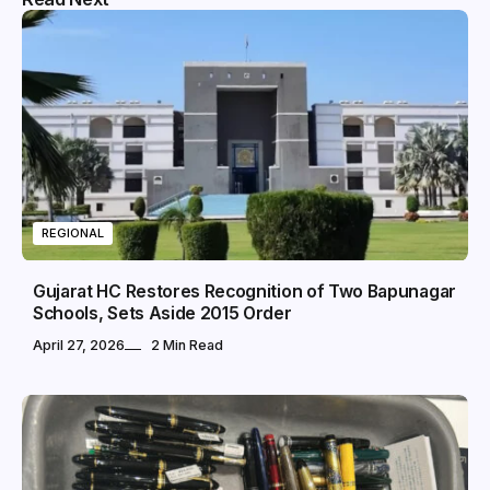
REGIONAL
Gujarat HC Restores Recognition of Two Bapunagar
Schools, Sets Aside 2015 Order
April 27, 2026
2 Min Read