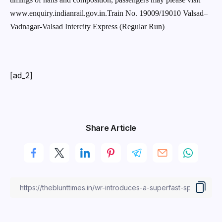
www.enquiry.indianrail.gov.in.Train No. 19009/19010 Valsad–
Vadnagar-Valsad Intercity Express (Regular Run)
[ad_2]
Share Article