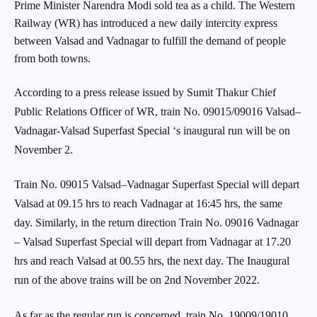
Prime Minister Narendra Modi sold tea as a child. The Western
Railway (WR) has introduced a new daily intercity express
between Valsad and Vadnagar to fulfill the demand of people
from both towns.
According to a press release issued by Sumit Thakur Chief
Public Relations Officer of WR, train No. 09015/09016 Valsad–
Vadnagar-Valsad Superfast Special ‘s inaugural run will be on
November 2.
Train No. 09015 Valsad–Vadnagar Superfast Special will depart
Valsad at 09.15 hrs to reach Vadnagar at 16:45 hrs, the same
day. Similarly, in the return direction Train No. 09016 Vadnagar
– Valsad Superfast Special will depart from Vadnagar at 17.20
hrs and reach Valsad at 00.55 hrs, the next day. The Inaugural
run of the above trains will be on 2nd November 2022.
As far as the regular run is concerned, train No. 19009/19010