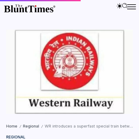
Home
Regional
WR introduces a superfast special train between Valsad and Vadnagar starting on November 3
/
/
REGIONAL