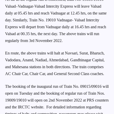
Valsad–Vadnagar-Valsad Intercity Express will leave Valsad
daily at 05.45 hrs and reach Vadnagar at 12.45 hrs, on the same
day. Similarly, Train No. 19010 Vadnagar- Valsad Intercity
Express will depart from Vadnagar daily at 16.45 hrs and reach
Valsad at 00.35 hrs, the next day. The above trains will run
regularly from 3rd November 2022.
En route, the above trains will halt at Navsari, Surat, Bharuch,
Vadodara, Anand, Nadiad, Ahmedabad, Gandhinagar Capital,
and Mahesana stations in both directions. The train comprises
AC Chair Car, Chair Car, and General Second Class coaches.
The booking of the inaugural run of Train No. 09015/09016 will
open on Tuesday and the booking of regular run of Train Nos.
19009/19010 will open on 2nd November 2022 at PRS counters
and the IRCTC website. For detailed information regarding
timings of halts and composition, passengers may please visit