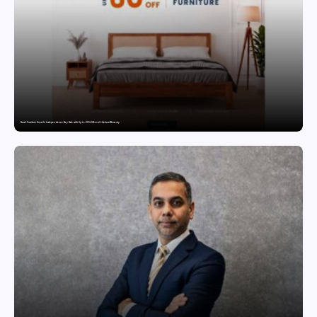
Saraf Furniture Unveils Independence Day Sale with Up to 60% Off and Lifetime Warranty