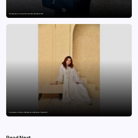
Ofis Square Names Commercial Real Estate Veteran Ajay Malik as CBO
From Andaman to Bollywood: Meghhaa Kaour Wins Hearts in ‘Piya Be Dardi’
Read Next