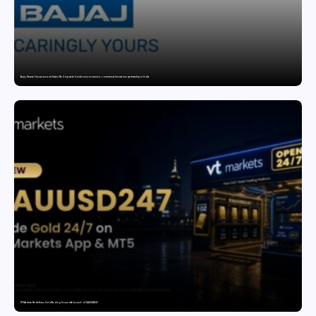
Bajaj General Insurance and Swiss Re Corporate Solutions announce a commercial insurance partnership in India
VT Markets Redefines Gold Trading Hours with Launch of XAUUSD247