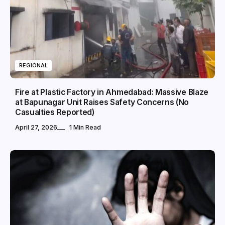
REGIONAL
Fire at Plastic Factory in Ahmedabad: Massive Blaze
at Bapunagar Unit Raises Safety Concerns (No
Casualties Reported)
April 27, 2026
1 Min Read