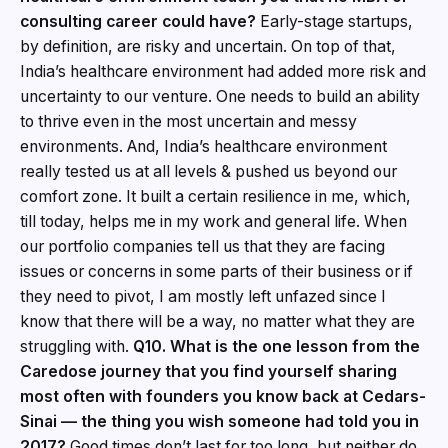
consulting career could have?
Early-stage startups,
by definition, are risky and uncertain. On top of that,
India’s healthcare environment had added more risk and
uncertainty to our venture. One needs to build an ability
to thrive even in the most uncertain and messy
environments. And, India’s healthcare environment
really tested us at all levels & pushed us beyond our
comfort zone. It built a certain resilience in me, which,
till today, helps me in my work and general life. When
our portfolio companies tell us that they are facing
issues or concerns in some parts of their business or if
they need to pivot, I am mostly left unfazed since I
know that there will be a way, no matter what they are
struggling with.
Q10. What is the one lesson from the
Caredose journey that you find yourself sharing
most often with founders you know back at Cedars-
Sinai — the thing you wish someone had told you in
2017?
Good times don’t last for too long, but neither do