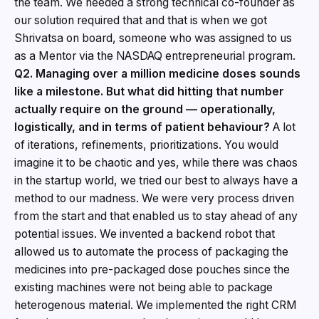
the team. We needed a strong technical co-founder as
our solution required that and that is when we got
Shrivatsa on board, someone who was assigned to us
as a Mentor via the NASDAQ entrepreneurial program.
Q2. Managing over a million medicine doses sounds
like a milestone. But what did hitting that number
actually require on the ground — operationally,
logistically, and in terms of patient behaviour?
A lot
of iterations, refinements, prioritizations. You would
imagine it to be chaotic and yes, while there was chaos
in the startup world, we tried our best to always have a
method to our madness. We were very process driven
from the start and that enabled us to stay ahead of any
potential issues. We invented a backend robot that
allowed us to automate the process of packaging the
medicines into pre-packaged dose pouches since the
existing machines were not being able to package
heterogenous material. We implemented the right CRM