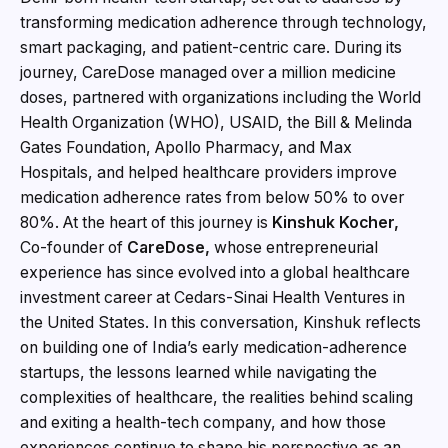
transforming medication adherence through technology,
smart packaging, and patient-centric care. During its
journey, CareDose managed over a million medicine
doses, partnered with organizations including the World
Health Organization (WHO), USAID, the Bill & Melinda
Gates Foundation, Apollo Pharmacy, and Max
Hospitals, and helped healthcare providers improve
medication adherence rates from below 50% to over
80%. At the heart of this journey is
Kinshuk Kocher,
Co-founder of
CareDose,
whose entrepreneurial
experience has since evolved into a global healthcare
investment career at Cedars-Sinai Health Ventures in
the United States. In this conversation, Kinshuk reflects
on building one of India’s early medication-adherence
startups, the lessons learned while navigating the
complexities of healthcare, the realities behind scaling
and exiting a health-tech company, and how those
experiences continue to shape his perspective as an