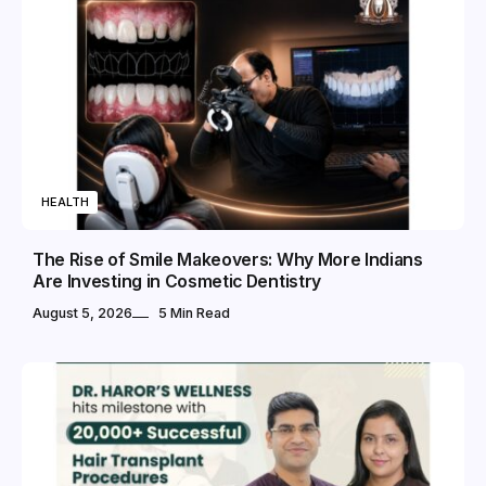
HEALTH
The Rise of Smile Makeovers: Why More Indians
Are Investing in Cosmetic Dentistry
August 5, 2026
5 Min Read