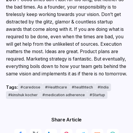
the bad times. As a founder, your responsibility is to
tirelessly keep working towards your vision. Don’t get
distracted by the glitz, glamor & countless startup
awards that come along with it. If you are doing what is
required to be done, even when the times are bad, you
will get help from the unlikeliest of sources. Execution
matters the most. Ideas are great. Product plans are
required. Marketing strategy is fantastic. But eventually,
everything boils down to how your team gets behind the
same vision and implements it as if there is no tomorrow.
Tags:
caredose
Healthcare
healthtech
India
kinshuk kocher
medication adherence
Startup
Share Article