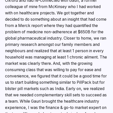
Oxford and had re-connected with Gauri, a former
colleague of mine from McKinsey who I had worked
with on healthcare projects. We got together and
decided to do something about an insight that had come
from a Merck report where they had quantified the
problem of medicine non-adherence at $650B for the
global pharmaceutical industry. Closer to home, we ran
primary research amongst our family members and
neighbours and realized that at least 1 person in every
household was managing at least 1 chronic ailment. The
market was clearly there. And, with the growing
consuming class that was willing to pay for ease and
convenience, we figured that it could be a good time for
us to start building something similar to PillPack but for
blister pill markets such as India. Early on, we realized
that we needed complementary skill sets to succeed as
a team. While Gauri brought the healthcare industry
experience, I was the finance & go-to market expert on