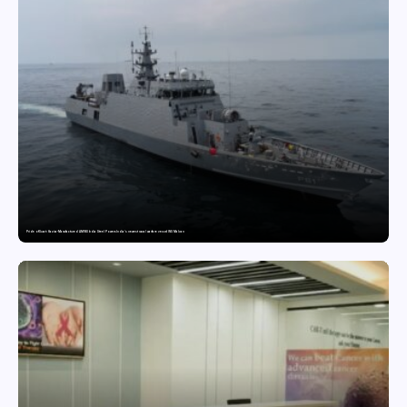
Pride of Surat: Hazira-Manufactured AM/NS India Steel Powers India’s newest naval warfare vessel INS Malvan