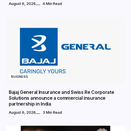
August 6, 2026
4 Min Read
BUSINESS
Bajaj General Insurance and Swiss Re Corporate
Solutions announce a commercial insurance
partnership in India
August 6, 2026
3 Min Read