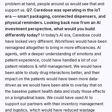
problem at hand, people around us would see that and
support us.
Q7. Caredose was operating in the IoT
era — smart packaging, connected dispensers, and
physical reminders. Looking back now from an AI
investment perspective, what would you build
differently today?
In today’s AI era, Caredose could
have looked very different. Workflows would have been
reimagined altogether to bring in more efficiencies. AI
agents, with a deeper understanding of emotions and
patient experience, could have handled a lot of our
patient relations & refill management. We would have
been able to study drug interactions better, and their
impact on the patients would have been more data-
driven as we would have been able to overlay that on
the baseline patient health data and study those effects
on a longitudinal basis. We could have used AI to
support our partners with their inventory management
and logistics, which would have reduced wastage