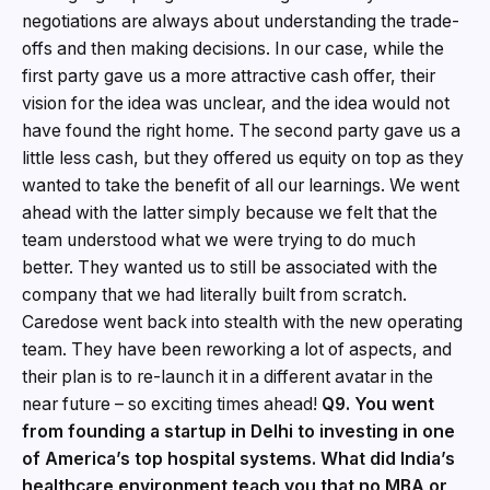
negotiations are always about understanding the trade-
offs and then making decisions. In our case, while the
first party gave us a more attractive cash offer, their
vision for the idea was unclear, and the idea would not
have found the right home. The second party gave us a
little less cash, but they offered us equity on top as they
wanted to take the benefit of all our learnings. We went
ahead with the latter simply because we felt that the
team understood what we were trying to do much
better. They wanted us to still be associated with the
company that we had literally built from scratch.
Caredose went back into stealth with the new operating
team. They have been reworking a lot of aspects, and
their plan is to re-launch it in a different avatar in the
near future – so exciting times ahead!
Q9. You went
from founding a startup in Delhi to investing in one
of America’s top hospital systems. What did India’s
healthcare environment teach you that no MBA or