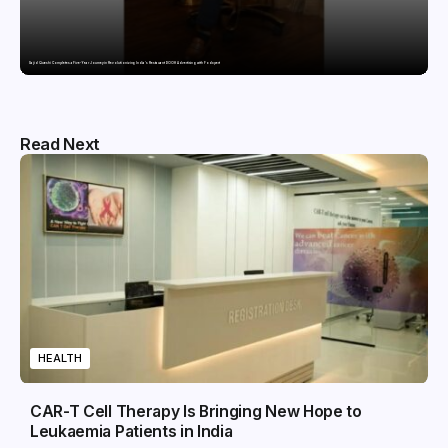
Sajid Qureshi Completes a Five-Year Journey in Revolutionizing India’s Restaurant DOOH Advertising with Fodxpert
Read Next
HEALTH
CAR-T Cell Therapy Is Bringing New Hope to
Leukaemia Patients in India