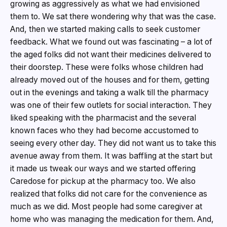
growing as aggressively as what we had envisioned
them to. We sat there wondering why that was the case.
And, then we started making calls to seek customer
feedback. What we found out was fascinating – a lot of
the aged folks did not want their medicines delivered to
their doorstep. These were folks whose children had
already moved out of the houses and for them, getting
out in the evenings and taking a walk till the pharmacy
was one of their few outlets for social interaction. They
liked speaking with the pharmacist and the several
known faces who they had become accustomed to
seeing every other day. They did not want us to take this
avenue away from them. It was baffling at the start but
it made us tweak our ways and we started offering
Caredose for pickup at the pharmacy too. We also
realized that folks did not care for the convenience as
much as we did. Most people had some caregiver at
home who was managing the medication for them. And,