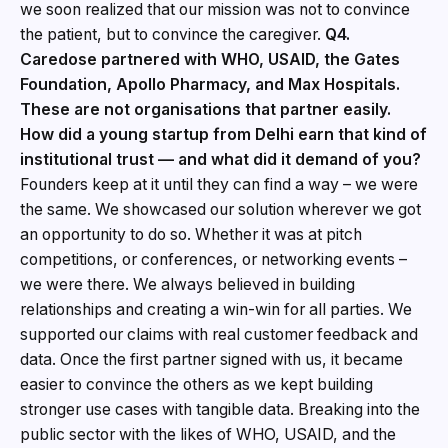
we soon realized that our mission was not to convince
the patient, but to convince the caregiver.
Q4.
Caredose partnered with WHO, USAID, the Gates
Foundation, Apollo Pharmacy, and Max Hospitals.
These are not organisations that partner easily.
How did a young startup from Delhi earn that kind of
institutional trust — and what did it demand of you?
Founders keep at it until they can find a way – we were
the same. We showcased our solution wherever we got
an opportunity to do so. Whether it was at pitch
competitions, or conferences, or networking events –
we were there. We always believed in building
relationships and creating a win-win for all parties. We
supported our claims with real customer feedback and
data. Once the first partner signed with us, it became
easier to convince the others as we kept building
stronger use cases with tangible data. Breaking into the
public sector with the likes of WHO, USAID, and the