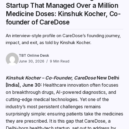
Startup That Managed Over a Million
Medicine Doses: Kinshuk Kocher, Co-
founder of CareDose
An interview-style profile on CareDose’s founding journey,
impact, and exit, as told by Kinshuk Kocher.
TBT Online Desk
June 30, 2026
9 Min Read
Kinshuk Kocher – Co-Founder, CareDose
New Delhi
[India], June 30:
Healthcare innovation often focuses
on breakthrough drugs, AI-powered diagnostics, and
cutting-edge medical technologies. Yet one of the
industry’s most persistent challenges remains
surprisingly simple: ensuring patients take the medicines
they are prescribed. It is this gap that CareDose, a
Delhi-born health-tech startup, set out to address by