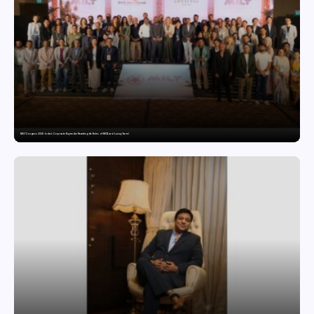
MILT Congress 2026: India’s Corporate Buyers Are Rewriting the Rules of MICE and Luxury Travel