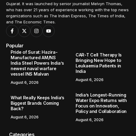
Gujarat. It was launched by senior journalist Melvyn Thomas,
who has over 21 years of experience working with the top news
organizations such as The Indian Express, The Times of India,
and The Economic Times.
Popular
Pride of Surat: Hazira-
CAR-T Cell Therapy Is
Manufactured AM/NS
Bringing New Hope to
India Steel Powers India’s
Leukaemia Patients in
newest naval warfare
India
vessel INS Malvan
August 6, 2026
August 6, 2026
India’s Longest-Running
What Really Keeps India’s
Water Expo Returns with
Biggest Brands Coming
Focus on Innovation,
Back?
Policy and Collaboration
August 6, 2026
August 6, 2026
Categories