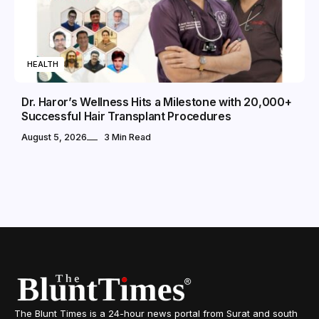
HEALTH
Dr. Haror’s Wellness Hits a Milestone with 20,000+
Successful Hair Transplant Procedures
August 5, 2026
3 Min Read
The Blunt Times is a 24-hour news portal from Surat and south