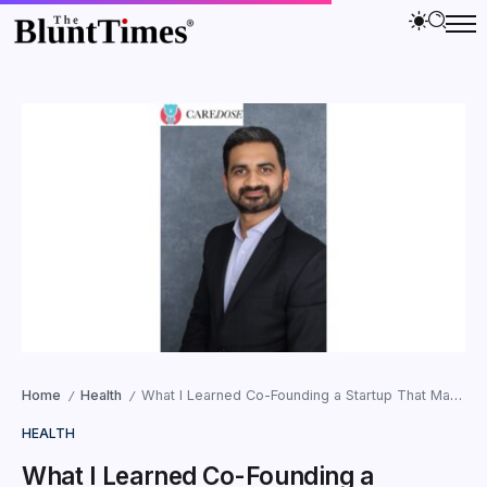
Home
Health
What I Learned Co-Founding a Startup That Managed Over a Million Medicine Doses: Kinshuk Kocher, Co-founder of CareDose
/
/
HEALTH
What I Learned Co-Founding a