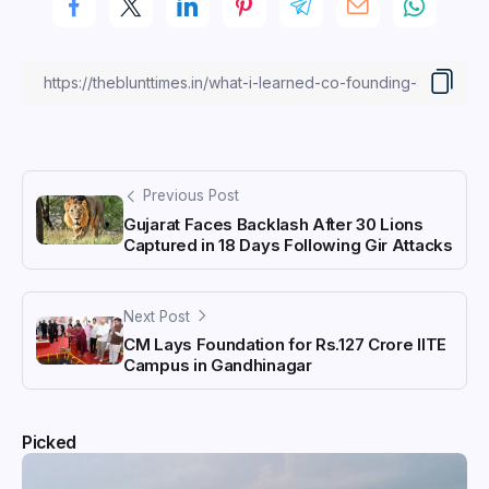
Previous Post
Gujarat Faces Backlash After 30 Lions
Captured in 18 Days Following Gir Attacks
Next Post
CM Lays Foundation for Rs.127 Crore IITE
Campus in Gandhinagar
Picked