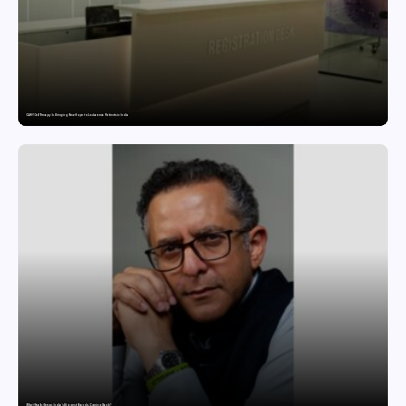
CAR-T Cell Therapy Is Bringing New Hope to Leukaemia Patients in India
What Really Keeps India’s Biggest Brands Coming Back?