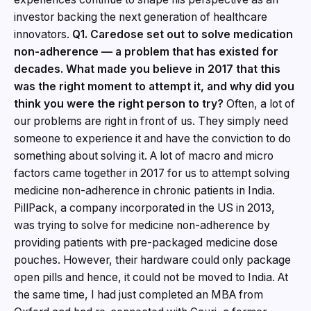
investor backing the next generation of healthcare
innovators.
Q1. Caredose set out to solve medication
non-adherence — a problem that has existed for
decades. What made you believe in 2017 that this
was the right moment to attempt it, and why did you
think you were the right person to try?
Often, a lot of
our problems are right in front of us. They simply need
someone to experience it and have the conviction to do
something about solving it. A lot of macro and micro
factors came together in 2017 for us to attempt solving
medicine non-adherence in chronic patients in India.
PillPack, a company incorporated in the US in 2013,
was trying to solve for medicine non-adherence by
providing patients with pre-packaged medicine dose
pouches. However, their hardware could only package
open pills and hence, it could not be moved to India. At
the same time, I had just completed an MBA from