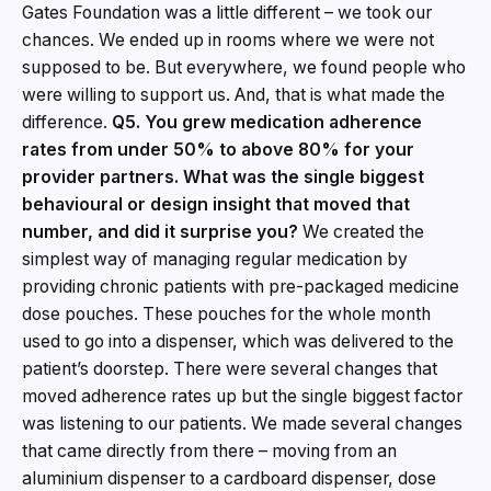
Gates Foundation was a little different – we took our
chances. We ended up in rooms where we were not
supposed to be. But everywhere, we found people who
were willing to support us. And, that is what made the
difference.
Q5. You grew medication adherence
rates from under 50% to above 80% for your
provider partners. What was the single biggest
behavioural or design insight that moved that
number, and did it surprise you?
We created the
simplest way of managing regular medication by
providing chronic patients with pre-packaged medicine
dose pouches. These pouches for the whole month
used to go into a dispenser, which was delivered to the
patient’s doorstep. There were several changes that
moved adherence rates up but the single biggest factor
was listening to our patients. We made several changes
that came directly from there – moving from an
aluminium dispenser to a cardboard dispenser, dose