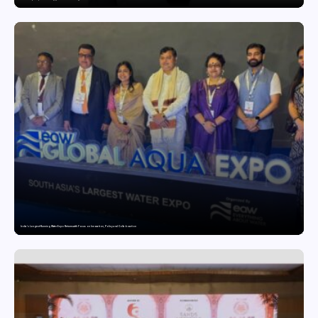
India’s Longest-Running Water Expo Returns with Focus on Innovation, Policy and Collaboration