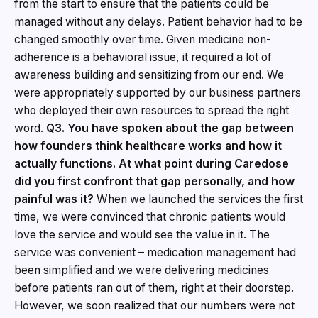
from the start to ensure that the patients could be
managed without any delays. Patient behavior had to be
changed smoothly over time. Given medicine non-
adherence is a behavioral issue, it required a lot of
awareness building and sensitizing from our end. We
were appropriately supported by our business partners
who deployed their own resources to spread the right
word.
Q3. You have spoken about the gap between
how founders think healthcare works and how it
actually functions. At what point during Caredose
did you first confront that gap personally, and how
painful was it?
When we launched the services the first
time, we were convinced that chronic patients would
love the service and would see the value in it. The
service was convenient – medication management had
been simplified and we were delivering medicines
before patients ran out of them, right at their doorstep.
However, we soon realized that our numbers were not