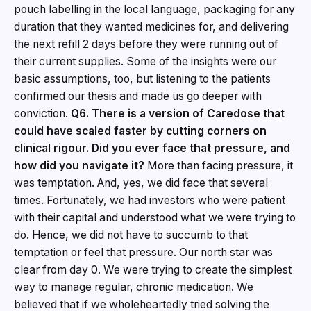
pouch labelling in the local language, packaging for any
duration that they wanted medicines for, and delivering
the next refill 2 days before they were running out of
their current supplies. Some of the insights were our
basic assumptions, too, but listening to the patients
confirmed our thesis and made us go deeper with
conviction.
Q6. There is a version of Caredose that
could have scaled faster by cutting corners on
clinical rigour. Did you ever face that pressure, and
how did you navigate it?
More than facing pressure, it
was temptation. And, yes, we did face that several
times. Fortunately, we had investors who were patient
with their capital and understood what we were trying to
do. Hence, we did not have to succumb to that
temptation or feel that pressure. Our north star was
clear from day 0. We were trying to create the simplest
way to manage regular, chronic medication. We
believed that if we wholeheartedly tried solving the