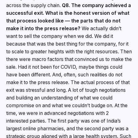
across the supply chain.
Q8. The company achieved a
successful exit. What is the honest version of what
that process looked like — the parts that do not
make it into the press release?
We actually didn’t
want to sell the company when we did. We did it
because that was the best thing for the company, for it
to scale to greater heights with the right resources. Then
there were macro factors that convinced us to make the
sale. Had it not been for COVID, maybe things could
have been different. And, often, such realities do not
make it to the press release. The actual process of that
exit was stressful and long. A lot of tough negotiations
and building an understanding of what we could
compromise on and what we couldn’t budge on. At the
time, we were in advanced negotiations with 2
interested parties. The first party was one of India’s
largest online pharmacies, and the second party was a
strategic group aligned with a large health system. Such