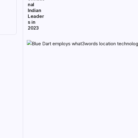
nal
Indian
Leader
s in
2023