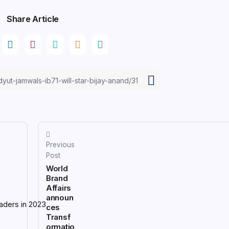
Share Article
Previous
Post
World
Brand
Affairs
announ
ces
Transf
ormatio