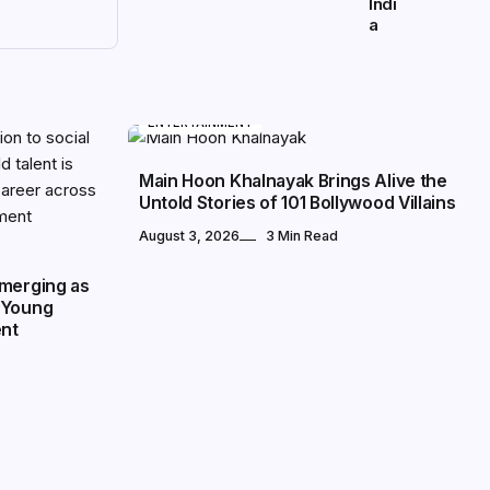
Indi
a
ENTERTAINMENT
Main Hoon Khalnayak Brings Alive the
Untold Stories of 101 Bollywood Villains
August 3, 2026
3 Min Read
Emerging as
 Young
ent