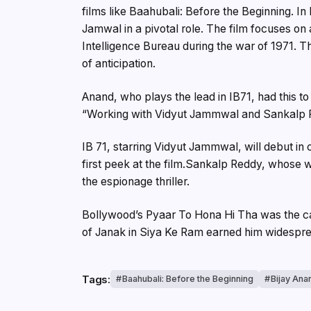
films like Baahubali: Before the Beginning. In 
Jamwal in a pivotal role. The film focuses on
Intelligence Bureau during the war of 1971. T
of anticipation.
Anand, who plays the lead in IB71, had this to
“Working with Vidyut Jammwal and Sankalp R
IB 71, starring Vidyut Jammwal, will debut in
first peek at the film.Sankalp Reddy, whose w
the espionage thriller.
Bollywood’s Pyaar To Hona Hi Tha was the cata
of Janak in Siya Ke Ram earned him widespre
Tags:
Baahubali: Before the Beginning
Bijay Ana