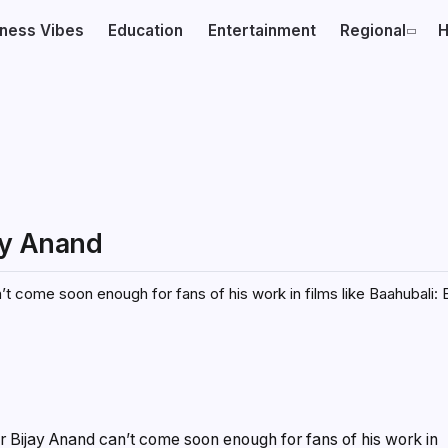
iness Vibes
Education
Entertainment
Regional
H
jay Anand
’t come soon enough for fans of his work in films like Baahubali: 
or Bijay Anand can’t come soon enough for fans of his work in