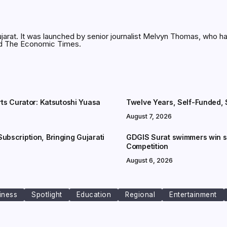
jarat. It was launched by senior journalist Melvyn Thomas, who h
and The Economic Times.
rts Curator: Katsutoshi Yuasa
Twelve Years, Self-Funded, S
August 7, 2026
ubscription, Bringing Gujarati
GDGIS Surat swimmers win se
Competition
August 6, 2026
iness
Spotlight
Education
Regional
Entertainment