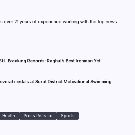
as over 21 years of experience working with the top news
till Breaking Records: Raghul’s Best Ironman Yet
veral medals at Surat District Motivational Swimming
Health
Press Release
Sports