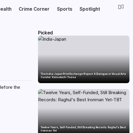
ealth
Crime Corner
Sports
Spotlight
Picked
The India-Japan Print Exchange Project: A Dialogue in Visual Arts
Curator: Katsutoshi Yuasa
Before the
Twelve Years, Self-Funded, Still Breaking Records: Raghul’s Best
Ironman Yet