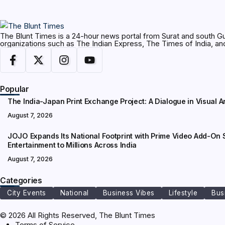
The Blunt Times is a 24-hour news portal from Surat and south Gu
organizations such as The Indian Express, The Times of India, 
Popular
The India-Japan Print Exchange Project: A Dialogue in Visual A
August 7, 2026
JOJO Expands Its National Footprint with Prime Video Add-On S
Entertainment to Millions Across India
August 7, 2026
Categories
City Events
National
Business Vibes
Lifestyle
Bus
© 2026 All Rights Reserved, The Blunt Times
Terms of Service