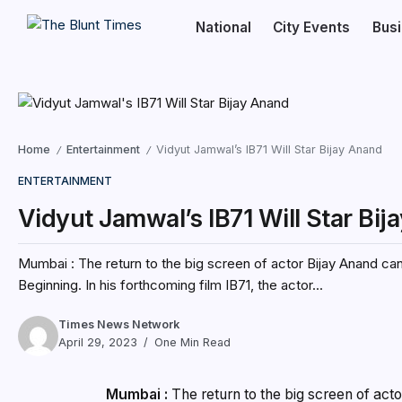
National
City Events
Bus
Home
Entertainment
Vidyut Jamwal’s IB71 Will Star Bijay Anand
/
/
ENTERTAINMENT
Vidyut Jamwal’s IB71 Will Star Bi
Mumbai : The return to the big screen of actor Bijay Anand can
Beginning. In his forthcoming film IB71, the actor...
Times News Network
April 29, 2023
One Min Read
Mumbai :
The return to the big screen of act