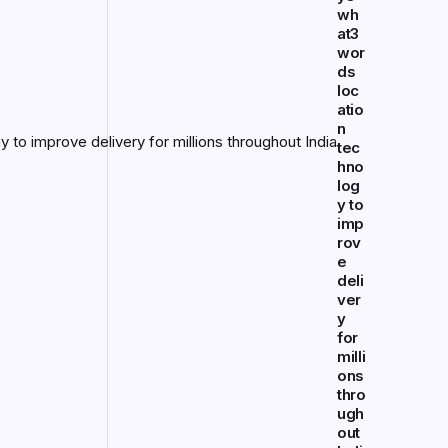
wh
at3
wor
ds
loc
atio
n
tec
hno
log
y to
imp
rov
e
deli
ver
y
for
milli
ons
thro
ugh
out