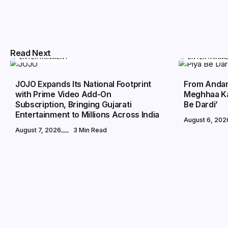
Read Next
ENTERTAINMENT
ENTERTAINM
JOJO Expands Its National Footprint
From Andam
with Prime Video Add-On
Meghhaa Ka
Subscription, Bringing Gujarati
Be Dardi’
Entertainment to Millions Across India
August 6, 202
August 7, 2026
3 Min Read