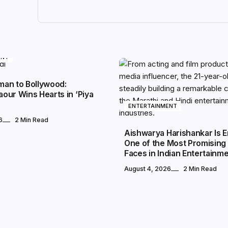
ENT
an to Bollywood:
our Wins Hearts in ‘Piya
ENTERTAINMENT
6
2 Min Read
Aishwarya Harishankar Is 
One of the Most Promising
Faces in Indian Entertainm
August 4, 2026
2 Min Read