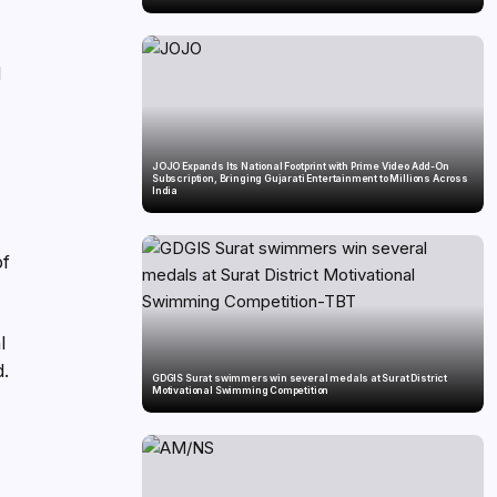
l
JOJO Expands Its National Footprint with Prime Video Add-On
Subscription, Bringing Gujarati Entertainment to Millions Across
India
of
l
d.
GDGIS Surat swimmers win several medals at Surat District
Motivational Swimming Competition