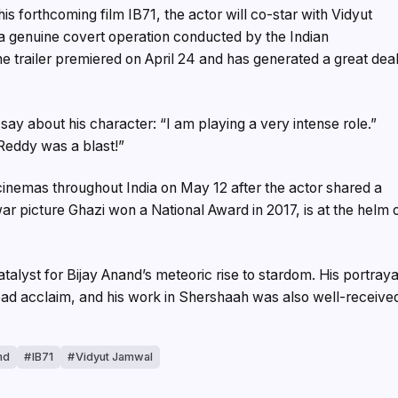
his forthcoming film IB71, the actor will co-star with Vidyut
 a genuine covert operation conducted by the Indian
he trailer premiered on April 24 and has generated a great dea
 say about his character: “I am playing a very intense role.”
eddy was a blast!”
 cinemas throughout India on May 12 after the actor shared a
ar picture Ghazi won a National Award in 2017, is at the helm 
lyst for Bijay Anand’s meteoric rise to stardom. His portraya
ad acclaim, and his work in Shershaah was also well-receive
nd
IB71
Vidyut Jamwal