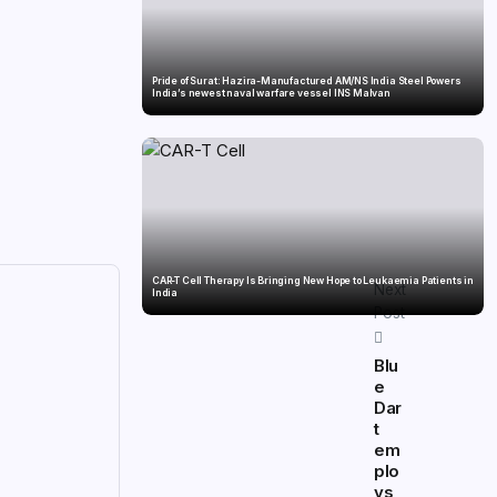
Pride of Surat: Hazira-Manufactured AM/NS India Steel Powers
India’s newest naval warfare vessel INS Malvan
CAR-T Cell Therapy Is Bringing New Hope to Leukaemia Patients in
Next
India
Post
Blu
e
Dar
t
em
plo
ys