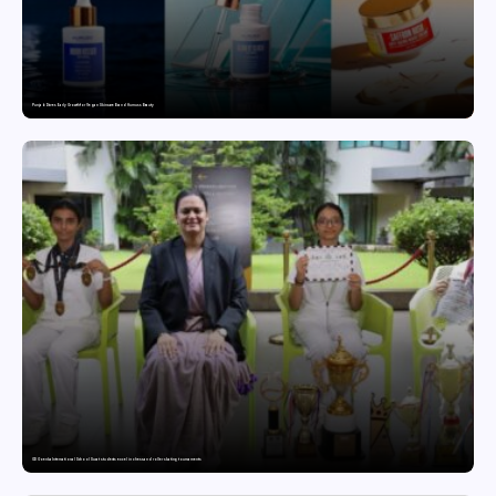
Punjab Drives Early Growth for Vegan Skincare Brand Humuss Beauty
GD Goenka International School Surat students excel in chess and roller skating tournaments