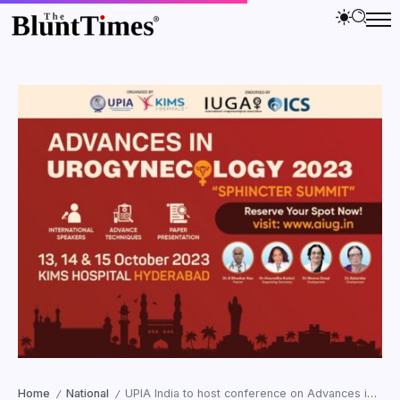
Home
National
UPIA India to host conference on Advances in Urogynecology 2023 in October
/
/