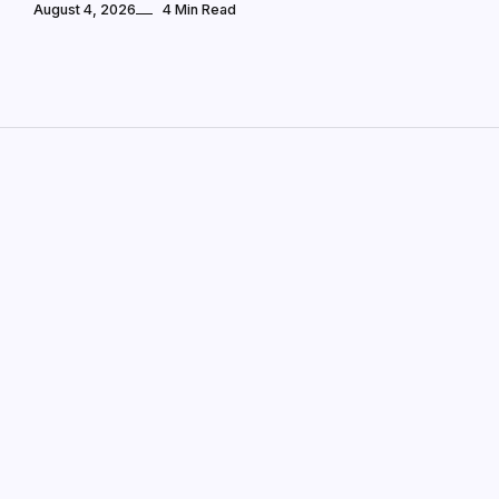
August 4, 2026
4 Min Read