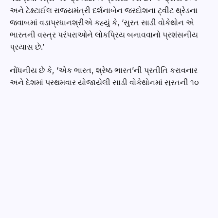
અને ટેક્ષ્ટાઈલ રાજ્યમંત્રી દર્શનાબેન જરદોશના ટ્વીટ થ્રેડના
જવાબમાં વડાપ્રધાનશ્રીએ કહ્યું કે, ‘સુરત સાડી વોકેથોન એ
ભારતની વસ્ત્ર પરંપરાઓને લોકપ્રિય બનાવવાનો પ્રશંસનીય
પ્રયાસ છે.’
નોંધનીય છે કે, ‘એક ભારત, શ્રેષ્ઠ ભારત’ની પ્રતીતિ કરાવનાર
અને દેશમાં પ્રથમવાર યોજાયેલી સાડી વોકેથોનમાં સુરતની ૧૦
હજારથી વધુ મહિલાઓએ ઉત્સાહભેર ભાગ લીધો. ‘વોક ફોર યોર
હેલ્થ ઈન સિક્સ યાર્ડ્સ ઓફ એલિગન્સ’ની થીમ આધારિત
વોકેથોનને પ્રોત્સાહન આપવા કેન્દ્રીય ટેક્ષ્ટાઈલ મંત્રી દર્શનાબેન
જરદોશ, પ્રદેશ ભાજપ અધ્યક્ષ અને સાંસદશ્રી સી.આર.પાટિલ,
ગૃહ રાજ્યમંત્રીશ્રી હર્ષ સંઘવી, મેયર હેમાલીબેન બોઘાવાલા
ઉપસ્થિત રહ્યા હતા. સાડી વોકેથોન ગુજરાત સહિત કર્ણાટક,
રાજસ્થાન, મહારાષ્ટ્ર, રાજસ્થાન, કેરલ, ઓડિશા, તેલાંગાણા,
પંજાબ, પ.બંગાળ, હિમાચલ પ્રદેશ, હરિયાણા, ઝારખંડ, બિહાર,
આંધ્રપ્રદેશની પારંપરિક સાડીમાં સજ્જ થઈને ૩ કિમી. અંતરની
વોકેથોનમાં જોડાઈ હતી.