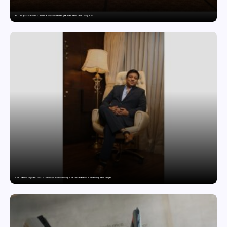
MILT Congress 2026: India’s Corporate Buyers Are Rewriting the Rules of MICE and Luxury Travel
Sajid Qureshi Completes a Five-Year Journey in Revolutionizing India’s Restaurant DOOH Advertising with Fodxpert