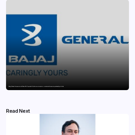
Bajaj General Insurance and Swiss Re Corporate Solutions announce a commercial insurance partnership in India
Read Next