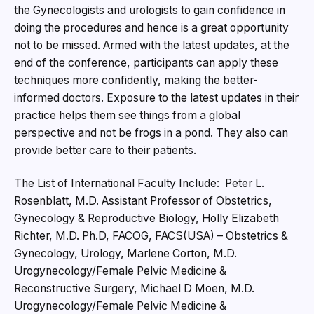
the Gynecologists and urologists to gain confidence in
doing the procedures and hence is a great opportunity
not to be missed. Armed with the latest updates, at the
end of the conference, participants can apply these
techniques more confidently, making the better-
informed doctors. Exposure to the latest updates in their
practice helps them see things from a global
perspective and not be frogs in a pond. They also can
provide better care to their patients.
The List of International Faculty Include: Peter L.
Rosenblatt, M.D. Assistant Professor of Obstetrics,
Gynecology & Reproductive Biology, Holly Elizabeth
Richter, M.D. Ph.D, FACOG, FACS(USA) – Obstetrics &
Gynecology, Urology, Marlene Corton, M.D.
Urogynecology/Female Pelvic Medicine &
Reconstructive Surgery, Michael D Moen, M.D.
Urogynecology/Female Pelvic Medicine &