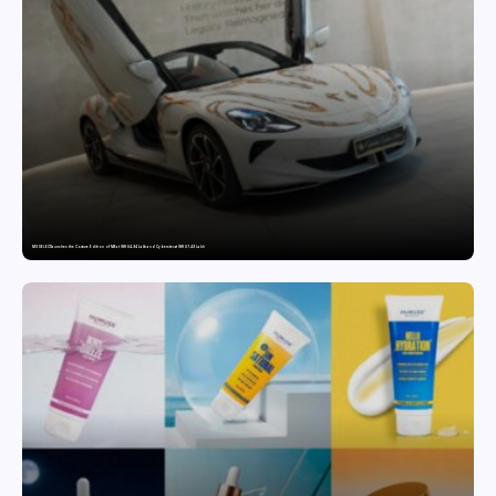
MG SELECT launches the Couture Edition of M9 at INR 84.94 Lakh and Cyberster at INR 87.49 Lakh