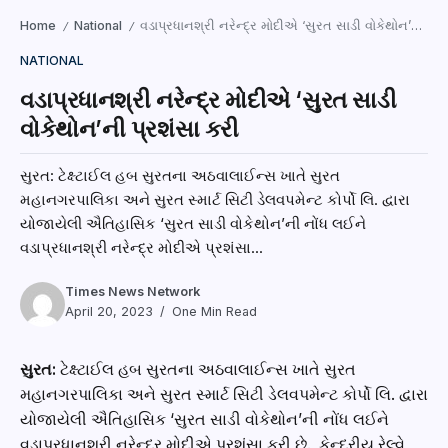
Home
National
વડાપ્રધાનશ્રી નરેન્દ્ર મોદીએ ‘સુરત સાડી વોકેથોન’ની પ્રશંસા કરી
/
/
NATIONAL
વડાપ્રધાનશ્રી નરેન્દ્ર મોદીએ ‘સુરત સાડી
વોકેથોન’ની પ્રશંસા કરી
સુરત: ટેક્ષ્ટાઈલ હબ સુરતના અઠવાલાઈન્સ ખાતે સુરત
મહાનગરપાલિકા અને સુરત સ્માર્ટ સિટી ડેલવપમેન્ટ કોર્પો લિ. દ્વારા
યોજાયેલી ઐતિહાસિક ‘સુરત સાડી વોકેથોન’ની નોંધ લઈને
વડાપ્રધાનશ્રી નરેન્દ્ર મોદીએ પ્રશંસા...
Times News Network
April 20, 2023
One Min Read
સુરત:
ટેક્ષ્ટાઈલ હબ સુરતના અઠવાલાઈન્સ ખાતે સુરત
મહાનગરપાલિકા અને સુરત સ્માર્ટ સિટી ડેલવપમેન્ટ કોર્પો લિ. દ્વારા
યોજાયેલી ઐતિહાસિક ‘સુરત સાડી વોકેથોન’ની નોંધ લઈને
વડાપ્રધાનશ્રી નરેન્દ્ર મોદીએ પ્રશંસા કરી છે. કેન્દ્રીય રેલ્વે