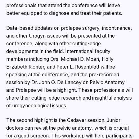
professionals that attend the conference will leave
better equipped to diagnose and treat their patients.
Data-based updates on prolapse surgery, incontinence,
and other Urogyn issues will be presented at the
conference, along with other cutting-edge
developments in the field. International faculty
members including Drs. Michael D. Moen, Holly
Elizabeth Richter, and Peter L. Rosenblatt will be
speaking at the conference, and the pre-recorded
session by Dr. John O. De Lancey on Pelvic Anatomy
and Prolapse will be a highlight. These professionals will
share their cutting-edge research and insightful analysis
of urogynecological issues.
The second highlight is the Cadaver session. Junior
doctors can revisit the pelvic anatomy, which is crucial
for a good surgeon. This workshop will help participants