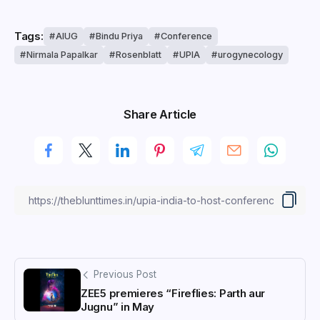
Tags:
AIUG
Bindu Priya
Conference
Nirmala Papalkar
Rosenblatt
UPIA
urogynecology
Share Article
Previous Post
ZEE5 premieres “Fireflies: Parth aur
Jugnu” in May