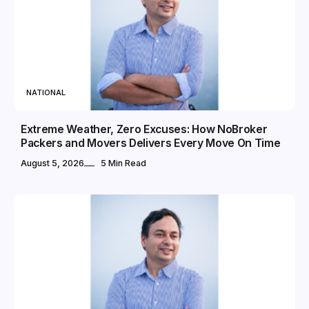
NATIONAL
Extreme Weather, Zero Excuses: How NoBroker
Packers and Movers Delivers Every Move On Time
August 5, 2026
5 Min Read