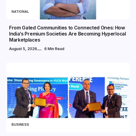
NATIONAL
From Gated Communities to Connected Ones: How
India’s Premium Societies Are Becoming Hyperlocal
Marketplaces
August 5, 2026
6 Min Read
BUSINESS