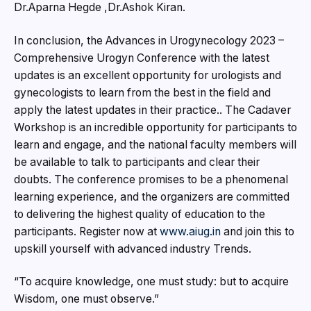
Dr.Aparna Hegde ,Dr.Ashok Kiran.
In conclusion, the Advances in Urogynecology 2023 –
Comprehensive Urogyn Conference with the latest
updates is an excellent opportunity for urologists and
gynecologists to learn from the best in the field and
apply the latest updates in their practice.. The Cadaver
Workshop is an incredible opportunity for participants to
learn and engage, and the national faculty members will
be available to talk to participants and clear their
doubts. The conference promises to be a phenomenal
learning experience, and the organizers are committed
to delivering the highest quality of education to the
participants. Register now at
www.aiug.in
and join this to
upskill yourself with advanced industry Trends.
“To acquire knowledge, one must study: but to acquire
Wisdom, one must observe.”