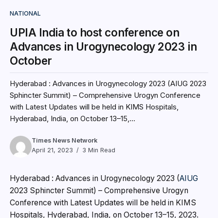
NATIONAL
UPIA India to host conference on
Advances in Urogynecology 2023 in
October
Hyderabad : Advances in Urogynecology 2023 (AIUG 2023
Sphincter Summit) – Comprehensive Urogyn Conference
with Latest Updates will be held in KIMS Hospitals,
Hyderabad, India, on October 13–15,...
Times News Network
April 21, 2023
3 Min Read
Hyderabad : Advances in Urogynecology 2023 (
AIUG
2023 Sphincter Summit) – Comprehensive Urogyn
Conference with Latest Updates will be held in KIMS
Hospitals, Hyderabad, India, on October 13–15, 2023.