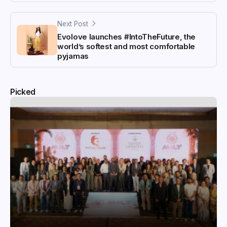
Next Post
Evolove launches #IntoTheFuture, the
world’s softest and most comfortable
pyjamas
Picked