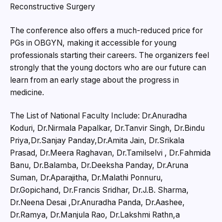
Reconstructive Surgery
The conference also offers a much-reduced price for
PGs in OBGYN, making it accessible for young
professionals starting their careers. The organizers feel
strongly that the young doctors who are our future can
learn from an early stage about the progress in
medicine.
The List of National Faculty Include: Dr.Anuradha
Koduri, Dr.Nirmala Papalkar, Dr.Tanvir Singh, Dr.Bindu
Priya,Dr.Sanjay Panday,Dr.Amita Jain, Dr.Srikala
Prasad, Dr.Meera Raghavan, Dr.Tamilselvi , Dr.Fahmida
Banu, Dr.Balamba, Dr.Deeksha Panday, Dr.Aruna
Suman, Dr.Aparajitha, Dr.Malathi Ponnuru,
Dr.Gopichand, Dr.Francis Sridhar, Dr.J.B. Sharma,
Dr.Neena Desai ,Dr.Anuradha Panda, Dr.Aashee,
Dr.Ramya, Dr.Manjula Rao, Dr.Lakshmi Rathn,a