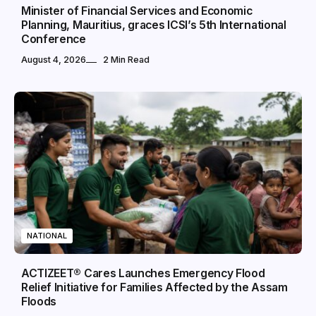
Minister of Financial Services and Economic
Planning, Mauritius, graces ICSI’s 5th International
Conference
August 4, 2026
2 Min Read
NATIONAL
ACTIZEET® Cares Launches Emergency Flood
Relief Initiative for Families Affected by the Assam
Floods