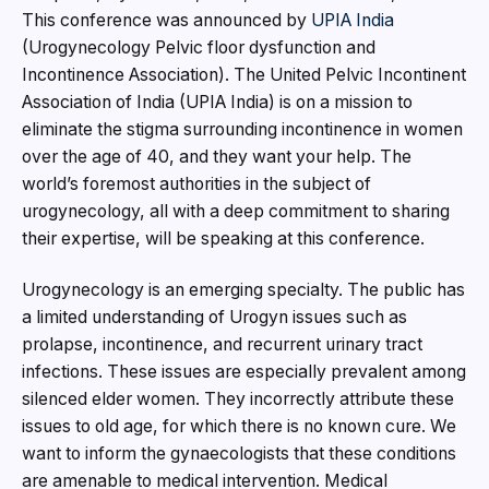
This conference was announced by
UPIA India
(Urogynecology Pelvic floor dysfunction and
Incontinence Association). The United Pelvic Incontinent
Association of India (UPIA India) is on a mission to
eliminate the stigma surrounding incontinence in women
over the age of 40, and they want your help. The
world’s foremost authorities in the subject of
urogynecology, all with a deep commitment to sharing
their expertise, will be speaking at this conference.
Urogynecology is an emerging specialty. The public has
a limited understanding of Urogyn issues such as
prolapse, incontinence, and recurrent urinary tract
infections. These issues are especially prevalent among
silenced elder women. They incorrectly attribute these
issues to old age, for which there is no known cure. We
want to inform the gynaecologists that these conditions
are amenable to medical intervention. Medical