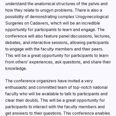
understand the anatomical structures of the pelvis and
how they relate to urogyn problems. There is also a
possibility of demonstrating complex Urogynecological
Surgeries on Cadavers, which will be an incredible
opportunity for participants to learn and engage. The
conference will also feature panel discussions, lectures,
debates, and interactive sessions, allowing participants
to engage with the faculty members and their peers.
This will be a great opportunity for participants to learn
from others’ experiences, ask questions, and share their
knowledge.
The conference organizers have invited a very
enthusiastic and committed team of top-notch national
faculty who will be available to talk to participants and
clear their doubts. This will be a great opportunity for
participants to interact with the faculty members and
get answers to their questions. This conference enables