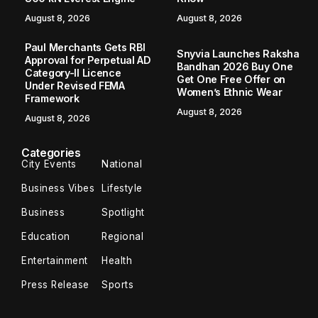
August 8, 2026
August 8, 2026
Paul Merchants Gets RBI
Snyvia Launches Raksha
Approval for Perpetual AD
Bandhan 2026 Buy One
Category-II Licence
Get One Free Offer on
Under Revised FEMA
Women’s Ethnic Wear
Framework
August 8, 2026
August 8, 2026
Categories
City Events
National
Business Vibes
Lifestyle
Business
Spotlight
Education
Regional
Entertainment
Health
Press Release
Sports