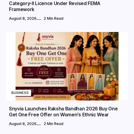
Category-II Licence Under Revised FEMA
Framework
August 8, 2026
2 Min Read
BUSINESS
Snyvia Launches Raksha Bandhan 2026 Buy One
Get One Free Offer on Women’s Ethnic Wear
August 8, 2026
2 Min Read