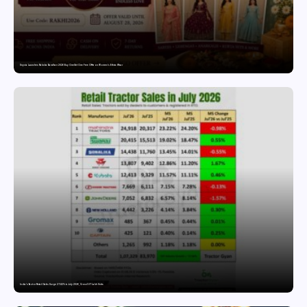
Snyvia Launches Raksha Bandhan 2026 Buy One Get One Free Offer on Women’s Ethnic Wear
India’s Tractor Retail Sales Surge 27.82% in July 2026, Cross 1.07 Lakh Units