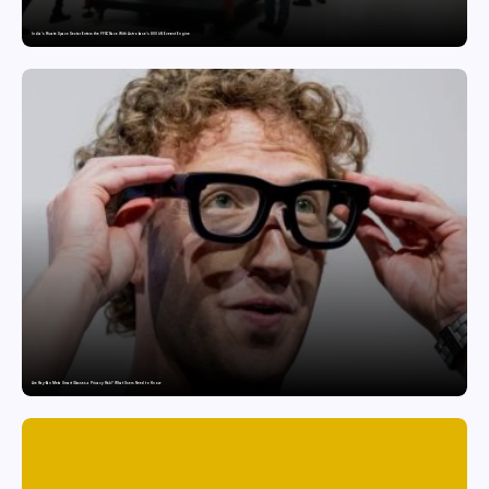
India’s Private Space Sector Enters the FFSC Race With Astrobase’s 800 kN Everest Engine
Are Ray-Ban Meta Smart Glasses a Privacy Risk? What Users Need to Know