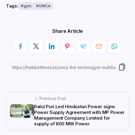
Tags:
gym
UNICA
Share Article
Previous Post
Ratul Puri Led Hindustan Power signs
Power Supply Agreement with MP Power
Management Company Limited for
supply of 800 MW Power