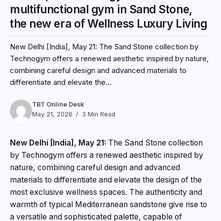
multifunctional gym in Sand Stone,
the new era of Wellness Luxury Living
New Delhi [India], May 21: The Sand Stone collection by
Technogym offers a renewed aesthetic inspired by nature,
combining careful design and advanced materials to
differentiate and elevate the...
TBT Online Desk
May 21, 2026
3 Min Read
New Delhi [India], May 21:
The Sand Stone collection
by Technogym offers a renewed aesthetic inspired by
nature, combining careful design and advanced
materials to differentiate and elevate the design of the
most exclusive wellness spaces. The authenticity and
warmth of typical Mediterranean sandstone give rise to
a versatile and sophisticated palette, capable of