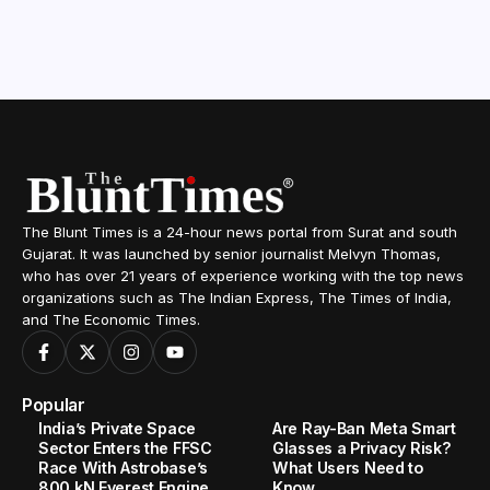
The Blunt Times is a 24-hour news portal from Surat and south
Gujarat. It was launched by senior journalist Melvyn Thomas,
who has over 21 years of experience working with the top news
organizations such as The Indian Express, The Times of India,
and The Economic Times.
Popular
India’s Private Space
Are Ray-Ban Meta Smart
Sector Enters the FFSC
Glasses a Privacy Risk?
Race With Astrobase’s
What Users Need to
800 kN Everest Engine
Know