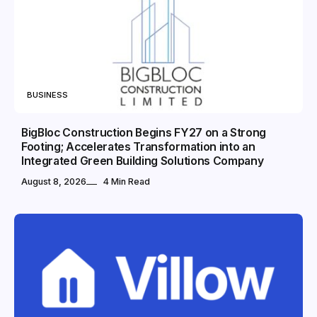
BUSINESS
BigBloc Construction Begins FY27 on a Strong
Footing; Accelerates Transformation into an
Integrated Green Building Solutions Company
August 8, 2026
4 Min Read