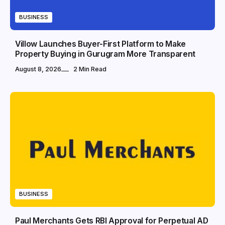
BUSINESS
Villow Launches Buyer-First Platform to Make
Property Buying in Gurugram More Transparent
August 8, 2026
2 Min Read
BUSINESS
Paul Merchants Gets RBI Approval for Perpetual AD