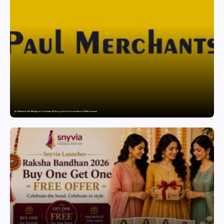
Paul Merchants Gets RBI Approval for Perpetual AD Category-II Licence Under Revised FEMA Framework