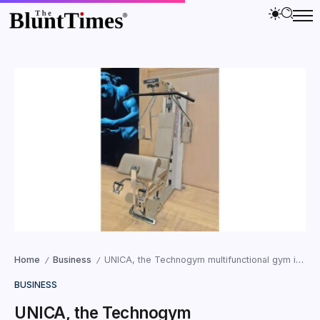
Home
Business
UNICA, the Technogym multifunctional gym in Sand Stone, the new era of Wellness Luxury Living
/
/
BUSINESS
UNICA, the Technogym