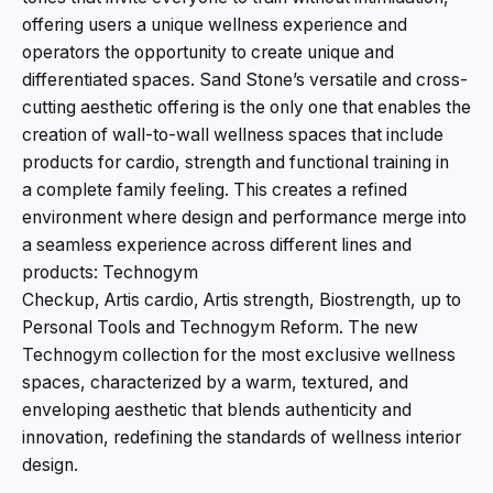
offering users a unique wellness experience and
operators the opportunity to create unique and
differentiated spaces. Sand Stone’s versatile and cross-
cutting aesthetic offering is the only one that enables the
creation of wall-to-wall wellness spaces that include
products for cardio, strength and functional training in
a complete family feeling. This creates a refined
environment where design and performance merge into
a seamless experience across different lines and
products: Technogym
Checkup, Artis cardio, Artis strength, Biostrength, up to
Personal Tools and Technogym Reform. The new
Technogym collection for the most exclusive wellness
spaces, characterized by a warm, textured, and
enveloping aesthetic that blends authenticity and
innovation, redefining the standards of wellness interior
design.