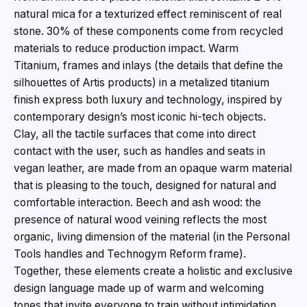
natural mica for a texturized effect reminiscent of real
stone. 30% of these components come from recycled
materials to reduce production impact. Warm
Titanium, frames and inlays (the details that define the
silhouettes of Artis products) in a metalized titanium
finish express both luxury and technology, inspired by
contemporary design’s most iconic hi-tech objects.
Clay, all the tactile surfaces that come into direct
contact with the user, such as handles and seats in
vegan leather, are made from an opaque warm material
that is pleasing to the touch, designed for natural and
comfortable interaction. Beech and ash wood: the
presence of natural wood veining reflects the most
organic, living dimension of the material (in the Personal
Tools handles and Technogym Reform frame).
Together, these elements create a holistic and exclusive
design language made up of warm and welcoming
tones that invite everyone to train without intimidation,