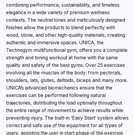
combining performance, sustainability, and timeless
elegance in a wide variety of premium wellness
contexts. The neutral tones and meticulously designed
finishes allow the products to blend perfectly with
wood, stone, and other high-quality materials, creating
authentic and immersive spaces. UNICA, the
Technogym multifunctional gym, offers you a complete
strength and toning workout at home with the same
quality and safety of the best gyms. Over 25 exercises
involving all the muscles of the body: from pectorals,
shoulders, lats, glutes, deltoids, biceps and many more.
UNICA’s advanced biomechanics ensure that the
exercises can be performed following natural
trajectories, distributing the load optimally throughout
the entire range of movement to achieve results while
preventing injury. The built-in ‘Easy Start’ system allows
correct and safe use of the equipment for all types of
users, assisting the user in start phase of the exercise