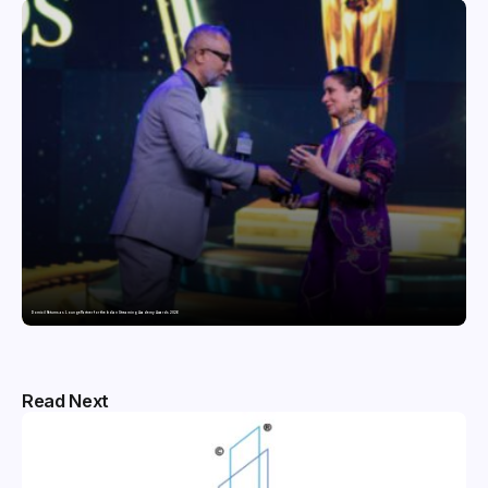
Domicil Returns as Lounge Partner for the Indian Streaming Academy Awards 2026
Read Next