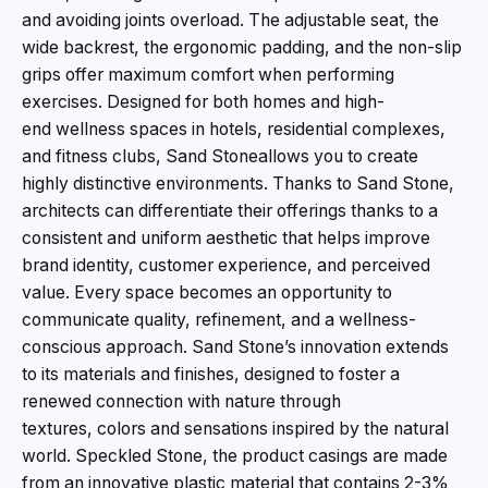
and avoiding joints overload. The adjustable seat, the
wide backrest, the ergonomic padding, and the non-slip
grips offer maximum comfort when performing
exercises. Designed for both homes and high-
end wellness spaces in hotels, residential complexes,
and fitness clubs, Sand Stoneallows you to create
highly distinctive environments. Thanks to Sand Stone,
architects can differentiate their offerings thanks to a
consistent and uniform aesthetic that helps improve
brand identity, customer experience, and perceived
value. Every space becomes an opportunity to
communicate quality, refinement, and a wellness-
conscious approach. Sand Stone’s innovation extends
to its materials and finishes, designed to foster a
renewed connection with nature through
textures, colors and sensations inspired by the natural
world. Speckled Stone, the product casings are made
from an innovative plastic material that contains 2-3%