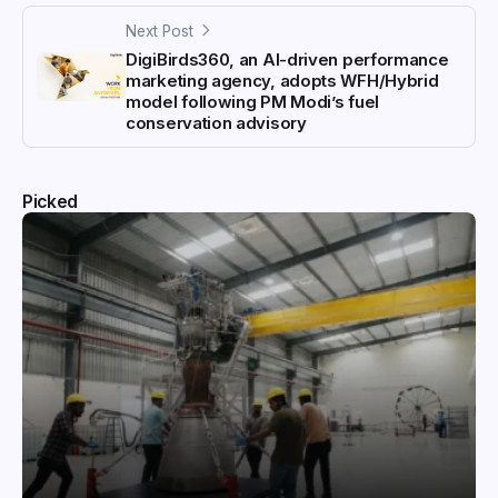
Next Post
DigiBirds360, an AI-driven performance
marketing agency, adopts WFH/Hybrid
model following PM Modi’s fuel
conservation advisory
Picked