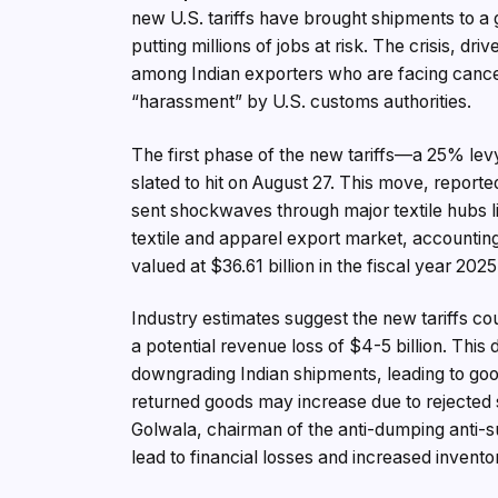
new U.S. tariffs have brought shipments to a g
putting millions of jobs at risk. The crisis, d
among Indian exporters who are facing cance
“harassment” by U.S. customs authorities.
The first phase of the new tariffs—a 25% lev
slated to hit on August 27. This move, reporte
sent shockwaves through major textile hubs li
textile and apparel export market, accounting
valued at $36.61 billion in the fiscal year 2025
Industry estimates suggest the new tariffs cou
a potential revenue loss of $4-5 billion. This
downgrading Indian shipments, leading to goo
returned goods may increase due to rejected 
Golwala, chairman of the anti-dumping anti-s
lead to financial losses and increased invento