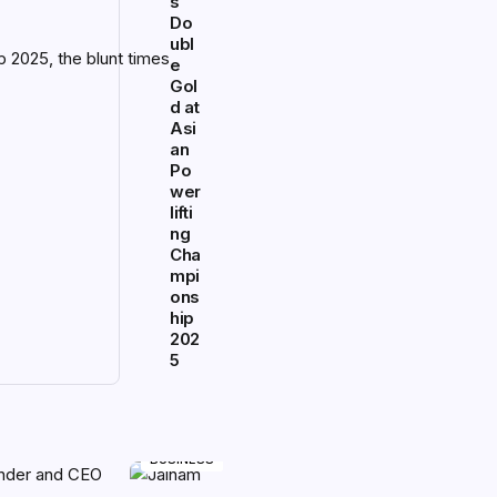
s
Do
ubl
e
Gol
d at
Asi
an
Po
wer
lifti
ng
Cha
mpi
ons
hip
202
5
BUSINESS