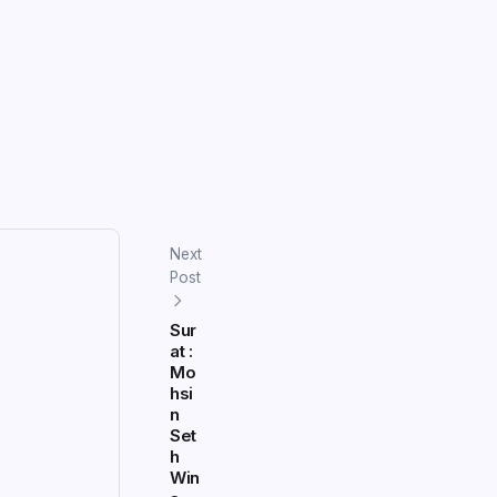
Next
Post
Sur
at :
Mo
hsi
n
Set
h
Win