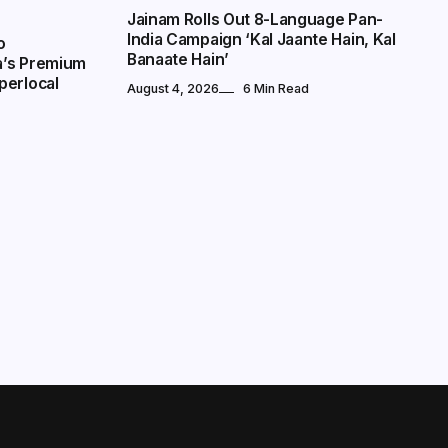
Jainam Rolls Out 8-Language Pan-
India Campaign ‘Kal Jaante Hain, Kal
o
Banaate Hain’
a’s Premium
perlocal
August 4, 2026
6 Min Read