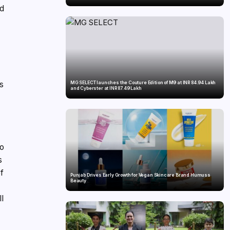
nd
as
MG SELECT launches the Couture Edition of M9 at INR 84.94 Lakh
and Cyberster at INR 87.49 Lakh
to
s
f
Punjab Drives Early Growth for Vegan Skincare Brand Humuss
Beauty
ll