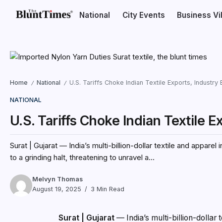
National
City Events
Business V
Home
National
U.S. Tariffs Choke Indian Textile Exports, Industry B
/
/
NATIONAL
U.S. Tariffs Choke Indian Textile Ex
Surat | Gujarat — India’s multi-billion-dollar textile and appar
to a grinding halt, threatening to unravel a...
Melvyn Thomas
August 19, 2025
3 Min Read
Surat | Gujarat
— India’s multi-billion-dollar