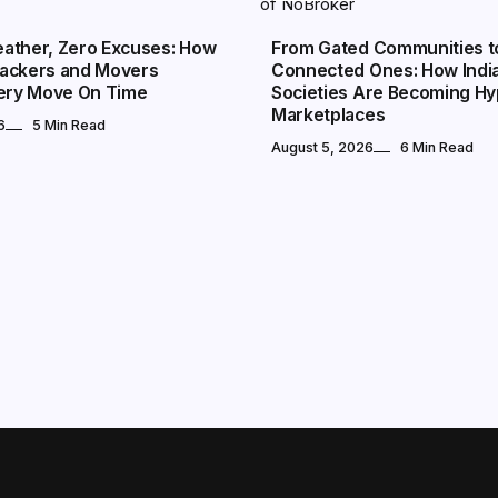
ather, Zero Excuses: How
From Gated Communities t
ackers and Movers
Connected Ones: How Indi
very Move On Time
Societies Are Becoming Hy
Marketplaces
6
5 Min Read
August 5, 2026
6 Min Read