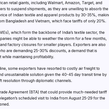
ican retail giants, including Walmart, Amazon, Target, and
ers to suspend shipments, as they are unwilling to absorb the
e price of Indian textile and apparel products by 30-35%, maki
m Bangladesh and Vietnam, which face tariffs of only 20%.
s), which form the backbone of India’s textile sector, the
companies might be able to weather the storm for a few months,
 and factory closures for smaller players. Exporters are also
who are demanding 25-30% discounts, a demand that is
while maintaining profitability.
ine, some exporters have resorted to costly air freight to
nd unsustainable solution given the 40-45 day transit time by
ift resolution through diplomatic channels.
 Trade Agreement (BTA) that could provide much-needed tariff
elegation’s scheduled visit to India from August 25-29 for the
poned.