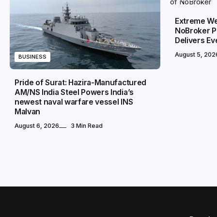
Extreme We
NoBroker P
Delivers E
August 5, 202
BUSINESS
Pride of Surat: Hazira-Manufactured
AM/NS India Steel Powers India’s
newest naval warfare vessel INS
Malvan
August 6, 2026
3 Min Read