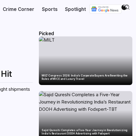
Crime Corner
Sports
Spotlight
Picked
 Hit
MILT Congress 2026: India’s Corporate Buyers Are Rewriting the
Rules of MICE and Luxury Travel
rought shipments
Sajid Qureshi Completes a Five-Year Journey in Revolutionizing
India’s Restaurant DOOH Advertising with Fodxpert