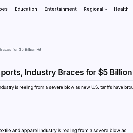
ibes
Education
Entertainment
Regional
Health
races for $5 Billion Hit
ports, Industry Braces for $5 Billion
el industry is reeling from a severe blow as new U.S. tariffs have b
 textile and apparel industry is reeling from a severe blow as