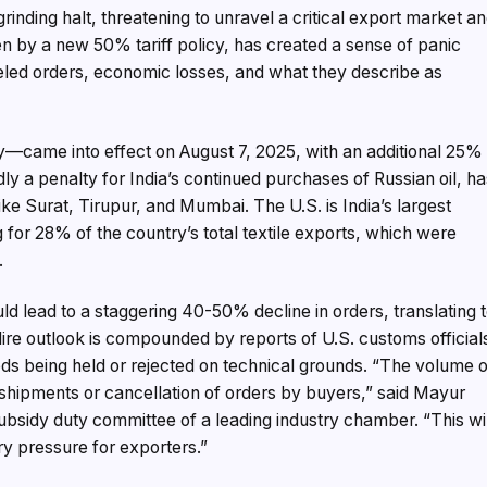
rinding halt, threatening to unravel a critical export market a
riven by a new 50% tariff policy, has created a sense of panic
led orders, economic losses, and what they describe as
y—came into effect on August 7, 2025, with an additional 25%
dly a penalty for India’s continued purchases of Russian oil, h
ke Surat, Tirupur, and Mumbai. The U.S. is India’s largest
 for 28% of the country’s total textile exports, which were
.
ld lead to a staggering 40-50% decline in orders, translating 
 dire outlook is compounded by reports of U.S. customs official
ds being held or rejected on technical grounds. “The volume o
shipments or cancellation of orders by buyers,” said Mayur
ubsidy duty committee of a leading industry chamber. “This wi
ry pressure for exporters.”