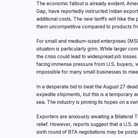
The economic fallout is already evident. Amer
Gap, have reportedly instructed Indian export
additional costs. The new tariffs will hike th
them uncompetitive compared to products fro
For small and medium-sized enterprises (MSME
situation is particularly grim. While larger 
the crisis could lead to widespread job losses
facing immense pressure from U.S. buyers, 
impossible for many small businesses to meet 
In a desperate bid to beat the August 27 deadl
expedite shipments, but this is a temporary a
sea. The industry is pinning its hopes on a sw
Exporters are anxiously awaiting a Bilateral
relief. However, reports suggest that a U.S. d
sixth round of BTA negotiations may be post