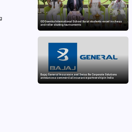
ng
GD Goenka International School Surat students excel in chess
and roller skating tournaments
Bajaj General Insurance and Swiss Re Corporate Solutions
announce a commercial insurance partnership in India