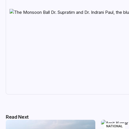
Read Next
NATIONAL