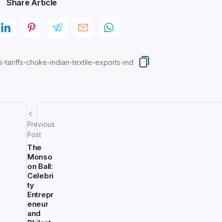
Share Article
Previous
Post
The
Monso
on Ball:
Celebri
ty
Entrepr
eneur
and