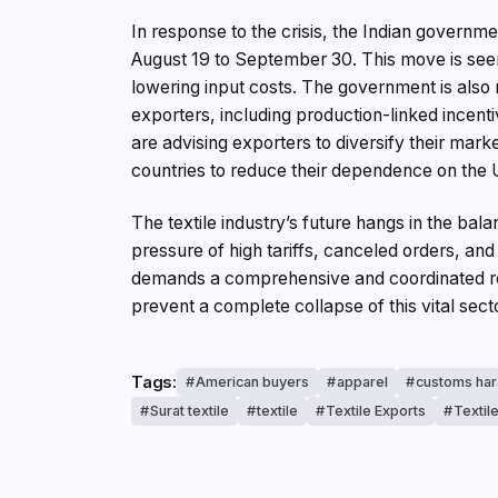
In response to the crisis, the Indian govern
August 19 to September 30. This move is see
lowering input costs. The government is also
exporters, including production-linked incent
are advising exporters to diversify their mar
countries to reduce their dependence on the 
The textile industry’s future hangs in the bal
pressure of high tariffs, canceled orders, an
demands a comprehensive and coordinated re
prevent a complete collapse of this vital sect
Tags:
American buyers
apparel
customs ha
Surat textile
textile
Textile Exports
Textil