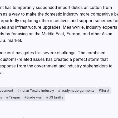
ment has temporarily suspended import duties on cotton from
n as a way to make the domestic industry more competitive b
 reportedly exploring other incentives and support schemes fo
ives and infrastructure upgrades. Meanwhile, industry experts
kets by focusing on the Middle East, Europe, and other Asian
U.S. market.
ance as it navigates this severe challenge. The combined
d customs-related issues has created a perfect storm that
sponse from the government and industry stakeholders to
or.
rassment
Indian Textile Industry
readymade garments
Surat
es
Tirupur
trade war
US tariffs