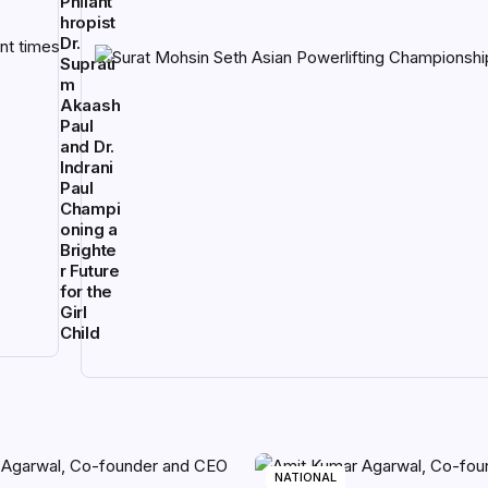
Philant
hropist
Dr.
Suprati
m
Akaash
Paul
and Dr.
Indrani
Paul
Champi
oning a
Brighte
r Future
for the
Girl
Child
NATIONAL