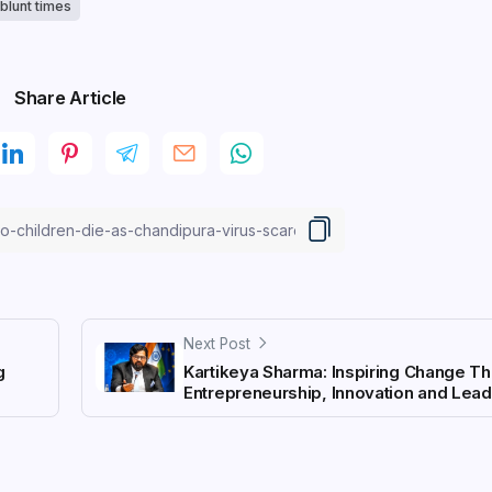
blunt times
Share Article
Next Post
g
Kartikeya Sharma: Inspiring Change T
Entrepreneurship, Innovation and Lea