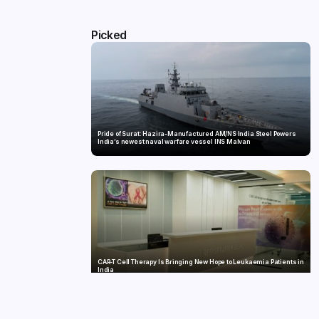
Picked
Pride of Surat: Hazira-Manufactured AM/NS India Steel Powers
India’s newest naval warfare vessel INS Malvan
CAR-T Cell Therapy Is Bringing New Hope to Leukaemia Patients in
India