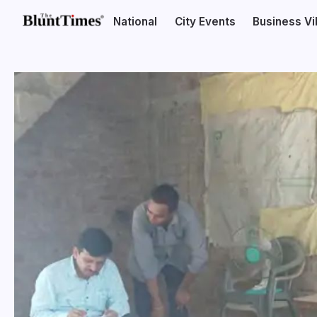
National
City Events
Business V