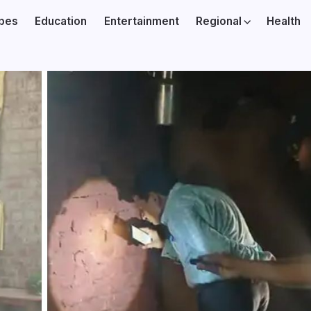
ibes
Education
Entertainment
Regional
Health