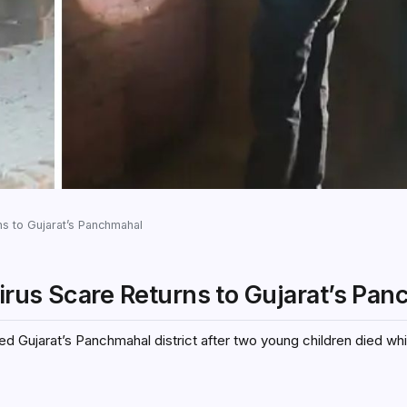
s to Gujarat’s Panchmahal
irus Scare Returns to Gujarat’s Pa
d Gujarat’s Panchmahal district after two young children died wh