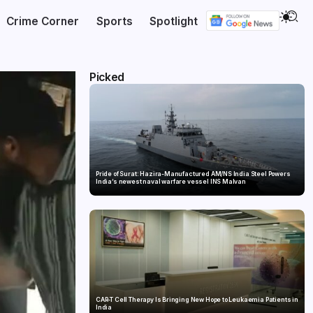
Crime Corner
Sports
Spotlight
Picked
Pride of Surat: Hazira-Manufactured AM/NS India Steel Powers
India’s newest naval warfare vessel INS Malvan
CAR-T Cell Therapy Is Bringing New Hope to Leukaemia Patients in
India