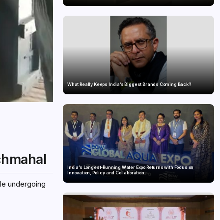
What Really Keeps India’s Biggest Brands Coming Back?
nchmahal
India’s Longest-Running Water Expo Returns with Focus on
Innovation, Policy and Collaboration
ile undergoing