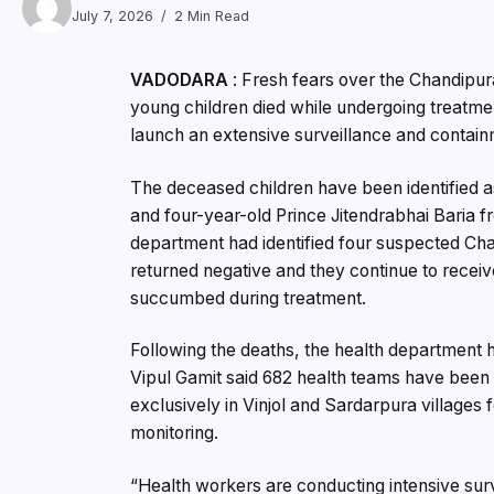
July 7, 2026
2 Min Read
VADODARA
: Fresh fears over the Chandipura
young children died while undergoing treatmen
launch an extensive surveillance and containm
The deceased children have been identified as
and four-year-old Prince Jitendrabhai Baria fr
department had identified four suspected Cha
returned negative and they continue to recei
succumbed during treatment.
Following the deaths, the health department h
Vipul Gamit said 682 health teams have been
exclusively in Vinjol and Sardarpura villages
monitoring.
“Health workers are conducting intensive sur