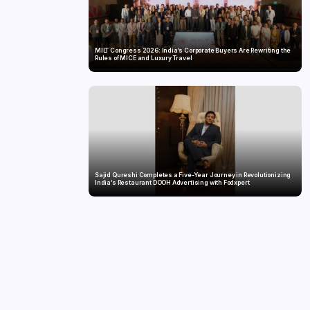
MILT Congress 2026: India’s Corporate Buyers Are Rewriting the
Rules of MICE and Luxury Travel
Sajid Qureshi Completes a Five-Year Journey in Revolutionizing
India’s Restaurant DOOH Advertising with Fodxpert