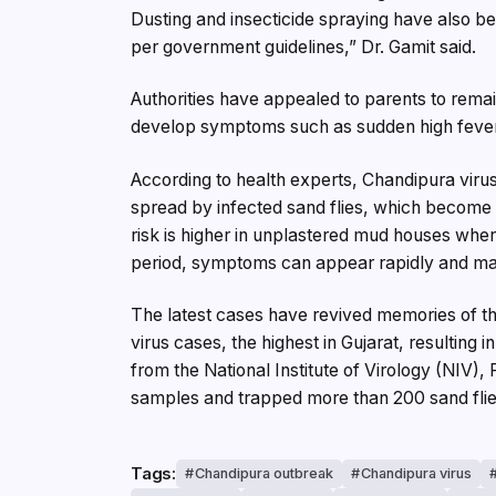
Dusting and insecticide spraying have also be
per government guidelines,” Dr. Gamit said.
Authorities have appealed to parents to remai
develop symptoms such as sudden high fever, 
According to health experts, Chandipura virus
spread by infected sand flies, which become 
risk is higher in unplastered mud houses where
period, symptoms can appear rapidly and may 
The latest cases have revived memories of 
virus cases, the highest in Gujarat, resulting 
from the National Institute of Virology (NIV
samples and trapped more than 200 sand flies
Tags:
Chandipura outbreak
Chandipura virus