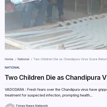
Home
National
Two Children Die as Chandipura Virus Scare Return
/
/
NATIONAL
Two Children Die as Chandipura V
VADODARA : Fresh fears over the Chandipura virus have grippe
treatment for suspected infection, prompting health...
Times News Network