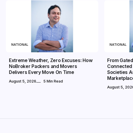
NATIONAL
NATIONAL
Extreme Weather, Zero Excuses: How
From Gated
NoBroker Packers and Movers
Connected 
Delivers Every Move On Time
Societies 
Marketplac
August 5, 2026
5 Min Read
August 5, 202