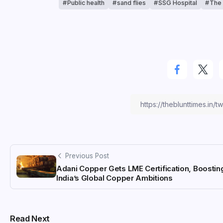
Public health
sand flies
SSG Hospital
The 
Previous Post
Adani Copper Gets LME Certification, Boostin
India’s Global Copper Ambitions
Read Next