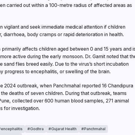
en carried out within a 100-metre radius of affected areas as
n vigilant and seek immediate medical attention if children
diarrhoea, body cramps or rapid deterioration in health.
 primarily affects children aged between 0 and 15 years and i
more active during the early monsoon. Dr. Gamit noted that th
 sand flies breed easily. Due to the virus’s short incubation
progress to encephalitis, or swelling of the brain.
the 2024 outbreak, when Panchmahal reported 16 Chandipura
in the deaths of seven children. During that outbreak, teams
), Pune, collected over 600 human blood samples, 271 animal
 for investigation.
encephalitis
Godhra
Gujarat Health
Panchmahal