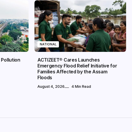
NATIONAL
 Pollution
ACTIZEET® Cares Launches
Emergency Flood Relief Initiative for
Families Affected by the Assam
Floods
August 4, 2026
4 Min Read