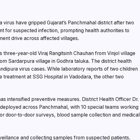
 virus have gripped Gujarat’s Panchmahal district after two
t for suspected infection, prompting health authorities to
ent drive across affected villages.
 three-year-old Viraj Rangitsinh Chauhan from Vinjol village
om Sardarpura village in Godhra taluka. The district health
ndipura virus cases. While laboratory reports of two children
ve treatment at SSG Hospital in Vadodara, the other two
as intensified preventive measures. District Health Officer Dr.
 deployed across Panchmahal, with 10 special teams working
 for door-to-door surveys, blood sample collection and medical
veillance and collecting samples from suspected patients.