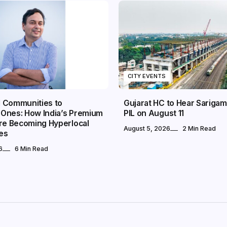
CITY EVENTS
 Communities to
Gujarat HC to Hear Sarigam
Ones: How India’s Premium
PIL on August 11
Are Becoming Hyperlocal
August 5, 2026
2 Min Read
es
6
6 Min Read