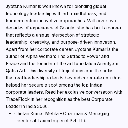
Jyotsna Kumar is well known for blending global
technology leadership with art, mindfulness, and
human-centric innovative approaches. With over two
decades of experience at Google, she has built a career
that reflects a unique intersection of strategic
leadership, creativity, and purpose-driven innovation.
Apart from her corporate career, Jyotsna Kumar is the
author of Alpha Woman: The Sutras to Power and
Peace and the founder of the art foundation Anantyam
Qalaa Art. This diversity of trajectories and the belief
that real leadership extends beyond corporate corridors
helped her secure a spot among the top Indian
corporate leaders. Read her exclusive conversation with
TradeFlock in her recognition as the best Corporate
Leader in India 2026.
Chetan Kumar Mehta – Chairman & Managing
Director at Laxmi Imperial Pvt. Ltd.