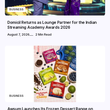
BUSINESS
Domicil Returns as Lounge Partner for the Indian
Streaming Academy Awards 2026
August 7, 2026
2 Min Read
BUSINESS
Awsum Launches Its Frozen Dessert Range on