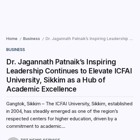
Home
Business
Dr. Jagannath Patnaik’s Inspiring Leadership Continues to Elevate ICFAI University, Sikkim as a Hub of Academic Excellence
/
/
BUSINESS
Dr. Jagannath Patnaik’s Inspiring
Leadership Continues to Elevate ICFAI
University, Sikkim as a Hub of
Academic Excellence
Gangtok, Sikkim – The ICFAI University, Sikkim, established
in 2004, has steadily emerged as one of the region’s
respected centers for higher education, driven by a
commitment to academic...