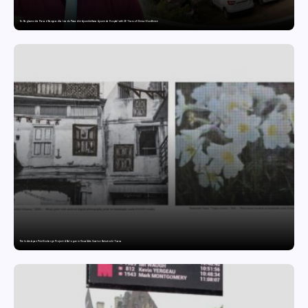
Dr. Raghavendra Prasad Bangaradka Leads Prasadini Ayurnikethana Ayurveda Hospital with 26 Years of Clinical Excellence
The India-Japan Print Exchange Project: A Dialogue in Visual Arts Curator: Katsutoshi Yuasa