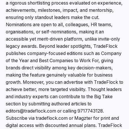
a rigorous shortlisting process evaluated on experience,
achievements, milestones, impact, and mentorship,
ensuring only standout leaders make the cut.
Nominations are open to all, colleagues, HR teams,
organisations, or self-nominations, making it an
accessible yet merit-driven platform, unlike invite-only
legacy awards. Beyond leader spotlights, TradeFlock
publishes company-focused editions such as Company
of the Year and Best Companies to Work For, giving
brands direct visibility among key decision-makers,
making the feature genuinely valuable for business
growth. Moreover, you can advertise with TradeFlock to
achieve better, more targeted visibility. Thought leaders
and industry experts can contribute to the Big Take
section by submitting authored articles to
editors@tradeflock.com or calling 9717743128.
Subscribe via tradeflock.com or Magzter for print and
digital access with discounted annual plans. TradeFlock