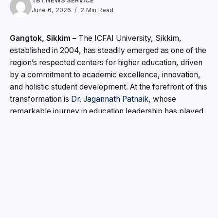
TBT NEWS SERVICE
June 6, 2026
2 Min Read
Gangtok, Sikkim –
The ICFAI University, Sikkim,
established in 2004, has steadily emerged as one of the
region’s respected centers for higher education, driven
by a commitment to academic excellence, innovation,
and holistic student development. At the forefront of this
transformation is
Dr. Jagannath Patnaik
, whose
remarkable journey in education leadership has played
a significant role in strengthening the university’s
reputation both nationally and internationally.
With more than three decades of experience in higher
education, academic administration, and institutional
development, Dr. Patnaik has dedicated his career to
empowering students through quality education and
progressive learning environments. His vision has