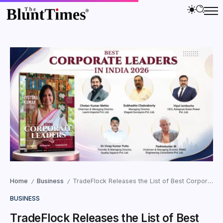
Home
Business
TradeFlock Releases the List of Best Corporate Leaders in India 2026
/
/
BUSINESS
TradeFlock Releases the List of Best