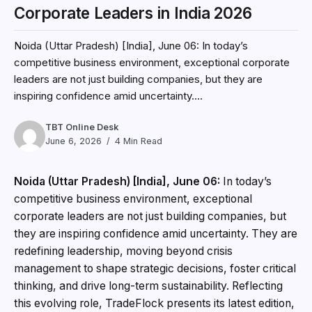
Corporate Leaders in India 2026
Noida (Uttar Pradesh) [India], June 06: In today’s
competitive business environment, exceptional corporate
leaders are not just building companies, but they are
inspiring confidence amid uncertainty....
TBT Online Desk
June 6, 2026
4 Min Read
Noida (Uttar Pradesh) [India], June 06:
In today’s
competitive business environment, exceptional
corporate leaders are not just building companies, but
they are inspiring confidence amid uncertainty. They are
redefining leadership, moving beyond crisis
management to shape strategic decisions, foster critical
thinking, and drive long-term sustainability. Reflecting
this evolving role, TradeFlock presents its latest edition,