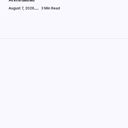
August 7, 2026
3 Min Read