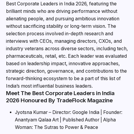
Best Corporate Leaders in India 2026, featuring the
brilliant minds who are driving performance without
alienating people, and pursuing ambitious innovation
without sacrificing stability or long-term vision. The
selection process involved in-depth research and
interviews with CEOs, managing directors, CXOs, and
industry veterans across diverse sectors, including tech,
pharmaceuticals, retail, etc. Each leader was evaluated
based on leadership impact, innovative approaches,
strategic direction, governance, and contributions to the
forward-thinking ecosystem to be a part of this list of
India’s most influential business leaders.
Meet The Best Corporate Leaders in India
2026 Honoured By TradeFlock Magazine
Jyotsna Kumar – Director: Google India | Founder:
Anantyam Qalaa Art | Published Author | Alpha
Woman: The Sutras to Power & Peace