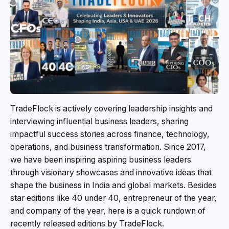
TradeFlock is actively covering leadership insights and
interviewing influential business leaders, sharing
impactful success stories across finance, technology,
operations, and business transformation. Since 2017,
we have been inspiring aspiring business leaders
through visionary showcases and innovative ideas that
shape the business in India and global markets. Besides
star editions like 40 under 40, entrepreneur of the year,
and company of the year, here is a quick rundown of
recently released editions by TradeFlock.