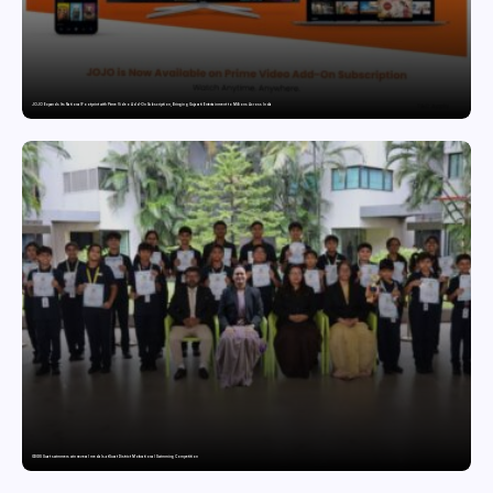
JOJO Expands Its National Footprint with Prime Video Add-On Subscription, Bringing Gujarati Entertainment to Millions Across India
GDGIS Surat swimmers win several medals at Surat District Motivational Swimming Competition