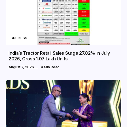
BUSINESS
India’s Tractor Retail Sales Surge 27.82% in July
2026, Cross 1.07 Lakh Units
August 7, 2026
4 Min Read