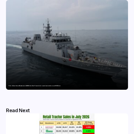
Pride of Surat: Hazira-Manufactured AM/NS India Steel Powers India’s newest naval warfare vessel INS Malvan
Read Next