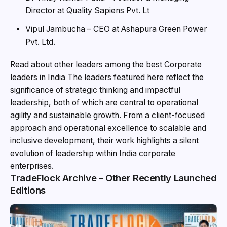
Director at Quality Sapiens Pvt. Lt
Vipul Jambucha – CEO at Ashapura Green Power
Pvt. Ltd.
Read about other leaders among the best Corporate
leaders in India The leaders featured here reflect the
significance of strategic thinking and impactful
leadership, both of which are central to operational
agility and sustainable growth. From a client-focused
approach and operational excellence to scalable and
inclusive development, their work highlights a silent
evolution of leadership within India corporate
enterprises.
TradeFlock Archive – Other Recently Launched
Editions