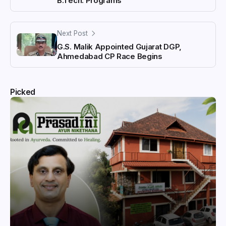
B.Tech. Programs
Next Post
G.S. Malik Appointed Gujarat DGP,
Ahmedabad CP Race Begins
Picked