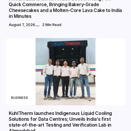
Quick Commerce, Bringing Bakery-Grade
Cheesecakes and a Molten-Core Lava Cake to India
in Minutes
August 7, 2026
2 Min Read
BUSINESS
KuhlTherm launches Indigenous Liquid Cooling
Solutions for Data Centres; Unveils India’s first
state-of-the-art Testing and Verification Lab in
Ahmedabad