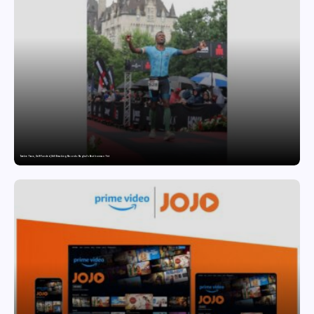
Twelve Years, Self-Funded, Still Breaking Records: Raghul’s Best Ironman Yet