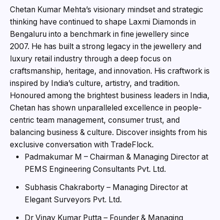
Chetan Kumar Mehta’s visionary mindset and strategic
thinking have continued to shape Laxmi Diamonds in
Bengaluru into a benchmark in fine jewellery since
2007. He has built a strong legacy in the jewellery and
luxury retail industry through a deep focus on
craftsmanship, heritage, and innovation. His craftwork is
inspired by India’s culture, artistry, and tradition.
Honoured among the brightest business leaders in India,
Chetan has shown unparalleled excellence in people-
centric team management, consumer trust, and
balancing business & culture. Discover insights from his
exclusive conversation with TradeFlock.
Padmakumar M – Chairman & Managing Director at
PEMS Engineering Consultants Pvt. Ltd.
Subhasis Chakraborty – Managing Director at
Elegant Surveyors Pvt. Ltd.
Dr Vinay Kumar Putta – Founder & Managing