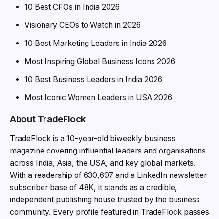
10 Best CFOs in India 2026
Visionary CEOs to Watch in 2026
10 Best Marketing Leaders in India 2026
Most Inspiring Global Business Icons 2026
10 Best Business Leaders in India 2026
Most Iconic Women Leaders in USA 2026
About TradeFlock
TradeFlock is a 10-year-old biweekly business
magazine covering influential leaders and organisations
across India, Asia, the USA, and key global markets.
With a readership of 630,697 and a LinkedIn newsletter
subscriber base of 48K, it stands as a credible,
independent publishing house trusted by the business
community. Every profile featured in TradeFlock passes