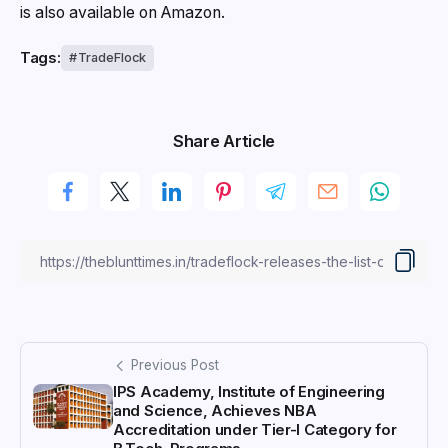
is also available on Amazon.
Tags:
TradeFlock
Share Article
Previous Post
IPS Academy, Institute of Engineering
and Science, Achieves NBA
Accreditation under Tier-I Category for