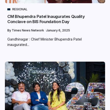
REGIONAL
CM Bhupendra Patel Inaugurates Quality
Conclave on BIS Foundation Day
By
Times News Network
January 6, 2025
Gandhinagar : Chief Minister Bhupendra Patel
inaugurated...