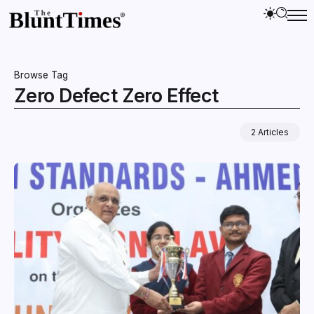
Browse Tag
Zero Defect Zero Effect
2 Articles