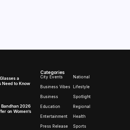
Categories
City Events
National
Glasses a
s Need to Know
Business Vibes
Lifestyle
Business
Spotlight
a Bandhan 2026
Education
Regional
ffer on Women’s
Entertainment
Health
Press Release
Sports