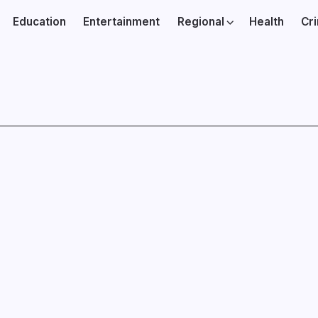
Education
Entertainment
Regional
Health
Cr