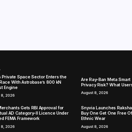
r
s Private Space Sector Enters the
Are Ray-Ban Meta Smart 
Race With Astrobase’s 800 kN
Privacy Risk? What User
st Engine
August 8, 2026
 8, 2026
Merchants Gets RBI Approval for
Snyvia Launches Raksh
tual AD Category-II Licence Under
Buy One Get One Free O
ed FEMA Framework
Ethnic Wear
 8, 2026
August 8, 2026