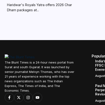
Haridwar's Royals Yatra offers 2026 Char
Dham packages at...
Popula
India’
The Blunt Times is a 24-hour news portal from
FFSC 
Surat and south Gujarat. It was launched by
Evere
senior journalist Melvyn Thomas, who has over
August
21 years of experience working with the top
news organizations such as The Indian
Paul 
Express, The Times of India, and The
Perpe
Economic Times.
Revis
August