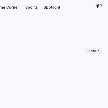
ime Corner
Sports
Spotlight
1 Article