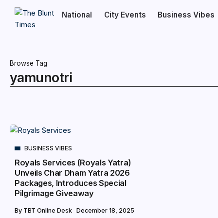
National
City Events
Business Vibes
Browse Tag
yamunotri
BUSINESS VIBES
Royals Services (Royals Yatra)
Unveils Char Dham Yatra 2026
Packages, Introduces Special
Pilgrimage Giveaway
By
TBT Online Desk
December 18, 2025