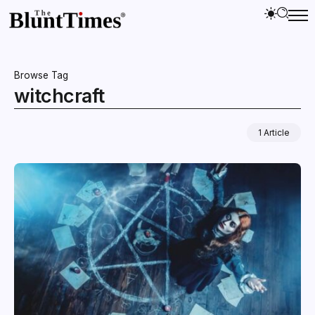
Browse Tag
witchcraft
1 Article