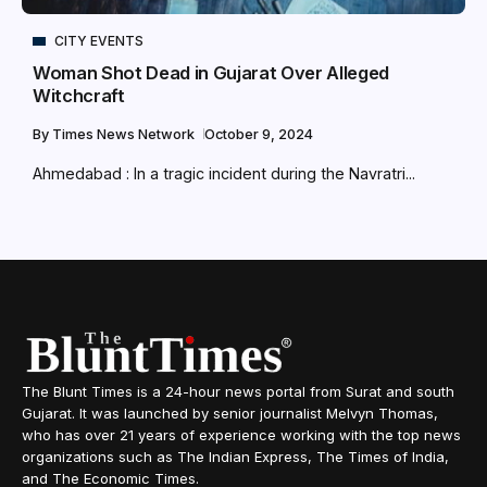
CITY EVENTS
Woman Shot Dead in Gujarat Over Alleged
Witchcraft
By
Times News Network
October 9, 2024
Ahmedabad : In a tragic incident during the Navratri...
The Blunt Times is a 24-hour news portal from Surat and south
Gujarat. It was launched by senior journalist Melvyn Thomas,
who has over 21 years of experience working with the top news
organizations such as The Indian Express, The Times of India,
and The Economic Times.