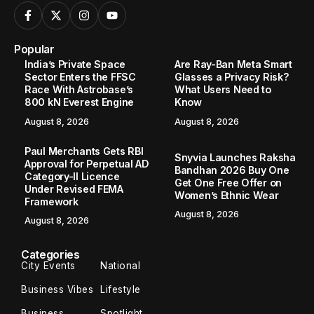
Popular
India’s Private Space
Are Ray-Ban Meta Smart
Sector Enters the FFSC
Glasses a Privacy Risk?
Race With Astrobase’s
What Users Need to
800 kN Everest Engine
Know
August 8, 2026
August 8, 2026
Paul Merchants Gets RBI
Snyvia Launches Raksha
Approval for Perpetual AD
Bandhan 2026 Buy One
Category-II Licence
Get One Free Offer on
Under Revised FEMA
Women’s Ethnic Wear
Framework
August 8, 2026
August 8, 2026
Categories
City Events
National
Business Vibes
Lifestyle
Business
Spotlight