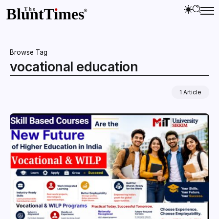
Browse Tag
vocational education
1 Article