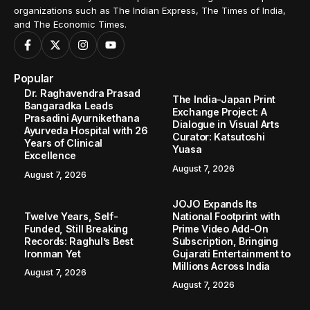
organizations such as The Indian Express, The Times of India,
and The Economic Times.
Popular
Dr. Raghavendra Prasad
The India-Japan Print
Bangaradka Leads
Exchange Project: A
Prasadini Ayurnikethana
Dialogue in Visual Arts
Ayurveda Hospital with 26
Curator: Katsutoshi
Years of Clinical
Yuasa
Excellence
August 7, 2026
August 7, 2026
JOJO Expands Its
Twelve Years, Self-
National Footprint with
Funded, Still Breaking
Prime Video Add-On
Records: Raghul’s Best
Subscription, Bringing
Ironman Yet
Gujarati Entertainment to
Millions Across India
August 7, 2026
August 7, 2026