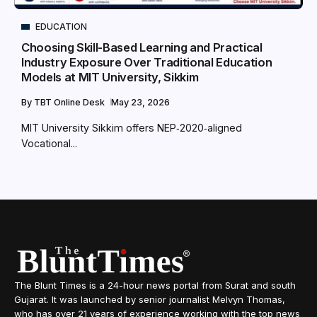
EDUCATION
Choosing Skill-Based Learning and Practical
Industry Exposure Over Traditional Education
Models at MIT University, Sikkim
By
TBT Online Desk
May 23, 2026
MIT University Sikkim offers NEP‑2020‑aligned
Vocational...
The Blunt Times is a 24-hour news portal from Surat and south
Gujarat. It was launched by senior journalist Melvyn Thomas,
who has over 21 years of experience working with the top news