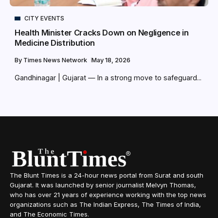
CITY EVENTS
Health Minister Cracks Down on Negligence in
Medicine Distribution
By
Times News Network
May 18, 2026
Gandhinagar | Gujarat — In a strong move to safeguard...
The Blunt Times is a 24-hour news portal from Surat and south
Gujarat. It was launched by senior journalist Melvyn Thomas,
who has over 21 years of experience working with the top news
organizations such as The Indian Express, The Times of India,
and The Economic Times.