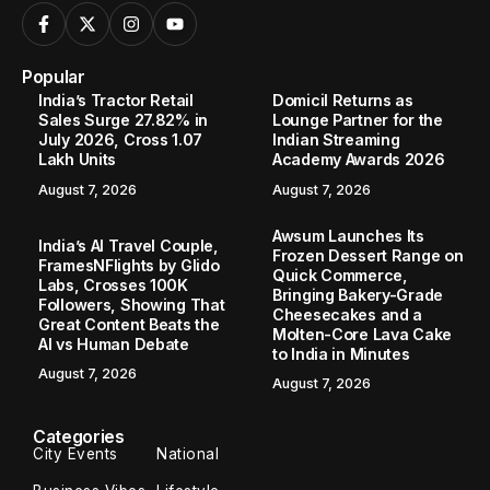
Popular
India’s Tractor Retail
Domicil Returns as
Sales Surge 27.82% in
Lounge Partner for the
July 2026, Cross 1.07
Indian Streaming
Lakh Units
Academy Awards 2026
August 7, 2026
August 7, 2026
Awsum Launches Its
India’s AI Travel Couple,
Frozen Dessert Range on
FramesNFlights by Glido
Quick Commerce,
Labs, Crosses 100K
Bringing Bakery-Grade
Followers, Showing That
Cheesecakes and a
Great Content Beats the
Molten-Core Lava Cake
AI vs Human Debate
to India in Minutes
August 7, 2026
August 7, 2026
Categories
City Events
National