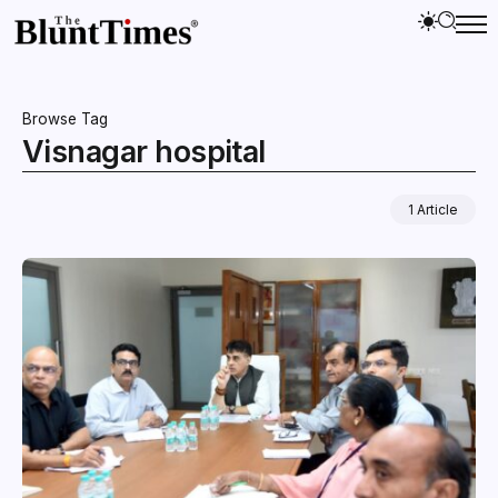
Browse Tag
Visnagar hospital
1 Article