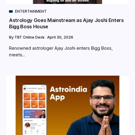
ENTERTAINMENT
Astrology Goes Mainstream as Ajay Joshi Enters
Bigg Boss House
By
TBT Online Desk
April 30, 2026
Renowned astrologer Ajay Joshi enters Bigg Boss,
meets...