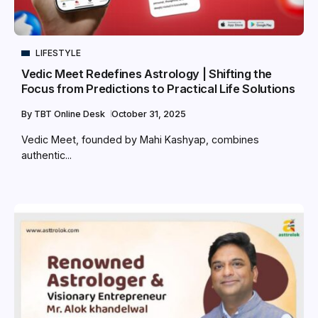
LIFESTYLE
Vedic Meet Redefines Astrology | Shifting the
Focus from Predictions to Practical Life Solutions
By
TBT Online Desk
October 31, 2025
Vedic Meet, founded by Mahi Kashyap, combines
authentic...