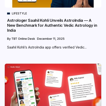
LIFESTYLE
Astrologer Saahil Kohli Unveils AstroIndia — A
New Benchmark for Authentic Vedic Astrology in
India
By
TBT Online Desk
December 11, 2025
Saahil Kohli’s AstroIndia app offers verified Vedic...