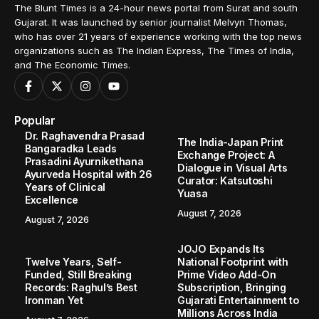
The Blunt Times is a 24-hour news portal from Surat and south
Gujarat. It was launched by senior journalist Melvyn Thomas,
who has over 21 years of experience working with the top news
organizations such as The Indian Express, The Times of India,
and The Economic Times.
Popular
Dr. Raghavendra Prasad
The India-Japan Print
Bangaradka Leads
Exchange Project: A
Prasadini Ayurnikethana
Dialogue in Visual Arts
Ayurveda Hospital with 26
Curator: Katsutoshi
Years of Clinical
Yuasa
Excellence
August 7, 2026
August 7, 2026
JOJO Expands Its
Twelve Years, Self-
National Footprint with
Funded, Still Breaking
Prime Video Add-On
Records: Raghul’s Best
Subscription, Bringing
Ironman Yet
Gujarati Entertainment to
Millions Across India