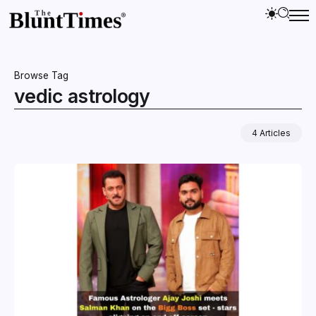
Browse Tag
vedic astrology
4 Articles