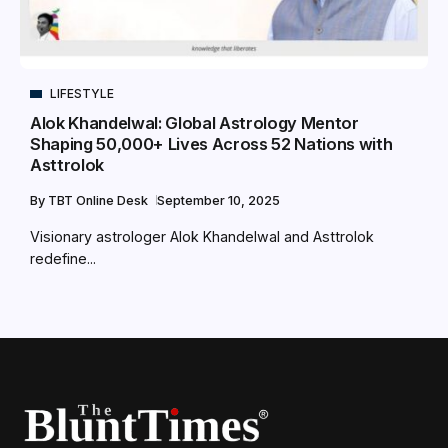
LIFESTYLE
Alok Khandelwal: Global Astrology Mentor
Shaping 50,000+ Lives Across 52 Nations with
Asttrolok
By
TBT Online Desk
September 10, 2025
Visionary astrologer Alok Khandelwal and Asttrolok
redefine...