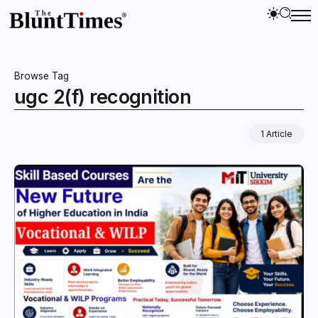
Browse Tag
ugc 2(f) recognition
1 Article