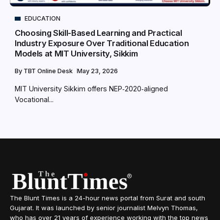
EDUCATION
Choosing Skill-Based Learning and Practical
Industry Exposure Over Traditional Education
Models at MIT University, Sikkim
By
TBT Online Desk
May 23, 2026
MIT University Sikkim offers NEP‑2020‑aligned
Vocational...
The Blunt Times is a 24-hour news portal from Surat and south
Gujarat. It was launched by senior journalist Melvyn Thomas,
who has over 21 years of experience working with the top news