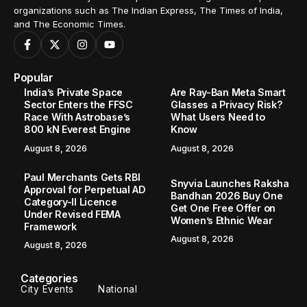
organizations such as The Indian Express, The Times of India,
and The Economic Times.
Popular
India’s Private Space
Are Ray-Ban Meta Smart
Sector Enters the FFSC
Glasses a Privacy Risk?
Race With Astrobase’s
What Users Need to
800 kN Everest Engine
Know
August 8, 2026
August 8, 2026
Paul Merchants Gets RBI
Snyvia Launches Raksha
Approval for Perpetual AD
Bandhan 2026 Buy One
Category-II Licence
Get One Free Offer on
Under Revised FEMA
Women’s Ethnic Wear
Framework
August 8, 2026
August 8, 2026
Categories
City Events
National