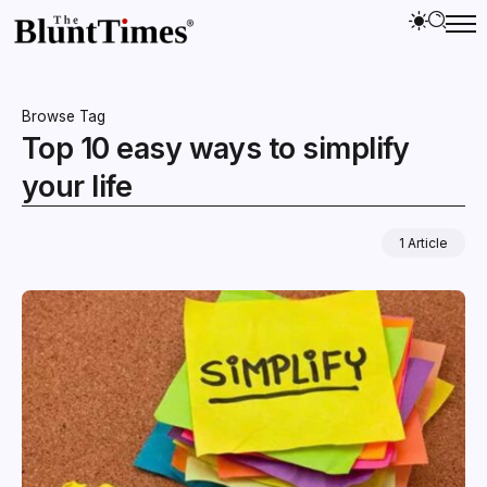
Browse Tag
Top 10 easy ways to simplify
your life
1 Article