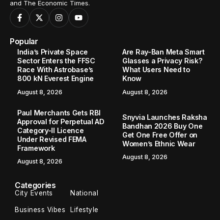
and The Economic Times.
Popular
India’s Private Space
Are Ray-Ban Meta Smart
Sector Enters the FFSC
Glasses a Privacy Risk?
Race With Astrobase’s
What Users Need to
800 kN Everest Engine
Know
August 8, 2026
August 8, 2026
Paul Merchants Gets RBI
Snyvia Launches Raksha
Approval for Perpetual AD
Bandhan 2026 Buy One
Category-II Licence
Get One Free Offer on
Under Revised FEMA
Women’s Ethnic Wear
Framework
August 8, 2026
August 8, 2026
Categories
City Events
National
Business Vibes
Lifestyle