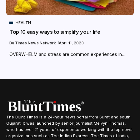
HEALTH
Top 10 easy ways to simplify your life
By
Times News Network
April 11, 2023
OVERWHELM and stress are common experiences in...
The Blunt Times is a 24-hour news portal from Surat and south
Gujarat. It was launched by senior journalist Melvyn Thomas,
who has over 21 years of experience working with the top news
organizations such as The Indian Express, The Times of India,