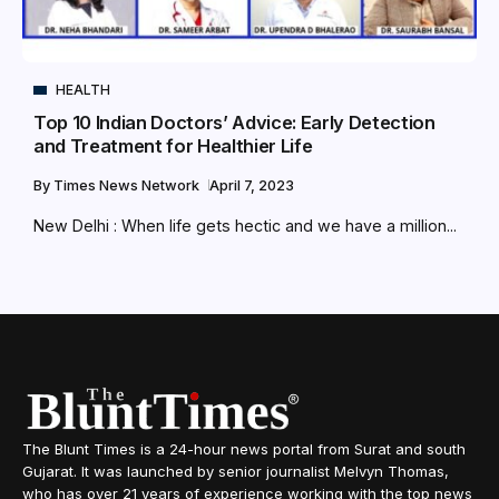
HEALTH
Top 10 Indian Doctors’ Advice: Early Detection
and Treatment for Healthier Life
By
Times News Network
April 7, 2023
New Delhi : When life gets hectic and we have a million...
The Blunt Times is a 24-hour news portal from Surat and south
Gujarat. It was launched by senior journalist Melvyn Thomas,
who has over 21 years of experience working with the top news