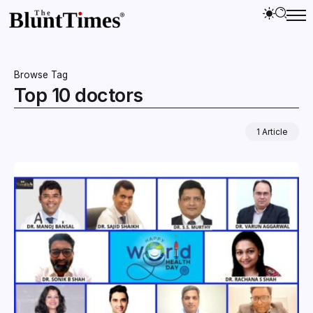
Browse Tag
Top 10 doctors
1 Article