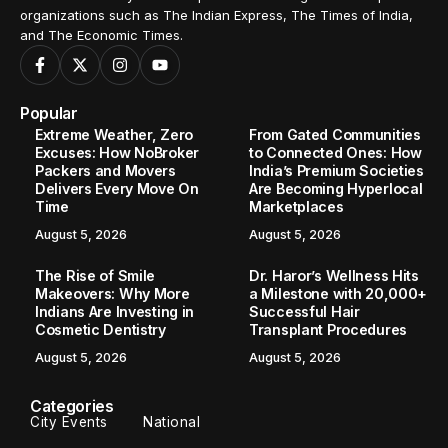
organizations such as The Indian Express, The Times of India,
and The Economic Times.
Popular
Extreme Weather, Zero
From Gated Communities
Excuses: How NoBroker
to Connected Ones: How
Packers and Movers
India’s Premium Societies
Delivers Every Move On
Are Becoming Hyperlocal
Time
Marketplaces
August 5, 2026
August 5, 2026
The Rise of Smile
Dr. Haror’s Wellness Hits
Makeovers: Why More
a Milestone with 20,000+
Indians Are Investing in
Successful Hair
Cosmetic Dentistry
Transplant Procedures
August 5, 2026
August 5, 2026
Categories
City Events
National