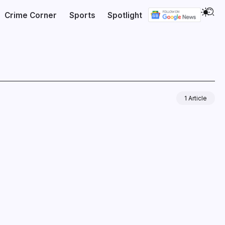
Crime Corner
Sports
Spotlight
1 Article