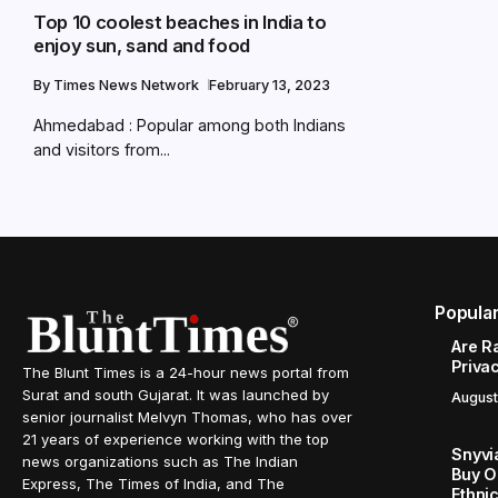
Top 10 coolest beaches in India to
enjoy sun, sand and food
By
Times News Network
February 13, 2023
Ahmedabad : Popular among both Indians
and visitors from...
Popula
Are R
Priva
The Blunt Times is a 24-hour news portal from
Surat and south Gujarat. It was launched by
August
senior journalist Melvyn Thomas, who has over
21 years of experience working with the top
Snyvi
news organizations such as The Indian
Buy O
Express, The Times of India, and The
Ethni