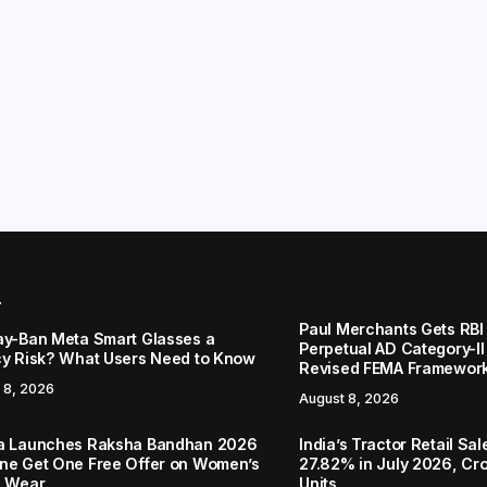
r
Paul Merchants Gets RBI 
ay-Ban Meta Smart Glasses a
Perpetual AD Category-I
cy Risk? What Users Need to Know
Revised FEMA Framewor
 8, 2026
August 8, 2026
a Launches Raksha Bandhan 2026
India’s Tractor Retail Sa
ne Get One Free Offer on Women’s
27.82% in July 2026, Cro
c Wear
Units