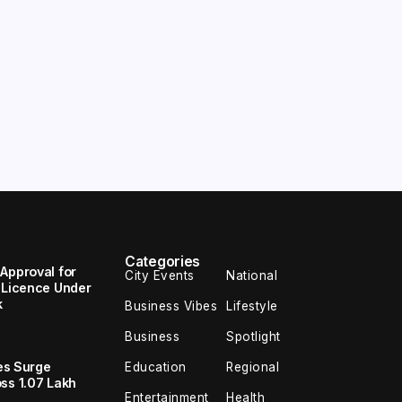
Categories
Approval for
City Events
National
I Licence Under
k
Business Vibes
Lifestyle
Business
Spotlight
les Surge
Education
Regional
ss 1.07 Lakh
Entertainment
Health