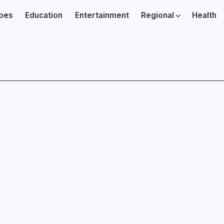
ibes
Education
Entertainment
Regional
Health