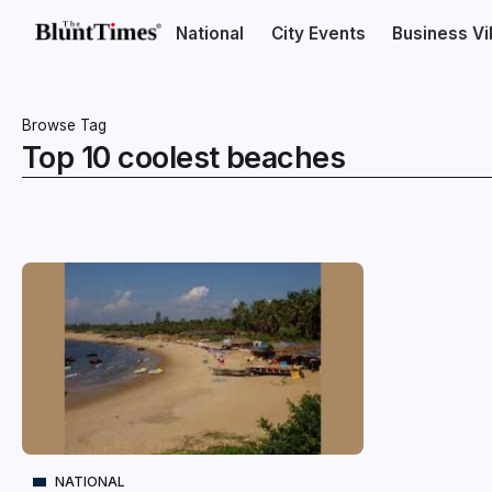
National
City Events
Business V
Browse Tag
Top 10 coolest beaches
NATIONAL