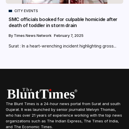
CITY EVENTS
SMC officials booked for culpable homicide after
death of toddler in storm drain
By
Times News Network
February 7, 2025
Surat : In a heart-wrenching incident highlighting gross...
The Blunt Times is a 24-hour news portal from Surat and south
Gujarat. It was launched by senior journalist Melvyn Thomas,
who has over 21 years of experience working with the top news
organizations such as The Indian Express, The Times of India,
and The Economic Times.