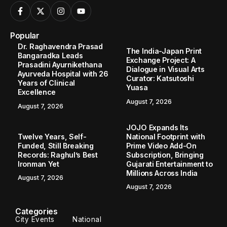
Popular
Dr. Raghavendra Prasad
The India-Japan Print
Bangaradka Leads
Exchange Project: A
Prasadini Ayurnikethana
Dialogue in Visual Arts
Ayurveda Hospital with 26
Curator: Katsutoshi
Years of Clinical
Yuasa
Excellence
August 7, 2026
August 7, 2026
JOJO Expands Its
Twelve Years, Self-
National Footprint with
Funded, Still Breaking
Prime Video Add-On
Records: Raghul’s Best
Subscription, Bringing
Ironman Yet
Gujarati Entertainment to
Millions Across India
August 7, 2026
August 7, 2026
Categories
City Events
National