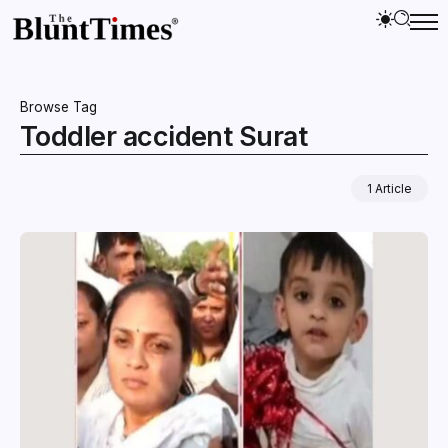
Browse Tag
Toddler accident Surat
1 Article